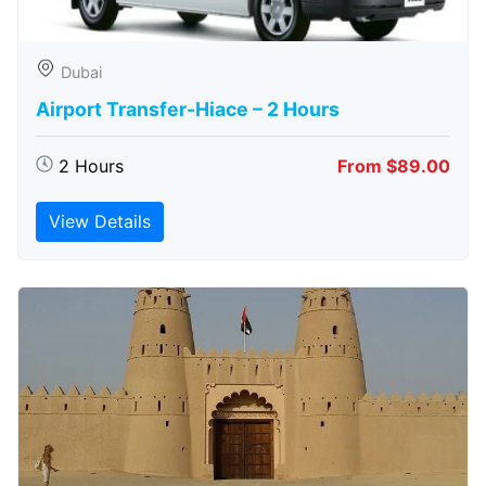
Dubai
Airport Transfer-Hiace – 2 Hours
2 Hours
From $89.00
View Details