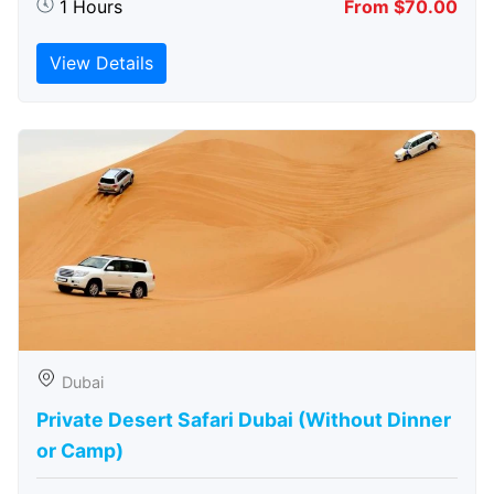
1 Hours
From $70.00
View Details
Dubai
Private Desert Safari Dubai (Without Dinner
or Camp)