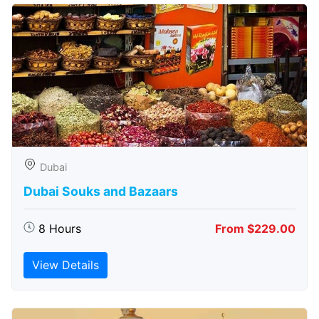
Dubai
Dubai Souks and Bazaars
8 Hours
From $229.00
View Details