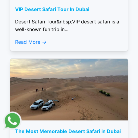
VIP Desert Safari Tour In Dubai
Desert Safari Tour&nbsp;VIP desert safari is a
well-known fun trip in...
Read More
The Most Memorable Desert Safari in Dubai