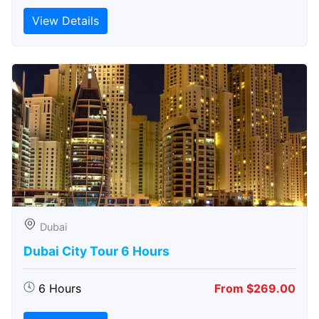
View Details
Dubai
Dubai City Tour 6 Hours
6 Hours
From $269.00