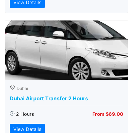
View Details
Dubai
Dubai Airport Transfer 2 Hours
2 Hours
From $69.00
View Details