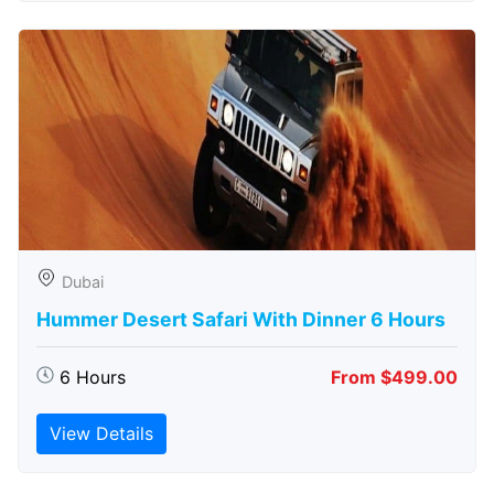
Dubai
Hummer Desert Safari With Dinner 6 Hours
6 Hours
From $499.00
View Details