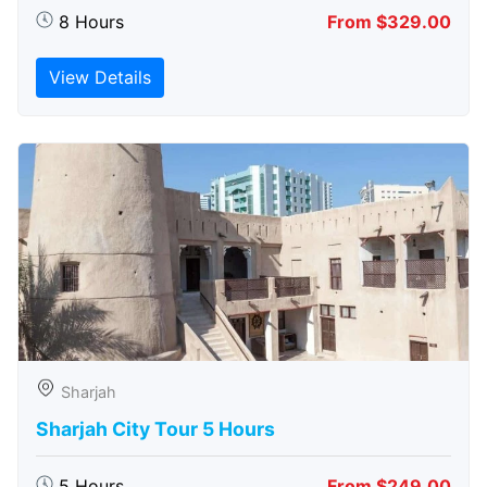
8 Hours
From $329.00
View Details
Sharjah
Sharjah City Tour 5 Hours
5 Hours
From $249.00