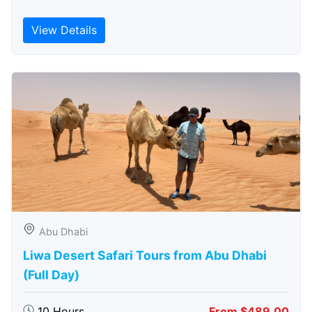
View Details
Abu Dhabi
Liwa Desert Safari Tours from Abu Dhabi
(Full Day)
10 Hours
From $489.00