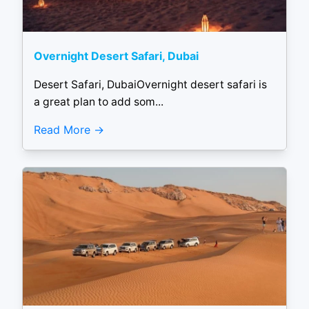
Overnight Desert Safari, Dubai
Desert Safari, DubaiOvernight desert safari is
a great plan to add som...
Read More