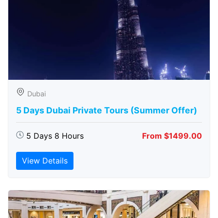
Dubai
5 Days Dubai Private Tours (Summer Offer)
5 Days 8 Hours
From $1499.00
View Details