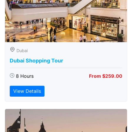
Dubai
Dubai Shopping Tour
8 Hours
From $259.00
View Details