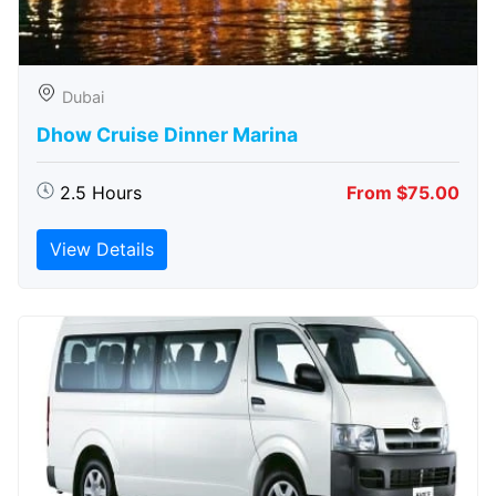
Dubai
Dhow Cruise Dinner Marina
2.5 Hours
From $75.00
View Details