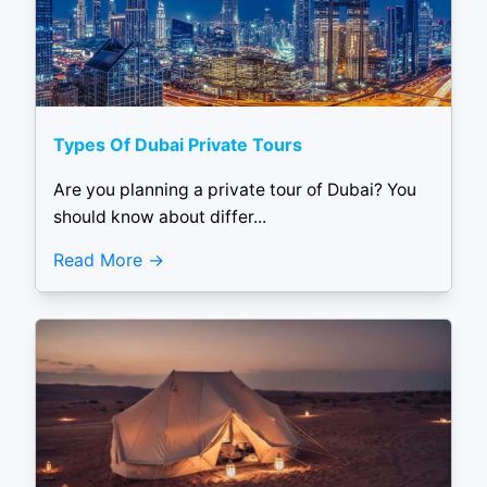
Types Of Dubai Private Tours
Are you planning a private tour of Dubai? You
should know about differ...
Read More