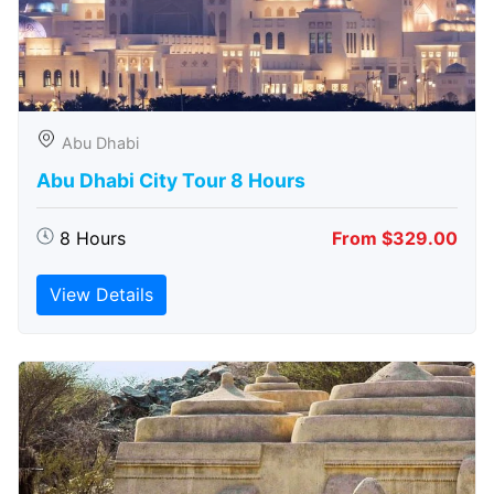
Abu Dhabi
Abu Dhabi City Tour 8 Hours
8 Hours
From $329.00
View Details