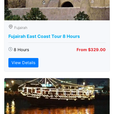
Fujairah
Fujairah East Coast Tour 8 Hours
8 Hours
From $329.00
View Details