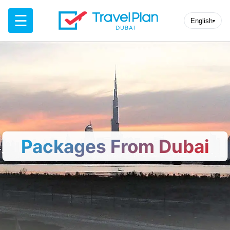
☰
English
▾
Packages From Dubai