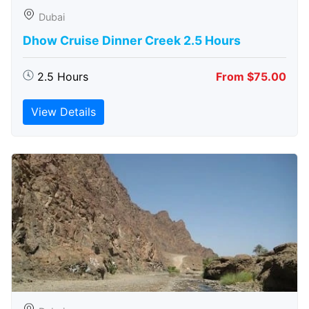
Dubai
Dhow Cruise Dinner Creek 2.5 Hours
2.5 Hours
From $75.00
View Details