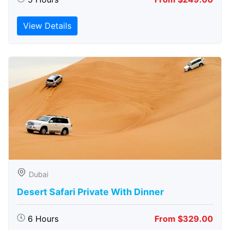
View Details
Dubai
Desert Safari Private With Dinner
6 Hours
From $329.00