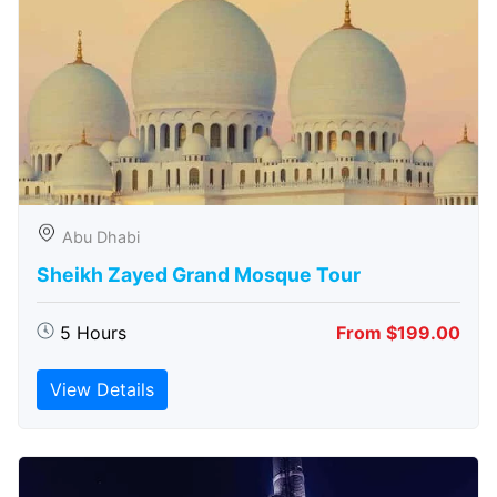
Abu Dhabi
Sheikh Zayed Grand Mosque Tour
5 Hours
From $199.00
View Details