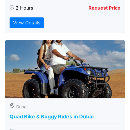
2 Hours
Request Price
View Details
Dubai
Quad Bike & Buggy Rides in Dubai