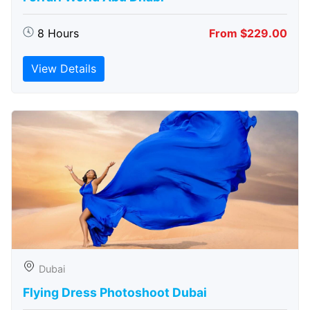
8 Hours
From $229.00
View Details
Dubai
Flying Dress Photoshoot Dubai