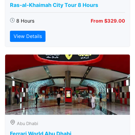
Ras-al-Khaimah City Tour 8 Hours
8 Hours
From $329.00
View Details
Abu Dhabi
Ferrari World Abu Dhabi