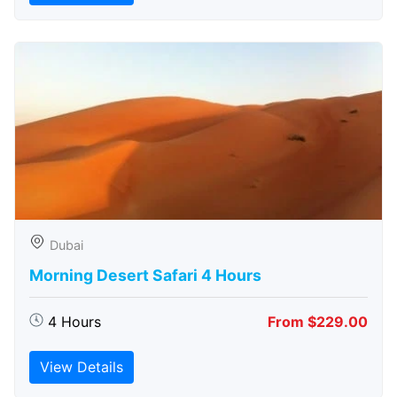
Dubai
Morning Desert Safari 4 Hours
4 Hours
From $229.00
View Details