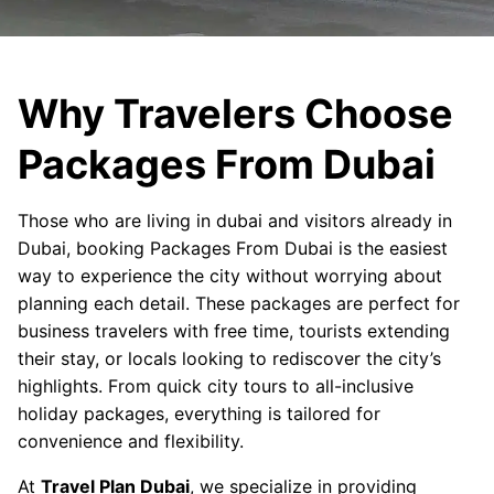
Why Travelers Choose
Packages From Dubai
Those who are living in dubai and visitors already in
Dubai, booking Packages From Dubai is the easiest
way to experience the city without worrying about
planning each detail. These packages are perfect for
business travelers with free time, tourists extending
their stay, or locals looking to rediscover the city’s
highlights. From quick city tours to all-inclusive
holiday packages, everything is tailored for
convenience and flexibility.
At
Travel Plan Dubai
, we specialize in providing