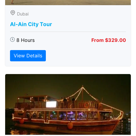
Dubai
Al-Ain City Tour
8 Hours
From $329.00
View Details