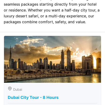
seamless packages starting directly from your hotel
or residence. Whether you want a half-day city tour, a
luxury desert safari, or a multi-day experience, our
packages combine comfort, safety, and value.
Dubai
Dubai City Tour - 8 Hours