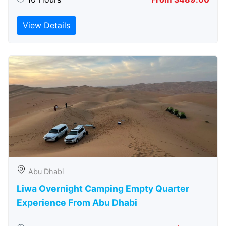
View Details
Abu Dhabi
Liwa Overnight Camping Empty Quarter
Experience From Abu Dhabi