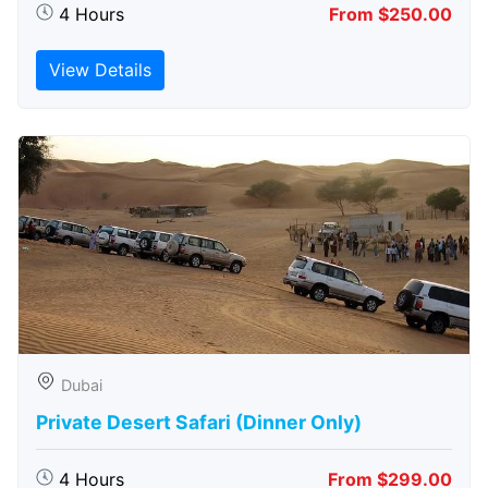
4 Hours
From $250.00
View Details
Dubai
Private Desert Safari (Dinner Only)
4 Hours
From $299.00