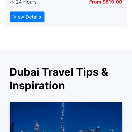
24 Hours
From $819.00
View Details
Dubai Travel Tips &
Inspiration