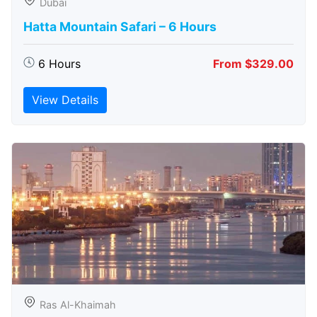
Dubai
Hatta Mountain Safari – 6 Hours
6 Hours
From $329.00
View Details
Ras Al-Khaimah