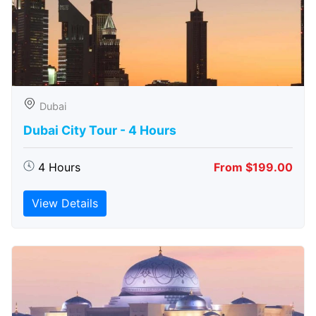
Dubai
Dubai City Tour - 4 Hours
4 Hours
From $199.00
View Details