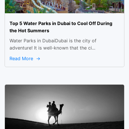
Top 5 Water Parks in Dubai to Cool Off During
the Hot Summers
Water Parks in DubaiDubai is the city of
adventure! It is well-known that the ci...
Read More