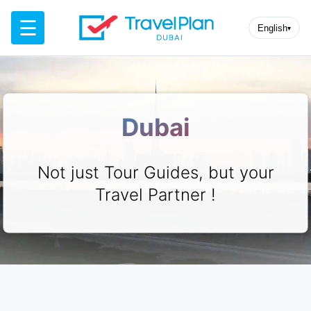
☰
English
▾
Dubai
Not just Tour Guides, but your
Travel Partner !