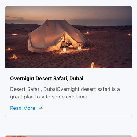
Overnight Desert Safari, Dubai
Desert Safari, DubaiOvernight desert safari is a
great plan to add some exciteme...
Read More