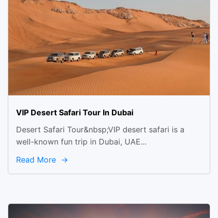
VIP Desert Safari Tour In Dubai
Desert Safari Tour&nbsp;VIP desert safari is a
well-known fun trip in Dubai, UAE...
Read More