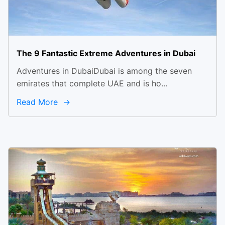
The 9 Fantastic Extreme Adventures in Dubai
Adventures in DubaiDubai is among the seven
emirates that complete UAE and is ho...
Read More