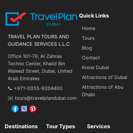
Quick Links
Home
TRAVEL PLAN TOURS AND
Tours
GUIDANCE SERVICES L.L.C
Blog
Office 101-79, Al Zahraa
Contact
Techno Center, Khalid Bin
Know Dubai
Waleed Street, Dubai, United
Attractions of Dubai
Arab Emirates
Attractions of Abu
📞 +971-(0)55-9204400
Dhabi
✉️ tours@travelplandubai.com
Destinations
Tour Types
Services