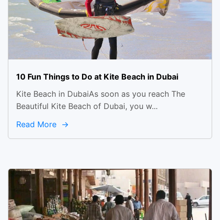
10 Fun Things to Do at Kite Beach in Dubai
Kite Beach in DubaiAs soon as you reach The
Beautiful Kite Beach of Dubai, you w...
Read More