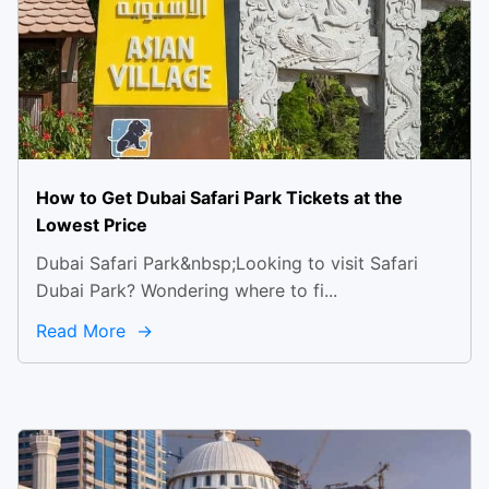
How to Get Dubai Safari Park Tickets at the
Lowest Price
Dubai Safari Park&nbsp;Looking to visit Safari
Dubai Park? Wondering where to fi...
Read More