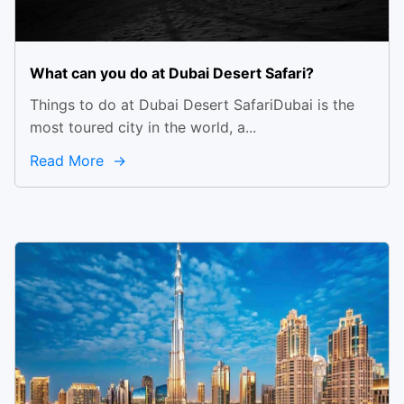
What can you do at Dubai Desert Safari?
Things to do at Dubai Desert SafariDubai is the
most toured city in the world, a...
Read More