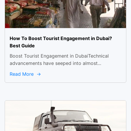
How To Boost Tourist Engagement in Dubai?
Best Guide
Boost Tourist Engagement in DubaiTechnical
advancements have seeped into almost...
Read More