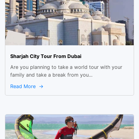
Sharjah City Tour From Dubai
Are you planning to take a world tour with your
family and take a break from you...
Read More