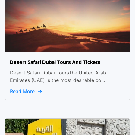
Desert Safari Dubai Tours And Tickets
Desert Safari Dubai ToursThe United Arab
Emirates (UAE) is the most desirable co...
Read More