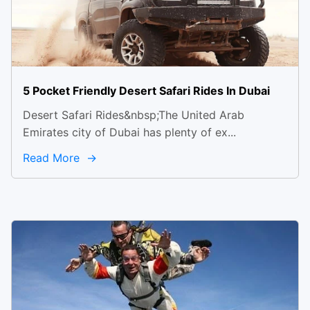
5 Pocket Friendly Desert Safari Rides In Dubai
Desert Safari Rides&nbsp;The United Arab
Emirates city of Dubai has plenty of ex...
Read More