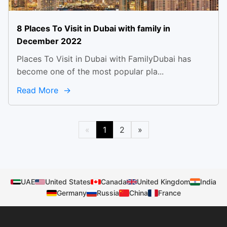
8 Places To Visit in Dubai with family in
December 2022
Places To Visit in Dubai with FamilyDubai has
become one of the most popular pla...
Read More
«
1
2
»
UAE
United States
Canada
United Kingdom
India
Germany
Russia
China
France