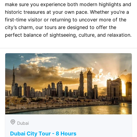
make sure you experience both modern highlights and
historic treasures at your own pace. Whether you’re a
first-time visitor or returning to uncover more of the
city’s charm, our tours are designed to offer the
perfect balance of sightseeing, culture, and relaxation.
Dubai
Dubai City Tour - 8 Hours