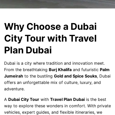
Why Choose a Dubai
City Tour with Travel
Plan Dubai
Dubai is a city where tradition and innovation meet.
From the breathtaking
Burj Khalifa
and futuristic
Palm
Jumeirah
to the bustling
Gold and Spice Souks
, Dubai
offers an unforgettable mix of culture, luxury, and
adventure.
A
Dubai City Tour
with
Travel Plan Dubai
is the best
way to explore these wonders in comfort. With private
vehicles, expert guides, and flexible itineraries, we