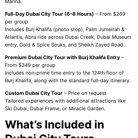
Marina.
Full-Day Dubai City Tour (6–8 Hours)
– From $269
per group
Includes Burj Khalifa (photo stop), Palm Jumeirah &
Atlantis, Abra ride across Dubai Creek, Dubai Museum
entry, Gold & Spice Souks, and Sheikh Zayed Road.
Premium Dubai City Tour with Burj Khalifa Entry
–
From $349 per group
Includes non-prime time entry to the 124th floor of
Burj Khalifa, along with the standard full-day itinerary.
Custom Dubai City Tour
– Price on request
Tailored experiences with additional attractions like
Ski Dubai, Dubai Frame, or Miracle Garden.
What’s Included in