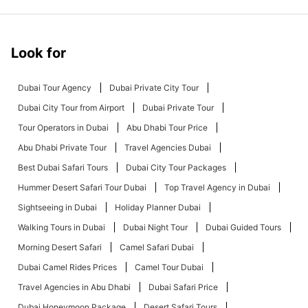
Look for
Dubai Tour Agency
Dubai Private City Tour
Dubai City Tour from Airport
Dubai Private Tour
Tour Operators in Dubai
Abu Dhabi Tour Price
Abu Dhabi Private Tour
Travel Agencies Dubai
Best Dubai Safari Tours
Dubai City Tour Packages
Hummer Desert Safari Tour Dubai
Top Travel Agency in Dubai
Sightseeing in Dubai
Holiday Planner Dubai
Walking Tours in Dubai
Dubai Night Tour
Dubai Guided Tours
Morning Desert Safari
Camel Safari Dubai
Dubai Camel Rides Prices
Camel Tour Dubai
Travel Agencies in Abu Dhabi
Dubai Safari Price
Dubai Honeymoon Package
Desert Safari Tours