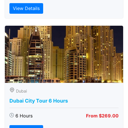
View Details
Dubai
Dubai City Tour 6 Hours
6 Hours
From $269.00