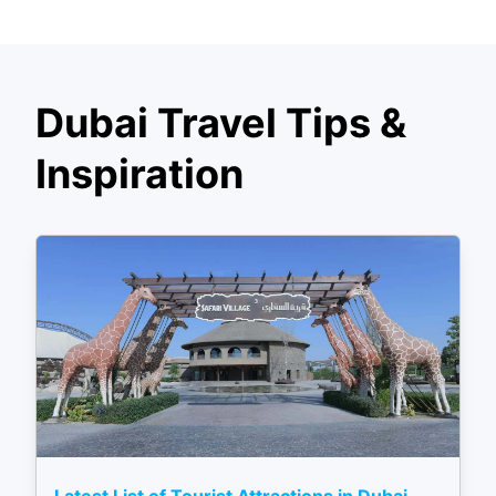
Dubai Travel Tips &
Inspiration