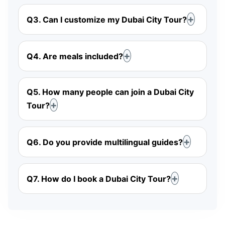
Q3. Can I customize my Dubai City Tour?
Q4. Are meals included?
Q5. How many people can join a Dubai City
Tour?
Q6. Do you provide multilingual guides?
Q7. How do I book a Dubai City Tour?