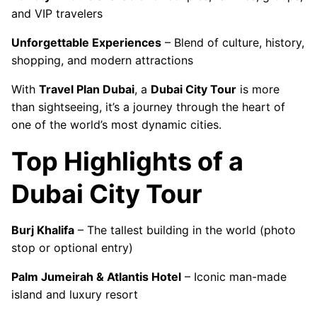
and VIP travelers
Unforgettable Experiences
– Blend of culture, history,
shopping, and modern attractions
With
Travel Plan Dubai
, a
Dubai City Tour
is more
than sightseeing, it’s a journey through the heart of
one of the world’s most dynamic cities.
Top Highlights of a
Dubai City Tour
Burj Khalifa
– The tallest building in the world (photo
stop or optional entry)
Palm Jumeirah & Atlantis Hotel
– Iconic man-made
island and luxury resort