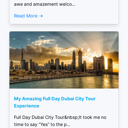
awe and amazement welco...
Read More
My Amazing Full Day Dubai City Tour
Experience
Full Day Dubai City Tour&nbsp;It took me no
time to say “Yes” to the p...