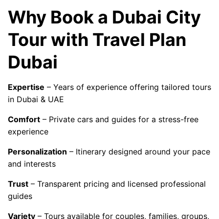
Why Book a Dubai City
Tour with Travel Plan
Dubai
Expertise
– Years of experience offering tailored tours
in Dubai & UAE
Comfort
– Private cars and guides for a stress-free
experience
Personalization
– Itinerary designed around your pace
and interests
Trust
– Transparent pricing and licensed professional
guides
Variety
– Tours available for couples, families, groups,