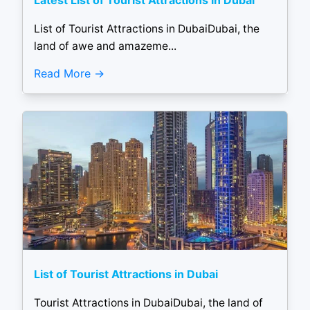
Latest List of Tourist Attractions in Dubai
List of Tourist Attractions in DubaiDubai, the
land of awe and amazeme...
Read More
List of Tourist Attractions in Dubai
Tourist Attractions in DubaiDubai, the land of