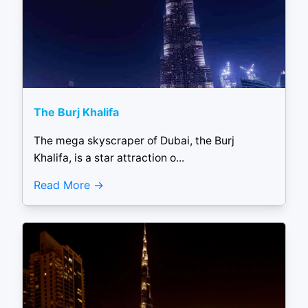
The Burj Khalifa
The mega skyscraper of Dubai, the Burj
Khalifa, is a star attraction o...
Read More