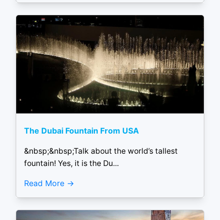
The Dubai Fountain From USA
&nbsp;&nbsp;Talk about the world’s tallest
fountain! Yes, it is the Du...
Read More