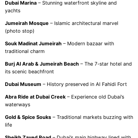
Dubai Marina
– Stunning waterfront skyline and
yachts
Jumeirah Mosque
– Islamic architectural marvel
(photo stop)
Souk Madinat Jumeirah
– Modern bazaar with
traditional charm
Burj Al Arab & Jumeirah Beach
– The 7-star hotel and
its scenic beachfront
Dubai Museum
– History preserved in Al Fahidi Fort
Abra Ride at Dubai Creek
– Experience old Dubai’s
waterways
Gold & Spice Souks
– Traditional markets buzzing with
life
Sheikh Zayed Road
– Dubai’s main highway lined with