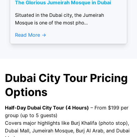
The Glorious Jumeirah Mosque in Dubai
Situated in the Dubai city, the Jumeirah
Mosque is one of the most pho...
Read More
Dubai City Tour Pricing
Options
Half-Day Dubai City Tour (4 Hours)
– From $199 per
group (up to 5 guests)
Covers major highlights like Burj Khalifa (photo stop),
Dubai Mall, Jumeirah Mosque, Burj Al Arab, and Dubai