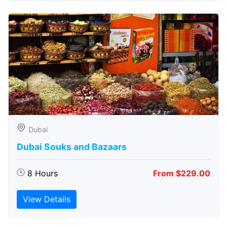
Dubai
Dubai Souks and Bazaars
8 Hours
From $229.00
View Details