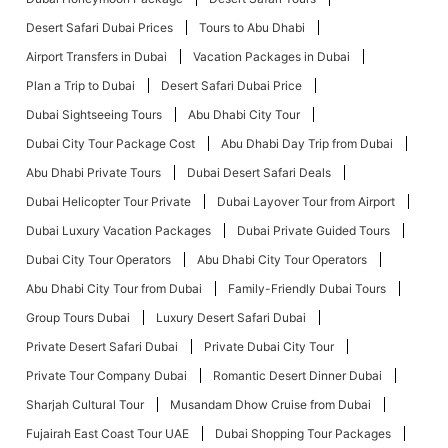
Desert Safari Dubai Prices
Tours to Abu Dhabi
Airport Transfers in Dubai
Vacation Packages in Dubai
Plan a Trip to Dubai
Desert Safari Dubai Price
Dubai Sightseeing Tours
Abu Dhabi City Tour
Dubai City Tour Package Cost
Abu Dhabi Day Trip from Dubai
Abu Dhabi Private Tours
Dubai Desert Safari Deals
Dubai Helicopter Tour Private
Dubai Layover Tour from Airport
Dubai Luxury Vacation Packages
Dubai Private Guided Tours
Dubai City Tour Operators
Abu Dhabi City Tour Operators
Abu Dhabi City Tour from Dubai
Family-Friendly Dubai Tours
Group Tours Dubai
Luxury Desert Safari Dubai
Private Desert Safari Dubai
Private Dubai City Tour
Private Tour Company Dubai
Romantic Desert Dinner Dubai
Sharjah Cultural Tour
Musandam Dhow Cruise from Dubai
Fujairah East Coast Tour UAE
Dubai Shopping Tour Packages