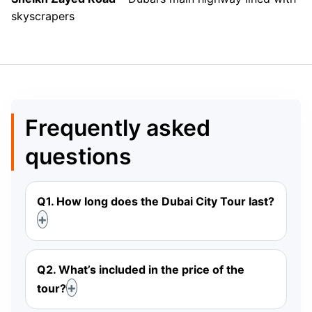
skyscrapers
Frequently asked
questions
Q1. How long does the Dubai City Tour last?
Q2. What’s included in the price of the
tour?