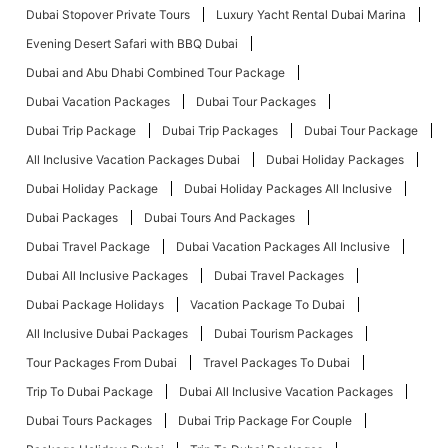
Dubai Stopover Private Tours
Luxury Yacht Rental Dubai Marina
Evening Desert Safari with BBQ Dubai
Dubai and Abu Dhabi Combined Tour Package
Dubai Vacation Packages
Dubai Tour Packages
Dubai Trip Package
Dubai Trip Packages
Dubai Tour Package
All Inclusive Vacation Packages Dubai
Dubai Holiday Packages
Dubai Holiday Package
Dubai Holiday Packages All Inclusive
Dubai Packages
Dubai Tours And Packages
Dubai Travel Package
Dubai Vacation Packages All Inclusive
Dubai All Inclusive Packages
Dubai Travel Packages
Dubai Package Holidays
Vacation Package To Dubai
All Inclusive Dubai Packages
Dubai Tourism Packages
Tour Packages From Dubai
Travel Packages To Dubai
Trip To Dubai Package
Dubai All Inclusive Vacation Packages
Dubai Tours Packages
Dubai Trip Package For Couple