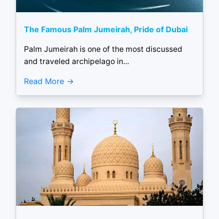
The Famous Palm Jumeirah, Pride of Dubai
Palm Jumeirah is one of the most discussed
and traveled archipelago in...
Read More