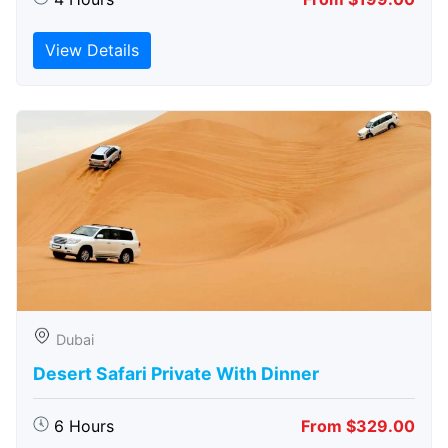
View Details
Dubai
Desert Safari Private With Dinner
6 Hours
From $329.00