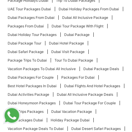
Package Holidays Dubai
Trip To Dubai Packages
UAE Tour Packages Dubai
Dubai Holiday Packages From Dubai
Dubai Packages From Dubai
Dubai All Inclusive Package
Packages From Dubai
Dubai Tour Package With Flight
Dubai Holiday Tour Packages
Dubai Package
Dubai Package Tour
Dubai Hotel Package
Dubai Safari Package
Dubai Visit Package
Package Trips To Dubai
Tour To Dubai Package
Vacation Packages To Dubai All Inclusive
Dubai Package Deals
Dubai Packages For Couple
Packages For Dubai
Best Hotel Packages In Dubai
Dubai Flights And Hotel Packages
Dubai Activities Package
Dubai All Inclusive Package Deals
Dubai Honeymoon Packages
Dubai Tour Package For Couple
Dubai Trips Packages
Dubai Vacation Package
Tour Packages Dubai
Holiday Package Dubai
Vacation Package Deals To Dubai
Dubai Desert Safari Packages