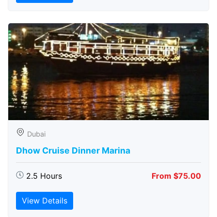
Dubai
Dhow Cruise Dinner Marina
2.5 Hours
From $75.00
View Details