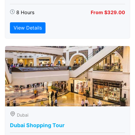
8 Hours
From $329.00
View Details
Dubai
Dubai Shopping Tour