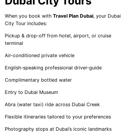
Dubai City Tours
When you book with
Travel Plan Dubai
, your Dubai
City Tour includes:
Pickup & drop-off from hotel, airport, or cruise
terminal
Air-conditioned private vehicle
English-speaking professional driver-guide
Complimentary bottled water
Entry to Dubai Museum
Abra (water taxi) ride across Dubai Creek
Flexible itineraries tailored to your preferences
Photography stops at Dubai’s iconic landmarks