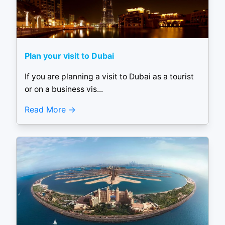
Plan your visit to Dubai
If you are planning a visit to Dubai as a tourist
or on a business vis...
Read More