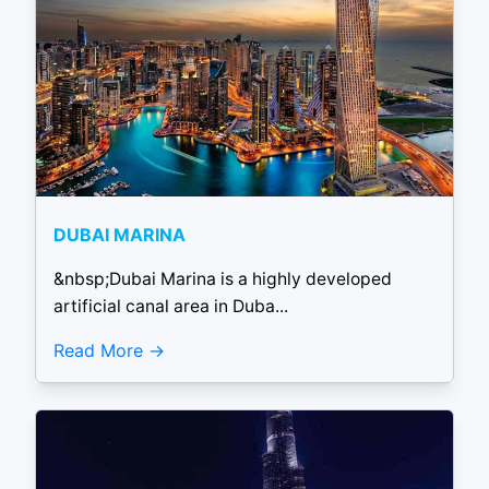
DUBAI MARINA
&nbsp;Dubai Marina is a highly developed
artificial canal area in Duba...
Read More