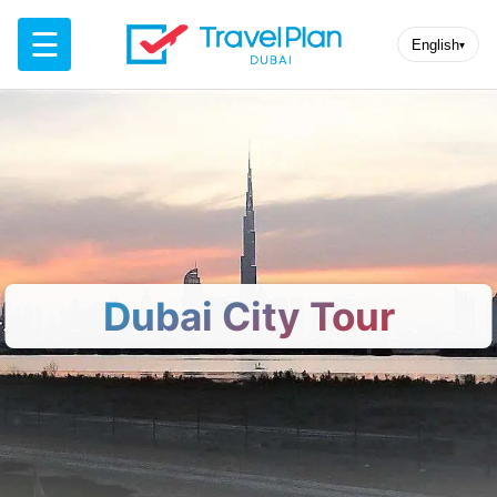
☰
English
▾
Dubai City Tour