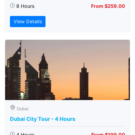
8 Hours
From $259.00
View Details
Dubai
Dubai City Tour - 4 Hours
4 Hours
From $199.00