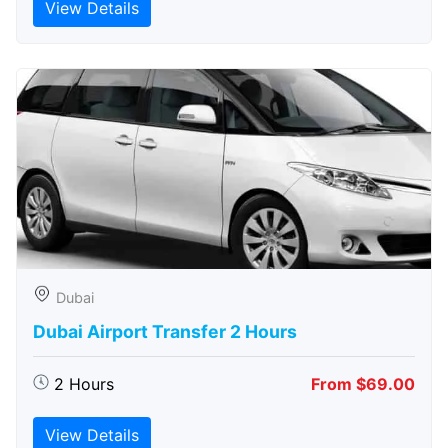
View Details
Dubai
Dubai Airport Transfer 2 Hours
2 Hours
From $69.00
View Details