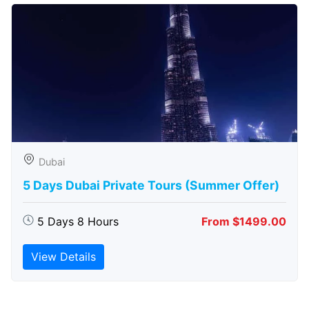
Dubai
5 Days Dubai Private Tours (Summer Offer)
5 Days 8 Hours
From $1499.00
View Details