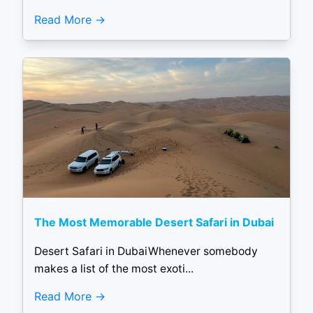
Read More
The Most Memorable Desert Safari in Dubai
Desert Safari in DubaiWhenever somebody
makes a list of the most exoti...
Read More