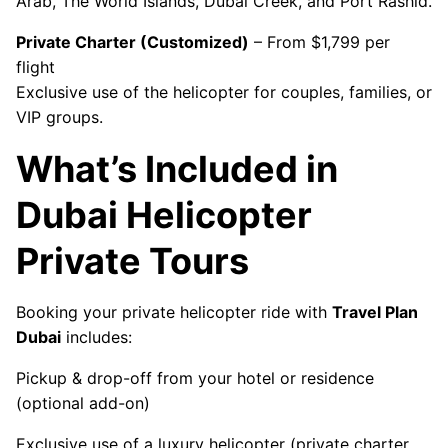
Arab, The World Islands, Dubai Creek, and Port Rashid.
Private Charter (Customized)
– From $1,799 per
flight
Exclusive use of the helicopter for couples, families, or
VIP groups.
What’s Included in
Dubai Helicopter
Private Tours
Booking your private helicopter ride with
Travel Plan
Dubai
includes:
Pickup & drop-off from your hotel or residence
(optional add-on)
Exclusive use of a luxury helicopter (private charter