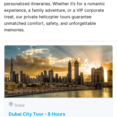
personalized itineraries. Whether it’s for a romantic
experience, a family adventure, or a VIP corporate
treat, our private helicopter tours guarantee
unmatched comfort, safety, and unforgettable
memories.
Dubai
Dubai City Tour - 8 Hours