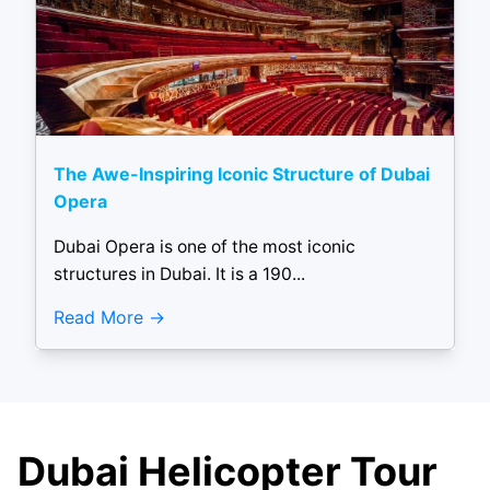
The Awe-Inspiring Iconic Structure of Dubai
Opera
Dubai Opera is one of the most iconic
structures in Dubai. It is a 190...
Read More
Dubai Helicopter Tour