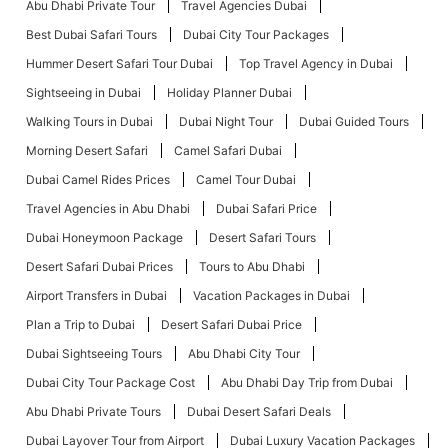
Abu Dhabi Private Tour
Travel Agencies Dubai
Best Dubai Safari Tours
Dubai City Tour Packages
Hummer Desert Safari Tour Dubai
Top Travel Agency in Dubai
Sightseeing in Dubai
Holiday Planner Dubai
Walking Tours in Dubai
Dubai Night Tour
Dubai Guided Tours
Morning Desert Safari
Camel Safari Dubai
Dubai Camel Rides Prices
Camel Tour Dubai
Travel Agencies in Abu Dhabi
Dubai Safari Price
Dubai Honeymoon Package
Desert Safari Tours
Desert Safari Dubai Prices
Tours to Abu Dhabi
Airport Transfers in Dubai
Vacation Packages in Dubai
Plan a Trip to Dubai
Desert Safari Dubai Price
Dubai Sightseeing Tours
Abu Dhabi City Tour
Dubai City Tour Package Cost
Abu Dhabi Day Trip from Dubai
Abu Dhabi Private Tours
Dubai Desert Safari Deals
Dubai Layover Tour from Airport
Dubai Luxury Vacation Packages