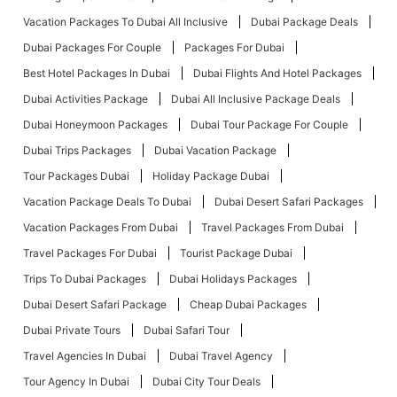
Vacation Packages To Dubai All Inclusive
Dubai Package Deals
Dubai Packages For Couple
Packages For Dubai
Best Hotel Packages In Dubai
Dubai Flights And Hotel Packages
Dubai Activities Package
Dubai All Inclusive Package Deals
Dubai Honeymoon Packages
Dubai Tour Package For Couple
Dubai Trips Packages
Dubai Vacation Package
Tour Packages Dubai
Holiday Package Dubai
Vacation Package Deals To Dubai
Dubai Desert Safari Packages
Vacation Packages From Dubai
Travel Packages From Dubai
Travel Packages For Dubai
Tourist Package Dubai
Trips To Dubai Packages
Dubai Holidays Packages
Dubai Desert Safari Package
Cheap Dubai Packages
Dubai Private Tours
Dubai Safari Tour
Travel Agencies In Dubai
Dubai Travel Agency
Tour Agency In Dubai
Dubai City Tour Deals