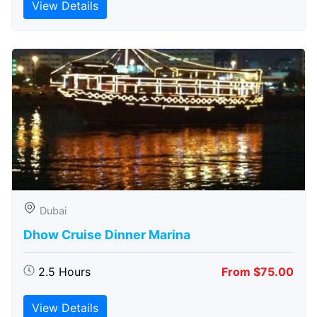
View Details
Dubai
Dhow Cruise Dinner Marina
2.5 Hours
From $75.00
View Details