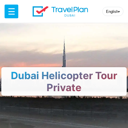
☰
English
▾
Dubai Helicopter Tour
Private