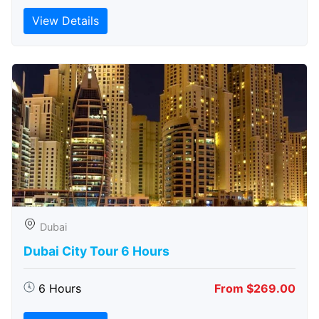
View Details
Dubai
Dubai City Tour 6 Hours
6 Hours
From $269.00