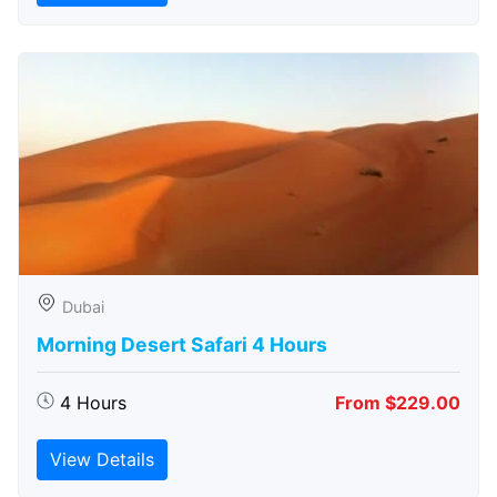
Dubai
Morning Desert Safari 4 Hours
4 Hours
From $229.00
View Details