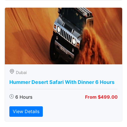
Dubai
Hummer Desert Safari With Dinner 6 Hours
6 Hours
From $499.00
View Details