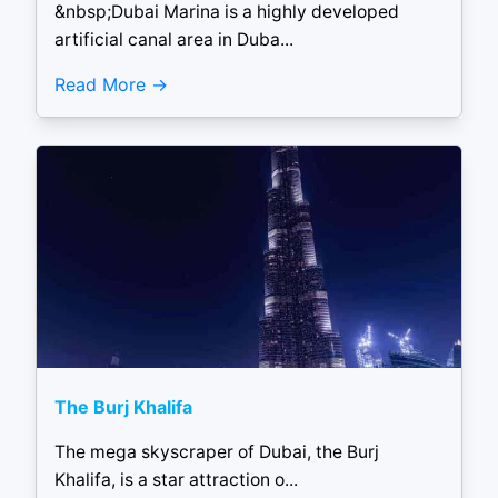
&nbsp;Dubai Marina is a highly developed
artificial canal area in Duba...
Read More
The Burj Khalifa
The mega skyscraper of Dubai, the Burj
Khalifa, is a star attraction o...