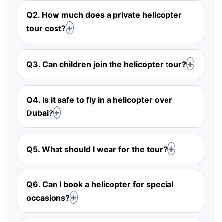
Q2. How much does a private helicopter
tour cost?
Q3. Can children join the helicopter tour?
Q4. Is it safe to fly in a helicopter over
Dubai?
Q5. What should I wear for the tour?
Q6. Can I book a helicopter for special
occasions?