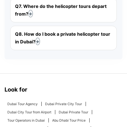
Q7. Where do the helicopter tours depart
from?
Q8. How do I book a private helicopter tour
in Dubai?
Look for
Dubai Tour Agency
Dubai Private City Tour
Dubai City Tour from Airport
Dubai Private Tour
Tour Operators in Dubai
Abu Dhabi Tour Price