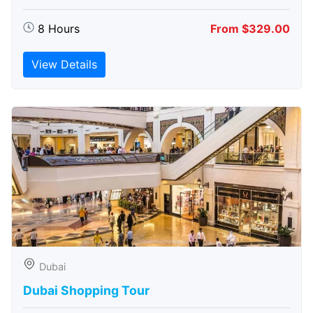
8 Hours
From $329.00
View Details
Dubai
Dubai Shopping Tour