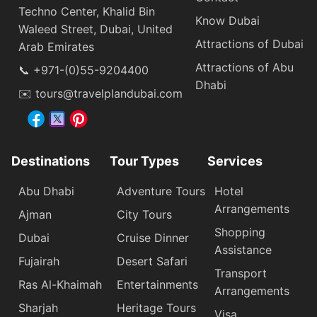
Techno Center, Khalid Bin
Know Dubai
Waleed Street, Dubai, United
Attractions of Dubai
Arab Emirates
Attractions of Abu
📞 +971-(0)55-9204400
Dhabi
✉️ tours@travelplandubai.com
Destinations
Tour Types
Services
Abu Dhabi
Adventure Tours
Hotel
Arrangements
Ajman
City Tours
Shopping
Dubai
Cruise Dinner
Assistance
Fujairah
Desert Safari
Transport
Ras Al-Khaimah
Entertainments
Arrangements
Sharjah
Heritage Tours
Visa