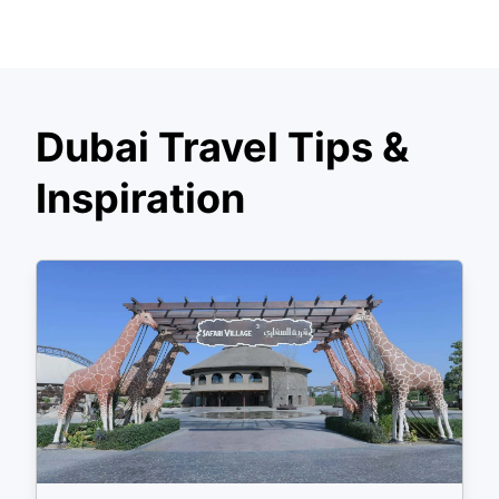
Dubai Travel Tips &
Inspiration