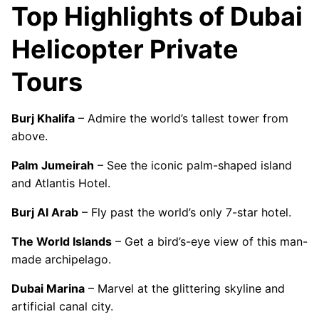
Top Highlights of Dubai
Helicopter Private
Tours
Burj Khalifa
– Admire the world’s tallest tower from
above.
Palm Jumeirah
– See the iconic palm-shaped island
and Atlantis Hotel.
Burj Al Arab
– Fly past the world’s only 7-star hotel.
The World Islands
– Get a bird’s-eye view of this man-
made archipelago.
Dubai Marina
– Marvel at the glittering skyline and
artificial canal city.