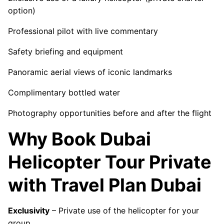
option)
Professional pilot with live commentary
Safety briefing and equipment
Panoramic aerial views of iconic landmarks
Complimentary bottled water
Photography opportunities before and after the flight
Why Book Dubai
Helicopter Tour Private
with Travel Plan Dubai
Exclusivity
– Private use of the helicopter for your
group