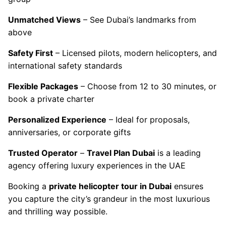
Unmatched Views
– See Dubai’s landmarks from
above
Safety First
– Licensed pilots, modern helicopters, and
international safety standards
Flexible Packages
– Choose from 12 to 30 minutes, or
book a private charter
Personalized Experience
– Ideal for proposals,
anniversaries, or corporate gifts
Trusted Operator
–
Travel Plan Dubai
is a leading
agency offering luxury experiences in the UAE
Booking a
private helicopter tour in Dubai
ensures
you capture the city’s grandeur in the most luxurious
and thrilling way possible.