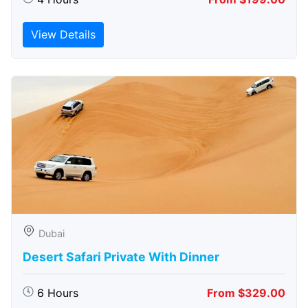
View Details
Dubai
Desert Safari Private With Dinner
6 Hours
From $329.00