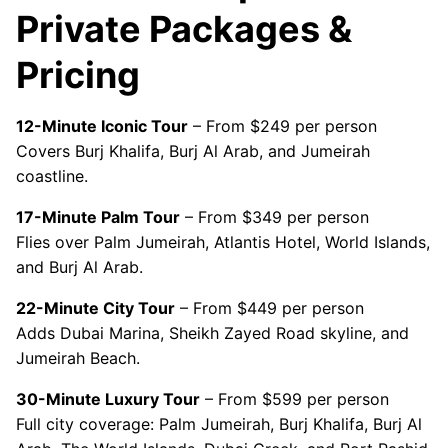
Private Packages &
Pricing
12-Minute Iconic Tour
– From $249 per person
Covers Burj Khalifa, Burj Al Arab, and Jumeirah
coastline.
17-Minute Palm Tour
– From $349 per person
Flies over Palm Jumeirah, Atlantis Hotel, World Islands,
and Burj Al Arab.
22-Minute City Tour
– From $449 per person
Adds Dubai Marina, Sheikh Zayed Road skyline, and
Jumeirah Beach.
30-Minute Luxury Tour
– From $599 per person
Full city coverage: Palm Jumeirah, Burj Khalifa, Burj Al