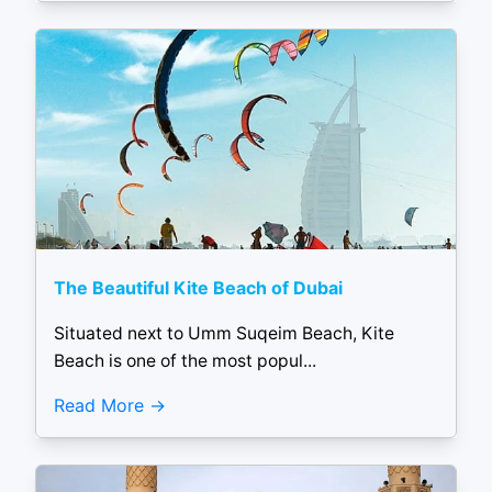
The Beautiful Kite Beach of Dubai
Situated next to Umm Suqeim Beach, Kite
Beach is one of the most popul...
Read More