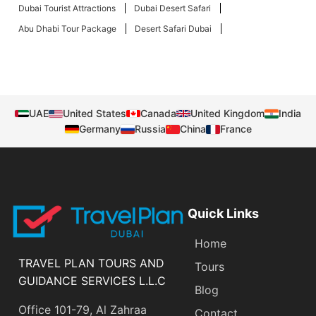
Dubai Tourist Attractions
Dubai Desert Safari
Abu Dhabi Tour Package
Desert Safari Dubai
UAE
United States
Canada
United Kingdom
India
Germany
Russia
China
France
Quick Links
Home
TRAVEL PLAN TOURS AND
Tours
GUIDANCE SERVICES L.L.C
Blog
Office 101-79, Al Zahraa
Contact