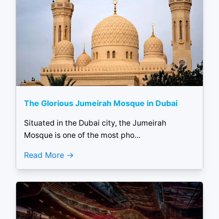
The Glorious Jumeirah Mosque in Dubai
Situated in the Dubai city, the Jumeirah
Mosque is one of the most pho...
Read More