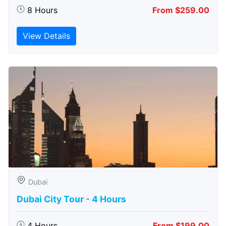
8 Hours
From $259.00
View Details
Dubai
Dubai City Tour - 4 Hours
4 Hours
From $199.00