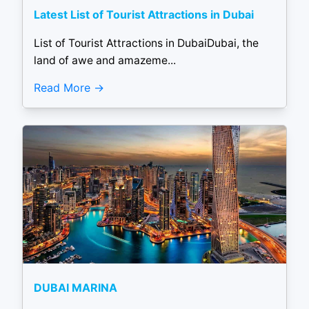
Latest List of Tourist Attractions in Dubai
List of Tourist Attractions in DubaiDubai, the
land of awe and amazeme...
Read More
DUBAI MARINA