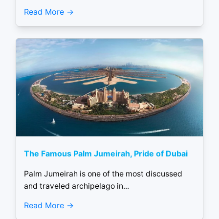
Read More
The Famous Palm Jumeirah, Pride of Dubai
Palm Jumeirah is one of the most discussed
and traveled archipelago in...
Read More