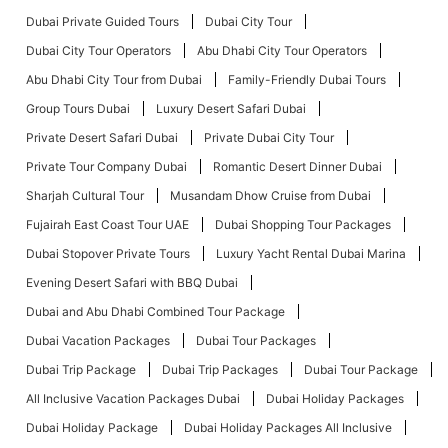
Dubai Private Guided Tours
Dubai City Tour
Dubai City Tour Operators
Abu Dhabi City Tour Operators
Abu Dhabi City Tour from Dubai
Family-Friendly Dubai Tours
Group Tours Dubai
Luxury Desert Safari Dubai
Private Desert Safari Dubai
Private Dubai City Tour
Private Tour Company Dubai
Romantic Desert Dinner Dubai
Sharjah Cultural Tour
Musandam Dhow Cruise from Dubai
Fujairah East Coast Tour UAE
Dubai Shopping Tour Packages
Dubai Stopover Private Tours
Luxury Yacht Rental Dubai Marina
Evening Desert Safari with BBQ Dubai
Dubai and Abu Dhabi Combined Tour Package
Dubai Vacation Packages
Dubai Tour Packages
Dubai Trip Package
Dubai Trip Packages
Dubai Tour Package
All Inclusive Vacation Packages Dubai
Dubai Holiday Packages
Dubai Holiday Package
Dubai Holiday Packages All Inclusive