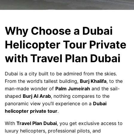
Why Choose a Dubai
Helicopter Tour Private
with Travel Plan Dubai
Dubai is a city built to be admired from the skies.
From the world’s tallest building,
Burj Khalifa
, to the
man-made wonder of
Palm Jumeirah
and the sail-
shaped
Burj Al Arab
, nothing compares to the
panoramic view you’ll experience on a
Dubai
helicopter private tour
.
With
Travel Plan Dubai
, you get exclusive access to
luxury helicopters, professional pilots, and