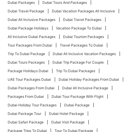
Dubai Packages
Dubai Tours And Packages
Dubai Travel Package
Dubai Vacation Packages All Inclusive
Dubai All Inclusive Packages
Dubai Travel Packages
Dubai Package Holidays
Vacation Package To Dubai
All Inclusive Dubai Packages
Dubai Tourism Packages
Tour Packages From Dubai
Travel Packages To Dubai
Trip To Dubai Package
Dubai All Inclusive Vacation Packages
Dubai Tours Packages
Dubai Trip Package For Couple
Package Holidays Dubai
Trip To Dubai Packages
UAE Tour Packages Dubai
Dubai Holiday Packages From Dubai
Dubai Packages From Dubai
Dubai All Inclusive Package
Packages From Dubai
Dubai Tour Package With Flight
Dubai Holiday Tour Packages
Dubai Package
Dubai Package Tour
Dubai Hotel Package
Dubai Safari Package
Dubai Visit Package
Package Trips To Dubai
Tour To Dubai Package