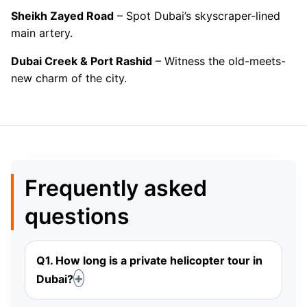
Sheikh Zayed Road
– Spot Dubai’s skyscraper-lined
main artery.
Dubai Creek & Port Rashid
– Witness the old-meets-
new charm of the city.
Frequently asked
questions
Q1. How long is a private helicopter tour in
Dubai?