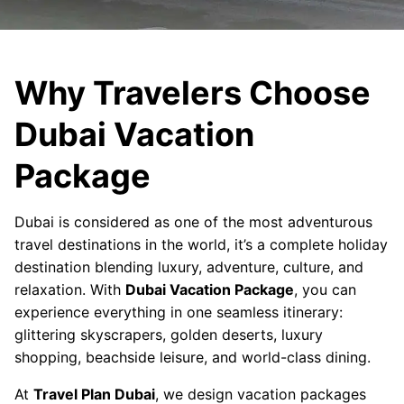
Why Travelers Choose
Dubai Vacation
Package
Dubai is considered as one of the most adventurous
travel destinations in the world, it’s a complete holiday
destination blending luxury, adventure, culture, and
relaxation. With
Dubai Vacation Package
, you can
experience everything in one seamless itinerary:
glittering skyscrapers, golden deserts, luxury
shopping, beachside leisure, and world-class dining.
At
Travel Plan Dubai
, we design vacation packages