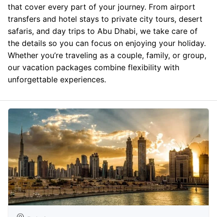
that cover every part of your journey. From airport
transfers and hotel stays to private city tours, desert
safaris, and day trips to Abu Dhabi, we take care of
the details so you can focus on enjoying your holiday.
Whether you’re traveling as a couple, family, or group,
our vacation packages combine flexibility with
unforgettable experiences.