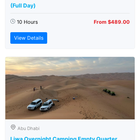
(Full Day)
10 Hours
From $489.00
View Details
Abu Dhabi
Liwa Overnight Camping Empty Quarter