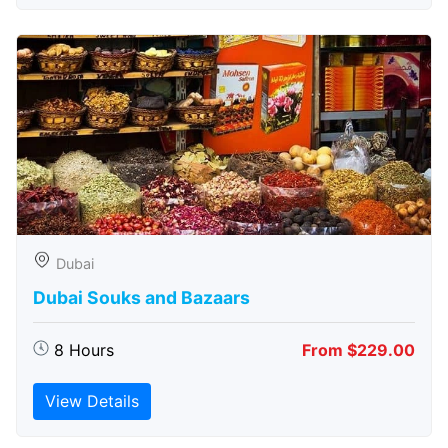
Dubai
Dubai Souks and Bazaars
8 Hours
From $229.00
View Details