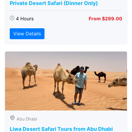
Private Desert Safari (Dinner Only)
4 Hours
From $299.00
View Details
Abu Dhabi
Liwa Desert Safari Tours from Abu Dhabi