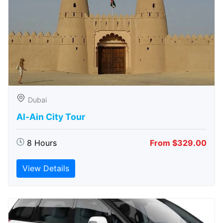
Dubai
Al-Ain City Tour
8 Hours
From $329.00
View Details