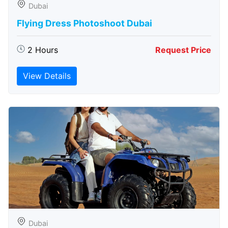
Dubai
Flying Dress Photoshoot Dubai
2 Hours
Request Price
View Details
Dubai