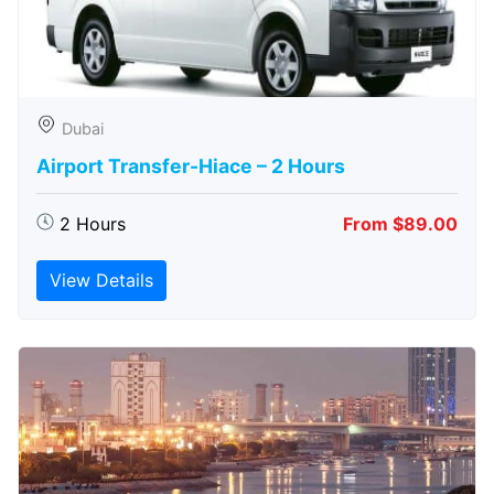
Dubai
Airport Transfer-Hiace – 2 Hours
2 Hours
From $89.00
View Details