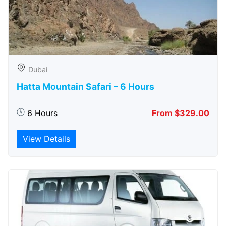
Dubai
Hatta Mountain Safari – 6 Hours
6 Hours
From $329.00
View Details