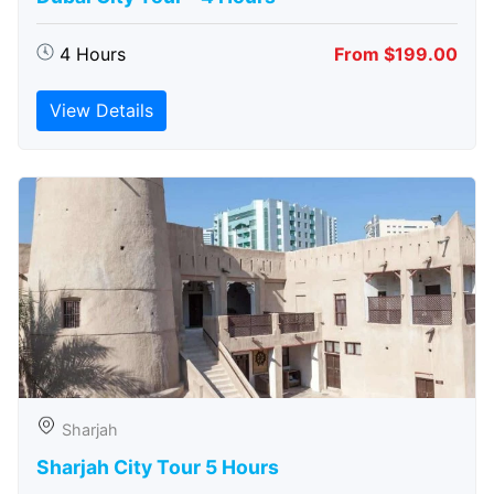
4 Hours
From $199.00
View Details
Sharjah
Sharjah City Tour 5 Hours