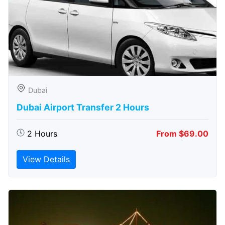
Dubai
Dubai Airport Transfer 2 Hours
2 Hours
From $69.00
View Details