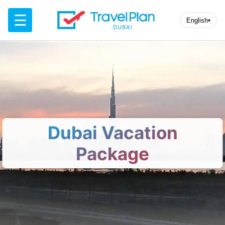
☰
English
▾
Dubai Vacation
Package