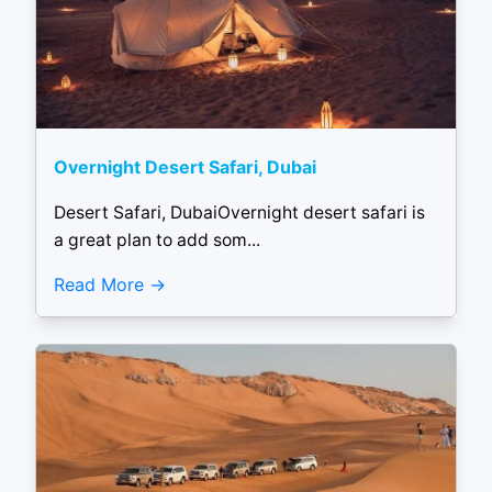
Overnight Desert Safari, Dubai
Desert Safari, DubaiOvernight desert safari is
a great plan to add som...
Read More