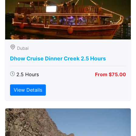
Dubai
Dhow Cruise Dinner Creek 2.5 Hours
2.5 Hours
From $75.00
View Details