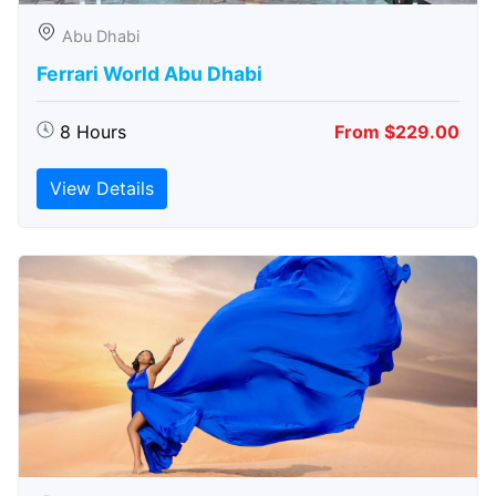
Abu Dhabi
Ferrari World Abu Dhabi
8 Hours
From $229.00
View Details