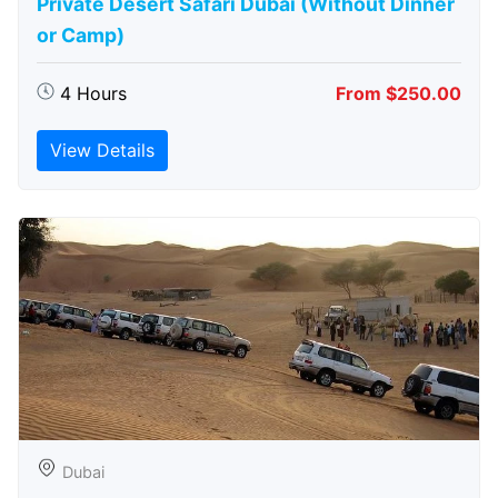
Private Desert Safari Dubai (Without Dinner
or Camp)
4 Hours
From $250.00
View Details
Dubai