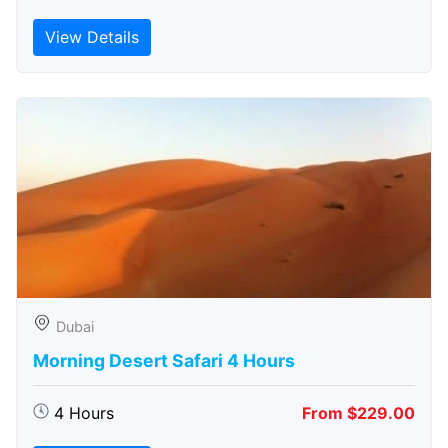
View Details
Dubai
Morning Desert Safari 4 Hours
4 Hours
From $229.00