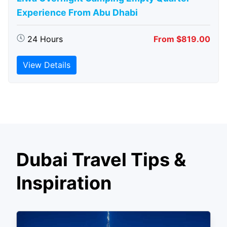
Experience From Abu Dhabi
24 Hours
From $819.00
View Details
Dubai Travel Tips &
Inspiration