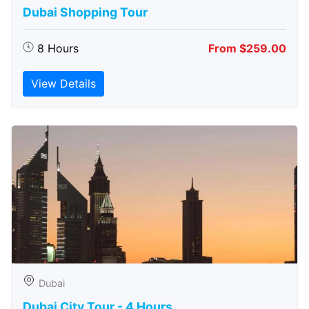
Dubai Shopping Tour
8 Hours
From $259.00
View Details
Dubai
Dubai City Tour - 4 Hours