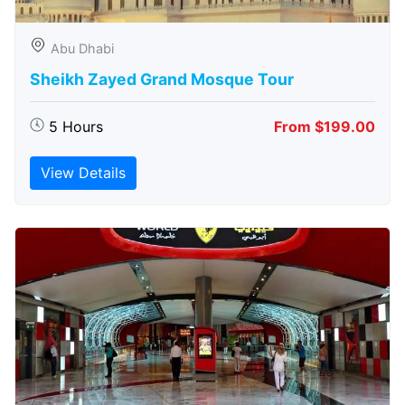
Abu Dhabi
Sheikh Zayed Grand Mosque Tour
5 Hours
From $199.00
View Details