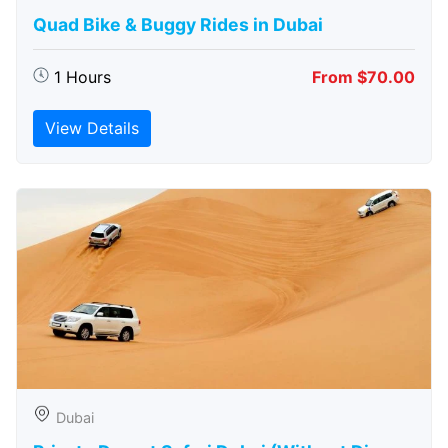
Quad Bike & Buggy Rides in Dubai
1 Hours
From $70.00
View Details
Dubai