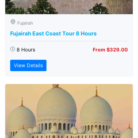
Fujairah
Fujairah East Coast Tour 8 Hours
8 Hours
From $329.00
View Details