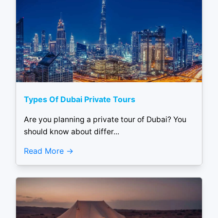
Types Of Dubai Private Tours
Are you planning a private tour of Dubai? You
should know about differ...
Read More