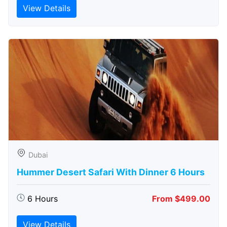
View Details
Dubai
Hummer Desert Safari With Dinner 6 Hours
6 Hours
From $499.00
View Details