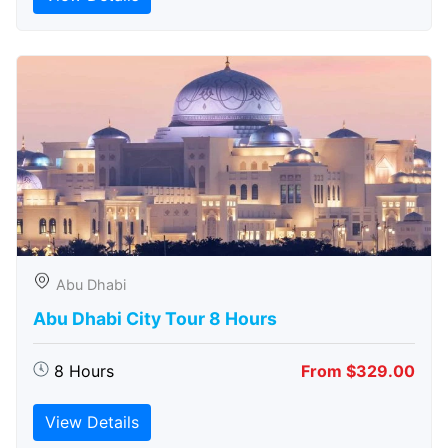
Abu Dhabi
Abu Dhabi City Tour 8 Hours
8 Hours
From $329.00
View Details