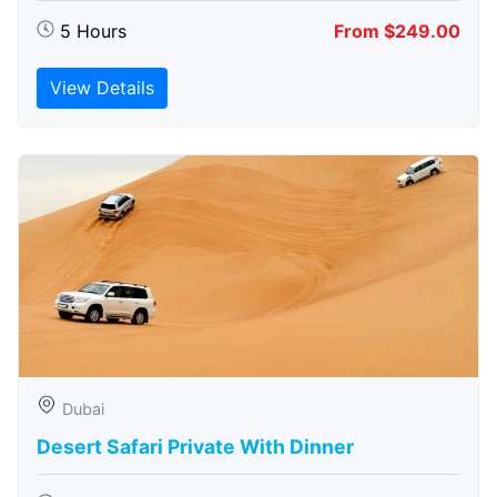
5 Hours
From $249.00
View Details
Dubai
Desert Safari Private With Dinner