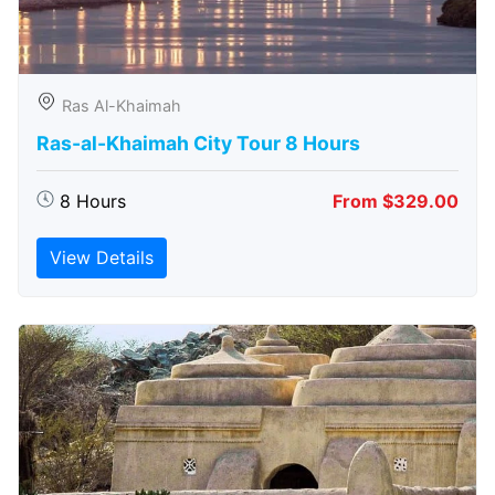
Ras Al-Khaimah
Ras-al-Khaimah City Tour 8 Hours
8 Hours
From $329.00
View Details