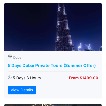
Dubai
5 Days Dubai Private Tours (Summer Offer)
5 Days 8 Hours
From $1499.00
View Details