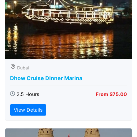
Dubai
Dhow Cruise Dinner Marina
2.5 Hours
From $75.00
View Details