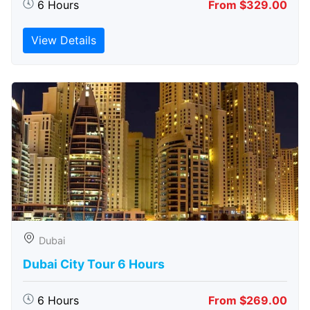
6 Hours
From $329.00
View Details
Dubai
Dubai City Tour 6 Hours
6 Hours
From $269.00