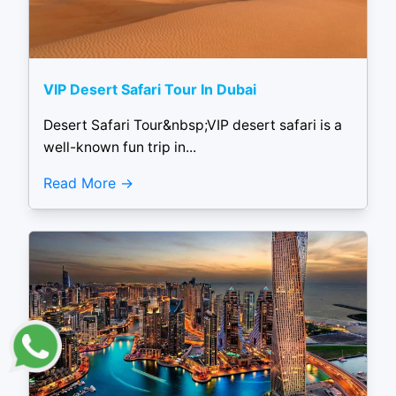
VIP Desert Safari Tour In Dubai
Desert Safari Tour&nbsp;VIP desert safari is a
well-known fun trip in...
Read More