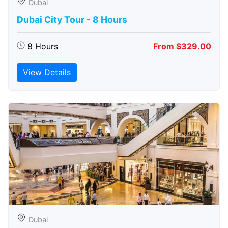
Dubai
Dubai City Tour - 8 Hours
8 Hours
From $329.00
View Details
Dubai