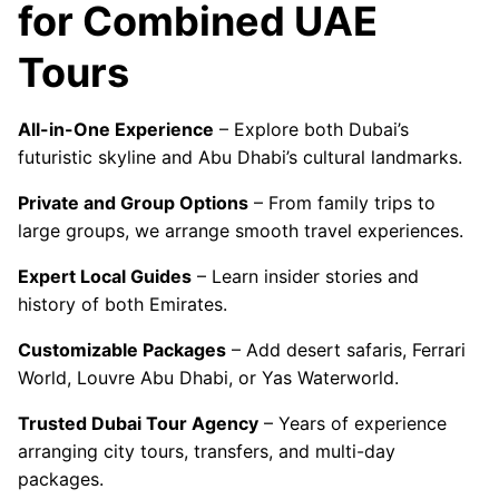
for Combined UAE
Tours
All-in-One Experience
– Explore both Dubai’s
futuristic skyline and Abu Dhabi’s cultural landmarks.
Private and Group Options
– From family trips to
large groups, we arrange smooth travel experiences.
Expert Local Guides
– Learn insider stories and
history of both Emirates.
Customizable Packages
– Add desert safaris, Ferrari
World, Louvre Abu Dhabi, or Yas Waterworld.
Trusted Dubai Tour Agency
– Years of experience
arranging city tours, transfers, and multi-day
packages.