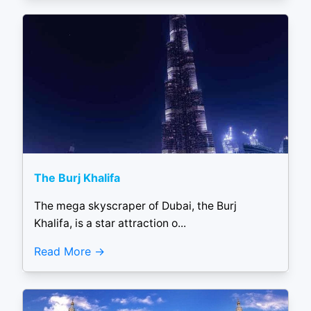
The Burj Khalifa
The mega skyscraper of Dubai, the Burj
Khalifa, is a star attraction o...
Read More