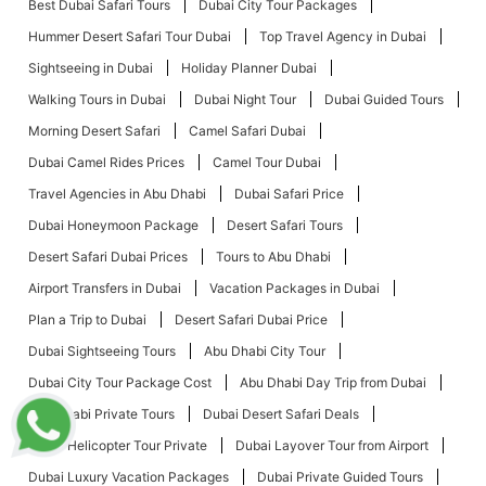
Best Dubai Safari Tours
Dubai City Tour Packages
Hummer Desert Safari Tour Dubai
Top Travel Agency in Dubai
Sightseeing in Dubai
Holiday Planner Dubai
Walking Tours in Dubai
Dubai Night Tour
Dubai Guided Tours
Morning Desert Safari
Camel Safari Dubai
Dubai Camel Rides Prices
Camel Tour Dubai
Travel Agencies in Abu Dhabi
Dubai Safari Price
Dubai Honeymoon Package
Desert Safari Tours
Desert Safari Dubai Prices
Tours to Abu Dhabi
Airport Transfers in Dubai
Vacation Packages in Dubai
Plan a Trip to Dubai
Desert Safari Dubai Price
Dubai Sightseeing Tours
Abu Dhabi City Tour
Dubai City Tour Package Cost
Abu Dhabi Day Trip from Dubai
Abu Dhabi Private Tours
Dubai Desert Safari Deals
Dubai Helicopter Tour Private
Dubai Layover Tour from Airport
Dubai Luxury Vacation Packages
Dubai Private Guided Tours