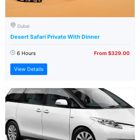
Dubai
Desert Safari Private With Dinner
6 Hours
From $329.00
View Details