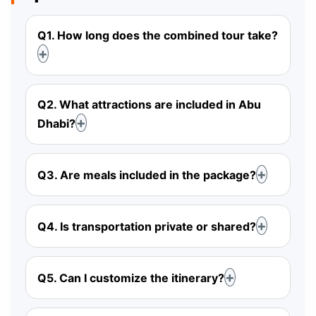
Q1. How long does the combined tour take?
Q2. What attractions are included in Abu
Dhabi?
Q3. Are meals included in the package?
Q4. Is transportation private or shared?
Q5. Can I customize the itinerary?