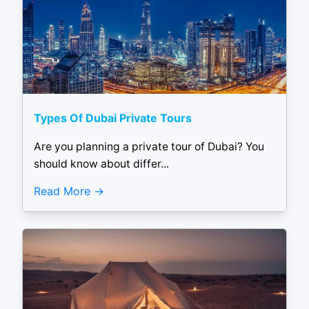
Types Of Dubai Private Tours
Are you planning a private tour of Dubai? You
should know about differ...
Read More