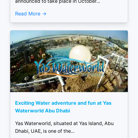
announced to take place in October...
Read More
Exciting Water adventure and fun at Yas
Waterworld Abu Dhabi
Yas Waterworld, situated at Yas Island, Abu
Dhabi, UAE, is one of the...