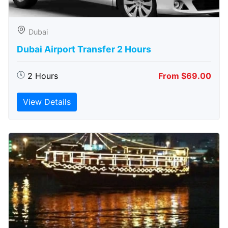
Dubai
Dubai Airport Transfer 2 Hours
2 Hours
From $69.00
View Details