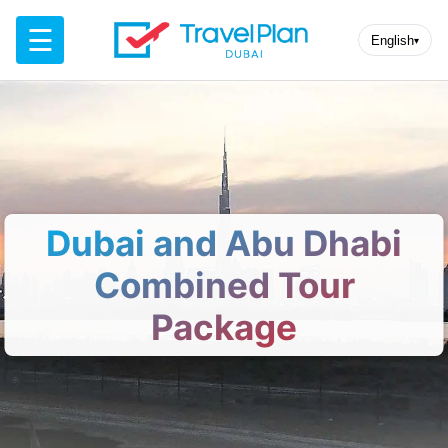
☰
English
▾
Dubai and Abu Dhabi
Combined Tour
Package