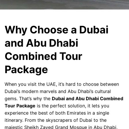
Why Choose a Dubai
and Abu Dhabi
Combined Tour
Package
When you visit the UAE, it’s hard to choose between
Dubai’s modern marvels and Abu Dhabi’s cultural
gems. That’s why the
Dubai and Abu Dhabi Combined
Tour Package
is the perfect solution, it lets you
experience the best of both Emirates in a single
itinerary. From the skyscrapers of Dubai to the
majestic Sheikh Zayed Grand Mosque in Abu Dhabi,