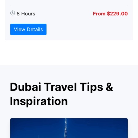
8 Hours
From $229.00
View Details
Dubai Travel Tips &
Inspiration