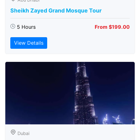
Sheikh Zayed Grand Mosque Tour
5 Hours
From $199.00
View Details
Dubai