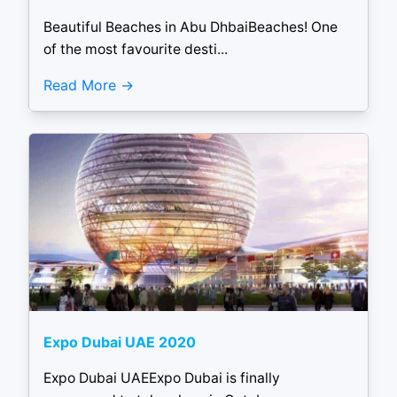
Beautiful Beaches in Abu DhbaiBeaches! One
of the most favourite desti...
Read More
Expo Dubai UAE 2020
Expo Dubai UAEExpo Dubai is finally