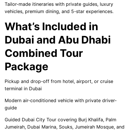
Tailor-made itineraries with private guides, luxury
vehicles, premium dining, and 5-star experiences.
What’s Included in
Dubai and Abu Dhabi
Combined Tour
Package
Pickup and drop-off from hotel, airport, or cruise
terminal in Dubai
Modern air-conditioned vehicle with private driver-
guide
Guided Dubai City Tour covering Burj Khalifa, Palm
Jumeirah, Dubai Marina, Souks, Jumeirah Mosque, and