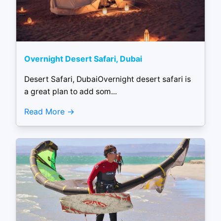
Overnight Desert Safari, Dubai
Desert Safari, DubaiOvernight desert safari is
a great plan to add som...
Read More