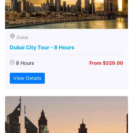
Dubai
Dubai City Tour - 8 Hours
8 Hours
From $329.00
View Details