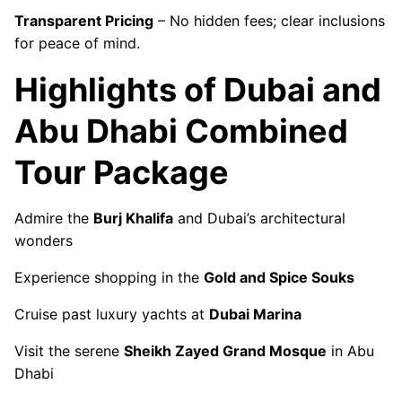
Transparent Pricing
– No hidden fees; clear inclusions
for peace of mind.
Highlights of Dubai and
Abu Dhabi Combined
Tour Package
Admire the
Burj Khalifa
and Dubai’s architectural
wonders
Experience shopping in the
Gold and Spice Souks
Cruise past luxury yachts at
Dubai Marina
Visit the serene
Sheikh Zayed Grand Mosque
in Abu
Dhabi