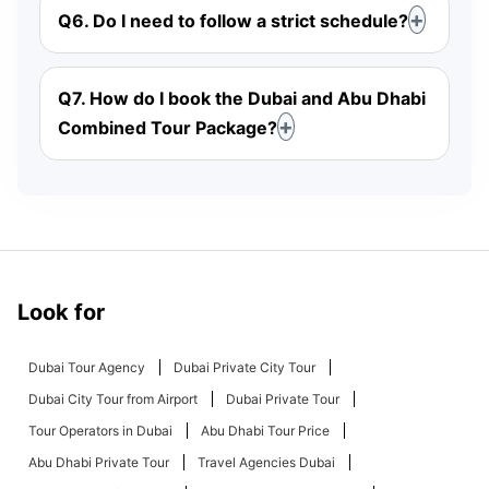
Q6. Do I need to follow a strict schedule?
Q7. How do I book the Dubai and Abu Dhabi
Combined Tour Package?
Look for
Dubai Tour Agency
Dubai Private City Tour
Dubai City Tour from Airport
Dubai Private Tour
Tour Operators in Dubai
Abu Dhabi Tour Price
Abu Dhabi Private Tour
Travel Agencies Dubai