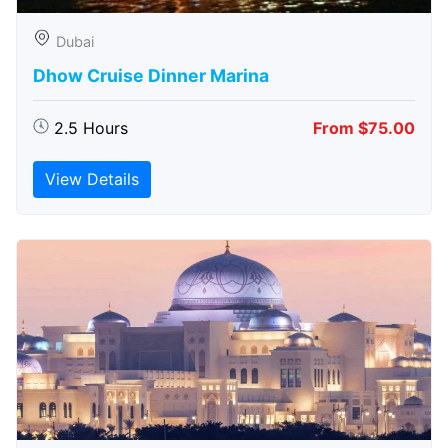
Dubai
Dhow Cruise Dinner Marina
2.5 Hours
From $75.00
View Details