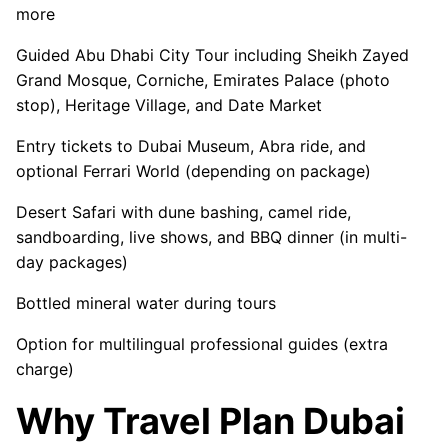
more
Guided Abu Dhabi City Tour including Sheikh Zayed
Grand Mosque, Corniche, Emirates Palace (photo
stop), Heritage Village, and Date Market
Entry tickets to Dubai Museum, Abra ride, and
optional Ferrari World (depending on package)
Desert Safari with dune bashing, camel ride,
sandboarding, live shows, and BBQ dinner (in multi-
day packages)
Bottled mineral water during tours
Option for multilingual professional guides (extra
charge)
Why Travel Plan Dubai