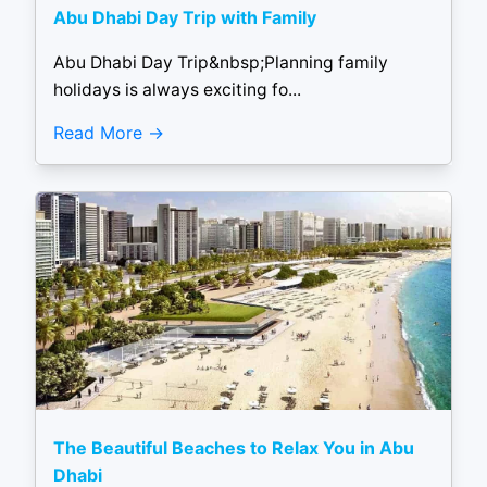
Abu Dhabi Day Trip with Family
Abu Dhabi Day Trip&nbsp;Planning family
holidays is always exciting fo...
Read More
The Beautiful Beaches to Relax You in Abu
Dhabi