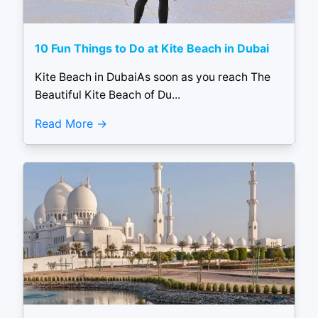
10 Fun Things to Do at Kite Beach in Dubai
Kite Beach in DubaiAs soon as you reach The
Beautiful Kite Beach of Du...
Read More