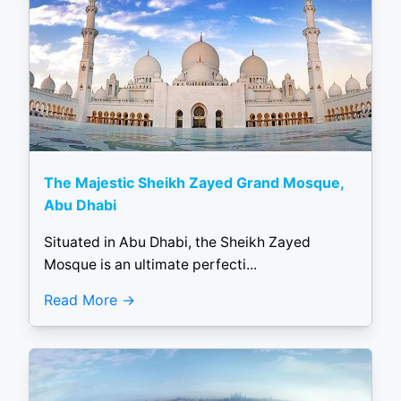
The Majestic Sheikh Zayed Grand Mosque,
Abu Dhabi
Situated in Abu Dhabi, the Sheikh Zayed
Mosque is an ultimate perfecti...
Read More