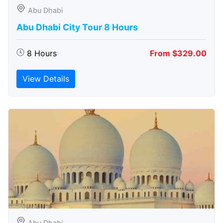
Abu Dhabi
Abu Dhabi City Tour 8 Hours
8 Hours
From $329.00
View Details
Abu Dhabi