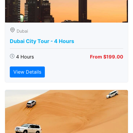
Dubai
Dubai City Tour - 4 Hours
4 Hours
From $199.00
View Details