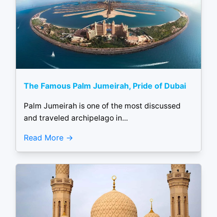
The Famous Palm Jumeirah, Pride of Dubai
Palm Jumeirah is one of the most discussed
and traveled archipelago in...
Read More