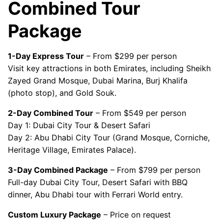
Combined Tour
Package
1-Day Express Tour
– From $299 per person
Visit key attractions in both Emirates, including Sheikh
Zayed Grand Mosque, Dubai Marina, Burj Khalifa
(photo stop), and Gold Souk.
2-Day Combined Tour
– From $549 per person
Day 1: Dubai City Tour & Desert Safari
Day 2: Abu Dhabi City Tour (Grand Mosque, Corniche,
Heritage Village, Emirates Palace).
3-Day Combined Package
– From $799 per person
Full-day Dubai City Tour, Desert Safari with BBQ
dinner, Abu Dhabi tour with Ferrari World entry.
Custom Luxury Package
– Price on request