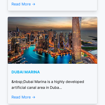
Read More
DUBAI MARINA
&nbsp;Dubai Marina is a highly developed
artificial canal area in Duba...
Read More