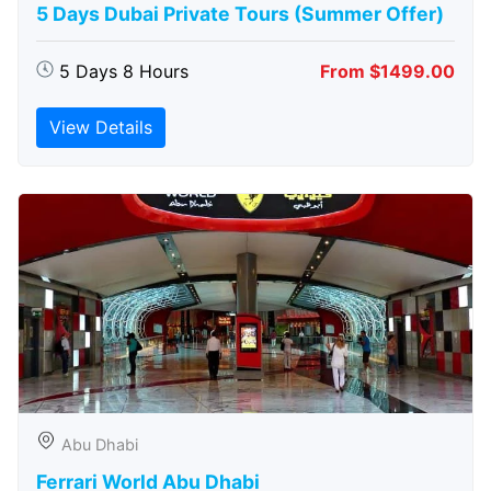
5 Days Dubai Private Tours (Summer Offer)
5 Days 8 Hours
From $1499.00
View Details
Abu Dhabi
Ferrari World Abu Dhabi