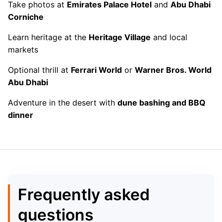
Take photos at
Emirates Palace Hotel
and
Abu Dhabi
Corniche
Learn heritage at the
Heritage Village
and local
markets
Optional thrill at
Ferrari World
or
Warner Bros. World
Abu Dhabi
Adventure in the desert with
dune bashing and BBQ
dinner
Frequently asked
questions