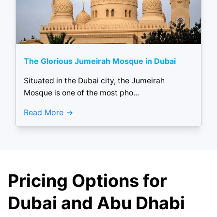
The Glorious Jumeirah Mosque in Dubai
Situated in the Dubai city, the Jumeirah
Mosque is one of the most pho...
Read More
Pricing Options for
Dubai and Abu Dhabi