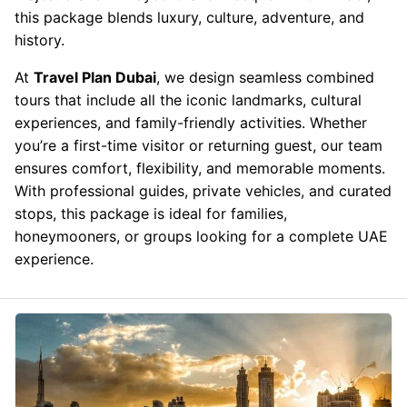
this package blends luxury, culture, adventure, and
history.
At
Travel Plan Dubai
, we design seamless combined
tours that include all the iconic landmarks, cultural
experiences, and family-friendly activities. Whether
you’re a first-time visitor or returning guest, our team
ensures comfort, flexibility, and memorable moments.
With professional guides, private vehicles, and curated
stops, this package is ideal for families,
honeymooners, or groups looking for a complete UAE
experience.