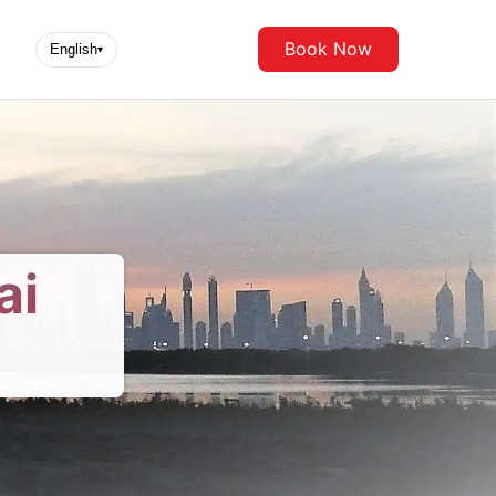
Book Now
English
▾
ai