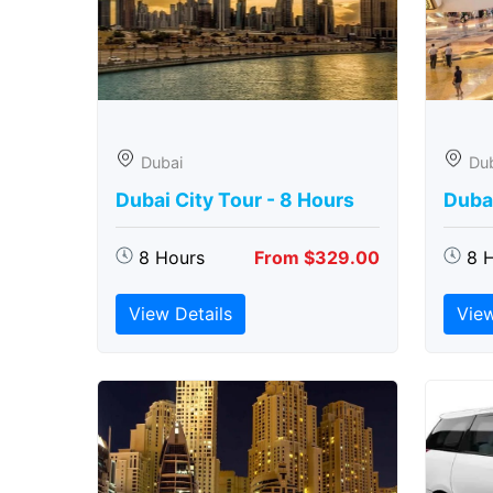
Dubai
Du
Dubai City Tour - 8 Hours
Duba
8 Hours
From $329.00
8 
View Details
View