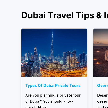
Dubai Travel Tips & I
Types Of Dubai Private Tours
Overn
Are you planning a private tour
Deser
of Dubai? You should know
desert
about differ...
add s