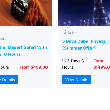
Dubai
bai
5 Days Dubai Private 
er Desert Safari With
(Summer Offer)
er 6 Hours
5 Days 8
From
Hours
From $499.00
Hours
$1499.
 Details
View Details