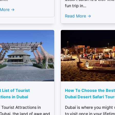
fun trip in...
 More
Read More
 List of Tourist
How To Choose the Best
ctions in Dubai
Dubai Desert Safari Tour
f Tourist Attractions in
Dubai is where you might
Dubai, the land of awe and
to visit once in your lifetim