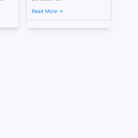
Read More