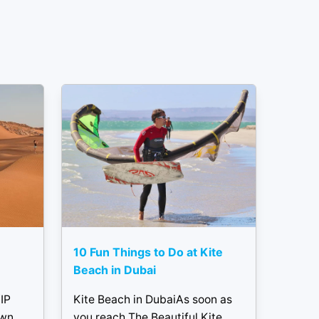
10 Fun Things to Do at Kite
Beach in Dubai
IP
Kite Beach in DubaiAs soon as
own
you reach The Beautiful Kite