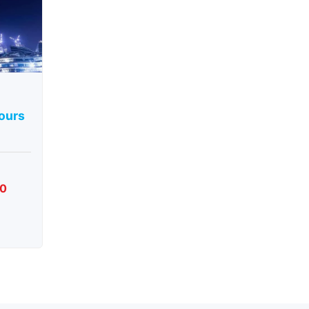
Tours
00