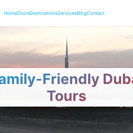
Home
Tours
Destinations
Services
Blog
Contact
amily-Friendly Dub
Tours