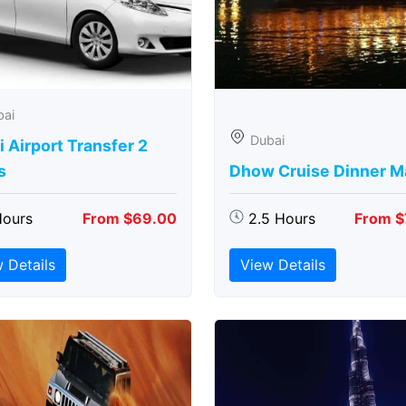
bai
Dubai
 Airport Transfer 2
s
Dhow Cruise Dinner M
Hours
From $69.00
2.5 Hours
From $
 Details
View Details