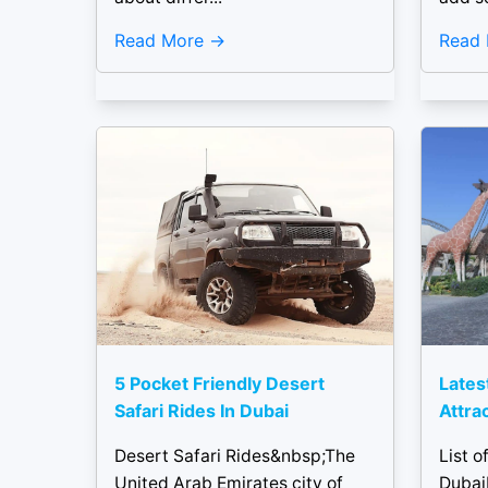
Read More
Read
5 Pocket Friendly Desert
Latest
Safari Rides In Dubai
Attra
Desert Safari Rides&nbsp;The
List o
United Arab Emirates city of
Dubai