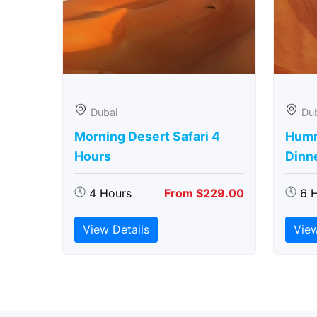
Dubai
Du
Morning Desert Safari 4
Humm
Hours
Dinn
4 Hours
From $229.00
6 
View Details
View