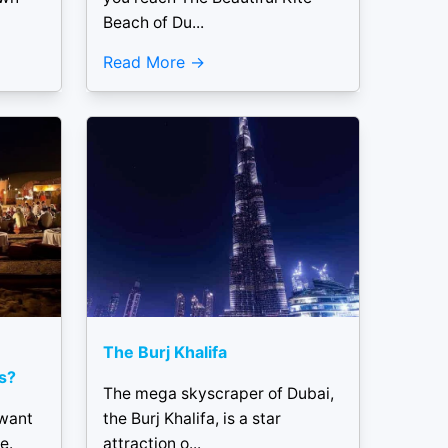
Beach of Du...
Read More
The Burj Khalifa
s?
The mega skyscraper of Dubai,
 want
the Burj Khalifa, is a star
e.
attraction o...