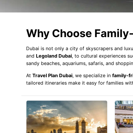
Why Choose Family-
Dubai is not only a city of skyscrapers and luxu
and
Legoland Dubai
, to cultural experiences s
sandy beaches, aquariums, safaris, and shoppin
At
Travel Plan Dubai
, we specialize in
family-fr
tailored itineraries make it easy for families w