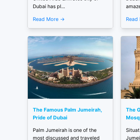
Dubai has pl...
amaze
Read More
Read
The Famous Palm Jumeirah,
The G
Pride of Dubai
Mosqu
Palm Jumeirah is one of the
Situat
most discussed and traveled
Jumei