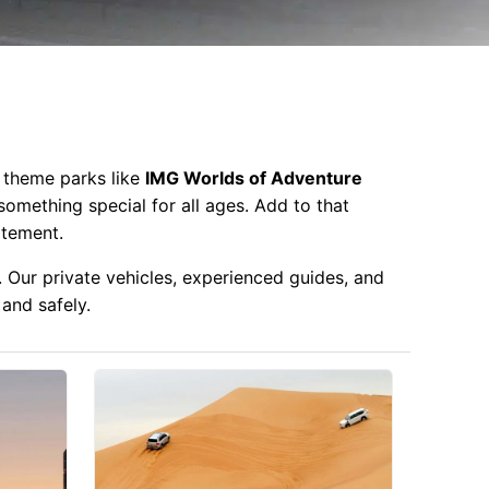
y theme parks like
IMG Worlds of Adventure
 something special for all ages. Add to that
itement.
. Our private vehicles, experienced guides, and
 and safely.