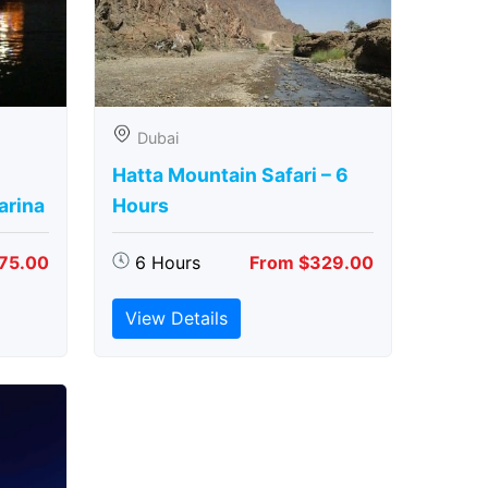
Dubai
Hatta Mountain Safari – 6
arina
Hours
75.00
6 Hours
From $329.00
View Details