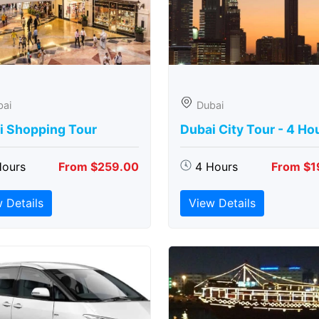
bai
Dubai
i Shopping Tour
Dubai City Tour - 4 Ho
Hours
From $259.00
4 Hours
From $1
 Details
View Details