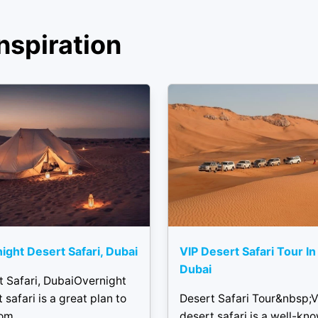
nspiration
ight Desert Safari, Dubai
VIP Desert Safari Tour In
Dubai
t Safari, DubaiOvernight
 safari is a great plan to
Desert Safari Tour&nbsp;V
om...
desert safari is a well-kn