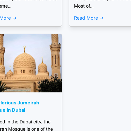
me...
Most of...
 More
Read More
lorious Jumeirah
e in Dubai
ed in the Dubai city, the
rah Mosque is one of the