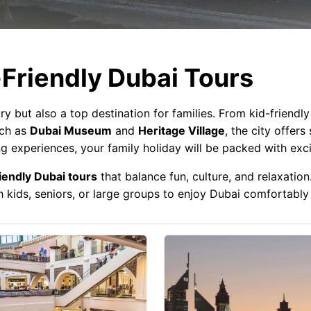
Friendly Dubai Tours
ry but also a top destination for families. From kid-friendl
uch as
Dubai Museum
and
Heritage Village
, the city offers
g experiences, your family holiday will be packed with exc
iendly Dubai tours
that balance fun, culture, and relaxation
ith kids, seniors, or large groups to enjoy Dubai comfortably