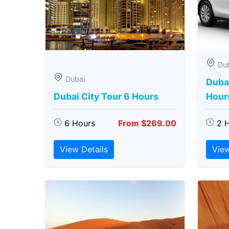
Du
Dubai
Dubai
Dubai City Tour 6 Hours
Hour
6 Hours
From $269.00
2 
View Details
View