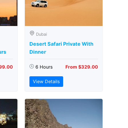
Dubai
Desert Safari Private With
urs
Dinner
99.00
6 Hours
From $329.00
View Details