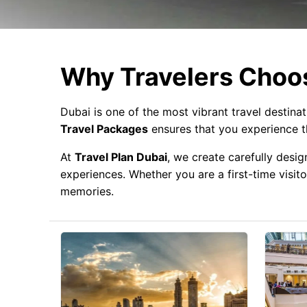
Why Travelers Choos
Dubai is one of the most vibrant travel destina
Travel Packages
ensures that you experience th
At
Travel Plan Dubai
, we create carefully desig
experiences. Whether you are a first-time visito
memories.