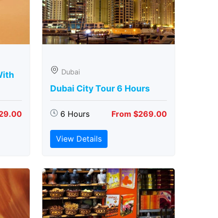
Dubai
With
Dubai City Tour 6 Hours
29.00
6 Hours
From $269.00
View Details