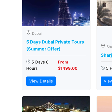
Dubai
5 Days Dubai Private Tours
Sha
(Summer Offer)
Sharj
5 Days 8
From
Hours
$1499.00
5 
View Details
View