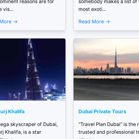
rominent reasons are for
somebody makes a list of 
 vis...
most exoti...
 More
Read More
urj Khalifa
Dubai Private Tours
ega skyscraper of Dubai,
“Travel Plan Dubai” is the
rj Khalifa, is a star
trusted and professional t