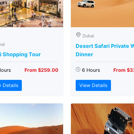
Dubai
bai
Desert Safari Private 
i Shopping Tour
Dinner
Hours
From $259.00
6 Hours
From $3
 Details
View Details