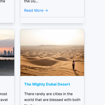
the
the Du...
Read More
The Mighty Dubai Desert
 most
There rarely are cities in the
ravel
world that are blessed with both