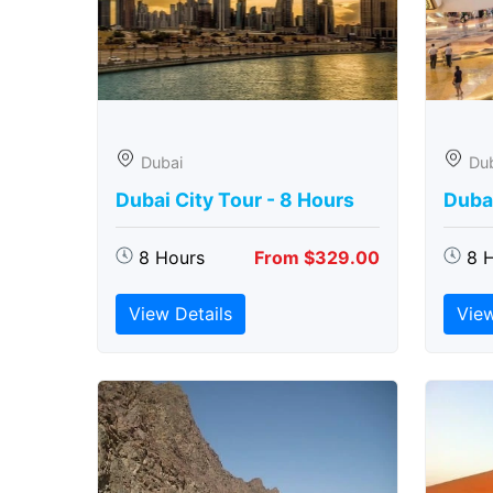
Dubai
Du
Dubai City Tour - 8 Hours
Duba
8 Hours
From $329.00
8 
View Details
View