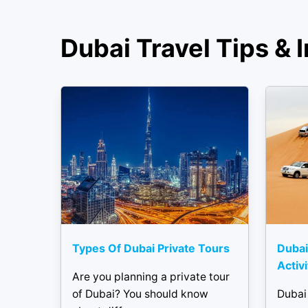
Dubai Travel Tips & I
Types Of Dubai Private Tours
Dubai
Activ
Are you planning a private tour
of Dubai? You should know
Dubai