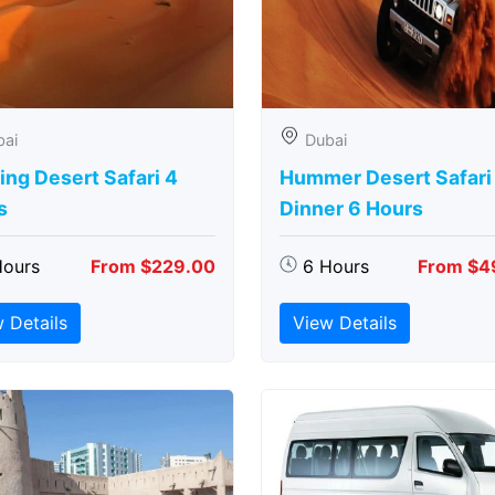
bai
Dubai
ng Desert Safari 4
Hummer Desert Safari
s
Dinner 6 Hours
Hours
From $229.00
6 Hours
From $4
 Details
View Details