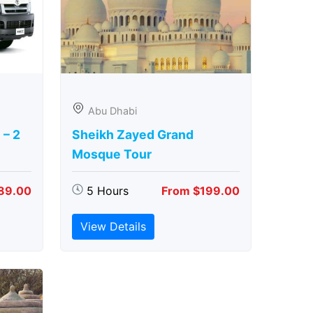
Abu Dhabi
 – 2
Sheikh Zayed Grand
Mosque Tour
89.00
5 Hours
From $199.00
View Details