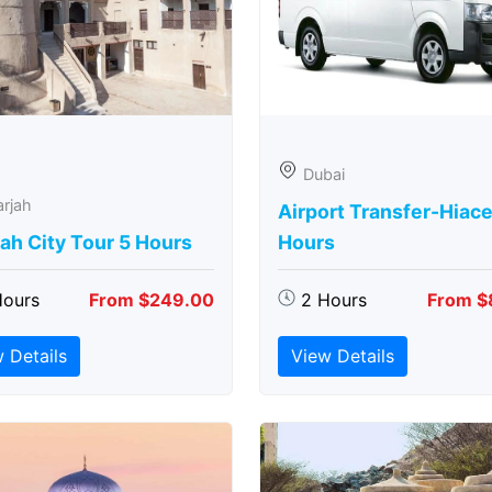
Dubai
rjah
Airport Transfer-Hiace
ah City Tour 5 Hours
Hours
Hours
From $249.00
2 Hours
From $
 Details
View Details