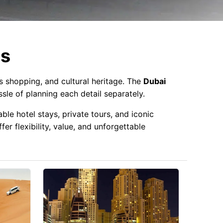
es
us shopping, and cultural heritage. The
Dubai
sle of planning each detail separately.
ble hotel stays, private tours, and iconic
er flexibility, value, and unforgettable