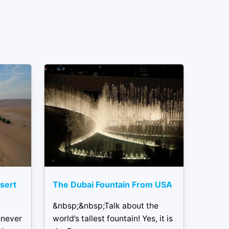
sert
The Dubai Fountain From USA
&nbsp;&nbsp;Talk about the
enever
world’s tallest fountain! Yes, it is