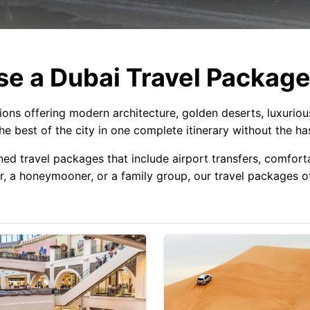
e a Dubai Travel Packag
tions offering modern architecture, golden deserts, luxurio
e best of the city in one complete itinerary without the has
ned travel packages that include airport transfers, comforta
r, a honeymooner, or a family group, our travel packages off