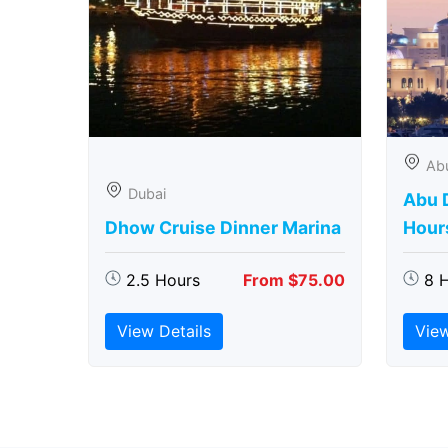
Ab
Dubai
Abu D
Dhow Cruise Dinner Marina
Hour
2.5 Hours
From $75.00
8 
View Details
View