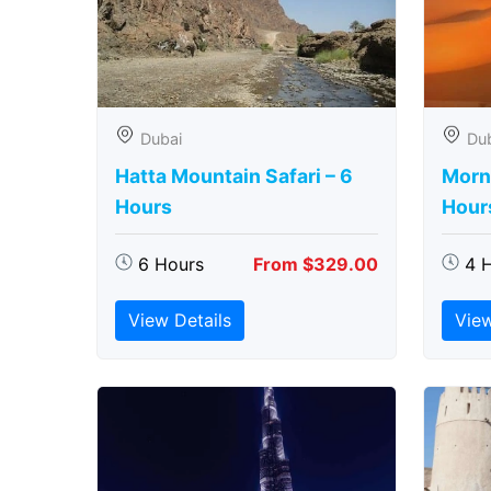
Dubai
Du
Hatta Mountain Safari – 6
Morni
Hours
Hour
6 Hours
From $329.00
4 
View Details
View