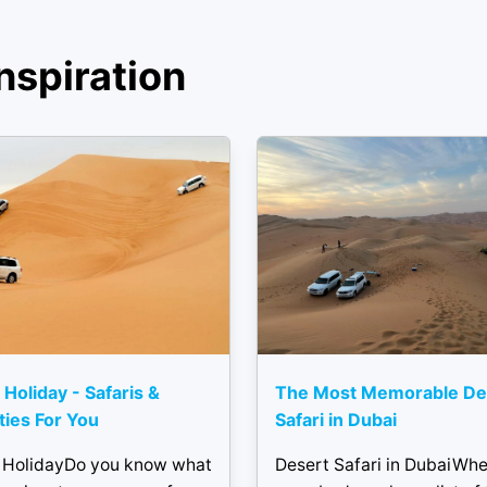
nspiration
 Holiday - Safaris &
The Most Memorable De
ities For You
Safari in Dubai
 HolidayDo you know what
Desert Safari in DubaiWh