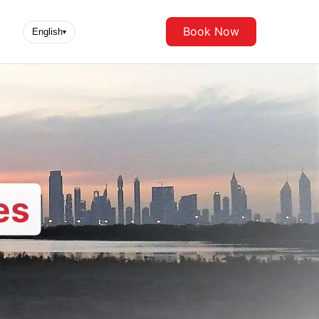
Book Now
English
▾
es