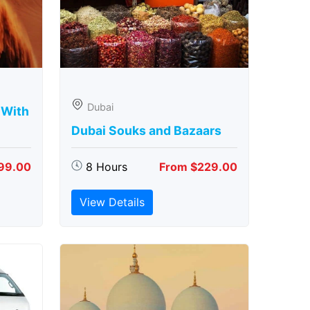
Dubai
 With
Dubai Souks and Bazaars
99.00
8 Hours
From $229.00
View Details