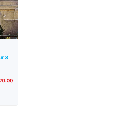
ur 8
29.00