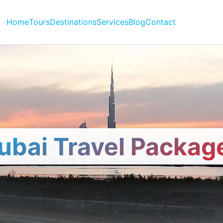
Home
Tours
Destinations
Services
Blog
Contact
ubai Travel Packag