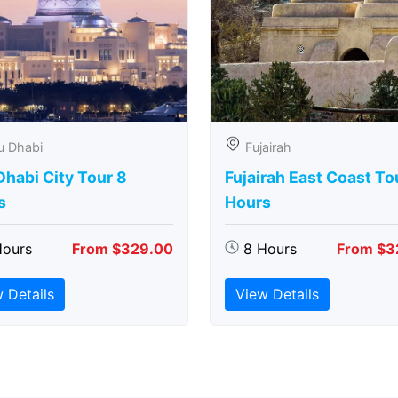
u Dhabi
Fujairah
habi City Tour 8
Fujairah East Coast To
s
Hours
Hours
From $329.00
8 Hours
From $3
 Details
View Details