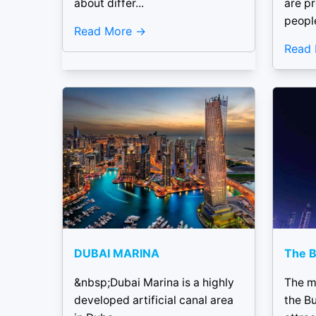
about differ...
are p
people
Read More
Read
DUBAI MARINA
The B
&nbsp;Dubai Marina is a highly
The m
developed artificial canal area
the Bu