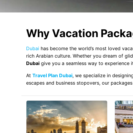
Why Vacation Packag
Dubai
has become the world’s most loved vacati
rich Arabian culture. Whether you dream of glidi
Dubai
give you a seamless way to experience it 
At
Travel Plan Dubai
, we specialize in designi
escapes and business stopovers, our packages 