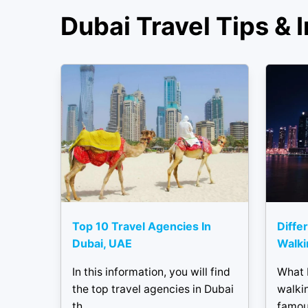
Dubai Travel Tips & I
Top 10 Travel Agencies In
Diffe
Dubai, UAE
Walki
In this information, you will find
What 
the top travel agencies in Dubai
walkin
th...
famous