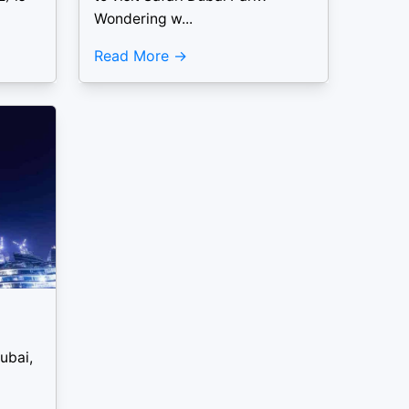
Wondering w...
Read More
ubai,