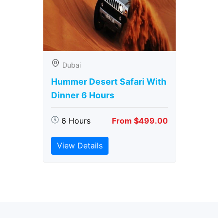
Dubai
Hummer Desert Safari With
Dinner 6 Hours
6 Hours
From $499.00
View Details