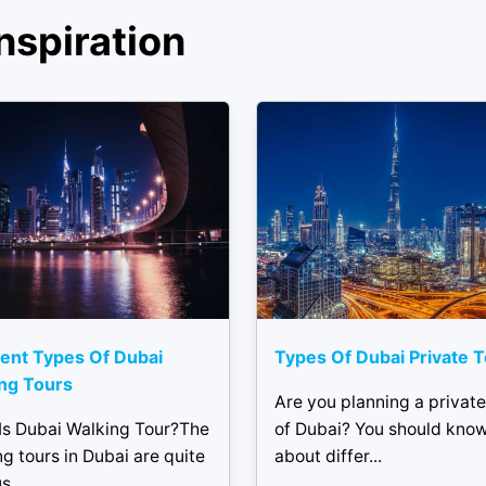
nspiration
rent Types Of Dubai
Types Of Dubai Private 
ng Tours
Are you planning a private
Is Dubai Walking Tour?The
of Dubai? You should kno
g tours in Dubai are quite
about differ...
...