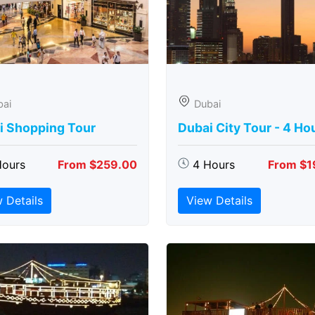
bai
Dubai
i Shopping Tour
Dubai City Tour - 4 Ho
Hours
From $259.00
4 Hours
From $1
 Details
View Details