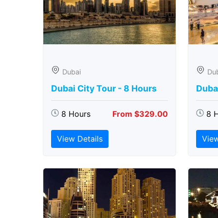
Dubai
Du
Dubai City Tour - 8 Hours
Duba
8 Hours
From $329.00
8 
View Details
View