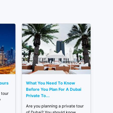
Tours
What You Need To Know
Before You Plan For A Dubai
 tour
Private To...
w
Are you planning a private tour
of Dubai? You should know