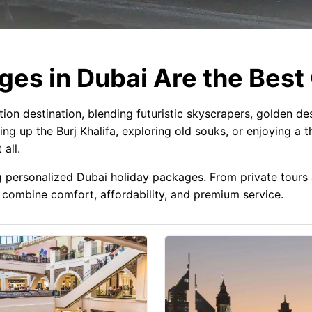
es in Dubai Are the Best
on destination, blending futuristic skyscrapers, golden des
ng up the Burj Khalifa, exploring old souks, or enjoying a th
all.
ng personalized Dubai holiday packages. From private tour
combine comfort, affordability, and premium service.