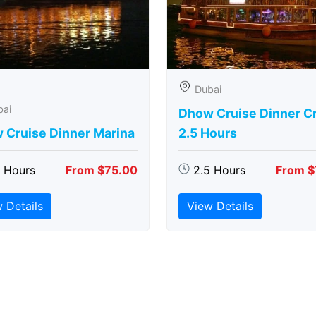
Dubai
bai
Dhow Cruise Dinner C
 Cruise Dinner Marina
2.5 Hours
5 Hours
From $75.00
2.5 Hours
From $
 Details
View Details