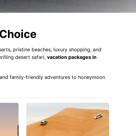
 Choice
erts, pristine beaches, luxury shopping, and
rilling desert safari,
vacation packages in
s and family-friendly adventures to honeymoon