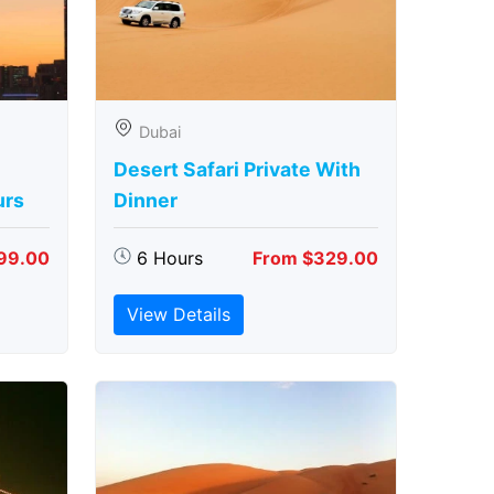
Dubai
Desert Safari Private With
urs
Dinner
99.00
6 Hours
From $329.00
View Details