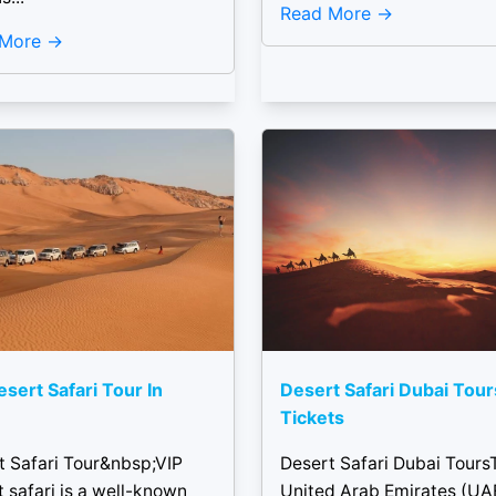
Read More
 More
esert Safari Tour In
Desert Safari Dubai Tou
Tickets
t Safari Tour&nbsp;VIP
Desert Safari Dubai Tours
 safari is a well-known
United Arab Emirates (UAE