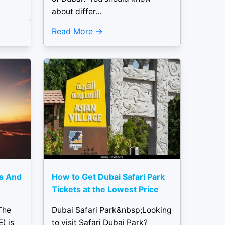
about differ...
Read More
rs And
How to Get Dubai Safari Park
Tickets at the Lowest Price
The
Dubai Safari Park&nbsp;Looking
) is
to visit Safari Dubai Park?