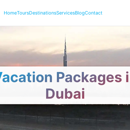
Home
Tours
Destinations
Services
Blog
Contact
acation Packages 
Dubai