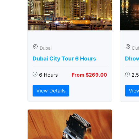
Dubai
Du
Dubai City Tour 6 Hours
Dhow
6 Hours
From $269.00
2.
View Details
View