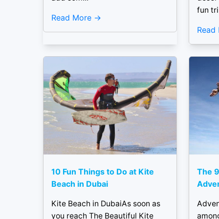
fun tri
Read More
Read
10 Fun Things to Do at Kite
The 9
Beach in Dubai
Adven
Kite Beach in DubaiAs soon as
Adven
you reach The Beautiful Kite
among