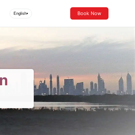
Book Now
English
▾
in