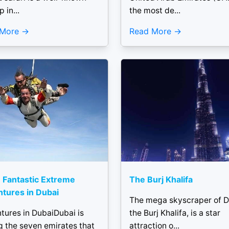
p in...
the most de...
 More
Read More
 Fantastic Extreme
The Burj Khalifa
tures in Dubai
The mega skyscraper of D
tures in DubaiDubai is
the Burj Khalifa, is a star
 the seven emirates that
attraction o...