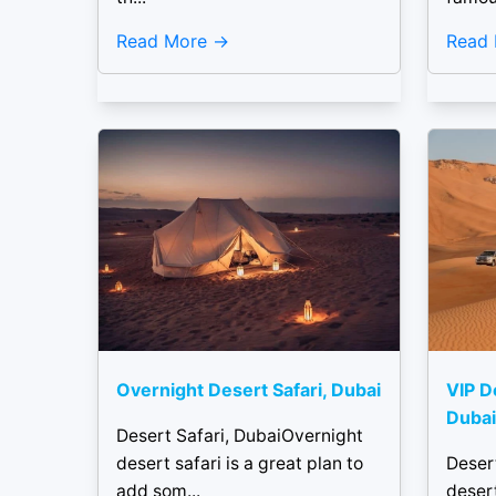
Read More
Read
Overnight Desert Safari, Dubai
VIP D
Dubai
Desert Safari, DubaiOvernight
desert safari is a great plan to
Deser
add som...
desert