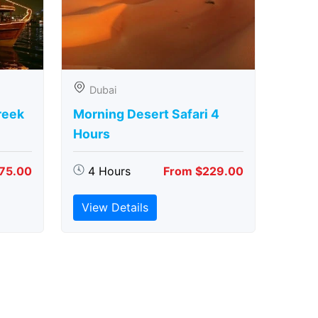
Dubai
reek
Morning Desert Safari 4
Hours
75.00
4 Hours
From $229.00
View Details