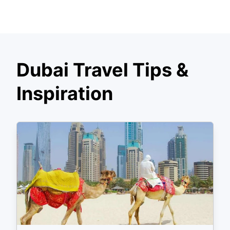
Dubai Travel Tips &
Inspiration