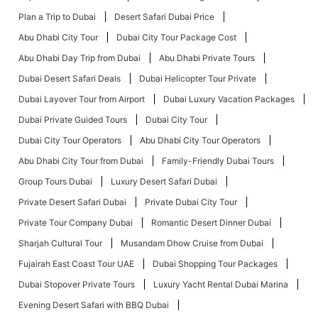
Plan a Trip to Dubai
Desert Safari Dubai Price
Abu Dhabi City Tour
Dubai City Tour Package Cost
Abu Dhabi Day Trip from Dubai
Abu Dhabi Private Tours
Dubai Desert Safari Deals
Dubai Helicopter Tour Private
Dubai Layover Tour from Airport
Dubai Luxury Vacation Packages
Dubai Private Guided Tours
Dubai City Tour
Dubai City Tour Operators
Abu Dhabi City Tour Operators
Abu Dhabi City Tour from Dubai
Family-Friendly Dubai Tours
Group Tours Dubai
Luxury Desert Safari Dubai
Private Desert Safari Dubai
Private Dubai City Tour
Private Tour Company Dubai
Romantic Desert Dinner Dubai
Sharjah Cultural Tour
Musandam Dhow Cruise from Dubai
Fujairah East Coast Tour UAE
Dubai Shopping Tour Packages
Dubai Stopover Private Tours
Luxury Yacht Rental Dubai Marina
Evening Desert Safari with BBQ Dubai