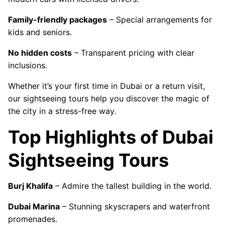
Family-friendly packages
– Special arrangements for
kids and seniors.
No hidden costs
– Transparent pricing with clear
inclusions.
Whether it’s your first time in Dubai or a return visit,
our sightseeing tours help you discover the magic of
the city in a stress-free way.
Top Highlights of Dubai
Sightseeing Tours
Burj Khalifa
– Admire the tallest building in the world.
Dubai Marina
– Stunning skyscrapers and waterfront
promenades.