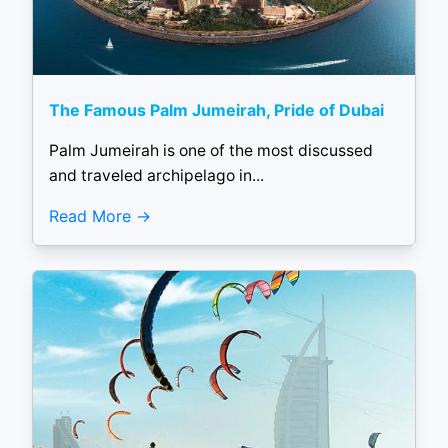
The Famous Palm Jumeirah, Pride of Dubai
Palm Jumeirah is one of the most discussed
and traveled archipelago in...
Read More