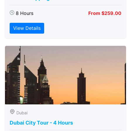
8 Hours
From $259.00
View Details
Dubai
Dubai City Tour - 4 Hours