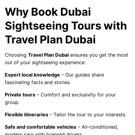
Why Book Dubai
Sightseeing Tours with
Travel Plan Dubai
Choosing
Travel Plan Dubai
ensures you get the most
out of your sightseeing experience:
Expert local knowledge
– Our guides share
fascinating facts and stories.
Private tours
– Comfort and exclusivity for your
group.
Flexible itineraries
– Tailor the tour to your interests.
Safe and comfortable vehicles
– Air-conditioned,
modern cars with licensed drivers.