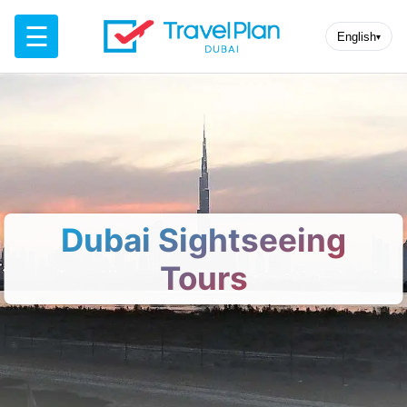
☰
English
▾
Dubai Sightseeing
Tours