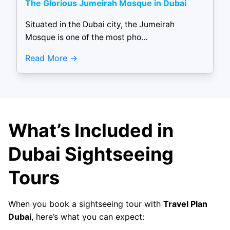
The Glorious Jumeirah Mosque in Dubai
Situated in the Dubai city, the Jumeirah
Mosque is one of the most pho...
Read More
What’s Included in
Dubai Sightseeing
Tours
When you book a sightseeing tour with
Travel Plan
Dubai
, here’s what you can expect: