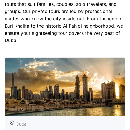
tours that suit families, couples, solo travelers, and
groups. Our private tours are led by professional
guides who know the city inside out. From the iconic
Burj Khalifa to the historic Al Fahidi neighborhood, we
ensure your sightseeing tour covers the very best of
Dubai.
Dubai