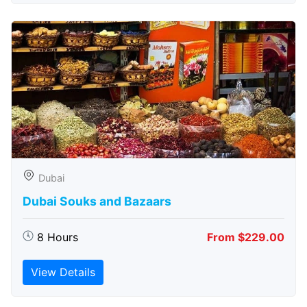
Dubai
Dubai Souks and Bazaars
8 Hours
From $229.00
View Details