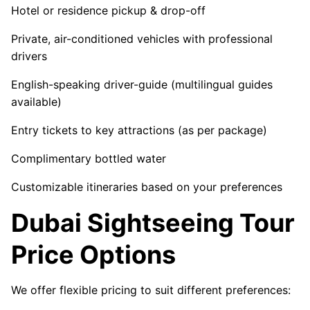
Hotel or residence pickup & drop-off
Private, air-conditioned vehicles with professional
drivers
English-speaking driver-guide (multilingual guides
available)
Entry tickets to key attractions (as per package)
Complimentary bottled water
Customizable itineraries based on your preferences
Dubai Sightseeing Tour
Price Options
We offer flexible pricing to suit different preferences: