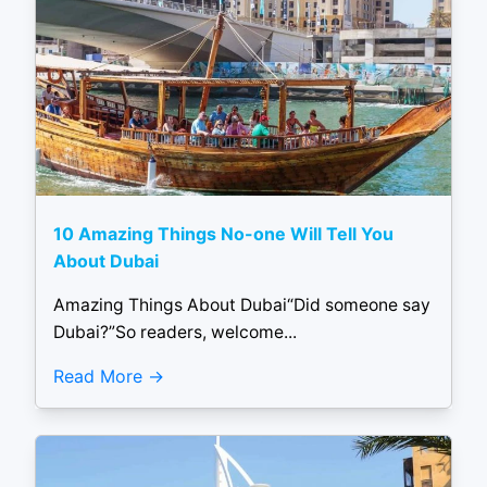
10 Amazing Things No-one Will Tell You
About Dubai
Amazing Things About Dubai“Did someone say
Dubai?”So readers, welcome...
Read More