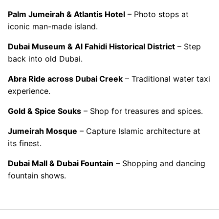
Palm Jumeirah & Atlantis Hotel
– Photo stops at
iconic man-made island.
Dubai Museum & Al Fahidi Historical District
– Step
back into old Dubai.
Abra Ride across Dubai Creek
– Traditional water taxi
experience.
Gold & Spice Souks
– Shop for treasures and spices.
Jumeirah Mosque
– Capture Islamic architecture at
its finest.
Dubai Mall & Dubai Fountain
– Shopping and dancing
fountain shows.