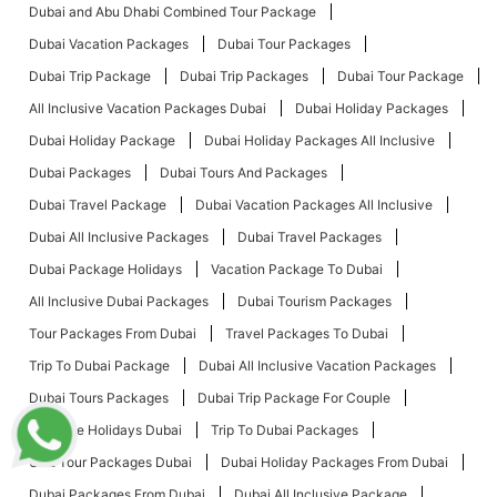
Dubai and Abu Dhabi Combined Tour Package
Dubai Vacation Packages
Dubai Tour Packages
Dubai Trip Package
Dubai Trip Packages
Dubai Tour Package
All Inclusive Vacation Packages Dubai
Dubai Holiday Packages
Dubai Holiday Package
Dubai Holiday Packages All Inclusive
Dubai Packages
Dubai Tours And Packages
Dubai Travel Package
Dubai Vacation Packages All Inclusive
Dubai All Inclusive Packages
Dubai Travel Packages
Dubai Package Holidays
Vacation Package To Dubai
All Inclusive Dubai Packages
Dubai Tourism Packages
Tour Packages From Dubai
Travel Packages To Dubai
Trip To Dubai Package
Dubai All Inclusive Vacation Packages
Dubai Tours Packages
Dubai Trip Package For Couple
Package Holidays Dubai
Trip To Dubai Packages
UAE Tour Packages Dubai
Dubai Holiday Packages From Dubai
Dubai Packages From Dubai
Dubai All Inclusive Package