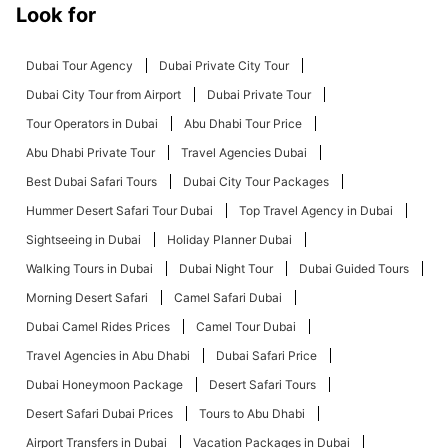
Look for
Dubai Tour Agency
Dubai Private City Tour
Dubai City Tour from Airport
Dubai Private Tour
Tour Operators in Dubai
Abu Dhabi Tour Price
Abu Dhabi Private Tour
Travel Agencies Dubai
Best Dubai Safari Tours
Dubai City Tour Packages
Hummer Desert Safari Tour Dubai
Top Travel Agency in Dubai
Sightseeing in Dubai
Holiday Planner Dubai
Walking Tours in Dubai
Dubai Night Tour
Dubai Guided Tours
Morning Desert Safari
Camel Safari Dubai
Dubai Camel Rides Prices
Camel Tour Dubai
Travel Agencies in Abu Dhabi
Dubai Safari Price
Dubai Honeymoon Package
Desert Safari Tours
Desert Safari Dubai Prices
Tours to Abu Dhabi
Airport Transfers in Dubai
Vacation Packages in Dubai