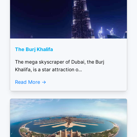
The Burj Khalifa
The mega skyscraper of Dubai, the Burj
Khalifa, is a star attraction o...
Read More