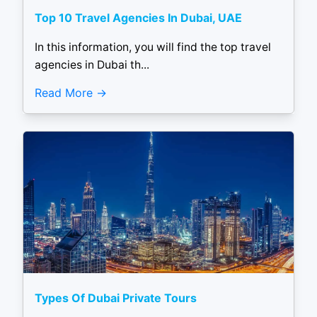
Top 10 Travel Agencies In Dubai, UAE
In this information, you will find the top travel
agencies in Dubai th...
Read More
Types Of Dubai Private Tours