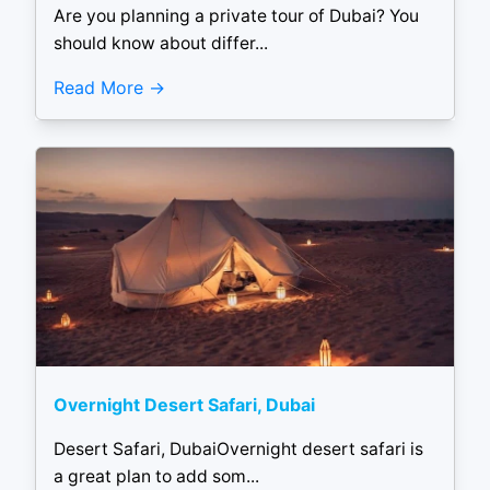
Are you planning a private tour of Dubai? You
should know about differ...
Read More
Overnight Desert Safari, Dubai
Desert Safari, DubaiOvernight desert safari is
a great plan to add som...