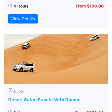
4 Hours
From $199.00
View Details
Dubai
Desert Safari Private With Dinner