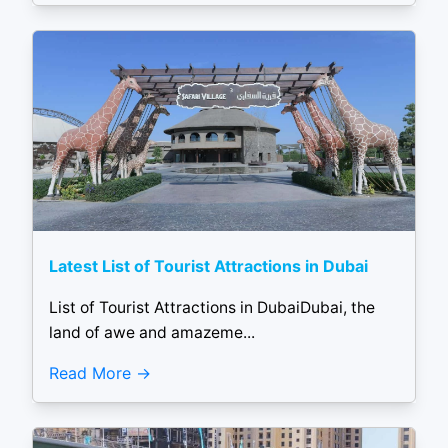
Latest List of Tourist Attractions in Dubai
List of Tourist Attractions in DubaiDubai, the
land of awe and amazeme...
Read More