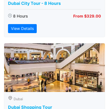
Dubai City Tour - 8 Hours
8 Hours
From $329.00
View Details
Dubai
Dubai Shopping Tour