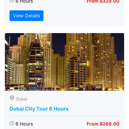
6 Hours
From $329.00
View Details
Dubai
Dubai City Tour 6 Hours
6 Hours
From $269.00