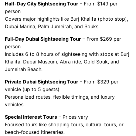
Half-Day City Sightseeing Tour
– From $149 per
person
Covers major highlights like Burj Khalifa (photo stop),
Dubai Marina, Palm Jumeirah, and Souks.
Full-Day Dubai Sightseeing Tour
– From $269 per
person
Includes 6 to 8 hours of sightseeing with stops at Burj
Khalifa, Dubai Museum, Abra ride, Gold Souk, and
Jumeirah Beach.
Private Dubai Sightseeing Tour
– From $329 per
vehicle (up to 5 guests)
Personalized routes, flexible timings, and luxury
vehicles.
Special Interest Tours
– Prices vary
Focused tours like shopping tours, cultural tours, or
beach-focused itineraries.