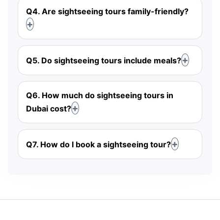
Q4. Are sightseeing tours family-friendly?
Q5. Do sightseeing tours include meals?
Q6. How much do sightseeing tours in
Dubai cost?
Q7. How do I book a sightseeing tour?