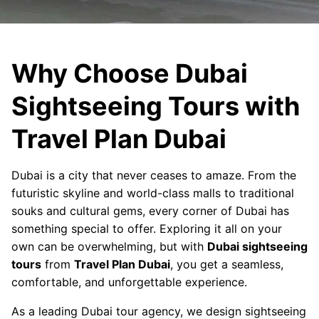
Why Choose Dubai
Sightseeing Tours with
Travel Plan Dubai
Dubai is a city that never ceases to amaze. From the
futuristic skyline and world-class malls to traditional
souks and cultural gems, every corner of Dubai has
something special to offer. Exploring it all on your
own can be overwhelming, but with
Dubai sightseeing
tours
from
Travel Plan Dubai
, you get a seamless,
comfortable, and unforgettable experience.
As a leading Dubai tour agency, we design sightseeing