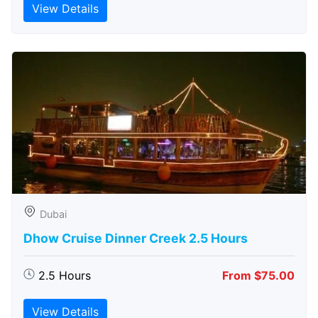
View Details
Dubai
Dhow Cruise Dinner Creek 2.5 Hours
2.5 Hours
From $75.00
View Details