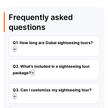
Frequently asked
questions
Q1. How long are Dubai sightseeing tours?
Q2. What’s included in a sightseeing tour
package?
Q3. Can I customize my sightseeing tour?