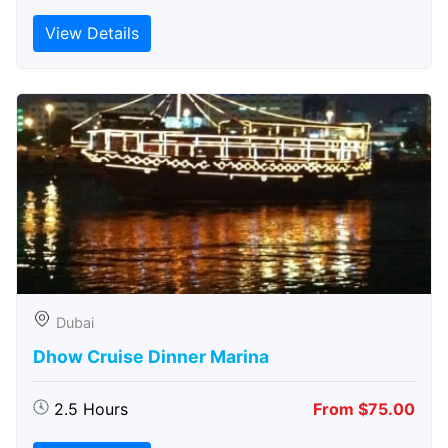
View Details
Dubai
Dhow Cruise Dinner Marina
2.5 Hours
From $75.00