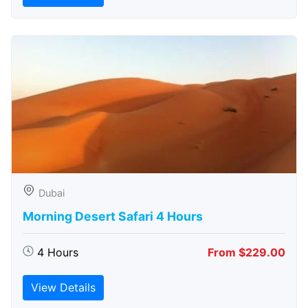
Dubai
Morning Desert Safari 4 Hours
4 Hours
From $229.00
View Details