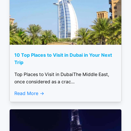
10 Top Places to Visit in Dubai in Your Next
Trip
Top Places to Visit in DubaiThe Middle East,
once considered as a crac...
Read More