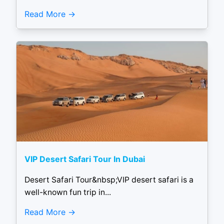
Read More
VIP Desert Safari Tour In Dubai
Desert Safari Tour&nbsp;VIP desert safari is a
well-known fun trip in...
Read More