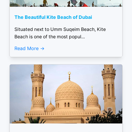
The Beautiful Kite Beach of Dubai
Situated next to Umm Suqeim Beach, Kite
Beach is one of the most popul...
Read More