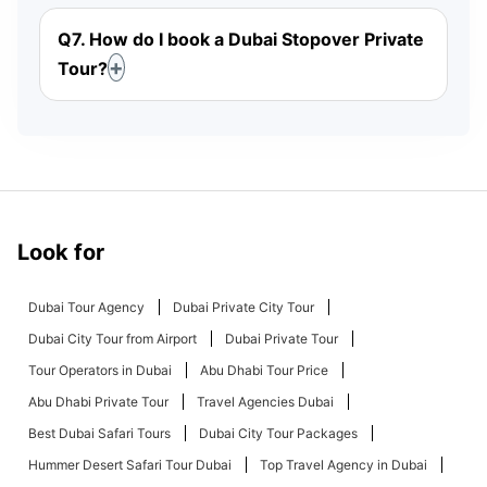
Q7. How do I book a Dubai Stopover Private
Tour?
Look for
Dubai Tour Agency
Dubai Private City Tour
Dubai City Tour from Airport
Dubai Private Tour
Tour Operators in Dubai
Abu Dhabi Tour Price
Abu Dhabi Private Tour
Travel Agencies Dubai
Best Dubai Safari Tours
Dubai City Tour Packages
Hummer Desert Safari Tour Dubai
Top Travel Agency in Dubai