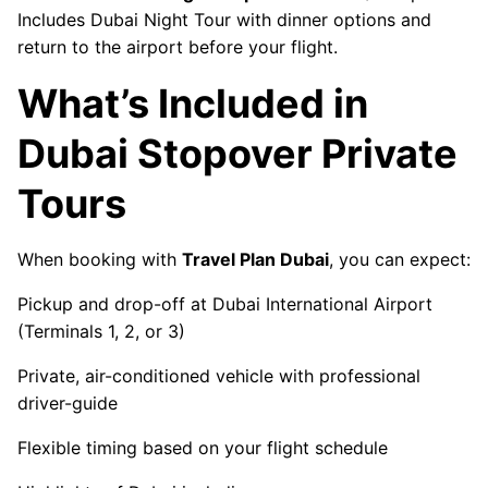
Includes Dubai Night Tour with dinner options and
return to the airport before your flight.
What’s Included in
Dubai Stopover Private
Tours
When booking with
Travel Plan Dubai
, you can expect:
Pickup and drop-off at Dubai International Airport
(Terminals 1, 2, or 3)
Private, air-conditioned vehicle with professional
driver-guide
Flexible timing based on your flight schedule