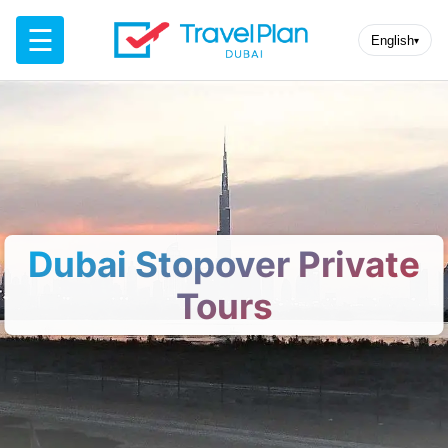
☰
English
▾
Dubai Stopover Private
Tours