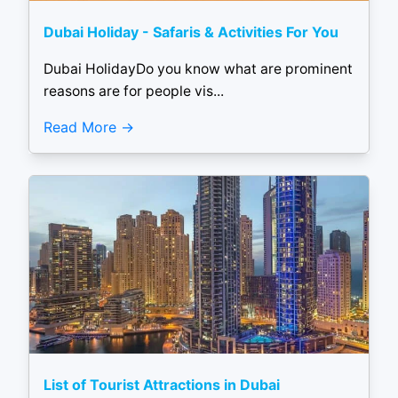
Dubai Holiday - Safaris & Activities For You
Dubai HolidayDo you know what are prominent
reasons are for people vis...
Read More
List of Tourist Attractions in Dubai