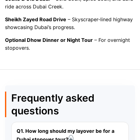
ride across Dubai Creek.
Sheikh Zayed Road Drive
– Skyscraper-lined highway
showcasing Dubai’s progress.
Optional Dhow Dinner or Night Tour
– For overnight
stopovers.
Frequently asked
questions
Q1. How long should my layover be for a
Dubai stopover tour?