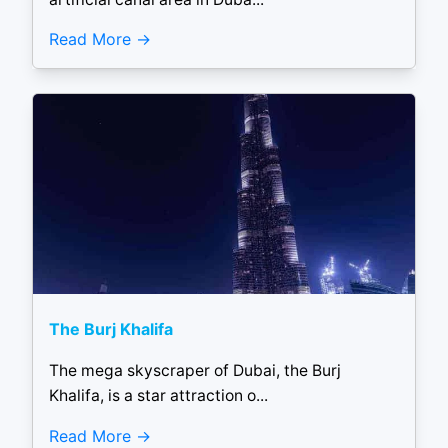
Read More
The Burj Khalifa
The mega skyscraper of Dubai, the Burj
Khalifa, is a star attraction o...
Read More