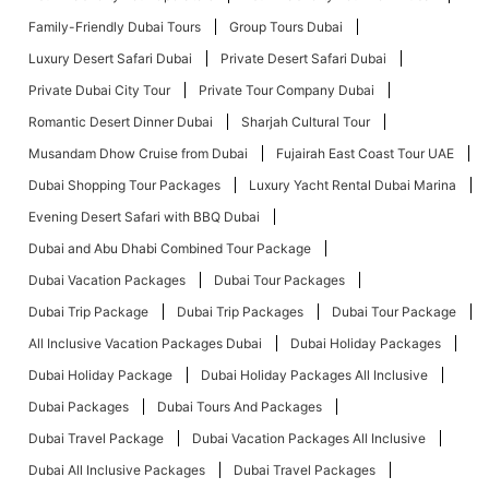
Family-Friendly Dubai Tours
Group Tours Dubai
Luxury Desert Safari Dubai
Private Desert Safari Dubai
Private Dubai City Tour
Private Tour Company Dubai
Romantic Desert Dinner Dubai
Sharjah Cultural Tour
Musandam Dhow Cruise from Dubai
Fujairah East Coast Tour UAE
Dubai Shopping Tour Packages
Luxury Yacht Rental Dubai Marina
Evening Desert Safari with BBQ Dubai
Dubai and Abu Dhabi Combined Tour Package
Dubai Vacation Packages
Dubai Tour Packages
Dubai Trip Package
Dubai Trip Packages
Dubai Tour Package
All Inclusive Vacation Packages Dubai
Dubai Holiday Packages
Dubai Holiday Package
Dubai Holiday Packages All Inclusive
Dubai Packages
Dubai Tours And Packages
Dubai Travel Package
Dubai Vacation Packages All Inclusive
Dubai All Inclusive Packages
Dubai Travel Packages