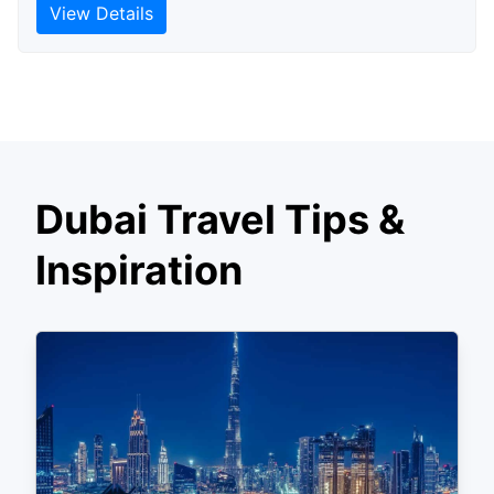
View Details
Dubai Travel Tips &
Inspiration