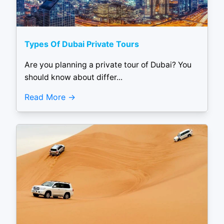
Types Of Dubai Private Tours
Are you planning a private tour of Dubai? You
should know about differ...
Read More