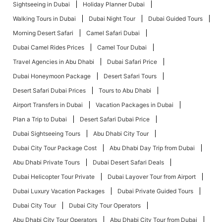
Sightseeing in Dubai
Holiday Planner Dubai
Walking Tours in Dubai
Dubai Night Tour
Dubai Guided Tours
Morning Desert Safari
Camel Safari Dubai
Dubai Camel Rides Prices
Camel Tour Dubai
Travel Agencies in Abu Dhabi
Dubai Safari Price
Dubai Honeymoon Package
Desert Safari Tours
Desert Safari Dubai Prices
Tours to Abu Dhabi
Airport Transfers in Dubai
Vacation Packages in Dubai
Plan a Trip to Dubai
Desert Safari Dubai Price
Dubai Sightseeing Tours
Abu Dhabi City Tour
Dubai City Tour Package Cost
Abu Dhabi Day Trip from Dubai
Abu Dhabi Private Tours
Dubai Desert Safari Deals
Dubai Helicopter Tour Private
Dubai Layover Tour from Airport
Dubai Luxury Vacation Packages
Dubai Private Guided Tours
Dubai City Tour
Dubai City Tour Operators
Abu Dhabi City Tour Operators
Abu Dhabi City Tour from Dubai