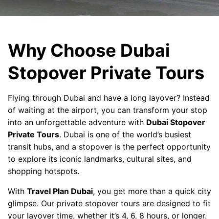
Why Choose Dubai
Stopover Private Tours
Flying through Dubai and have a long layover? Instead
of waiting at the airport, you can transform your stop
into an unforgettable adventure with
Dubai Stopover
Private Tours
. Dubai is one of the world’s busiest
transit hubs, and a stopover is the perfect opportunity
to explore its iconic landmarks, cultural sites, and
shopping hotspots.
With
Travel Plan Dubai
, you get more than a quick city
glimpse. Our private stopover tours are designed to fit
your layover time, whether it’s 4, 6, 8 hours, or longer.