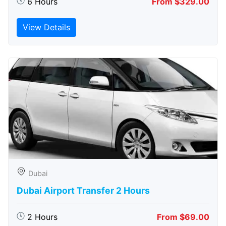
6 Hours
From $329.00
View Details
Dubai
Dubai Airport Transfer 2 Hours
2 Hours
From $69.00