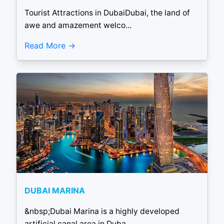
Tourist Attractions in DubaiDubai, the land of
awe and amazement welco...
Read More
DUBAI MARINA
&nbsp;Dubai Marina is a highly developed
artificial canal area in Duba...