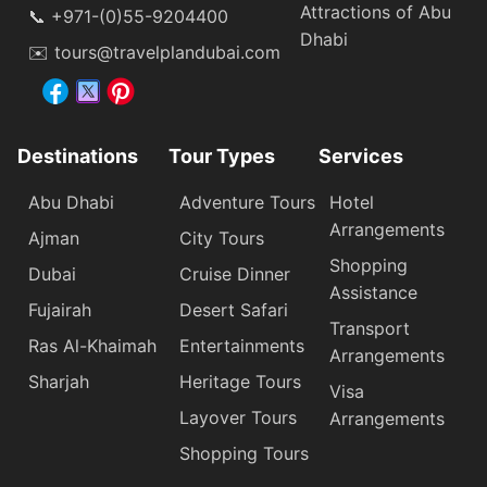
Attractions of Abu
📞 +971-(0)55-9204400
Dhabi
✉️ tours@travelplandubai.com
Destinations
Tour Types
Services
Abu Dhabi
Adventure Tours
Hotel
Arrangements
Ajman
City Tours
Shopping
Dubai
Cruise Dinner
Assistance
Fujairah
Desert Safari
Transport
Ras Al-Khaimah
Entertainments
Arrangements
Sharjah
Heritage Tours
Visa
Layover Tours
Arrangements
Shopping Tours