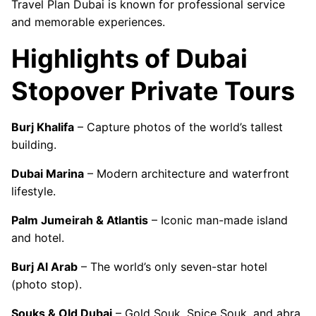
Travel Plan Dubai is known for professional service
and memorable experiences.
Highlights of Dubai
Stopover Private Tours
Burj Khalifa
– Capture photos of the world’s tallest
building.
Dubai Marina
– Modern architecture and waterfront
lifestyle.
Palm Jumeirah & Atlantis
– Iconic man-made island
and hotel.
Burj Al Arab
– The world’s only seven-star hotel
(photo stop).
Souks & Old Dubai
– Gold Souk, Spice Souk, and abra