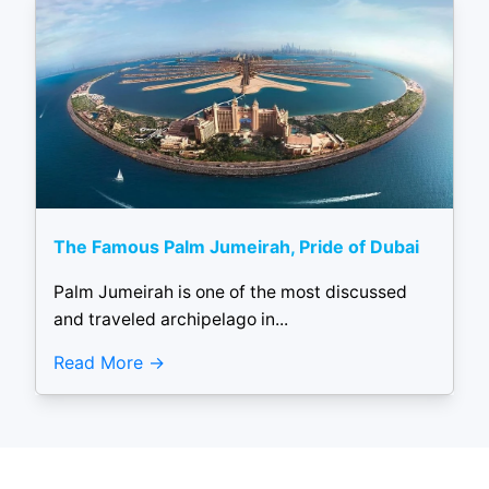
The Famous Palm Jumeirah, Pride of Dubai
Palm Jumeirah is one of the most discussed
and traveled archipelago in...
Read More