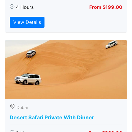
4 Hours
From $199.00
View Details
Dubai
Desert Safari Private With Dinner