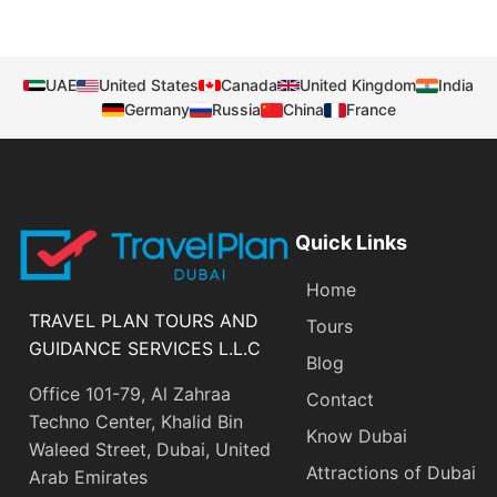
UAE
United States
Canada
United Kingdom
India
Germany
Russia
China
France
Quick Links
Home
TRAVEL PLAN TOURS AND
Tours
GUIDANCE SERVICES L.L.C
Blog
Office 101-79, Al Zahraa
Contact
Techno Center, Khalid Bin
Know Dubai
Waleed Street, Dubai, United
Attractions of Dubai
Arab Emirates