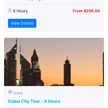
8 Hours
From $259.00
View Details
Dubai
Dubai City Tour - 4 Hours