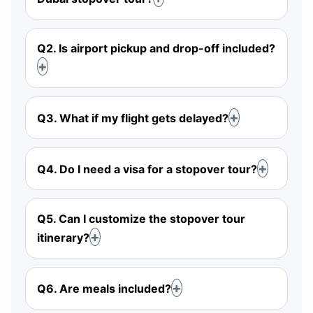
Q2. Is airport pickup and drop-off included?
Q3. What if my flight gets delayed?
Q4. Do I need a visa for a stopover tour?
Q5. Can I customize the stopover tour
itinerary?
Q6. Are meals included?