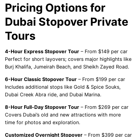
Pricing Options for
Dubai Stopover Private
Tours
4-Hour Express Stopover Tour
– From $149 per car
Perfect for short layovers; covers major highlights like
Burj Khalifa, Jumeirah Beach, and Sheikh Zayed Road.
6-Hour Classic Stopover Tour
– From $199 per car
Includes additional stops like Gold & Spice Souks,
Dubai Creek Abra ride, and Dubai Marina.
8-Hour Full-Day Stopover Tour
– From $269 per car
Covers Dubai’s old and new attractions with more
time for photos and exploration.
Customized Overnight Stopover
– From $399 per car