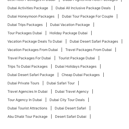
Dubai Activities Package
Dubai All Inclusive Package Deals
Dubai Honeymoon Packages
Dubai Tour Package For Couple
Dubai Trips Packages
Dubai Vacation Package
Tour Packages Dubai
Holiday Package Dubai
Vacation Package Deals To Dubai
Dubai Desert Safari Packages
Vacation Packages From Dubai
Travel Packages From Dubai
Travel Packages For Dubai
Tourist Package Dubai
Trips To Dubai Packages
Dubai Holidays Packages
Dubai Desert Safari Package
Cheap Dubai Packages
Dubai Private Tours
Dubai Safari Tour
Travel Agencies In Dubai
Dubai Travel Agency
Tour Agency In Dubai
Dubai City Tour Deals
Dubai Tourist Attractions
Dubai Desert Safari
Abu Dhabi Tour Package
Desert Safari Dubai