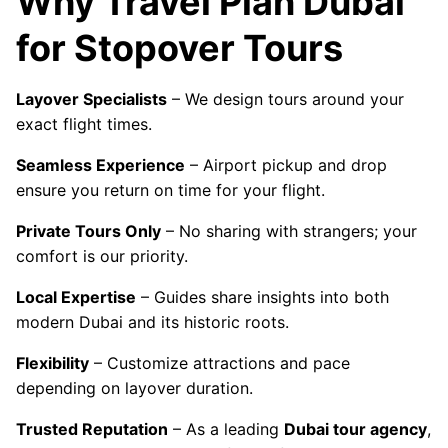
Why Travel Plan Dubai
for Stopover Tours
Layover Specialists
– We design tours around your
exact flight times.
Seamless Experience
– Airport pickup and drop
ensure you return on time for your flight.
Private Tours Only
– No sharing with strangers; your
comfort is our priority.
Local Expertise
– Guides share insights into both
modern Dubai and its historic roots.
Flexibility
– Customize attractions and pace
depending on layover duration.
Trusted Reputation
– As a leading
Dubai tour agency
,