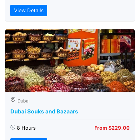
View Details
Dubai
Dubai Souks and Bazaars
8 Hours
From $229.00