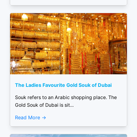
The Ladies Favourite Gold Souk of Dubai
Souk refers to an Arabic shopping place. The
Gold Souk of Dubai is sit...
Read More