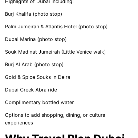
Highlights of Dubai including:
Burj Khalifa (photo stop)
Palm Jumeirah & Atlantis Hotel (photo stop)
Dubai Marina (photo stop)
Souk Madinat Jumeirah (Little Venice walk)
Burj Al Arab (photo stop)
Gold & Spice Souks in Deira
Dubai Creek Abra ride
Complimentary bottled water
Options to add shopping, dining, or cultural
experiences