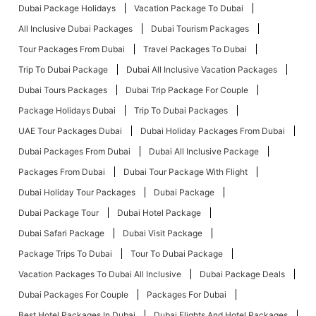
Dubai Package Holidays
Vacation Package To Dubai
All Inclusive Dubai Packages
Dubai Tourism Packages
Tour Packages From Dubai
Travel Packages To Dubai
Trip To Dubai Package
Dubai All Inclusive Vacation Packages
Dubai Tours Packages
Dubai Trip Package For Couple
Package Holidays Dubai
Trip To Dubai Packages
UAE Tour Packages Dubai
Dubai Holiday Packages From Dubai
Dubai Packages From Dubai
Dubai All Inclusive Package
Packages From Dubai
Dubai Tour Package With Flight
Dubai Holiday Tour Packages
Dubai Package
Dubai Package Tour
Dubai Hotel Package
Dubai Safari Package
Dubai Visit Package
Package Trips To Dubai
Tour To Dubai Package
Vacation Packages To Dubai All Inclusive
Dubai Package Deals
Dubai Packages For Couple
Packages For Dubai
Best Hotel Packages In Dubai
Dubai Flights And Hotel Packages