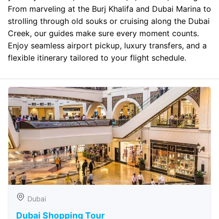
From marveling at the Burj Khalifa and Dubai Marina to
strolling through old souks or cruising along the Dubai
Creek, our guides make sure every moment counts.
Enjoy seamless airport pickup, luxury transfers, and a
flexible itinerary tailored to your flight schedule.
Dubai
Dubai Shopping Tour