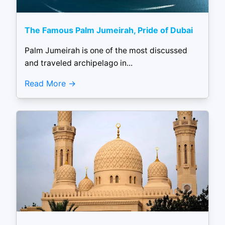
The Famous Palm Jumeirah, Pride of Dubai
Palm Jumeirah is one of the most discussed
and traveled archipelago in...
Read More