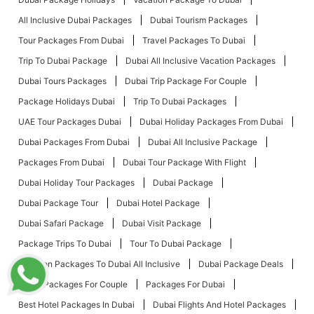
All Inclusive Dubai Packages
Dubai Tourism Packages
Tour Packages From Dubai
Travel Packages To Dubai
Trip To Dubai Package
Dubai All Inclusive Vacation Packages
Dubai Tours Packages
Dubai Trip Package For Couple
Package Holidays Dubai
Trip To Dubai Packages
UAE Tour Packages Dubai
Dubai Holiday Packages From Dubai
Dubai Packages From Dubai
Dubai All Inclusive Package
Packages From Dubai
Dubai Tour Package With Flight
Dubai Holiday Tour Packages
Dubai Package
Dubai Package Tour
Dubai Hotel Package
Dubai Safari Package
Dubai Visit Package
Package Trips To Dubai
Tour To Dubai Package
Vacation Packages To Dubai All Inclusive
Dubai Package Deals
Dubai Packages For Couple
Packages For Dubai
Best Hotel Packages In Dubai
Dubai Flights And Hotel Packages