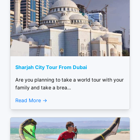
Sharjah City Tour From Dubai
Are you planning to take a world tour with your
family and take a brea...
Read More