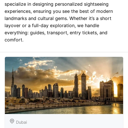
specialize in designing personalized sightseeing
experiences, ensuring you see the best of modern
landmarks and cultural gems. Whether it’s a short
layover or a full-day exploration, we handle
everything: guides, transport, entry tickets, and
comfort.
Dubai