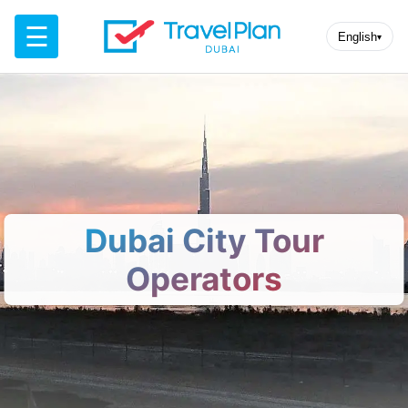
☰
English
▾
Dubai City Tour
Operators