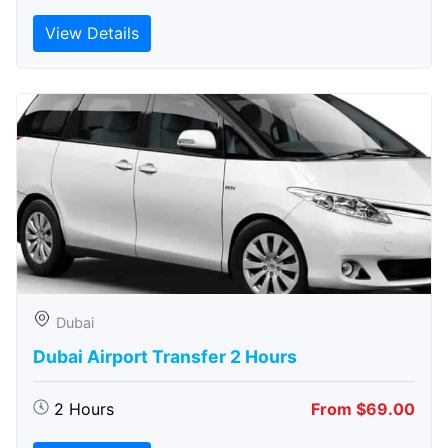
View Details
Dubai
Dubai Airport Transfer 2 Hours
2 Hours
From $69.00