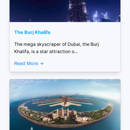
The Burj Khalifa
The mega skyscraper of Dubai, the Burj
Khalifa, is a star attraction o...
Read More