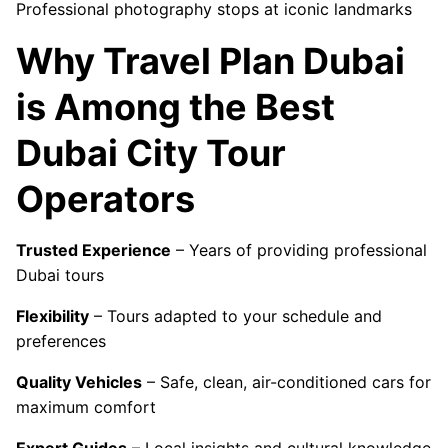
Professional photography stops at iconic landmarks
Why Travel Plan Dubai
is Among the Best
Dubai City Tour
Operators
Trusted Experience
– Years of providing professional
Dubai tours
Flexibility
– Tours adapted to your schedule and
preferences
Quality Vehicles
– Safe, clean, air-conditioned cars for
maximum comfort