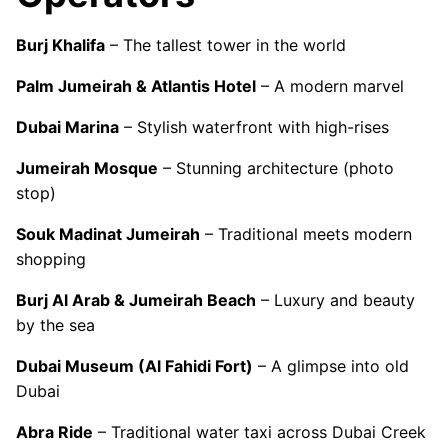
Burj Khalifa
– The tallest tower in the world
Palm Jumeirah & Atlantis Hotel
– A modern marvel
Dubai Marina
– Stylish waterfront with high-rises
Jumeirah Mosque
– Stunning architecture (photo
stop)
Souk Madinat Jumeirah
– Traditional meets modern
shopping
Burj Al Arab & Jumeirah Beach
– Luxury and beauty
by the sea
Dubai Museum (Al Fahidi Fort)
– A glimpse into old
Dubai
Abra Ride
– Traditional water taxi across Dubai Creek