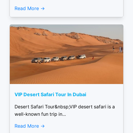
Read More
VIP Desert Safari Tour In Dubai
Desert Safari Tour&nbsp;VIP desert safari is a
well-known fun trip in...
Read More