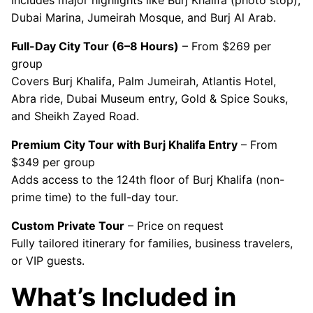
Includes major highlights like Burj Khalifa (photo stop),
Dubai Marina, Jumeirah Mosque, and Burj Al Arab.
Full-Day City Tour (6–8 Hours)
– From $269 per
group
Covers Burj Khalifa, Palm Jumeirah, Atlantis Hotel,
Abra ride, Dubai Museum entry, Gold & Spice Souks,
and Sheikh Zayed Road.
Premium City Tour with Burj Khalifa Entry
– From
$349 per group
Adds access to the 124th floor of Burj Khalifa (non-
prime time) to the full-day tour.
Custom Private Tour
– Price on request
Fully tailored itinerary for families, business travelers,
or VIP guests.
What’s Included in