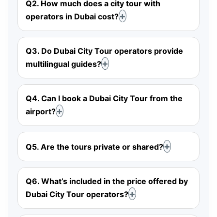
Q2. How much does a city tour with
operators in Dubai cost?
Q3. Do Dubai City Tour operators provide
multilingual guides?
Q4. Can I book a Dubai City Tour from the
airport?
Q5. Are the tours private or shared?
Q6. What’s included in the price offered by
Dubai City Tour operators?