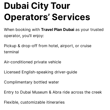
Dubai City Tour
Operators’ Services
When booking with
Travel Plan Dubai
as your trusted
operator, you’ll enjoy:
Pickup & drop-off from hotel, airport, or cruise
terminal
Air-conditioned private vehicle
Licensed English-speaking driver-guide
Complimentary bottled water
Entry to Dubai Museum & Abra ride across the creek
Flexible, customizable itineraries