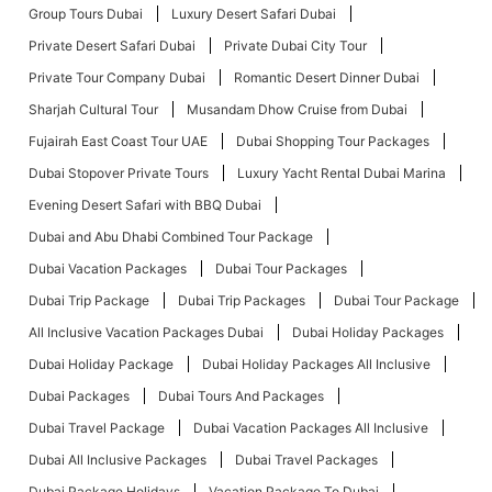
Group Tours Dubai
Luxury Desert Safari Dubai
Private Desert Safari Dubai
Private Dubai City Tour
Private Tour Company Dubai
Romantic Desert Dinner Dubai
Sharjah Cultural Tour
Musandam Dhow Cruise from Dubai
Fujairah East Coast Tour UAE
Dubai Shopping Tour Packages
Dubai Stopover Private Tours
Luxury Yacht Rental Dubai Marina
Evening Desert Safari with BBQ Dubai
Dubai and Abu Dhabi Combined Tour Package
Dubai Vacation Packages
Dubai Tour Packages
Dubai Trip Package
Dubai Trip Packages
Dubai Tour Package
All Inclusive Vacation Packages Dubai
Dubai Holiday Packages
Dubai Holiday Package
Dubai Holiday Packages All Inclusive
Dubai Packages
Dubai Tours And Packages
Dubai Travel Package
Dubai Vacation Packages All Inclusive
Dubai All Inclusive Packages
Dubai Travel Packages
Dubai Package Holidays
Vacation Package To Dubai