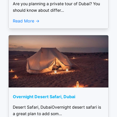
Are you planning a private tour of Dubai? You
should know about differ...
Read More
Overnight Desert Safari, Dubai
Desert Safari, DubaiOvernight desert safari is
a great plan to add som...