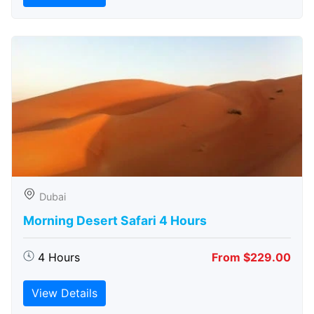
Dubai
Morning Desert Safari 4 Hours
4 Hours
From $229.00
View Details