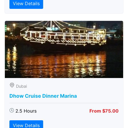
View Details
Dubai
Dhow Cruise Dinner Marina
2.5 Hours
From $75.00
View Details