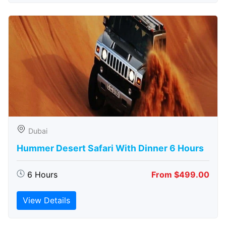
Dubai
Hummer Desert Safari With Dinner 6 Hours
6 Hours
From $499.00
View Details