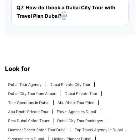
Q7. How do I book a Dubai City Tour with
Travel Plan Dubai?
Look for
Dubai Tour Agency
Dubai Private City Tour
Dubai City Tour from Airport
Dubai Private Tour
Tour Operators in Dubai
Abu Dhabi Tour Price
Abu Dhabi Private Tour
Travel Agencies Dubai
Best Dubai Safari Tours
Dubai City Tour Packages
Hummer Desert Safari Tour Dubai
Top Travel Agency in Dubai
Sightseeing in Dubai
Holiday Planner Dubai