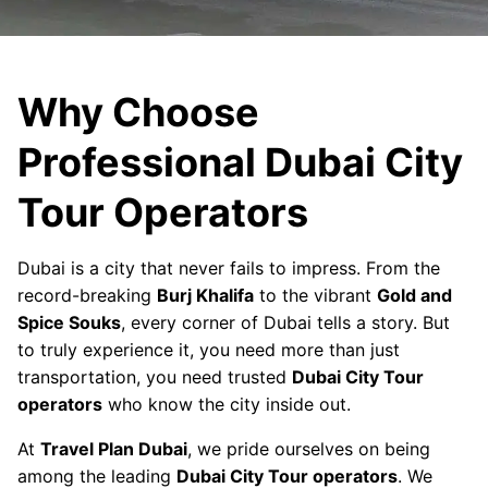
Why Choose
Professional Dubai City
Tour Operators
Dubai is a city that never fails to impress. From the
record-breaking
Burj Khalifa
to the vibrant
Gold and
Spice Souks
, every corner of Dubai tells a story. But
to truly experience it, you need more than just
transportation, you need trusted
Dubai City Tour
operators
who know the city inside out.
At
Travel Plan Dubai
, we pride ourselves on being
among the leading
Dubai City Tour operators
. We