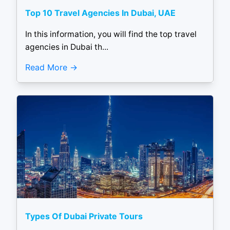
Top 10 Travel Agencies In Dubai, UAE
In this information, you will find the top travel
agencies in Dubai th...
Read More
Types Of Dubai Private Tours