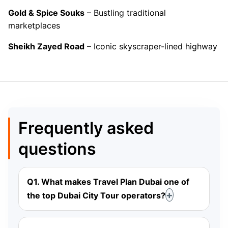
Gold & Spice Souks
– Bustling traditional
marketplaces
Sheikh Zayed Road
– Iconic skyscraper-lined highway
Frequently asked
questions
Q1. What makes Travel Plan Dubai one of
the top Dubai City Tour operators?