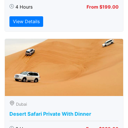
4 Hours
From $199.00
View Details
Dubai
Desert Safari Private With Dinner