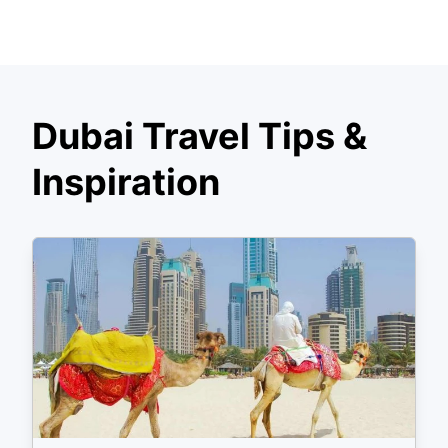
Dubai Travel Tips &
Inspiration