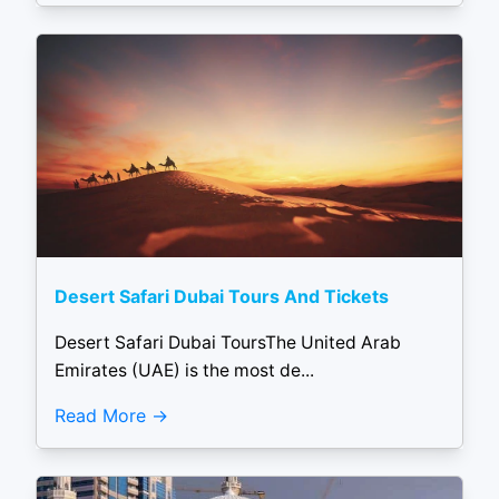
Desert Safari Dubai Tours And Tickets
Desert Safari Dubai ToursThe United Arab
Emirates (UAE) is the most de...
Read More