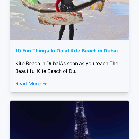
10 Fun Things to Do at Kite Beach in Dubai
Kite Beach in DubaiAs soon as you reach The
Beautiful Kite Beach of Du...
Read More