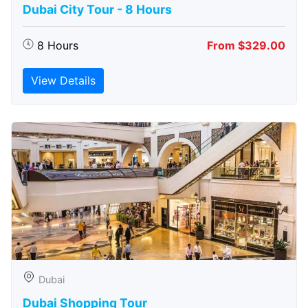
Dubai City Tour - 8 Hours
8 Hours
From $329.00
View Details
Dubai
Dubai Shopping Tour