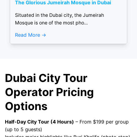
The Glorious Jumeirah Mosque in Dubai
Situated in the Dubai city, the Jumeirah
Mosque is one of the most pho...
Read More
Dubai City Tour
Operator Pricing
Options
Half-Day City Tour (4 Hours)
– From $199 per group
(up to 5 guests)