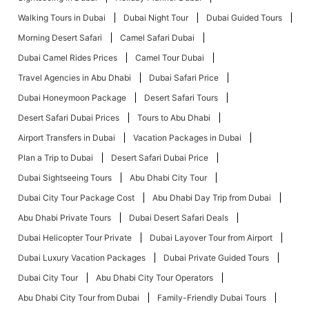
Walking Tours in Dubai
Dubai Night Tour
Dubai Guided Tours
Morning Desert Safari
Camel Safari Dubai
Dubai Camel Rides Prices
Camel Tour Dubai
Travel Agencies in Abu Dhabi
Dubai Safari Price
Dubai Honeymoon Package
Desert Safari Tours
Desert Safari Dubai Prices
Tours to Abu Dhabi
Airport Transfers in Dubai
Vacation Packages in Dubai
Plan a Trip to Dubai
Desert Safari Dubai Price
Dubai Sightseeing Tours
Abu Dhabi City Tour
Dubai City Tour Package Cost
Abu Dhabi Day Trip from Dubai
Abu Dhabi Private Tours
Dubai Desert Safari Deals
Dubai Helicopter Tour Private
Dubai Layover Tour from Airport
Dubai Luxury Vacation Packages
Dubai Private Guided Tours
Dubai City Tour
Abu Dhabi City Tour Operators
Abu Dhabi City Tour from Dubai
Family-Friendly Dubai Tours