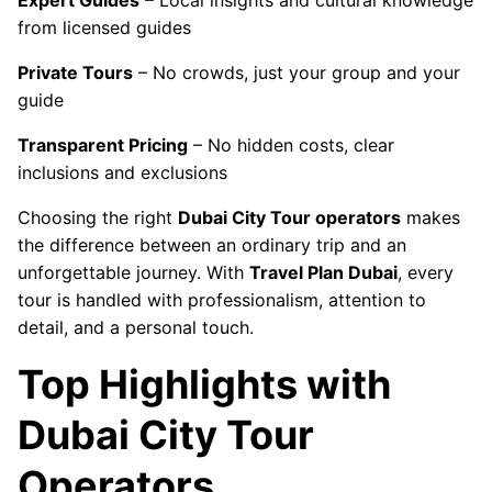
Expert Guides
– Local insights and cultural knowledge
from licensed guides
Private Tours
– No crowds, just your group and your
guide
Transparent Pricing
– No hidden costs, clear
inclusions and exclusions
Choosing the right
Dubai City Tour operators
makes
the difference between an ordinary trip and an
unforgettable journey. With
Travel Plan Dubai
, every
tour is handled with professionalism, attention to
detail, and a personal touch.
Top Highlights with
Dubai City Tour
Operators