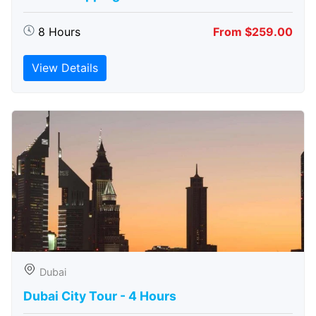
8 Hours
From $259.00
View Details
Dubai
Dubai City Tour - 4 Hours