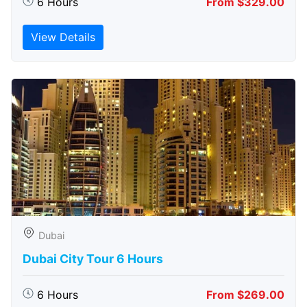
6 Hours
From $329.00
View Details
Dubai
Dubai City Tour 6 Hours
6 Hours
From $269.00