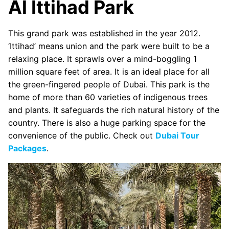
Al Ittihad Park
This grand park was established in the year 2012.
‘Ittihad’ means union and the park were built to be a
relaxing place. It sprawls over a mind-boggling 1
million square feet of area. It is an ideal place for all
the green-fingered people of Dubai. This park is the
home of more than 60 varieties of indigenous trees
and plants. It safeguards the rich natural history of the
country. There is also a huge parking space for the
convenience of the public. Check out
Dubai Tour
Packages
.