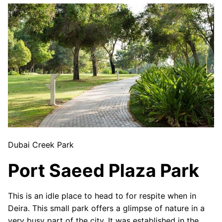
Dubai Creek Park
Port Saeed Plaza Park
This is an idle place to head to for respite when in
Deira. This small park offers a glimpse of nature in a
very busy part of the city. It was established in the