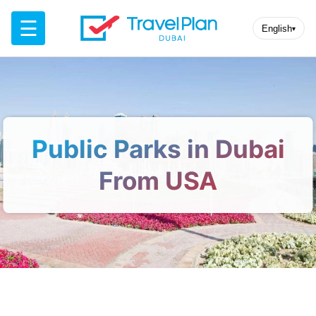
☰
English
▾
Public Parks in Dubai
From USA