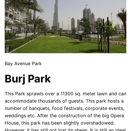
Bay Avenue Park
Burj Park
This Park sprawls over a 11300 sq. meter lawn and can
accommodate thousands of guests. This park hosts a
number of banquets, food festivals, corporate events,
weddings etc. After the construction of the big Opera
House, this park has been slightly overshadowed.
However, it has still not lost its sheen. It is still an ideal