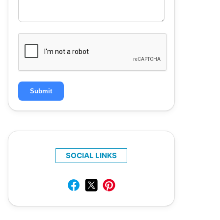
Submit
SOCIAL LINKS