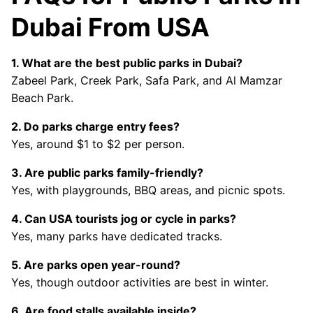
Dubai From USA
1. What are the best public parks in Dubai?
Zabeel Park, Creek Park, Safa Park, and Al Mamzar
Beach Park.
2. Do parks charge entry fees?
Yes, around $1 to $2 per person.
3. Are public parks family-friendly?
Yes, with playgrounds, BBQ areas, and picnic spots.
4. Can USA tourists jog or cycle in parks?
Yes, many parks have dedicated tracks.
5. Are parks open year-round?
Yes, though outdoor activities are best in winter.
6. Are food stalls available inside?