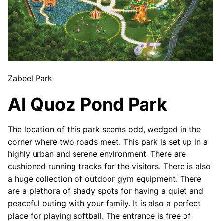
Zabeel Park
Al Quoz Pond Park
The location of this park seems odd, wedged in the
corner where two roads meet. This park is set up in a
highly urban and serene environment. There are
cushioned running tracks for the visitors. There is also
a huge collection of outdoor gym equipment. There
are a plethora of shady spots for having a quiet and
peaceful outing with your family. It is also a perfect
place for playing softball. The entrance is free of