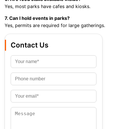
Yes, most parks have cafes and kiosks.
7. Can I hold events in parks?
Yes, permits are required for large gatherings.
Contact Us