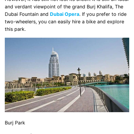
and verdant viewpoint of the grand Burj Khalifa, The
Dubai Fountain and
Dubai Opera
. If you prefer to ride
two-wheelers, you can easily hire a bike and explore
this park.
Burj Park