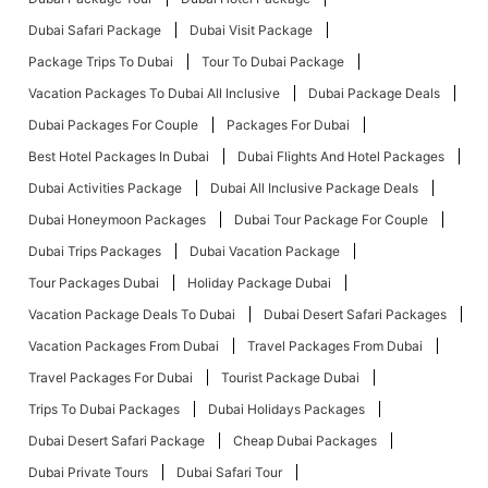
Dubai Safari Package
Dubai Visit Package
Package Trips To Dubai
Tour To Dubai Package
Vacation Packages To Dubai All Inclusive
Dubai Package Deals
Dubai Packages For Couple
Packages For Dubai
Best Hotel Packages In Dubai
Dubai Flights And Hotel Packages
Dubai Activities Package
Dubai All Inclusive Package Deals
Dubai Honeymoon Packages
Dubai Tour Package For Couple
Dubai Trips Packages
Dubai Vacation Package
Tour Packages Dubai
Holiday Package Dubai
Vacation Package Deals To Dubai
Dubai Desert Safari Packages
Vacation Packages From Dubai
Travel Packages From Dubai
Travel Packages For Dubai
Tourist Package Dubai
Trips To Dubai Packages
Dubai Holidays Packages
Dubai Desert Safari Package
Cheap Dubai Packages
Dubai Private Tours
Dubai Safari Tour