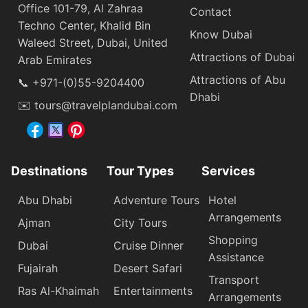
Office 101-79, Al Zahraa
Contact
Techno Center, Khalid Bin
Know Dubai
Waleed Street, Dubai, United
Attractions of Dubai
Arab Emirates
Attractions of Abu
📞 +971-(0)55-9204400
Dhabi
✉️ tours@travelplandubai.com
Destinations
Tour Types
Services
Abu Dhabi
Adventure Tours
Hotel
Arrangements
Ajman
City Tours
Shopping
Dubai
Cruise Dinner
Assistance
Fujairah
Desert Safari
Transport
Ras Al-Khaimah
Entertainments
Arrangements