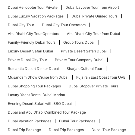
Dubai Helicopter Tour Private
Dubai Layover Tour from Airport
Dubai Luxury Vacation Packages
Dubai Private Guided Tours
Dubai City Tour
Dubai City Tour Operators
Abu Dhabi City Tour Operators
Abu Dhabi City Tour from Dubai
Family-Friendly Dubai Tours
Group Tours Dubai
Luxury Desert Safari Dubai
Private Desert Safari Dubai
Private Dubai City Tour
Private Tour Company Dubai
Romantic Desert Dinner Dubai
Sharjah Cultural Tour
Musandam Dhow Cruise from Dubai
Fujairah East Coast Tour UAE
Dubai Shopping Tour Packages
Dubai Stopover Private Tours
Luxury Yacht Rental Dubai Marina
Evening Desert Safari with BBQ Dubai
Dubai and Abu Dhabi Combined Tour Package
Dubai Vacation Packages
Dubai Tour Packages
Dubai Trip Package
Dubai Trip Packages
Dubai Tour Package