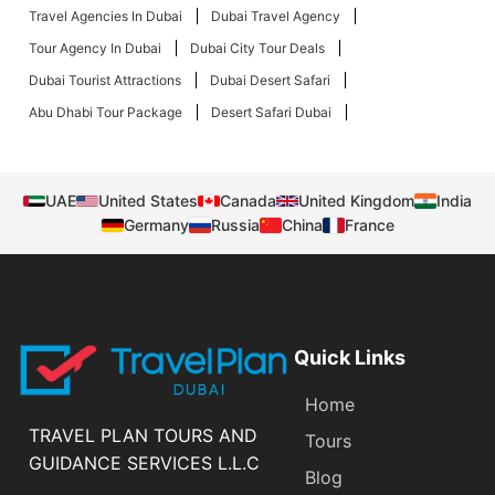
Travel Agencies In Dubai
Dubai Travel Agency
Tour Agency In Dubai
Dubai City Tour Deals
Dubai Tourist Attractions
Dubai Desert Safari
Abu Dhabi Tour Package
Desert Safari Dubai
UAE
United States
Canada
United Kingdom
India
Germany
Russia
China
France
Quick Links
Home
TRAVEL PLAN TOURS AND
Tours
GUIDANCE SERVICES L.L.C
Blog