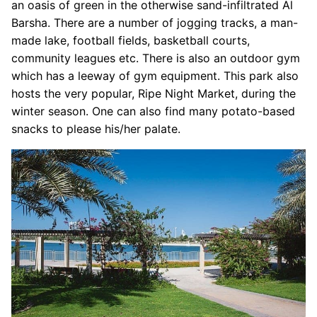
an oasis of green in the otherwise sand-infiltrated Al
Barsha. There are a number of jogging tracks, a man-
made lake, football fields, basketball courts,
community leagues etc. There is also an outdoor gym
which has a leeway of gym equipment. This park also
hosts the very popular, Ripe Night Market, during the
winter season. One can also find many potato-based
snacks to please his/her palate.