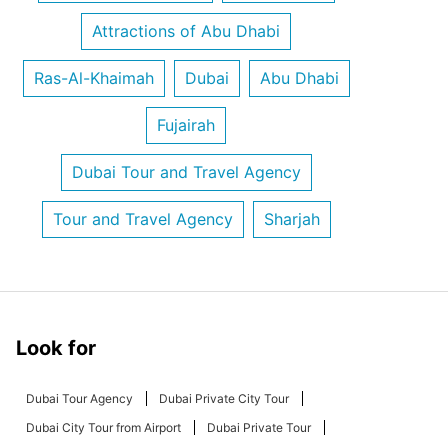
Attractions of Abu Dhabi
Ras-Al-Khaimah
Dubai
Abu Dhabi
Fujairah
Dubai Tour and Travel Agency
Tour and Travel Agency
Sharjah
Look for
Dubai Tour Agency
Dubai Private City Tour
Dubai City Tour from Airport
Dubai Private Tour