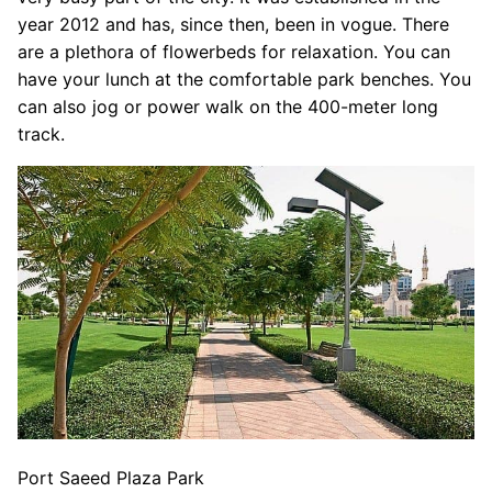
year 2012 and has, since then, been in vogue. There
are a plethora of flowerbeds for relaxation. You can
have your lunch at the comfortable park benches. You
can also jog or power walk on the 400-meter long
track.
Port Saeed Plaza Park