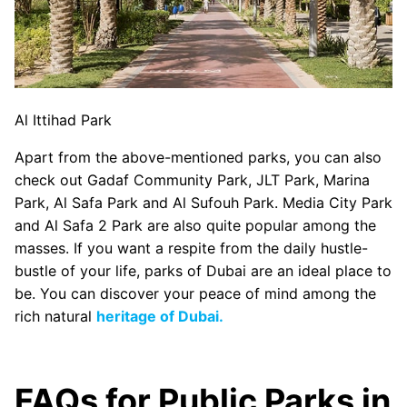
Al Ittihad Park
Apart from the above-mentioned parks, you can also
check out Gadaf Community Park, JLT Park, Marina
Park, Al Safa Park and Al Sufouh Park. Media City Park
and Al Safa 2 Park are also quite popular among the
masses. If you want a respite from the daily hustle-
bustle of your life, parks of Dubai are an ideal place to
be. You can discover your peace of mind among the
rich natural
heritage of Dubai.
FAQs for Public Parks in