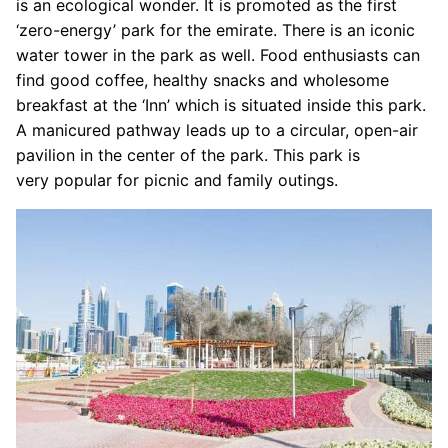
is an ecological wonder. It is promoted as the first
‘zero-energy’ park for the emirate. There is an iconic
water tower in the park as well. Food enthusiasts can
find good coffee, healthy snacks and wholesome
breakfast at the ‘Inn’ which is situated inside this park.
A manicured pathway leads up to a circular, open-air
pavilion in the center of the park. This park is
very popular for picnic and family outings.