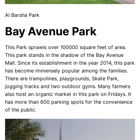
Al Barsha Park
Bay Avenue Park
This Park sprawls over 100000 square feet of area.
This park stands in the shadow of the Bay Avenue
Mall. Since its establishment in the year 2014, this park
has become immensely popular among the families.
There are trampolines, playgrounds, Skate Park,
jogging tracks and two outdoor gyms. Many farmers
also host an organic market in this park on Fridays. It
has more than 600 parking spots for the convenience
of the public.