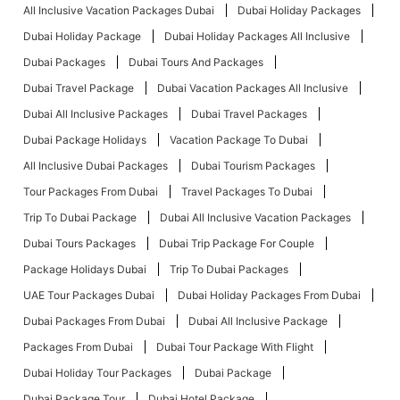
All Inclusive Vacation Packages Dubai
Dubai Holiday Packages
Dubai Holiday Package
Dubai Holiday Packages All Inclusive
Dubai Packages
Dubai Tours And Packages
Dubai Travel Package
Dubai Vacation Packages All Inclusive
Dubai All Inclusive Packages
Dubai Travel Packages
Dubai Package Holidays
Vacation Package To Dubai
All Inclusive Dubai Packages
Dubai Tourism Packages
Tour Packages From Dubai
Travel Packages To Dubai
Trip To Dubai Package
Dubai All Inclusive Vacation Packages
Dubai Tours Packages
Dubai Trip Package For Couple
Package Holidays Dubai
Trip To Dubai Packages
UAE Tour Packages Dubai
Dubai Holiday Packages From Dubai
Dubai Packages From Dubai
Dubai All Inclusive Package
Packages From Dubai
Dubai Tour Package With Flight
Dubai Holiday Tour Packages
Dubai Package
Dubai Package Tour
Dubai Hotel Package