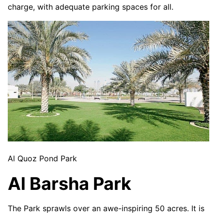
charge, with adequate parking spaces for all.
Al Quoz Pond Park
Al Barsha Park
The Park sprawls over an awe-inspiring 50 acres. It is