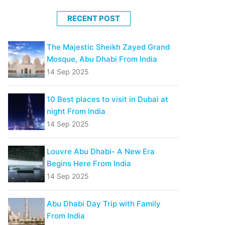
RECENT POST
The Majestic Sheikh Zayed Grand
Mosque, Abu Dhabi From India
14 Sep 2025
10 Best places to visit in Dubai at
night From India
14 Sep 2025
Louvre Abu Dhabi- A New Era
Begins Here From India
14 Sep 2025
Abu Dhabi Day Trip with Family
From India