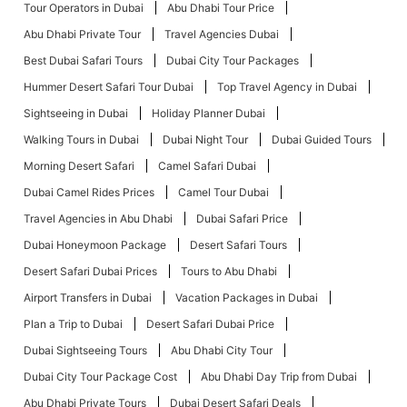
Tour Operators in Dubai
Abu Dhabi Tour Price
Abu Dhabi Private Tour
Travel Agencies Dubai
Best Dubai Safari Tours
Dubai City Tour Packages
Hummer Desert Safari Tour Dubai
Top Travel Agency in Dubai
Sightseeing in Dubai
Holiday Planner Dubai
Walking Tours in Dubai
Dubai Night Tour
Dubai Guided Tours
Morning Desert Safari
Camel Safari Dubai
Dubai Camel Rides Prices
Camel Tour Dubai
Travel Agencies in Abu Dhabi
Dubai Safari Price
Dubai Honeymoon Package
Desert Safari Tours
Desert Safari Dubai Prices
Tours to Abu Dhabi
Airport Transfers in Dubai
Vacation Packages in Dubai
Plan a Trip to Dubai
Desert Safari Dubai Price
Dubai Sightseeing Tours
Abu Dhabi City Tour
Dubai City Tour Package Cost
Abu Dhabi Day Trip from Dubai
Abu Dhabi Private Tours
Dubai Desert Safari Deals