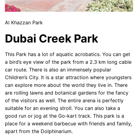
Al Khazzan Park
Dubai Creek Park
This Park has a lot of aquatic acrobatics. You can get
a bird’s eye view of the park from a 2.3 km long cable
car route. There is also an immensely popular
Children’s City. It is a star attraction where youngsters
can explore more about the world they live in. There
are rolling lawns and botanical gardens for the fancy
of the visitors as well. The entire arena is perfectly
suitable for an evening stroll. You can also take a
good run or jog at the Go-kart track. This park is a
place for a weekend barbecue with friends and family,
apart from the Dolphinarium.