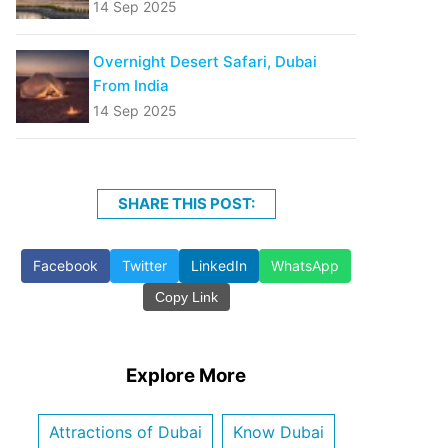
14 Sep 2025
Overnight Desert Safari, Dubai
From India
14 Sep 2025
SHARE THIS POST:
Facebook
Twitter
LinkedIn
WhatsApp
Copy Link
Explore More
Attractions of Dubai
Know Dubai