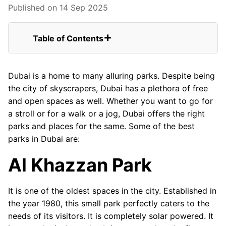
Published on 14 Sep 2025
Table of Contents
Al Khazzan Park
Dubai Creek Park
Dubai is a home to many alluring parks. Despite being
Port Saeed Plaza Park
the city of skyscrapers, Dubai has a plethora of free
Zabeel Park
and open spaces as well. Whether you want to go for
Al Quoz Pond Park
a stroll or for a walk or a jog, Dubai offers the right
Al Barsha Park
parks and places for the same. Some of the best
Bay Avenue Park
parks in Dubai are:
Burj Park
Al Ittihad Park
Al Khazzan Park
FAQs for Public Parks in Dubai From USA
It is one of the oldest spaces in the city. Established in
the year 1980, this small park perfectly caters to the
needs of its visitors. It is completely solar powered. It