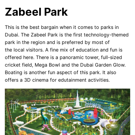
Zabeel Park
This is the best bargain when it comes to parks in
Dubai. The Zabeel Park is the first technology-themed
park in the region and is preferred by most of
the local visitors. A fine mix of education and fun is
offered here. There is a panoramic tower, full-sized
cricket field, Mega Bowl and the Dubai Garden Glow.
Boating is another fun aspect of this park. It also
offers a 3D cinema for edutainment activities.