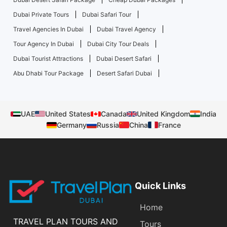
Dubai Private Tours
Dubai Safari Tour
Travel Agencies In Dubai
Dubai Travel Agency
Tour Agency In Dubai
Dubai City Tour Deals
Dubai Tourist Attractions
Dubai Desert Safari
Abu Dhabi Tour Package
Desert Safari Dubai
UAE
United States
Canada
United Kingdom
India
Germany
Russia
China
France
Quick Links
Home
TRAVEL PLAN TOURS AND
Tours