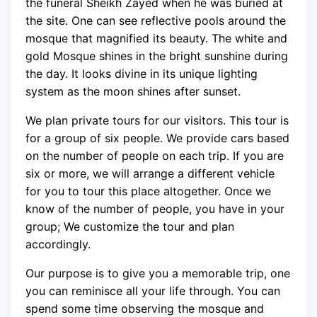
the funeral Sheikh Zayed when he was buried at
the site. One can see reflective pools around the
mosque that magnified its beauty. The white and
gold Mosque shines in the bright sunshine during
the day. It looks divine in its unique lighting
system as the moon shines after sunset.
We plan private tours for our visitors. This tour is
for a group of six people. We provide cars based
on the number of people on each trip. If you are
six or more, we will arrange a different vehicle
for you to tour this place altogether. Once we
know of the number of people, you have in your
group; We customize the tour and plan
accordingly.
Our purpose is to give you a memorable trip, one
you can reminisce all your life through. You can
spend some time observing the mosque and