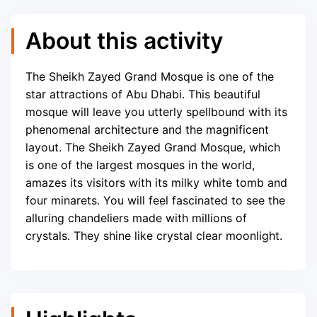
About this activity
The Sheikh Zayed Grand Mosque is one of the
star attractions of Abu Dhabi. This beautiful
mosque will leave you utterly spellbound with its
phenomenal architecture and the magnificent
layout. The Sheikh Zayed Grand Mosque, which
is one of the largest mosques in the world,
amazes its visitors with its milky white tomb and
four minarets. You will feel fascinated to see the
alluring chandeliers made with millions of
crystals. They shine like crystal clear moonlight.