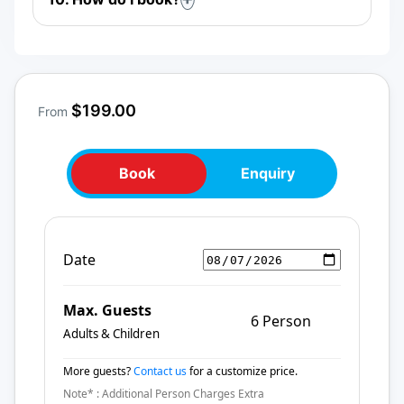
$199.00
From
Book
Enquiry
Date
Max. Guests
6 Person
Adults & Children
More guests?
Contact us
for a customize price.
Note* : Additional Person Charges Extra