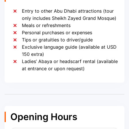
Entry to other Abu Dhabi attractions (tour
only includes Sheikh Zayed Grand Mosque)
Meals or refreshments
Personal purchases or expenses
Tips or gratuities to driver/guide
Exclusive language guide (available at USD
150 extra)
Ladies’ Abaya or headscarf rental (available
at entrance or upon request)
Opening Hours