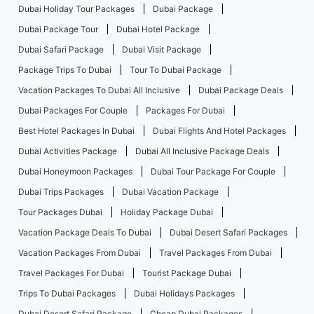
Dubai Holiday Tour Packages
Dubai Package
Dubai Package Tour
Dubai Hotel Package
Dubai Safari Package
Dubai Visit Package
Package Trips To Dubai
Tour To Dubai Package
Vacation Packages To Dubai All Inclusive
Dubai Package Deals
Dubai Packages For Couple
Packages For Dubai
Best Hotel Packages In Dubai
Dubai Flights And Hotel Packages
Dubai Activities Package
Dubai All Inclusive Package Deals
Dubai Honeymoon Packages
Dubai Tour Package For Couple
Dubai Trips Packages
Dubai Vacation Package
Tour Packages Dubai
Holiday Package Dubai
Vacation Package Deals To Dubai
Dubai Desert Safari Packages
Vacation Packages From Dubai
Travel Packages From Dubai
Travel Packages For Dubai
Tourist Package Dubai
Trips To Dubai Packages
Dubai Holidays Packages
Dubai Desert Safari Package
Cheap Dubai Packages