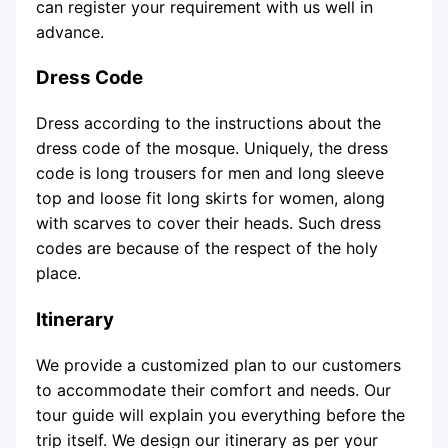
can register your requirement with us well in
advance.
Dress Code
Dress according to the instructions about the
dress code of the mosque. Uniquely, the dress
code is long trousers for men and long sleeve
top and loose fit long skirts for women, along
with scarves to cover their heads. Such dress
codes are because of the respect of the holy
place.
Itinerary
We provide a customized plan to our customers
to accommodate their comfort and needs. Our
tour guide will explain you everything before the
trip itself. We design our itinerary as per your