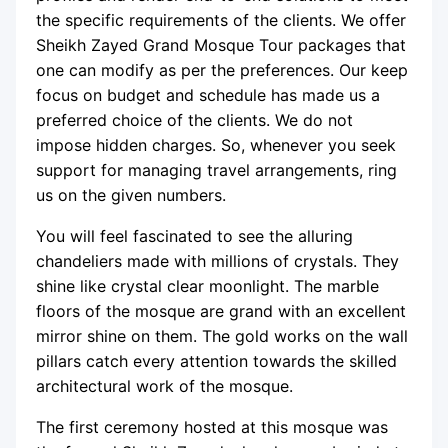
the specific requirements of the clients. We offer
Sheikh Zayed Grand Mosque Tour packages that
one can modify as per the preferences. Our keep
focus on budget and schedule has made us a
preferred choice of the clients. We do not
impose hidden charges. So, whenever you seek
support for managing travel arrangements, ring
us on the given numbers.
You will feel fascinated to see the alluring
chandeliers made with millions of crystals. They
shine like crystal clear moonlight. The marble
floors of the mosque are grand with an excellent
mirror shine on them. The gold works on the wall
pillars catch every attention towards the skilled
architectural work of the mosque.
The first ceremony hosted at this mosque was