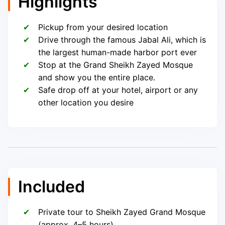
Highlights
Pickup from your desired location
Drive through the famous Jabal Ali, which is
the largest human-made harbor port ever
Stop at the Grand Sheikh Zayed Mosque
and show you the entire place.
Safe drop off at your hotel, airport or any
other location you desire
Included
Private tour to Sheikh Zayed Grand Mosque
(approx. 4–5 hours)