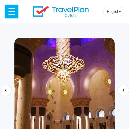
☰
English
▾
‹
›