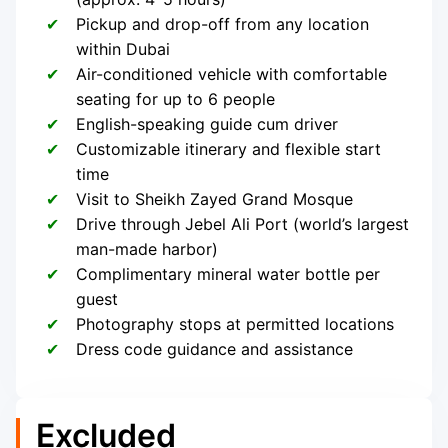
Pickup and drop-off from any location
within Dubai
Air-conditioned vehicle with comfortable
seating for up to 6 people
English-speaking guide cum driver
Customizable itinerary and flexible start
time
Visit to Sheikh Zayed Grand Mosque
Drive through Jebel Ali Port (world’s largest
man-made harbor)
Complimentary mineral water bottle per
guest
Photography stops at permitted locations
Dress code guidance and assistance
Excluded