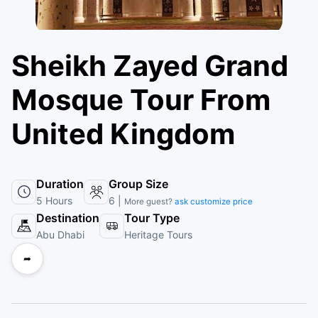
Sheikh Zayed Grand
Mosque Tour From
United Kingdom
Duration
Group Size
5 Hours
6 |
More guest?
ask customize price
Destination
Tour Type
Abu Dhabi
Heritage Tours
➦