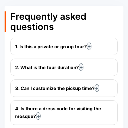
Frequently asked
questions
1. Is this a private or group tour?
2. What is the tour duration?
3. Can I customize the pickup time?
4. Is there a dress code for visiting the
mosque?