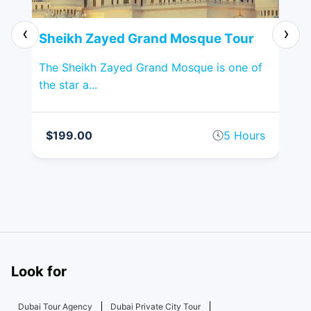
‹
›
Sheikh Zayed Grand Mosque Tour
Li
Dh
ular
The Sheikh Zayed Grand Mosque is one of
the star a...
Exp
Des
rs
$199.00
5 Hours
$
Look for
Dubai Tour Agency
Dubai Private City Tour