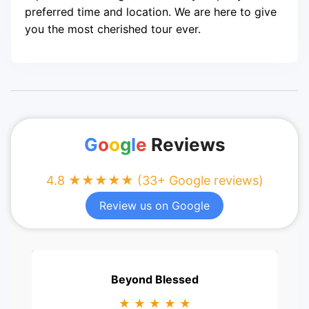
preferred time and location. We are here to give
you the most cherished tour ever.
G
o
o
g
l
e
Reviews
4.8 ★★★★★ (33+ Google reviews)
Review us on Google
Beyond Blessed
★ ★ ★ ★ ★