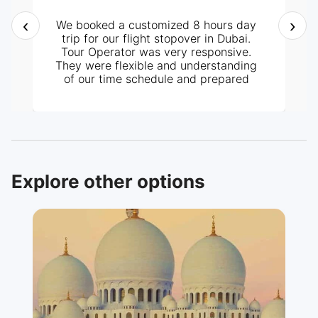
‹
›
We booked a customized 8 hours day
trip for our flight stopover in Dubai.
Tour Operator was very responsive.
They were flexible and understanding
of our time schedule and prepared
itinerary according to it. It all went
perfectly well, from pick-up at the
hotel and the tour around the City. Our
tour guide, Mr. Ashraf was very
knowledgeable and helpful too. Highly
recommended.
Explore other options