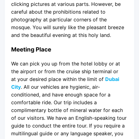
clicking pictures at various parts. However, be
careful about the prohibitions related to
photography at particular corners of the
mosque. You will surely like the pleasant breeze
and the beautiful evening at this holy land.
Meeting Place
We can pick you up from the hotel lobby or at
the airport or from the cruise ship terminal or
at your desired place within the limit of
Dubai
City
. All our vehicles are hygienic, air-
conditioned, and have enough space for a
comfortable ride. Our trip includes a
complimentary bottle of mineral water for each
of our visitors. We have an English-speaking tour
guide to conduct the entire tour. If you require a
multilingual guide or any language speaker, you