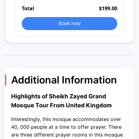
Total
$199.00
Book now
Additional Information
Highlights of Sheikh Zayed Grand
Mosque Tour From United Kingdom
Interestingly, this mosque accommodates over
40, 000 people at a time to offer prayer. There
are three different prayer rooms in this mosque