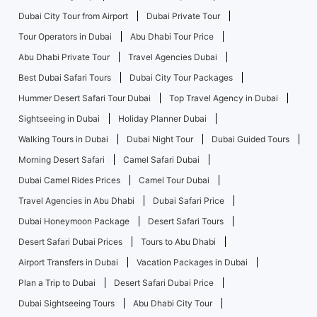
Dubai City Tour from Airport
Dubai Private Tour
Tour Operators in Dubai
Abu Dhabi Tour Price
Abu Dhabi Private Tour
Travel Agencies Dubai
Best Dubai Safari Tours
Dubai City Tour Packages
Hummer Desert Safari Tour Dubai
Top Travel Agency in Dubai
Sightseeing in Dubai
Holiday Planner Dubai
Walking Tours in Dubai
Dubai Night Tour
Dubai Guided Tours
Morning Desert Safari
Camel Safari Dubai
Dubai Camel Rides Prices
Camel Tour Dubai
Travel Agencies in Abu Dhabi
Dubai Safari Price
Dubai Honeymoon Package
Desert Safari Tours
Desert Safari Dubai Prices
Tours to Abu Dhabi
Airport Transfers in Dubai
Vacation Packages in Dubai
Plan a Trip to Dubai
Desert Safari Dubai Price
Dubai Sightseeing Tours
Abu Dhabi City Tour