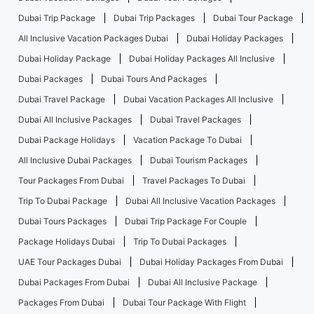
Dubai Trip Package
Dubai Trip Packages
Dubai Tour Package
All Inclusive Vacation Packages Dubai
Dubai Holiday Packages
Dubai Holiday Package
Dubai Holiday Packages All Inclusive
Dubai Packages
Dubai Tours And Packages
Dubai Travel Package
Dubai Vacation Packages All Inclusive
Dubai All Inclusive Packages
Dubai Travel Packages
Dubai Package Holidays
Vacation Package To Dubai
All Inclusive Dubai Packages
Dubai Tourism Packages
Tour Packages From Dubai
Travel Packages To Dubai
Trip To Dubai Package
Dubai All Inclusive Vacation Packages
Dubai Tours Packages
Dubai Trip Package For Couple
Package Holidays Dubai
Trip To Dubai Packages
UAE Tour Packages Dubai
Dubai Holiday Packages From Dubai
Dubai Packages From Dubai
Dubai All Inclusive Package
Packages From Dubai
Dubai Tour Package With Flight