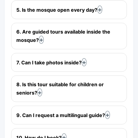
5. Is the mosque open every day?
6. Are guided tours available inside the
mosque?
7. Can I take photos inside?
8. Is this tour suitable for children or
seniors?
9. Can I request a multilingual guide?
10. How do I book?