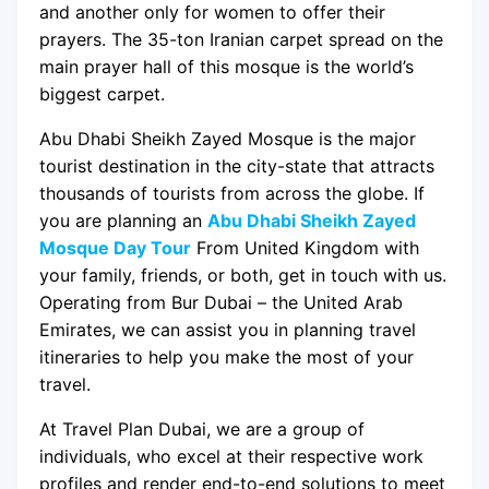
and another only for women to offer their
prayers. The 35-ton Iranian carpet spread on the
main prayer hall of this mosque is the world’s
biggest carpet.
Abu Dhabi Sheikh Zayed Mosque is the major
tourist destination in the city-state that attracts
thousands of tourists from across the globe. If
you are planning an
Abu Dhabi Sheikh Zayed
Mosque Day Tour
From United Kingdom with
your family, friends, or both, get in touch with us.
Operating from Bur Dubai – the United Arab
Emirates, we can assist you in planning travel
itineraries to help you make the most of your
travel.
At Travel Plan Dubai, we are a group of
individuals, who excel at their respective work
profiles and render end-to-end solutions to meet