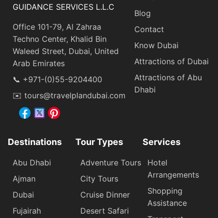
GUIDANCE SERVICES L.L.C
Blog
Office 101-79, Al Zahraa
Contact
Techno Center, Khalid Bin
Know Dubai
Waleed Street, Dubai, United
Attractions of Dubai
Arab Emirates
Attractions of Abu
📞 +971-(0)55-9204400
Dhabi
✉️ tours@travelplandubai.com
Destinations
Tour Types
Services
Abu Dhabi
Adventure Tours
Hotel
Arrangements
Ajman
City Tours
Shopping
Dubai
Cruise Dinner
Assistance
Fujairah
Desert Safari