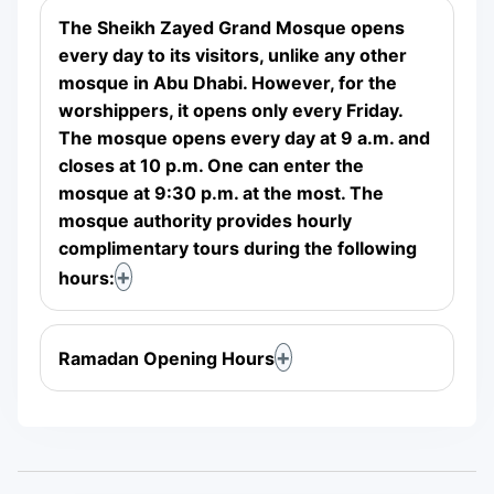
The Sheikh Zayed Grand Mosque opens
every day to its visitors, unlike any other
mosque in Abu Dhabi. However, for the
worshippers, it opens only every Friday.
The mosque opens every day at 9 a.m. and
closes at 10 p.m. One can enter the
mosque at 9:30 p.m. at the most. The
mosque authority provides hourly
complimentary tours during the following
hours:
Ramadan Opening Hours