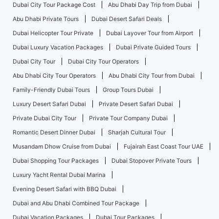
Dubai City Tour Package Cost
Abu Dhabi Day Trip from Dubai
Abu Dhabi Private Tours
Dubai Desert Safari Deals
Dubai Helicopter Tour Private
Dubai Layover Tour from Airport
Dubai Luxury Vacation Packages
Dubai Private Guided Tours
Dubai City Tour
Dubai City Tour Operators
Abu Dhabi City Tour Operators
Abu Dhabi City Tour from Dubai
Family-Friendly Dubai Tours
Group Tours Dubai
Luxury Desert Safari Dubai
Private Desert Safari Dubai
Private Dubai City Tour
Private Tour Company Dubai
Romantic Desert Dinner Dubai
Sharjah Cultural Tour
Musandam Dhow Cruise from Dubai
Fujairah East Coast Tour UAE
Dubai Shopping Tour Packages
Dubai Stopover Private Tours
Luxury Yacht Rental Dubai Marina
Evening Desert Safari with BBQ Dubai
Dubai and Abu Dhabi Combined Tour Package
Dubai Vacation Packages
Dubai Tour Packages