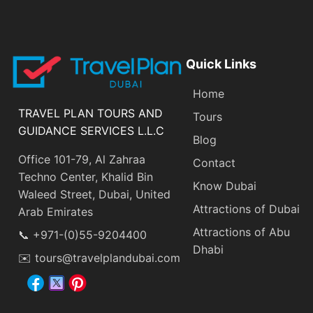
Quick Links
Home
TRAVEL PLAN TOURS AND
Tours
GUIDANCE SERVICES L.L.C
Blog
Office 101-79, Al Zahraa
Contact
Techno Center, Khalid Bin
Know Dubai
Waleed Street, Dubai, United
Attractions of Dubai
Arab Emirates
Attractions of Abu
📞 +971-(0)55-9204400
Dhabi
✉️ tours@travelplandubai.com