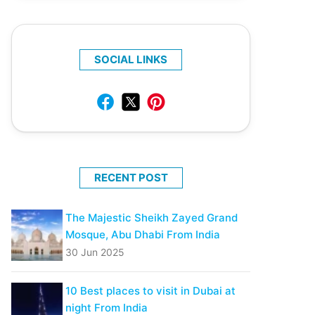
SOCIAL LINKS
RECENT POST
The Majestic Sheikh Zayed Grand
Mosque, Abu Dhabi From India
30 Jun 2025
10 Best places to visit in Dubai at
night From India