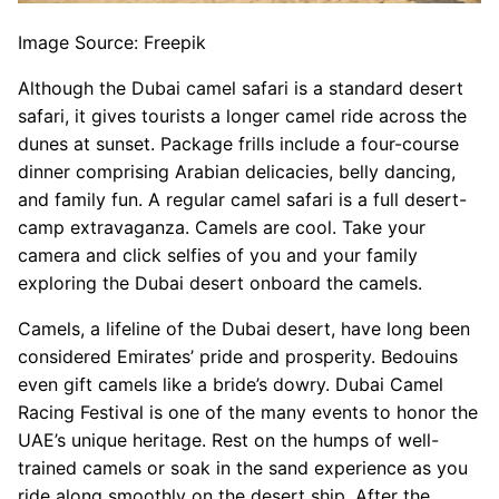
Image Source: Freepik
Although the Dubai camel safari is a standard desert
safari, it gives tourists a longer camel ride across the
dunes at sunset. Package frills include a four-course
dinner comprising Arabian delicacies, belly dancing,
and family fun. A regular camel safari is a full desert-
camp extravaganza. Camels are cool. Take your
camera and click selfies of you and your family
exploring the Dubai desert onboard the camels.
Camels, a lifeline of the Dubai desert, have long been
considered Emirates’ pride and prosperity. Bedouins
even gift camels like a bride’s dowry. Dubai Camel
Racing Festival is one of the many events to honor the
UAE’s unique heritage. Rest on the humps of well-
trained camels or soak in the sand experience as you
ride along smoothly on the desert ship. After the