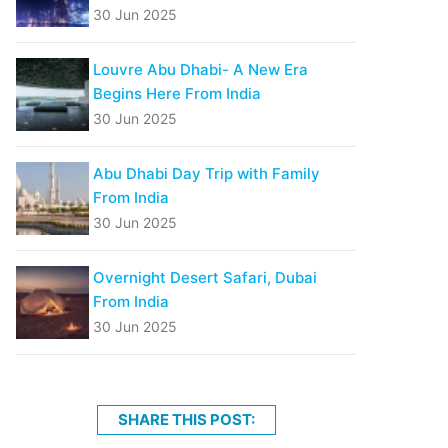
30 Jun 2025
Louvre Abu Dhabi- A New Era
Begins Here From India
30 Jun 2025
Abu Dhabi Day Trip with Family
From India
30 Jun 2025
Overnight Desert Safari, Dubai
From India
30 Jun 2025
SHARE THIS POST: