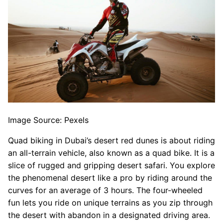
Image Source: Pexels
Quad biking in Dubai’s desert red dunes is about riding
an all-terrain vehicle, also known as a quad bike. It is a
slice of rugged and gripping desert safari. You explore
the phenomenal desert like a pro by riding around the
curves for an average of 3 hours. The four-wheeled
fun lets you ride on unique terrains as you zip through
the desert with abandon in a designated driving area.