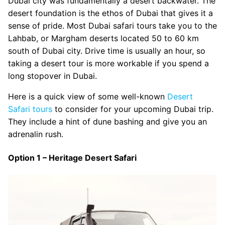
Dubai city was fundamentally a desert backwater. The
desert foundation is the ethos of Dubai that gives it a
sense of pride. Most Dubai safari tours take you to the
Lahbab, or Margham deserts located 50 to 60 km
south of Dubai city. Drive time is usually an hour, so
taking a desert tour is more workable if you spend a
long stopover in Dubai.
Here is a quick view of some well-known
Desert
Safari tours
to consider for your upcoming Dubai trip.
They include a hint of dune bashing and give you an
adrenalin rush.
Option 1 – Heritage Desert Safari