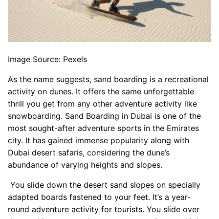
Image Source: Pexels
As the name suggests, sand boarding is a recreational
activity on dunes. It offers the same unforgettable
thrill you get from any other adventure activity like
snowboarding. Sand Boarding in Dubai is one of the
most sought-after adventure sports in the Emirates
city. It has gained immense popularity along with
Dubai desert safaris, considering the dune’s
abundance of varying heights and slopes.
You slide down the desert sand slopes on specially
adapted boards fastened to your feet. It’s a year-
round adventure activity for tourists. You slide over