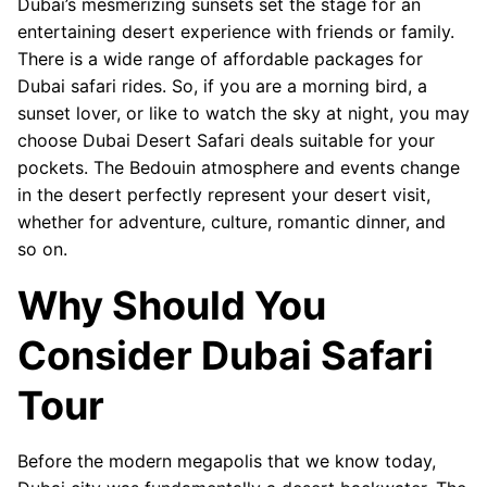
Dubai’s mesmerizing sunsets set the stage for an
entertaining desert experience with friends or family.
There is a wide range of affordable packages for
Dubai safari rides. So, if you are a morning bird, a
sunset lover, or like to watch the sky at night, you may
choose Dubai Desert Safari deals suitable for your
pockets. The Bedouin atmosphere and events change
in the desert perfectly represent your desert visit,
whether for adventure, culture, romantic dinner, and
so on.
Why Should You
Consider Dubai Safari
Tour
Before the modern megapolis that we know today,