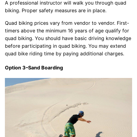
A professional instructor will walk you through quad
biking. Proper safety measures are in place.
Quad biking prices vary from vendor to vendor. First-
timers above the minimum 16 years of age qualify for
quad biking. You should have basic driving knowledge
before participating in quad biking. You may extend
quad bike riding time by paying additional charges.
Option 3–Sand Boarding