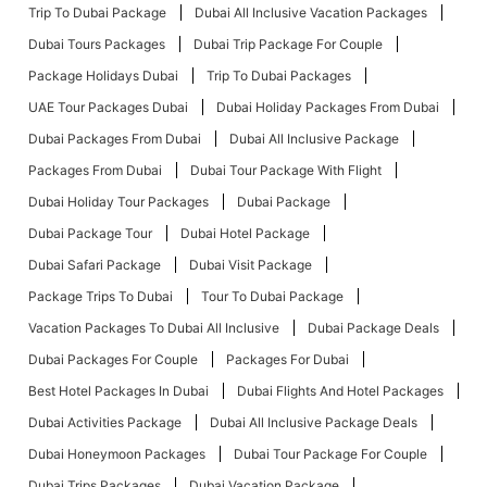
Trip To Dubai Package
Dubai All Inclusive Vacation Packages
Dubai Tours Packages
Dubai Trip Package For Couple
Package Holidays Dubai
Trip To Dubai Packages
UAE Tour Packages Dubai
Dubai Holiday Packages From Dubai
Dubai Packages From Dubai
Dubai All Inclusive Package
Packages From Dubai
Dubai Tour Package With Flight
Dubai Holiday Tour Packages
Dubai Package
Dubai Package Tour
Dubai Hotel Package
Dubai Safari Package
Dubai Visit Package
Package Trips To Dubai
Tour To Dubai Package
Vacation Packages To Dubai All Inclusive
Dubai Package Deals
Dubai Packages For Couple
Packages For Dubai
Best Hotel Packages In Dubai
Dubai Flights And Hotel Packages
Dubai Activities Package
Dubai All Inclusive Package Deals
Dubai Honeymoon Packages
Dubai Tour Package For Couple
Dubai Trips Packages
Dubai Vacation Package