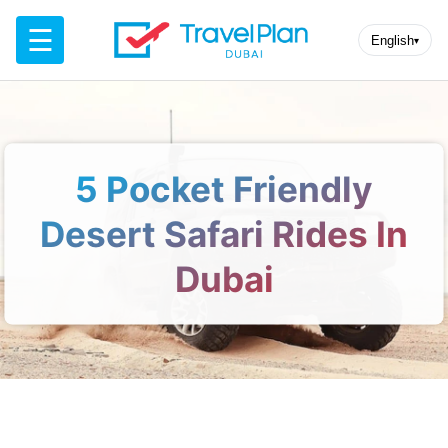
☰
English
▾
5 Pocket Friendly
Desert Safari Rides In
Dubai