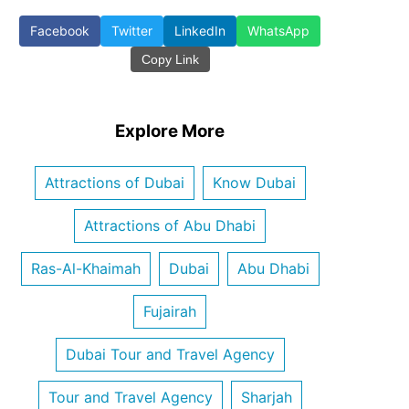
Facebook
Twitter
LinkedIn
WhatsApp
Copy Link
Explore More
Attractions of Dubai
Know Dubai
Attractions of Abu Dhabi
Ras-Al-Khaimah
Dubai
Abu Dhabi
Fujairah
Dubai Tour and Travel Agency
Tour and Travel Agency
Sharjah