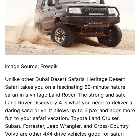
Image Source: Freepik
Unlike other Dubai Desert Safaris, Heritage Desert
Safari takes you on a fascinating 60-minute nature
safari in a vintage Land Rover. The strong and safe
Land Rover Discovery 4 is what you need to deliver a
daring sand drive. It allows up to 6 pax and adds more
fun to your safari vacation. Toyota Land Cruiser,
Subaru Forrester, Jeep Wrangler, and Cross-Country
Volvo are other 4X4 drive vehicles good for safari