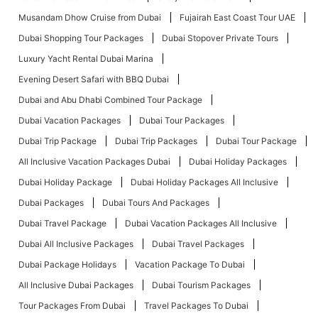
Musandam Dhow Cruise from Dubai
Fujairah East Coast Tour UAE
Dubai Shopping Tour Packages
Dubai Stopover Private Tours
Luxury Yacht Rental Dubai Marina
Evening Desert Safari with BBQ Dubai
Dubai and Abu Dhabi Combined Tour Package
Dubai Vacation Packages
Dubai Tour Packages
Dubai Trip Package
Dubai Trip Packages
Dubai Tour Package
All Inclusive Vacation Packages Dubai
Dubai Holiday Packages
Dubai Holiday Package
Dubai Holiday Packages All Inclusive
Dubai Packages
Dubai Tours And Packages
Dubai Travel Package
Dubai Vacation Packages All Inclusive
Dubai All Inclusive Packages
Dubai Travel Packages
Dubai Package Holidays
Vacation Package To Dubai
All Inclusive Dubai Packages
Dubai Tourism Packages
Tour Packages From Dubai
Travel Packages To Dubai