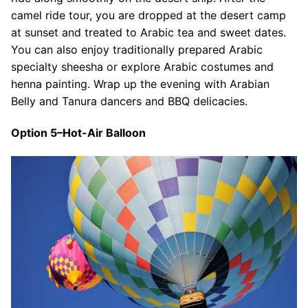
camel ride tour, you are dropped at the desert camp
at sunset and treated to Arabic tea and sweet dates.
You can also enjoy traditionally prepared Arabic
specialty sheesha or explore Arabic costumes and
henna painting. Wrap up the evening with Arabian
Belly and Tanura dancers and BBQ delicacies.
Option 5–Hot-Air Balloon