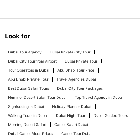
Look for
Dubai Tour Agency
Dubai Private City Tour
Dubai City Tour from Airport
Dubai Private Tour
Tour Operators in Dubai
Abu Dhabi Tour Price
Abu Dhabi Private Tour
Travel Agencies Dubai
Best Dubai Safari Tours
Dubai City Tour Packages
Hummer Desert Safari Tour Dubai
Top Travel Agency in Dubai
Sightseeing in Dubai
Holiday Planner Dubai
Walking Tours in Dubai
Dubai Night Tour
Dubai Guided Tours
Morning Desert Safari
Camel Safari Dubai
Dubai Camel Rides Prices
Camel Tour Dubai