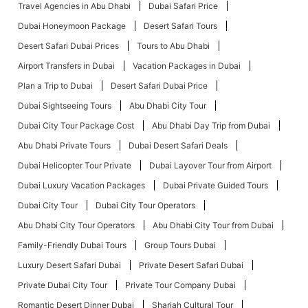
Travel Agencies in Abu Dhabi
Dubai Safari Price
Dubai Honeymoon Package
Desert Safari Tours
Desert Safari Dubai Prices
Tours to Abu Dhabi
Airport Transfers in Dubai
Vacation Packages in Dubai
Plan a Trip to Dubai
Desert Safari Dubai Price
Dubai Sightseeing Tours
Abu Dhabi City Tour
Dubai City Tour Package Cost
Abu Dhabi Day Trip from Dubai
Abu Dhabi Private Tours
Dubai Desert Safari Deals
Dubai Helicopter Tour Private
Dubai Layover Tour from Airport
Dubai Luxury Vacation Packages
Dubai Private Guided Tours
Dubai City Tour
Dubai City Tour Operators
Abu Dhabi City Tour Operators
Abu Dhabi City Tour from Dubai
Family-Friendly Dubai Tours
Group Tours Dubai
Luxury Desert Safari Dubai
Private Desert Safari Dubai
Private Dubai City Tour
Private Tour Company Dubai
Romantic Desert Dinner Dubai
Sharjah Cultural Tour