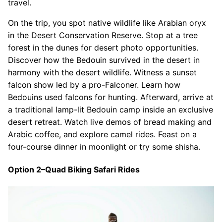
travel.
On the trip, you spot native wildlife like Arabian oryx
in the Desert Conservation Reserve. Stop at a tree
forest in the dunes for desert photo opportunities.
Discover how the Bedouin survived in the desert in
harmony with the desert wildlife. Witness a sunset
falcon show led by a pro-Falconer. Learn how
Bedouins used falcons for hunting. Afterward, arrive at
a traditional lamp-lit Bedouin camp inside an exclusive
desert retreat. Watch live demos of bread making and
Arabic coffee, and explore camel rides. Feast on a
four-course dinner in moonlight or try some shisha.
Option 2–Quad Biking Safari Rides