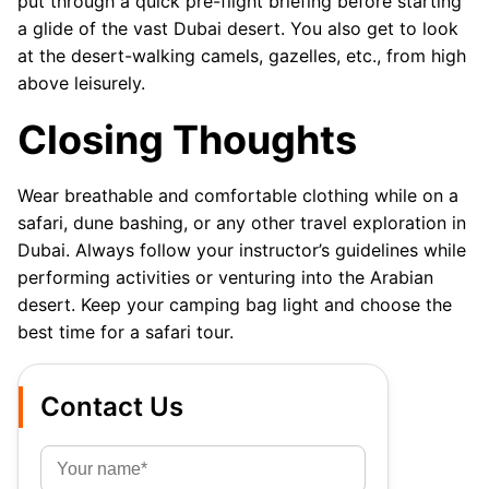
put through a quick pre-flight briefing before starting
a glide of the vast Dubai desert. You also get to look
at the desert-walking camels, gazelles, etc., from high
above leisurely.
Closing Thoughts
Wear breathable and comfortable clothing while on a
safari, dune bashing, or any other travel exploration in
Dubai. Always follow your instructor’s guidelines while
performing activities or venturing into the Arabian
desert. Keep your camping bag light and choose the
best time for a safari tour.
Contact Us