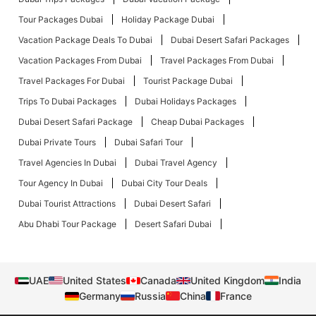
Tour Packages Dubai
Holiday Package Dubai
Vacation Package Deals To Dubai
Dubai Desert Safari Packages
Vacation Packages From Dubai
Travel Packages From Dubai
Travel Packages For Dubai
Tourist Package Dubai
Trips To Dubai Packages
Dubai Holidays Packages
Dubai Desert Safari Package
Cheap Dubai Packages
Dubai Private Tours
Dubai Safari Tour
Travel Agencies In Dubai
Dubai Travel Agency
Tour Agency In Dubai
Dubai City Tour Deals
Dubai Tourist Attractions
Dubai Desert Safari
Abu Dhabi Tour Package
Desert Safari Dubai
UAE
United States
Canada
United Kingdom
India
Germany
Russia
China
France