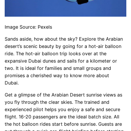
Image Source: Pexels
Sands aside, how about the sky? Explore the Arabian
desert’s scenic beauty by going for a hot-air balloon
ride. The hot-air balloon trip looks over at the
expansive Dubai dunes and sails for a kilometer or
two. It is ideal for families and small groups and
promises a cherished way to know more about
Dubai.
Get a glimpse of the Arabian Desert sunrise views as
you fly through the clear skies. The trained and
experienced pilot helps you enjoy a safe and secure
flight. 16-20 passengers are the ideal batch size. All
the hot balloon rides start before sunrise. Guests are