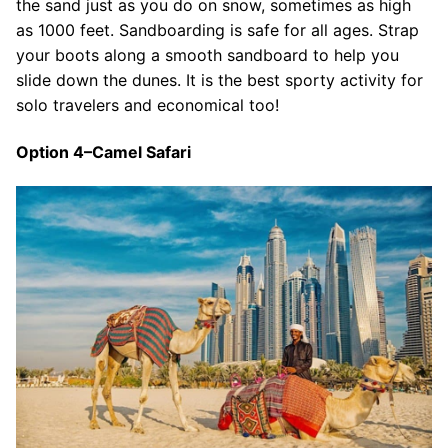
the sand just as you do on snow, sometimes as high
as 1000 feet. Sandboarding is safe for all ages. Strap
your boots along a smooth sandboard to help you
slide down the dunes. It is the best sporty activity for
solo travelers and economical too!
Option 4–Camel Safari