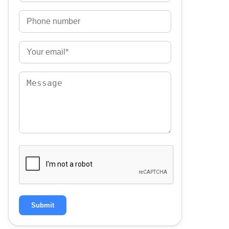
Submit