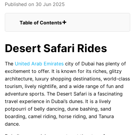
Published on 30 Jun 2025
Table of Contents
Desert Safari Rides
Why Should You Consider Dubai Safari
Desert Safari Rides
Tour
Closing Thoughts
Option 1 – Heritage Desert Safari
The
United Arab Emirates
city of Dubai has plenty of
Option 2–Quad Biking Safari Rides
excitement to offer. It is known for its riches, glitzy
Option 3–Sand Boarding
architecture, luxury shopping destinations, world-class
Option 4–Camel Safari
tourism, lively nightlife, and a wide range of fun and
Option 5–Hot-Air Balloon
adventure sports. The Desert Safari is a fascinating
travel experience in Dubai’s dunes. It is a lively
potpourri of belly dancing, dune bashing, sand
boarding, camel riding, horse riding, and Tanura
dance.