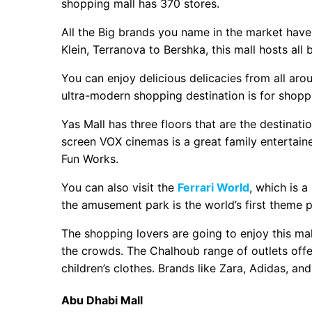
shopping mall has 370 stores.
All the Big brands you name in the market have 
Klein, Terranova to Bershka, this mall hosts all 
You can enjoy delicious delicacies from all aro
ultra-modern shopping destination is for shopp
Yas Mall has three floors that are the destinatio
screen VOX cinemas is a great family entertainer
Fun Works.
You can also visit the
Ferrari World
, which is a
the amusement park is the world’s first theme p
The shopping lovers are going to enjoy this mal
the crowds. The Chalhoub range of outlets offe
children’s clothes. Brands like Zara, Adidas, and
Abu Dhabi Mall