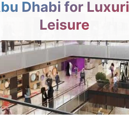
Abu Dhabi for Luxur
Leisure