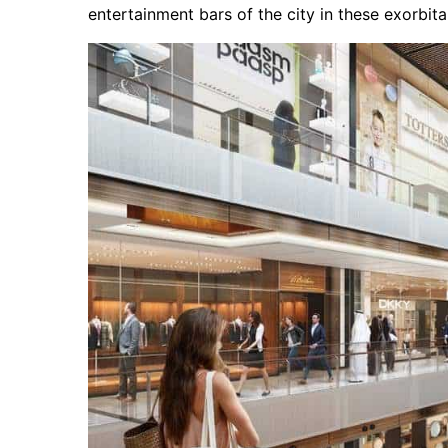
entertainment bars of the city in these exorbit