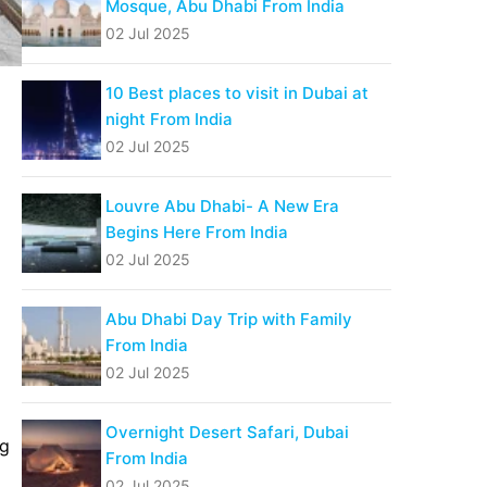
Mosque, Abu Dhabi From India
02 Jul 2025
10 Best places to visit in Dubai at
night From India
02 Jul 2025
Louvre Abu Dhabi- A New Era
Begins Here From India
02 Jul 2025
Abu Dhabi Day Trip with Family
From India
02 Jul 2025
Overnight Desert Safari, Dubai
ng
From India
02 Jul 2025