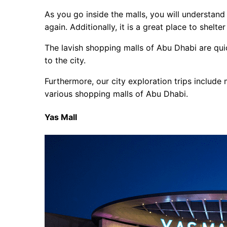
As you go inside the malls, you will understa
again. Additionally, it is a great place to shelt
The lavish shopping malls of Abu Dhabi are qui
to the city.
Furthermore, our city exploration trips include m
various shopping malls of Abu Dhabi.
Yas Mall