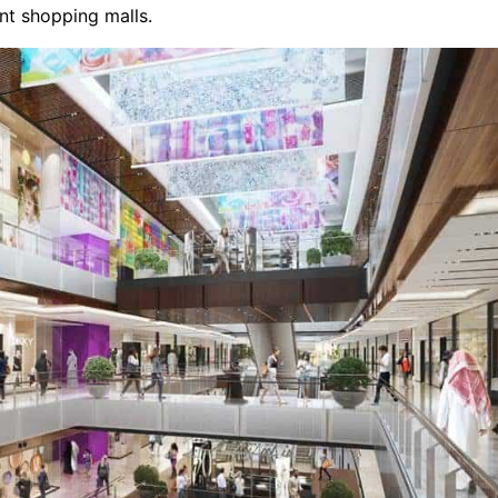
ant shopping malls.