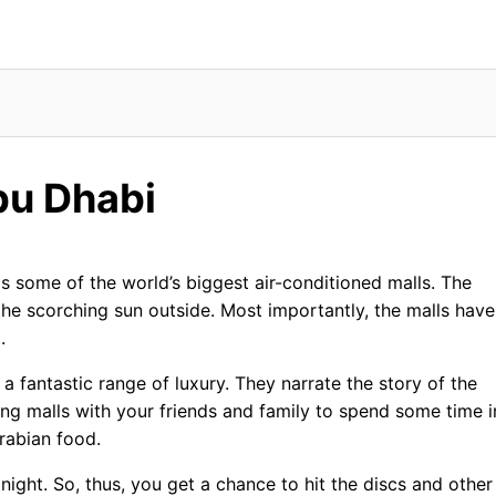
 Centres
bu Dhabi
s some of the world’s biggest air-conditioned malls. The
he scorching sun outside. Most importantly, the malls have
.
a fantastic range of luxury. They narrate the story of the
ping malls with your friends and family to spend some time i
rabian food.
ight. So, thus, you get a chance to hit the discs and other