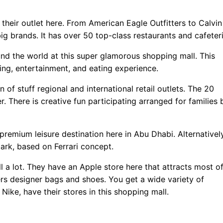
their outlet here. From American Eagle Outfitters to Calvin
big brands. It has over 50 top-class restaurants and cafeteri
und the world at this super glamorous shopping mall. This
ing, entertainment, and eating experience.
n of stuff regional and international retail outlets. The 20
. There is creative fun participating arranged for families 
 premium leisure destination here in Abu Dhabi. Alternatively
ark, based on Ferrari concept.
l a lot. They have an Apple store here that attracts most o
rs designer bags and shoes. You get a wide variety of
 Nike, have their stores in this shopping mall.