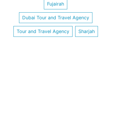
Fujairah
Dubai Tour and Travel Agency
Tour and Travel Agency
Sharjah