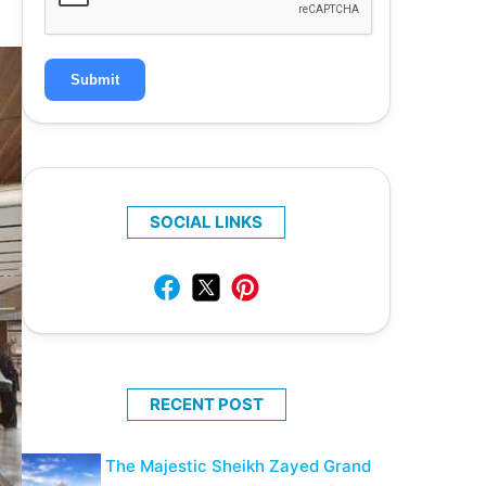
Submit
SOCIAL LINKS
RECENT POST
The Majestic Sheikh Zayed Grand