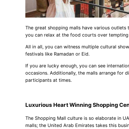
The great shopping malls have various outlets 
you can relax at the food courts over tempting
All in all, you can witness multiple cultural s
festivals like Ramadan or Eid.
If you are lucky enough, you can see internatio
occasions. Additionally, the malls arrange for di
participants at times.
Luxurious Heart Winning Shopping Cen
The Shopping Mall culture is so elaborate in U
malls; the United Arab Emirates takes this busine