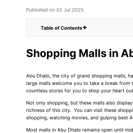
Published on 02 Jul 2025
Table of Contents
Shopping Malls in Abu Dhabi
Luxurious Heart Winning Shopping
Shopping Malls in A
Visit All the Malls of Abu Dhabi
Yas Mall
Abu Dhabi Mall
Marina Mall
Abu Dhabi, the city of grand shopping malls, ha
Al Wahda Mall
large malls welcome you to take a break from t
The Galleria
countless stores for you to shop your heart out
Khalidiyah Mall
World Trade Centre Mall
Not only shopping, but these malls also display 
Mushrif Mall
richness of this city. You can visit these shop
Al Raha Mall
shopping, watching movies, and gulping best A
Dalma Mall
Most malls in Abu Dhabi remains open until midn
Deerfield Mall