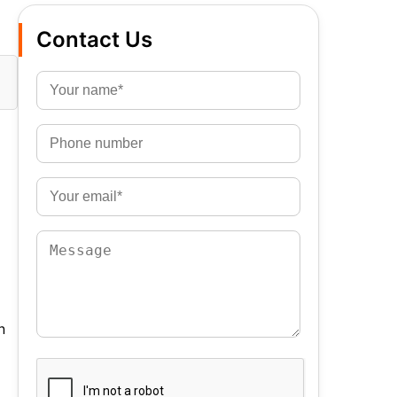
Contact Us
n