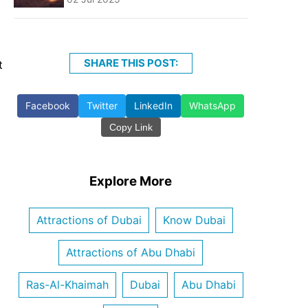
SHARE THIS POST:
t
Facebook
Twitter
LinkedIn
WhatsApp
Copy Link
Explore More
Attractions of Dubai
Know Dubai
Attractions of Abu Dhabi
Ras-Al-Khaimah
Dubai
Abu Dhabi