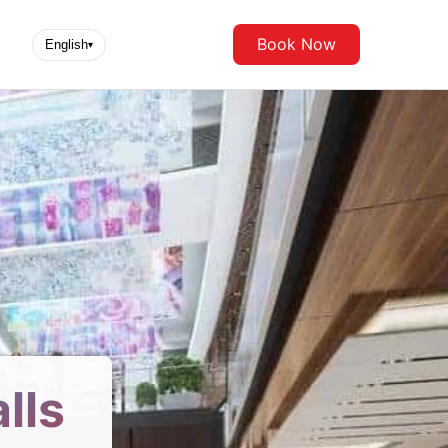
Book Now
English
▾
lls