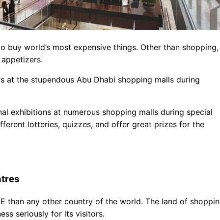
to buy world’s most expensive things. Other than shopping,
 appetizers.
hows at the stupendous Abu Dhabi shopping malls during
nal exhibitions at numerous shopping malls during special
fferent lotteries, quizzes, and offer great prizes for the
tres
AE than any other country of the world. The land of shoppi
ss seriously for its visitors.