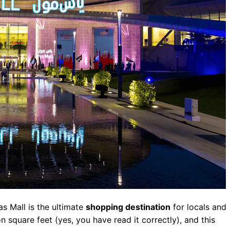
as Mall is the ultimate
shopping destination
for locals and
on square feet (yes, you have read it correctly), and this