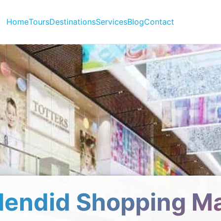
Home
Tours
Destinations
Services
Blog
Contact
lendid Shopping Ma