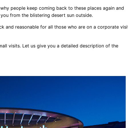
nd why people keep coming back to these places again and
er you from the blistering desert sun outside.
ck and reasonable for all those who are on a corporate visi
all visits. Let us give you a detailed description of the