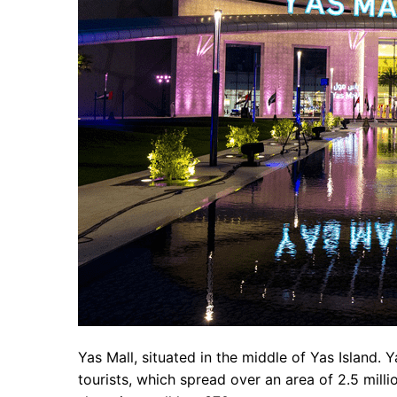
Yas Mall, situated in the middle of Yas Island. Y
tourists, which spread over an area of 2.5 milli