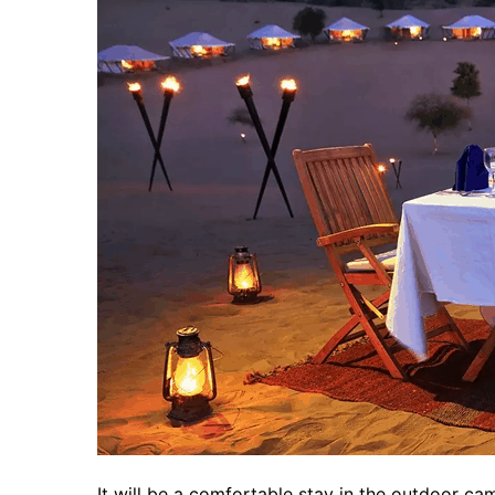
It will be a comfortable stay in the outdoor ca