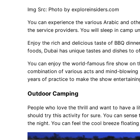
Img Src: Photo by exploreinsiders.com
You can experience the various Arabic and oth
the service providers. You will sleep in camp u
Enjoy the rich and delicious taste of BBQ dinne
foods, Dubai has unique tastes and dishes to of
You can enjoy the world-famous fire show on thi
combination of various acts and mind-blowing s
years of practice to make the show entertain
Outdoor Camping
People who love the thrill and want to have a l
should try this activity for sure. You can sense
the night. You can feel the cool breeze floating