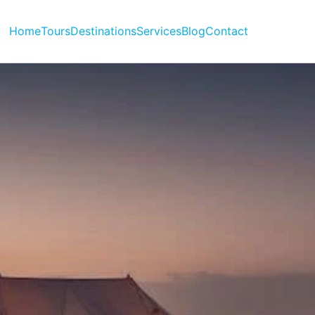
Home
Tours
Destinations
Services
Blog
Contact