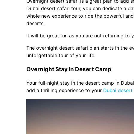
Overnight desert safari is a great plan to add 
Bonfire
Dubai desert safari tour, you can dedicate a day
Picture with Falcon
whole new experience to ride the powerful an
Buffet Dinner & Morning Break Fas
deserts.
Camping Facility
It will be great fun as you are not returning to y
The overnight desert safari plan starts in the e
unforgettable tour of your life.
Overnight Stay In Desert Camp
Your full-night stay in the desert camp in Dubai
add a thrilling experience to your
Dubai desert s