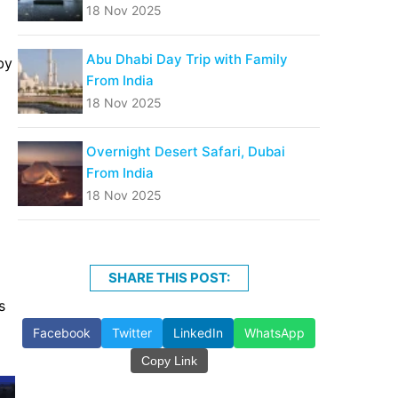
18 Nov 2025
Abu Dhabi Day Trip with Family
by
From India
18 Nov 2025
Overnight Desert Safari, Dubai
From India
18 Nov 2025
SHARE THIS POST:
s
Facebook
Twitter
LinkedIn
WhatsApp
Copy Link