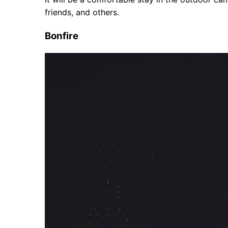
friends, and others.
Bonfire