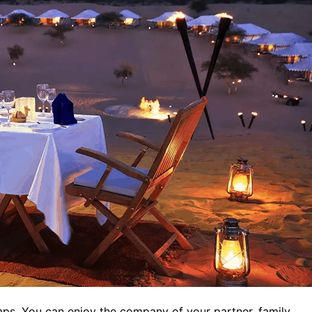
mps. You can enjoy the company of your partner, family,