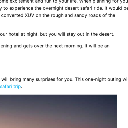
some excitement and fun to your life. When planning for you
 to experience the overnight desert safari ride. It would b
d converted XUV on the rough and sandy roads of the
t
our hotel at night, but you will stay out in the desert.
vening and gets over the next morning. It will be an
 will bring many surprises for you. This one-night outing wil
afari trip
.