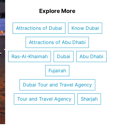
Explore More
Attractions of Dubai
Know Dubai
Attractions of Abu Dhabi
Ras-Al-Khaimah
Dubai
Abu Dhabi
Fujairah
Dubai Tour and Travel Agency
Tour and Travel Agency
Sharjah