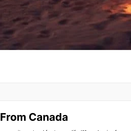
i From Canada
i From Canada