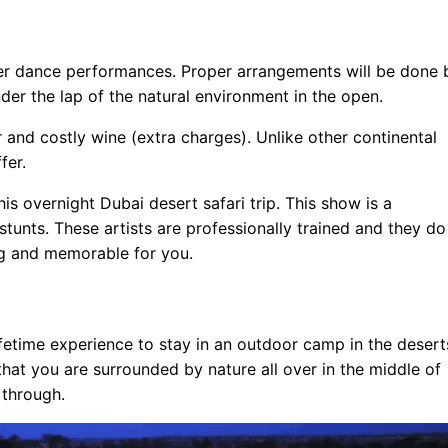
er dance performances. Proper arrangements will be done 
nder the lap of the natural environment in the open.
r and costly wine (extra charges). Unlike other continental
fer.
s overnight Dubai desert safari trip. This show is a
tunts. These artists are professionally trained and they do
ing and memorable for you.
ifetime experience to stay in an outdoor camp in the desert
 that you are surrounded by nature all over in the middle of
 through.