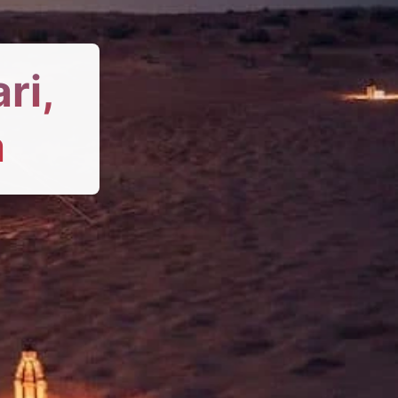
ri,
a