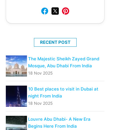
RECENT POST
The Majestic Sheikh Zayed Grand
Mosque, Abu Dhabi From India
18 Nov 2025
10 Best places to visit in Dubai at
night From India
18 Nov 2025
Louvre Abu Dhabi- A New Era
Begins Here From India