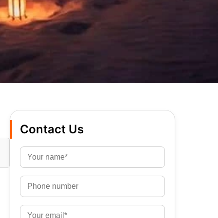
Contact Us