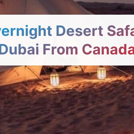
ernight Desert Safa
Dubai From Canad