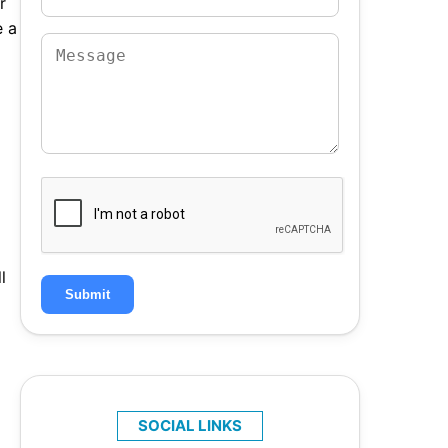
r
e a
l
Submit
SOCIAL LINKS