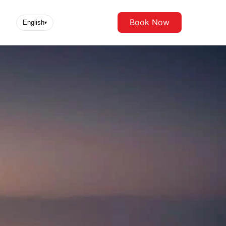
Book Now
English
▾