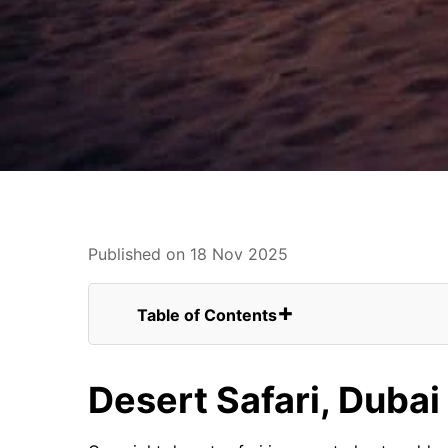
Published on 18 Nov 2025
Table of Contents
Desert Safari, Dubai From Canada
Conclusion
Desert Safari, Duba
FAQs for Overnight Desert Safari, Duba
Overnight Stay In Desert Camp
Outdoor Camping