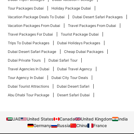
Tour Packages Dubai
Holiday Package Dubai
Vacation Package Deals To Dubai
Dubai Desert Safari Packages
Vacation Packages From Dubai
Travel Packages From Dubai
Travel Packages For Dubai
Tourist Package Dubai
Trips To Dubai Packages
Dubai Holidays Packages
Dubai Desert Safari Package
Cheap Dubai Packages
Dubai Private Tours
Dubai Safari Tour
Travel Agencies In Dubai
Dubai Travel Agency
Tour Agency In Dubai
Dubai City Tour Deals
Dubai Tourist Attractions
Dubai Desert Safari
Abu Dhabi Tour Package
Desert Safari Dubai
UAE
United States
Canada
United Kingdom
India
Germany
Russia
China
France