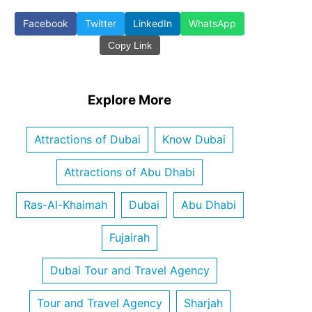
Facebook
Twitter
LinkedIn
WhatsApp
Copy Link
Explore More
Attractions of Dubai
Know Dubai
Attractions of Abu Dhabi
Ras-Al-Khaimah
Dubai
Abu Dhabi
Fujairah
Dubai Tour and Travel Agency
Tour and Travel Agency
Sharjah