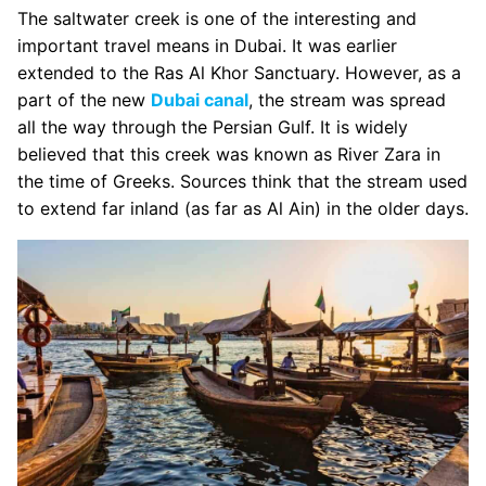
The saltwater creek is one of the interesting and
important travel means in Dubai. It was earlier
extended to the Ras Al Khor Sanctuary. However, as a
part of the new
Dubai canal
, the stream was spread
all the way through the Persian Gulf. It is widely
believed that this creek was known as River Zara in
the time of Greeks. Sources think that the stream used
to extend far inland (as far as Al Ain) in the older days.