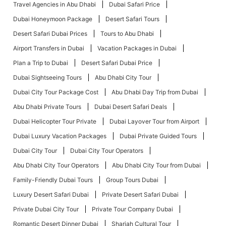
Travel Agencies in Abu Dhabi
Dubai Safari Price
Dubai Honeymoon Package
Desert Safari Tours
Desert Safari Dubai Prices
Tours to Abu Dhabi
Airport Transfers in Dubai
Vacation Packages in Dubai
Plan a Trip to Dubai
Desert Safari Dubai Price
Dubai Sightseeing Tours
Abu Dhabi City Tour
Dubai City Tour Package Cost
Abu Dhabi Day Trip from Dubai
Abu Dhabi Private Tours
Dubai Desert Safari Deals
Dubai Helicopter Tour Private
Dubai Layover Tour from Airport
Dubai Luxury Vacation Packages
Dubai Private Guided Tours
Dubai City Tour
Dubai City Tour Operators
Abu Dhabi City Tour Operators
Abu Dhabi City Tour from Dubai
Family-Friendly Dubai Tours
Group Tours Dubai
Luxury Desert Safari Dubai
Private Desert Safari Dubai
Private Dubai City Tour
Private Tour Company Dubai
Romantic Desert Dinner Dubai
Sharjah Cultural Tour