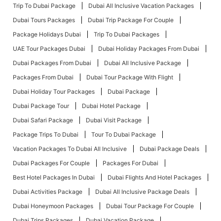
Trip To Dubai Package
Dubai All Inclusive Vacation Packages
Dubai Tours Packages
Dubai Trip Package For Couple
Package Holidays Dubai
Trip To Dubai Packages
UAE Tour Packages Dubai
Dubai Holiday Packages From Dubai
Dubai Packages From Dubai
Dubai All Inclusive Package
Packages From Dubai
Dubai Tour Package With Flight
Dubai Holiday Tour Packages
Dubai Package
Dubai Package Tour
Dubai Hotel Package
Dubai Safari Package
Dubai Visit Package
Package Trips To Dubai
Tour To Dubai Package
Vacation Packages To Dubai All Inclusive
Dubai Package Deals
Dubai Packages For Couple
Packages For Dubai
Best Hotel Packages In Dubai
Dubai Flights And Hotel Packages
Dubai Activities Package
Dubai All Inclusive Package Deals
Dubai Honeymoon Packages
Dubai Tour Package For Couple
Dubai Trips Packages
Dubai Vacation Package