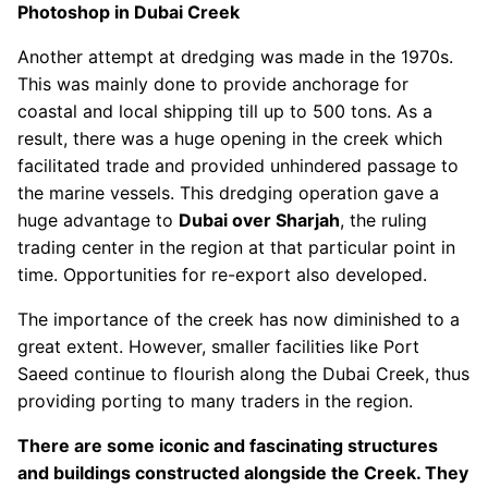
Photoshop in Dubai Creek
Another attempt at dredging was made in the 1970s.
This was mainly done to provide anchorage for
coastal and local shipping till up to 500 tons. As a
result, there was a huge opening in the creek which
facilitated trade and provided unhindered passage to
the marine vessels. This dredging operation gave a
huge advantage to
Dubai over Sharjah
, the ruling
trading center in the region at that particular point in
time. Opportunities for re-export also developed.
The importance of the creek has now diminished to a
great extent. However, smaller facilities like Port
Saeed continue to flourish along the Dubai Creek, thus
providing porting to many traders in the region.
There are some iconic and fascinating structures
and buildings constructed alongside the Creek. They