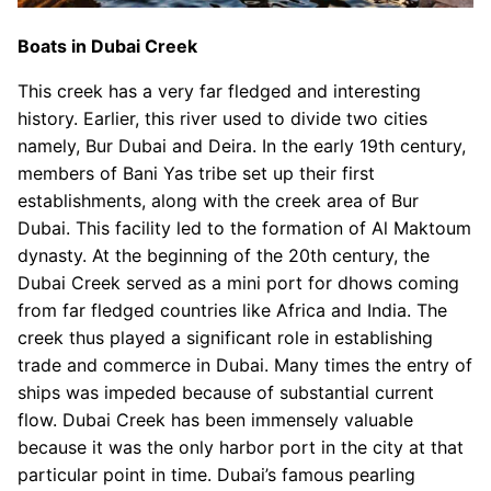
Boats in Dubai Creek
This creek has a very far fledged and interesting
history. Earlier, this river used to divide two cities
namely, Bur Dubai and Deira. In the early 19th century,
members of Bani Yas tribe set up their first
establishments, along with the creek area of Bur
Dubai. This facility led to the formation of Al Maktoum
dynasty. At the beginning of the 20th century, the
Dubai Creek served as a mini port for dhows coming
from far fledged countries like Africa and India. The
creek thus played a significant role in establishing
trade and commerce in Dubai. Many times the entry of
ships was impeded because of substantial current
flow. Dubai Creek has been immensely valuable
because it was the only harbor port in the city at that
particular point in time. Dubai’s famous pearling