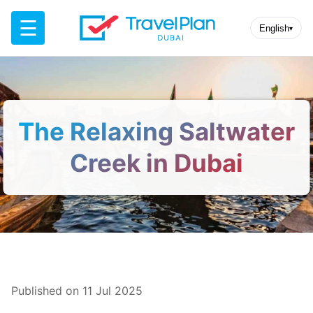
☰
English
▾
The Relaxing Saltwater
Creek in Dubai
Published on 11 Jul 2025