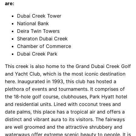
are:
Dubai Creek Tower
National Bank
Deira Twin Towers
Sheraton Dubai Creek
Chamber of Commerce
Dubai Creek Park
This creek is also home to the Grand Dubai Creek Golf
and Yacht Club, which is the most iconic destination
here. Inaugurated in 1993, this club has hosted a
plethora of events and tournaments. It comprises of
the 18-hole golf course, clubhouses, Park Hyatt hotel
and residential units. Lined with coconut trees and
date palms, this place has a tropical air and offers a
distinct and vibrant aura to its visitors. The fairways
are well groomed and the attractive shrubbery and
waterways offer extreme scenic beauty to people. It is