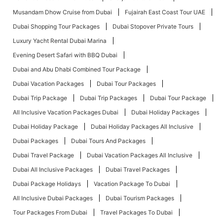
Musandam Dhow Cruise from Dubai
Fujairah East Coast Tour UAE
Dubai Shopping Tour Packages
Dubai Stopover Private Tours
Luxury Yacht Rental Dubai Marina
Evening Desert Safari with BBQ Dubai
Dubai and Abu Dhabi Combined Tour Package
Dubai Vacation Packages
Dubai Tour Packages
Dubai Trip Package
Dubai Trip Packages
Dubai Tour Package
All Inclusive Vacation Packages Dubai
Dubai Holiday Packages
Dubai Holiday Package
Dubai Holiday Packages All Inclusive
Dubai Packages
Dubai Tours And Packages
Dubai Travel Package
Dubai Vacation Packages All Inclusive
Dubai All Inclusive Packages
Dubai Travel Packages
Dubai Package Holidays
Vacation Package To Dubai
All Inclusive Dubai Packages
Dubai Tourism Packages
Tour Packages From Dubai
Travel Packages To Dubai