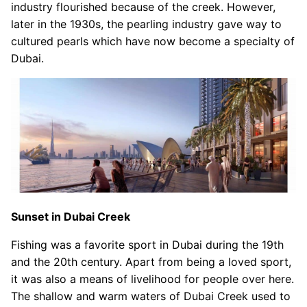
industry flourished because of the creek. However,
later in the 1930s, the pearling industry gave way to
cultured pearls which have now become a specialty of
Dubai.
Sunset in Dubai Creek
Fishing was a favorite sport in Dubai during the 19th
and the 20th century. Apart from being a loved sport,
it was also a means of livelihood for people over here.
The shallow and warm waters of Dubai Creek used to