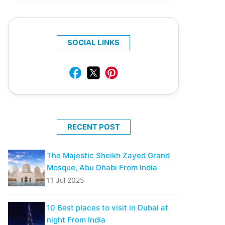
SOCIAL LINKS
RECENT POST
The Majestic Sheikh Zayed Grand
Mosque, Abu Dhabi From India
11 Jul 2025
10 Best places to visit in Dubai at
night From India