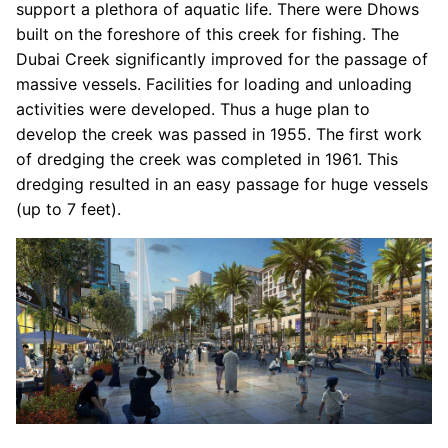
support a plethora of aquatic life. There were Dhows
built on the foreshore of this creek for fishing. The
Dubai Creek significantly improved for the passage of
massive vessels. Facilities for loading and unloading
activities were developed. Thus a huge plan to
develop the creek was passed in 1955. The first work
of dredging the creek was completed in 1961. This
dredging resulted in an easy passage for huge vessels
(up to 7 feet).