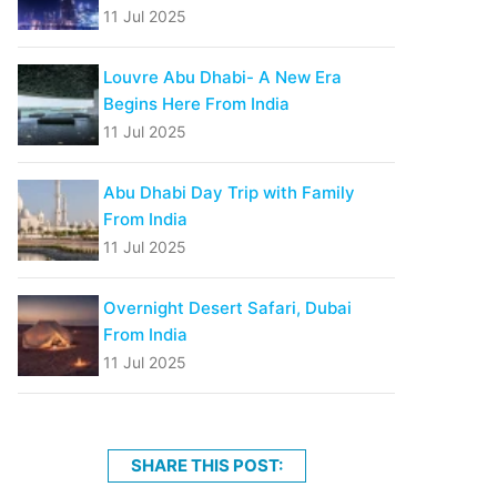
11 Jul 2025
Louvre Abu Dhabi- A New Era
Begins Here From India
11 Jul 2025
Abu Dhabi Day Trip with Family
From India
11 Jul 2025
Overnight Desert Safari, Dubai
From India
11 Jul 2025
SHARE THIS POST: