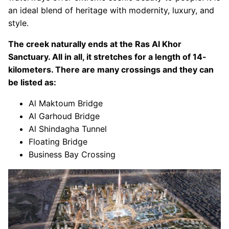
an ideal blend of heritage with modernity, luxury, and
style.
The creek naturally ends at the Ras Al Khor
Sanctuary. All in all, it stretches for a length of 14-
kilometers. There are many crossings and they can
be listed as:
Al Maktoum Bridge
Al Garhoud Bridge
Al Shindagha Tunnel
Floating Bridge
Business Bay Crossing