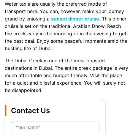
Water taxis are usually the preferred mode of
transport here. You can, however, make your journey
grand by enjoying a
sunset dinner cruise
. This dinner
cruise is set on the traditional Arabian Dhow. Reach
the creek early in the morning or in the evening to get
the best deal. Enjoy some peaceful moments amid the
bustling life of Dubai.
The Dubai Creek is one of the most boasted
destinations in Dubai. The entire creek package is very
much affordable and budget friendly. Visit the place
for a quiet and blissful experience. You will surely not
be disappointed.
Contact Us