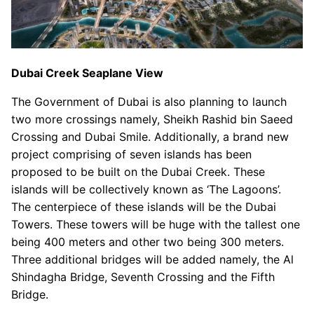
Dubai Creek Seaplane View
The Government of Dubai is also planning to launch
two more crossings namely, Sheikh Rashid bin Saeed
Crossing and Dubai Smile. Additionally, a brand new
project comprising of seven islands has been
proposed to be built on the Dubai Creek. These
islands will be collectively known as ‘The Lagoons’.
The centerpiece of these islands will be the Dubai
Towers. These towers will be huge with the tallest one
being 400 meters and other two being 300 meters.
Three additional bridges will be added namely, the Al
Shindagha Bridge, Seventh Crossing and the Fifth
Bridge.