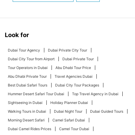
Look for
Dubai Tour Agency
Dubai Private City Tour
Dubai City Tour from Airport
Dubai Private Tour
Tour Operators in Dubai
Abu Dhabi Tour Price
Abu Dhabi Private Tour
Travel Agencies Dubai
Best Dubai Safari Tours
Dubai City Tour Packages
Hummer Desert Safari Tour Dubai
Top Travel Agency in Dubai
Sightseeing in Dubai
Holiday Planner Dubai
Walking Tours in Dubai
Dubai Night Tour
Dubai Guided Tours
Morning Desert Safari
Camel Safari Dubai
Dubai Camel Rides Prices
Camel Tour Dubai