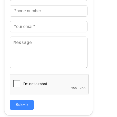
Submit