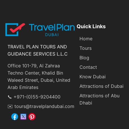
Quick Links
Home
TRAVEL PLAN TOURS AND
Tours
GUIDANCE SERVICES L.L.C
Blog
Office 101-79, Al Zahraa
Contact
Techno Center, Khalid Bin
Know Dubai
Waleed Street, Dubai, United
Attractions of Dubai
Arab Emirates
Attractions of Abu
📞 +971-(0)55-9204400
Dhabi
✉️ tours@travelplandubai.com