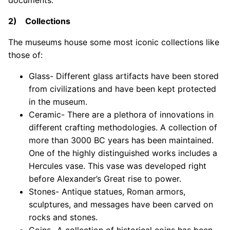
documents.
2) Collections
The museums house some most iconic collections like
those of:
Glass- Different glass artifacts have been stored
from civilizations and have been kept protected
in the museum.
Ceramic- There are a plethora of innovations in
different crafting methodologies. A collection of
more than 3000 BC years has been maintained.
One of the highly distinguished works includes a
Hercules vase. This vase was developed right
before Alexander’s Great rise to power.
Stones- Antique statues, Roman armors,
sculptures, and messages have been carved on
rocks and stones.