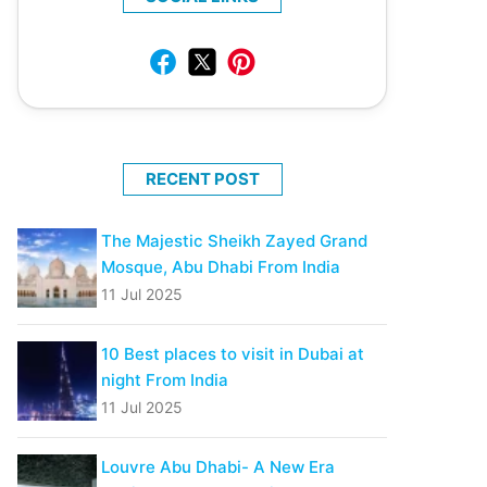
RECENT POST
The Majestic Sheikh Zayed Grand
Mosque, Abu Dhabi From India
11 Jul 2025
10 Best places to visit in Dubai at
night From India
11 Jul 2025
Louvre Abu Dhabi- A New Era