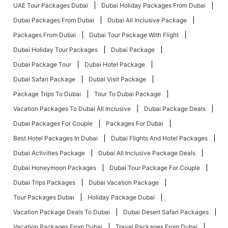
UAE Tour Packages Dubai
Dubai Holiday Packages From Dubai
Dubai Packages From Dubai
Dubai All Inclusive Package
Packages From Dubai
Dubai Tour Package With Flight
Dubai Holiday Tour Packages
Dubai Package
Dubai Package Tour
Dubai Hotel Package
Dubai Safari Package
Dubai Visit Package
Package Trips To Dubai
Tour To Dubai Package
Vacation Packages To Dubai All Inclusive
Dubai Package Deals
Dubai Packages For Couple
Packages For Dubai
Best Hotel Packages In Dubai
Dubai Flights And Hotel Packages
Dubai Activities Package
Dubai All Inclusive Package Deals
Dubai Honeymoon Packages
Dubai Tour Package For Couple
Dubai Trips Packages
Dubai Vacation Package
Tour Packages Dubai
Holiday Package Dubai
Vacation Package Deals To Dubai
Dubai Desert Safari Packages
Vacation Packages From Dubai
Travel Packages From Dubai