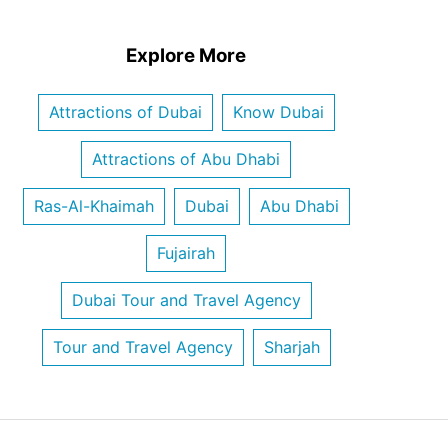
Explore More
Attractions of Dubai
Know Dubai
Attractions of Abu Dhabi
Ras-Al-Khaimah
Dubai
Abu Dhabi
Fujairah
Dubai Tour and Travel Agency
Tour and Travel Agency
Sharjah