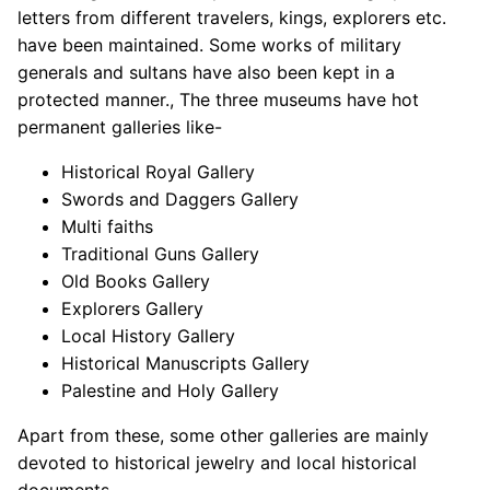
letters from different travelers, kings, explorers etc.
have been maintained. Some works of military
generals and sultans have also been kept in a
protected manner., The three museums have hot
permanent galleries like-
Historical Royal Gallery
Swords and Daggers Gallery
Multi faiths
Traditional Guns Gallery
Old Books Gallery
Explorers Gallery
Local History Gallery
Historical Manuscripts Gallery
Palestine and Holy Gallery
Apart from these, some other galleries are mainly
devoted to historical jewelry and local historical