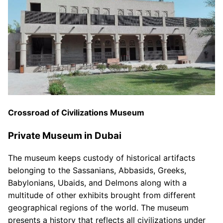
Crossroad of Civilizations Museum
Private Museum in Dubai
The museum keeps custody of historical artifacts
belonging to the Sassanians, Abbasids, Greeks,
Babylonians, Ubaids, and Delmons along with a
multitude of other exhibits brought from different
geographical regions of the world. The museum
presents a history that reflects all civilizations under