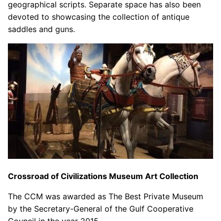
geographical scripts. Separate space has also been
devoted to showcasing the collection of antique
saddles and guns.
Crossroad of Civilizations Museum Art Collection
The CCM was awarded as The Best Private Museum
by the Secretary-General of the Gulf Cooperative