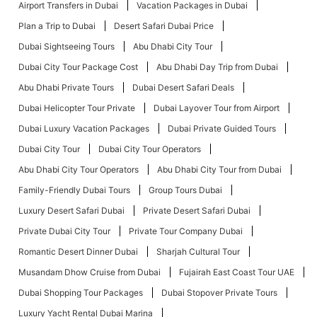
Airport Transfers in Dubai
Vacation Packages in Dubai
Plan a Trip to Dubai
Desert Safari Dubai Price
Dubai Sightseeing Tours
Abu Dhabi City Tour
Dubai City Tour Package Cost
Abu Dhabi Day Trip from Dubai
Abu Dhabi Private Tours
Dubai Desert Safari Deals
Dubai Helicopter Tour Private
Dubai Layover Tour from Airport
Dubai Luxury Vacation Packages
Dubai Private Guided Tours
Dubai City Tour
Dubai City Tour Operators
Abu Dhabi City Tour Operators
Abu Dhabi City Tour from Dubai
Family-Friendly Dubai Tours
Group Tours Dubai
Luxury Desert Safari Dubai
Private Desert Safari Dubai
Private Dubai City Tour
Private Tour Company Dubai
Romantic Desert Dinner Dubai
Sharjah Cultural Tour
Musandam Dhow Cruise from Dubai
Fujairah East Coast Tour UAE
Dubai Shopping Tour Packages
Dubai Stopover Private Tours
Luxury Yacht Rental Dubai Marina