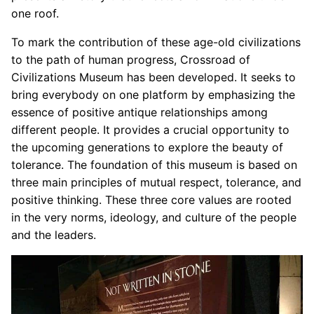
one roof.
To mark the contribution of these age-old civilizations
to the path of human progress, Crossroad of
Civilizations Museum has been developed. It seeks to
bring everybody on one platform by emphasizing the
essence of positive antique relationships among
different people. It provides a crucial opportunity to
the upcoming generations to explore the beauty of
tolerance. The foundation of this museum is based on
three main principles of mutual respect, tolerance, and
positive thinking. These three core values are rooted
in the very norms, ideology, and culture of the people
and the leaders.