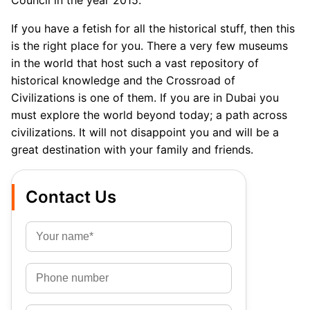
Council in the year 2015.
If you have a fetish for all the historical stuff, then this
is the right place for you. There a very few museums
in the world that host such a vast repository of
historical knowledge and the Crossroad of
Civilizations is one of them. If you are in Dubai you
must explore the world beyond today; a path across
civilizations. It will not disappoint you and will be a
great destination with your family and friends.
Contact Us