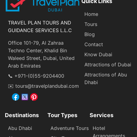
Quick Links
Home
TRAVEL PLAN TOURS AND
Tours
GUIDANCE SERVICES L.L.C
Blog
Office 101-79, Al Zahraa
Contact
Techno Center, Khalid Bin
Know Dubai
Waleed Street, Dubai, United
Attractions of Dubai
Arab Emirates
Attractions of Abu
📞 +971-(0)55-9204400
Dhabi
✉️ tours@travelplandubai.com
Destinations
Tour Types
Services
Abu Dhabi
Adventure Tours
Hotel
Arrangements