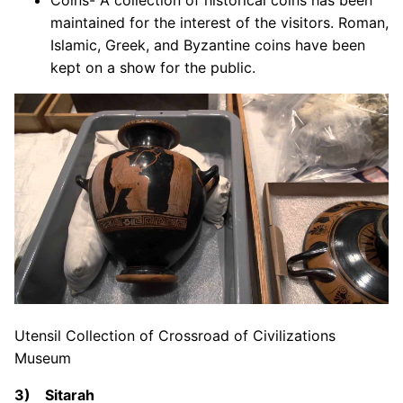
Coins- A collection of historical coins has been
maintained for the interest of the visitors. Roman,
Islamic, Greek, and Byzantine coins have been
kept on a show for the public.
Utensil Collection of Crossroad of Civilizations
Museum
3) Sitarah