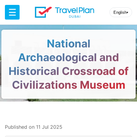
☰
English
▾
National
Archaeological and
Historical Crossroad of
Civilizations Museum
Published on 11 Jul 2025