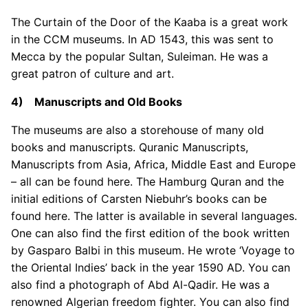
The Curtain of the Door of the Kaaba is a great work
in the CCM museums. In AD 1543, this was sent to
Mecca by the popular Sultan, Suleiman. He was a
great patron of culture and art.
4) Manuscripts and Old Books
The museums are also a storehouse of many old
books and manuscripts. Quranic Manuscripts,
Manuscripts from Asia, Africa, Middle East and Europe
– all can be found here. The Hamburg Quran and the
initial editions of Carsten Niebuhr’s books can be
found here. The latter is available in several languages.
One can also find the first edition of the book written
by Gasparo Balbi in this museum. He wrote ‘Voyage to
the Oriental Indies’ back in the year 1590 AD. You can
also find a photograph of Abd Al-Qadir. He was a
renowned Algerian freedom fighter. You can also find