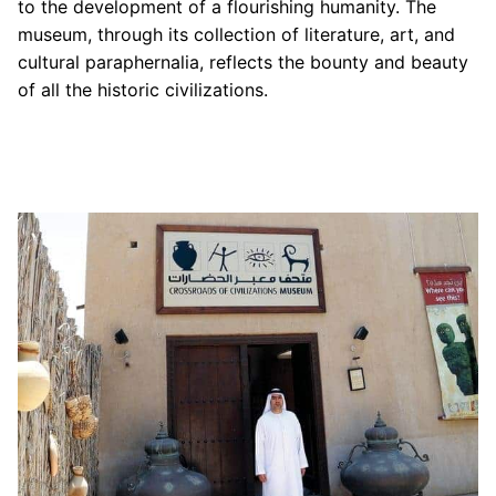
to the development of a flourishing humanity. The
museum, through its collection of literature, art, and
cultural paraphernalia, reflects the bounty and beauty
of all the historic civilizations.