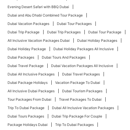
Evening Desert Safari with BBQ Dubai
Dubai and Abu Dhabi Combined Tour Package
Dubai Vacation Packages
Dubai Tour Packages
Dubai Trip Package
Dubai Trip Packages
Dubai Tour Package
All Inclusive Vacation Packages Dubai
Dubai Holiday Packages
Dubai Holiday Package
Dubai Holiday Packages All Inclusive
Dubai Packages
Dubai Tours And Packages
Dubai Travel Package
Dubai Vacation Packages All Inclusive
Dubai All Inclusive Packages
Dubai Travel Packages
Dubai Package Holidays
Vacation Package To Dubai
All Inclusive Dubai Packages
Dubai Tourism Packages
Tour Packages From Dubai
Travel Packages To Dubai
Trip To Dubai Package
Dubai All Inclusive Vacation Packages
Dubai Tours Packages
Dubai Trip Package For Couple
Package Holidays Dubai
Trip To Dubai Packages