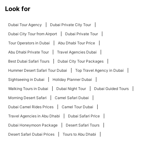
Look for
Dubai Tour Agency
Dubai Private City Tour
Dubai City Tour from Airport
Dubai Private Tour
Tour Operators in Dubai
Abu Dhabi Tour Price
Abu Dhabi Private Tour
Travel Agencies Dubai
Best Dubai Safari Tours
Dubai City Tour Packages
Hummer Desert Safari Tour Dubai
Top Travel Agency in Dubai
Sightseeing in Dubai
Holiday Planner Dubai
Walking Tours in Dubai
Dubai Night Tour
Dubai Guided Tours
Morning Desert Safari
Camel Safari Dubai
Dubai Camel Rides Prices
Camel Tour Dubai
Travel Agencies in Abu Dhabi
Dubai Safari Price
Dubai Honeymoon Package
Desert Safari Tours
Desert Safari Dubai Prices
Tours to Abu Dhabi