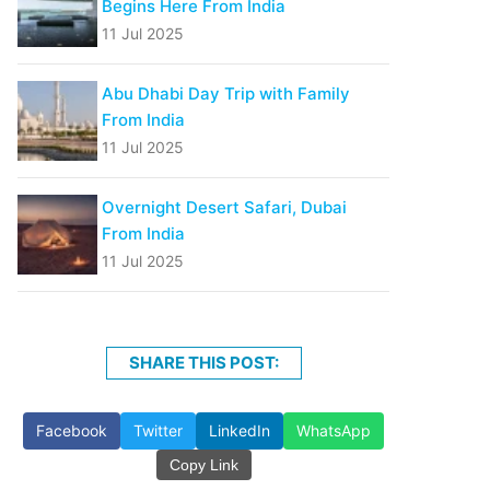
Begins Here From India
11 Jul 2025
Abu Dhabi Day Trip with Family
From India
11 Jul 2025
Overnight Desert Safari, Dubai
From India
11 Jul 2025
SHARE THIS POST:
Facebook
Twitter
LinkedIn
WhatsApp
Copy Link