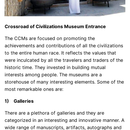
Crossroad of Civilizations Museum Entrance
The CCMs are focused on promoting the
achievements and contributions of all the civilizations
to the entire human race. It reflects the values that
were inculcated by all the travelers and traders of the
historic time. They invested in building mutual
interests among people. The museums are a
storehouse of many interesting elements. Some of the
most remarkable ones are:
1) Galleries
There are a plethora of galleries and they are
categorized in an interesting and innovative manner. A
wide range of manuscripts, artifacts, autographs and