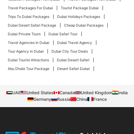
Travel Packages For Dubai
Tourist Package Dubai
Trips To Dubai Packages
Dubai Holidays Packages
Dubai Desert Safari Package
Cheap Dubai Packages
Dubai Private Tours
Dubai Safari Tour
Travel Agencies In Dubai
Dubai Travel Agency
Tour Agency In Dubai
Dubai City Tour Deals
Dubai Tourist Attractions
Dubai Desert Safari
Abu Dhabi Tour Package
Desert Safari Dubai
UAE
United States
Canada
United Kingdom
India
Germany
Russia
China
France