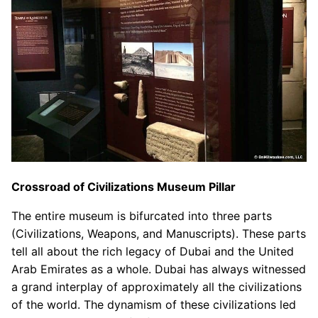
Crossroad of Civilizations Museum Pillar
The entire museum is bifurcated into three parts
(Civilizations, Weapons, and Manuscripts). These parts
tell all about the rich legacy of Dubai and the United
Arab Emirates as a whole. Dubai has always witnessed
a grand interplay of approximately all the civilizations
of the world. The dynamism of these civilizations led