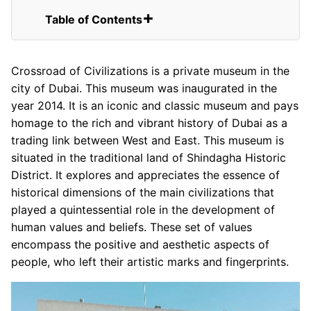
Table of Contents
Private Museum in Dubai
Crossroad of Civilizations is a private museum in the
city of Dubai. This museum was inaugurated in the
year 2014. It is an iconic and classic museum and pays
homage to the rich and vibrant history of Dubai as a
trading link between West and East. This museum is
situated in the traditional land of Shindagha Historic
District. It explores and appreciates the essence of
historical dimensions of the main civilizations that
played a quintessential role in the development of
human values and beliefs. These set of values
encompass the positive and aesthetic aspects of
people, who left their artistic marks and fingerprints.