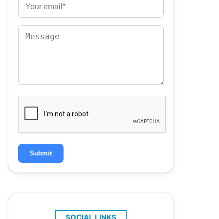
Submit
SOCIAL LINKS