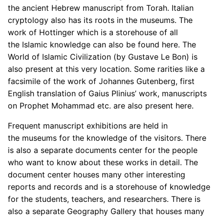
the ancient Hebrew manuscript from Torah. Italian
cryptology also has its roots in the museums. The
work of Hottinger which is a storehouse of all
the Islamic knowledge can also be found here. The
World of Islamic Civilization (by Gustave Le Bon) is
also present at this very location. Some rarities like a
facsimile of the work of Johannes Gutenberg, first
English translation of Gaius Plinius’ work, manuscripts
on Prophet Mohammad etc. are also present here.
Frequent manuscript exhibitions are held in
the museums for the knowledge of the visitors. There
is also a separate documents center for the people
who want to know about these works in detail. The
document center houses many other interesting
reports and records and is a storehouse of knowledge
for the students, teachers, and researchers. There is
also a separate Geography Gallery that houses many