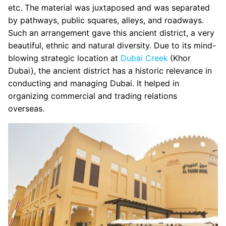
etc. The material was juxtaposed and was separated
by pathways, public squares, alleys, and roadways.
Such an arrangement gave this ancient district, a very
beautiful, ethnic and natural diversity. Due to its mind-
blowing strategic location at
Dubai Creek
(Khor
Dubai), the ancient district has a historic relevance in
conducting and managing Dubai. It helped in
organizing commercial and trading relations
overseas.