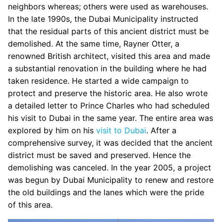
neighbors whereas; others were used as warehouses.
In the late 1990s, the Dubai Municipality instructed
that the residual parts of this ancient district must be
demolished. At the same time, Rayner Otter, a
renowned British architect, visited this area and made
a substantial renovation in the building where he had
taken residence. He started a wide campaign to
protect and preserve the historic area. He also wrote
a detailed letter to Prince Charles who had scheduled
his visit to Dubai in the same year. The entire area was
explored by him on his
visit to Dubai
. After a
comprehensive survey, it was decided that the ancient
district must be saved and preserved. Hence the
demolishing was canceled. In the year 2005, a project
was begun by Dubai Municipality to renew and restore
the old buildings and the lanes which were the pride
of this area.