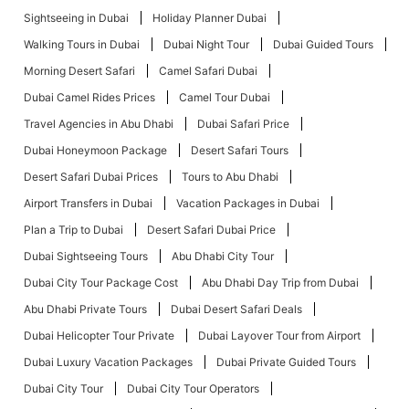
Sightseeing in Dubai
Holiday Planner Dubai
Walking Tours in Dubai
Dubai Night Tour
Dubai Guided Tours
Morning Desert Safari
Camel Safari Dubai
Dubai Camel Rides Prices
Camel Tour Dubai
Travel Agencies in Abu Dhabi
Dubai Safari Price
Dubai Honeymoon Package
Desert Safari Tours
Desert Safari Dubai Prices
Tours to Abu Dhabi
Airport Transfers in Dubai
Vacation Packages in Dubai
Plan a Trip to Dubai
Desert Safari Dubai Price
Dubai Sightseeing Tours
Abu Dhabi City Tour
Dubai City Tour Package Cost
Abu Dhabi Day Trip from Dubai
Abu Dhabi Private Tours
Dubai Desert Safari Deals
Dubai Helicopter Tour Private
Dubai Layover Tour from Airport
Dubai Luxury Vacation Packages
Dubai Private Guided Tours
Dubai City Tour
Dubai City Tour Operators