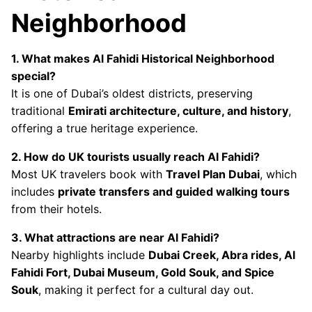
Neighborhood
1. What makes Al Fahidi Historical Neighborhood
special?
It is one of Dubai’s oldest districts, preserving
traditional
Emirati architecture, culture, and history
,
offering a true heritage experience.
2. How do UK tourists usually reach Al Fahidi?
Most UK travelers book with
Travel Plan Dubai
, which
includes
private transfers and guided walking tours
from their hotels.
3. What attractions are near Al Fahidi?
Nearby highlights include
Dubai Creek, Abra rides, Al
Fahidi Fort, Dubai Museum, Gold Souk, and Spice
Souk
, making it perfect for a cultural day out.