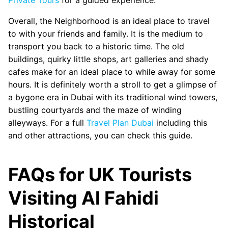
Overall, the Neighborhood is an ideal place to travel
to with your friends and family. It is the medium to
transport you back to a historic time. The old
buildings, quirky little shops, art galleries and shady
cafes make for an ideal place to while away for some
hours. It is definitely worth a stroll to get a glimpse of
a bygone era in Dubai with its traditional wind towers,
bustling courtyards and the maze of winding
alleyways. For a full
Travel Plan Dubai
including this
and other attractions, you can check this guide.
FAQs for UK Tourists
Visiting Al Fahidi
Historical