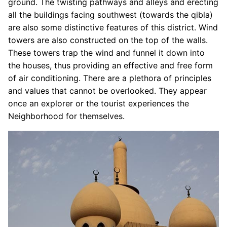
ground. The twisting pathways and alleys and erecting
all the buildings facing southwest (towards the qibla)
are also some distinctive features of this district. Wind
towers are also constructed on the top of the walls.
These towers trap the wind and funnel it down into
the houses, thus providing an effective and free form
of air conditioning. There are a plethora of principles
and values that cannot be overlooked. They appear
once an explorer or the tourist experiences the
Neighborhood for themselves.