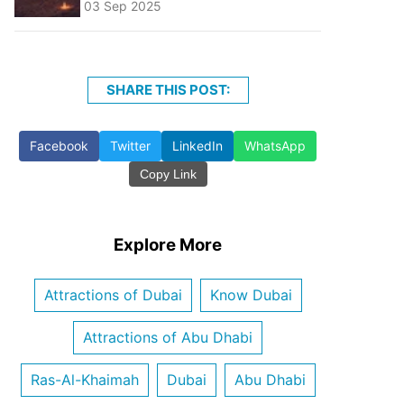
03 Sep 2025
SHARE THIS POST:
Facebook
Twitter
LinkedIn
WhatsApp
Copy Link
Explore More
Attractions of Dubai
Know Dubai
Attractions of Abu Dhabi
Ras-Al-Khaimah
Dubai
Abu Dhabi