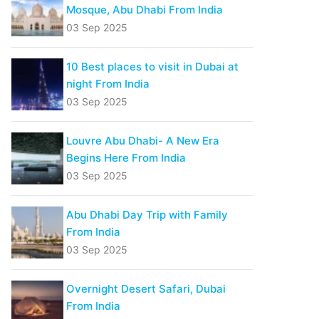
Mosque, Abu Dhabi From India
03 Sep 2025
10 Best places to visit in Dubai at
night From India
03 Sep 2025
Louvre Abu Dhabi- A New Era
Begins Here From India
03 Sep 2025
Abu Dhabi Day Trip with Family
From India
03 Sep 2025
Overnight Desert Safari, Dubai
From India