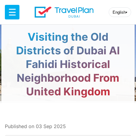
☰
English
▾
Visiting the Old
Districts of Dubai Al
Fahidi Historical
Neighborhood From
United Kingdom
Published on 03 Sep 2025