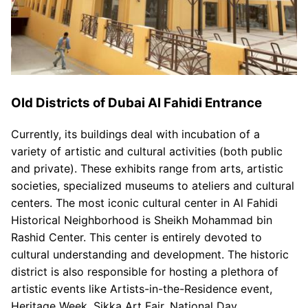
Old Districts of Dubai Al Fahidi Entrance
Currently, its buildings deal with incubation of a
variety of artistic and cultural activities (both public
and private). These exhibits range from arts, artistic
societies, specialized museums to ateliers and cultural
centers. The most iconic cultural center in Al Fahidi
Historical Neighborhood is Sheikh Mohammad bin
Rashid Center. This center is entirely devoted to
cultural understanding and development. The historic
district is also responsible for hosting a plethora of
artistic events like Artists-in-the-Residence event,
Heritage Week, Sikka Art Fair, National Day