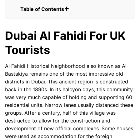
Table of Contents
Dubai Al Fahidi For UK Tourists
FAQs for UK Tourists Visiting Al Fahidi
Dubai Al Fahidi For UK
Historical Neighborhood
Old Districts of Dubai Al Fahidi
Tourists
Old Districts of Dubai Al Fahidi
Entrance
Old Districts of Dubai Al Fahidi
Al Fahidi Historical Neighborhood also known as Al
Sunset
Bastakiya remains one of the most impressive old
Domes of Old Districts of Dubai Al
districts in Dubai. This ancient region is constructed
Fahidi
back in the 1890s. In its halcyon days, this community
was very much capable of holding and supporting 60
residential units. Narrow lanes usually distanced these
groups. After a century, half of this village was
destructed to allow for the construction and
development of new official complexes. Some houses
were used as accommodation for the foreign