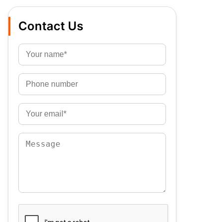
Contact Us