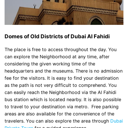
Domes of Old Districts of Dubai Al Fahidi
The place is free to access throughout the day. You
can explore the Neighborhood at any time, after
considering the given working time of the
headquarters and the museums. There is no admission
fee for the visitors. It is easy to find your destination
as the path is not very difficult to comprehend. You
can easily reach the Neighborhood via the Al Fahidi
bus station which is located nearby. It is also possible
to travel to your destination via metro. Free parking
areas are also available for the convenience of the
travelers. You can also explore the area through
Dubai
Private Tours
for a guided experience.