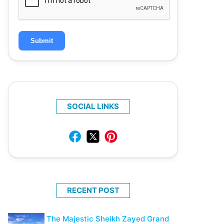
Submit
SOCIAL LINKS
RECENT POST
The Majestic Sheikh Zayed Grand