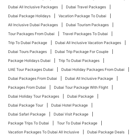
Dubai All Inclusive Packages
Dubai Travel Packages
Dubai Package Holidays
Vacation Package To Dubai
All Inclusive Dubai Packages
Dubai Tourism Packages
Tour Packages From Dubai
Travel Packages To Dubai
Trip To Dubai Package
Dubai All Inclusive Vacation Packages
Dubai Tours Packages
Dubai Trip Package For Couple
Package Holidays Dubai
Trip To Dubai Packages
UAE Tour Packages Dubai
Dubai Holiday Packages From Dubai
Dubai Packages From Dubai
Dubai All Inclusive Package
Packages From Dubai
Dubai Tour Package With Flight
Dubai Holiday Tour Packages
Dubai Package
Dubai Package Tour
Dubai Hotel Package
Dubai Safari Package
Dubai Visit Package
Package Trips To Dubai
Tour To Dubai Package
Vacation Packages To Dubai All Inclusive
Dubai Package Deals