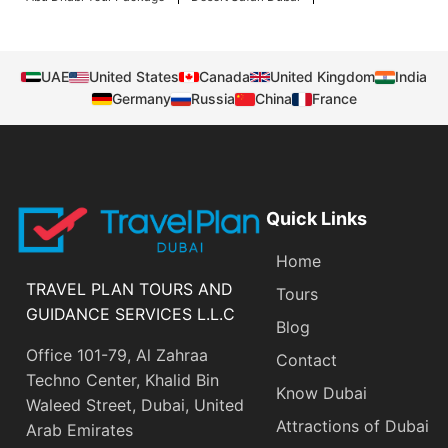
UAE
United States
Canada
United Kingdom
India
Germany
Russia
China
France
Quick Links
Home
TRAVEL PLAN TOURS AND
Tours
GUIDANCE SERVICES L.L.C
Blog
Office 101-79, Al Zahraa
Contact
Techno Center, Khalid Bin
Know Dubai
Waleed Street, Dubai, United
Attractions of Dubai
Arab Emirates