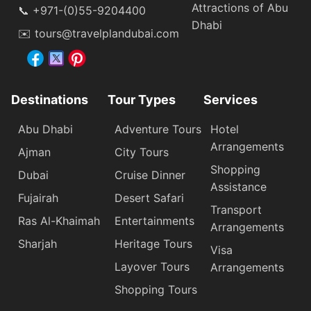
Attractions of Abu
📞 +971-(0)55-9204400
Dhabi
✉️ tours@travelplandubai.com
Destinations
Tour Types
Services
Abu Dhabi
Adventure Tours
Hotel
Arrangements
Ajman
City Tours
Shopping
Dubai
Cruise Dinner
Assistance
Fujairah
Desert Safari
Transport
Ras Al-Khaimah
Entertainments
Arrangements
Sharjah
Heritage Tours
Visa
Layover Tours
Arrangements
Shopping Tours