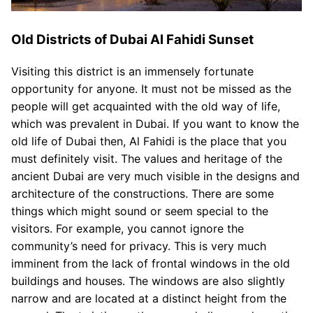
Old Districts of Dubai Al Fahidi Sunset
Visiting this district is an immensely fortunate
opportunity for anyone. It must not be missed as the
people will get acquainted with the old way of life,
which was prevalent in Dubai. If you want to know the
old life of Dubai then, Al Fahidi is the place that you
must definitely visit. The values and heritage of the
ancient Dubai are very much visible in the designs and
architecture of the constructions. There are some
things which might sound or seem special to the
visitors. For example, you cannot ignore the
community’s need for privacy. This is very much
imminent from the lack of frontal windows in the old
buildings and houses. The windows are also slightly
narrow and are located at a distinct height from the