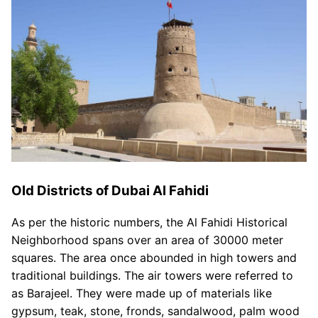
Old Districts of Dubai Al Fahidi
As per the historic numbers, the Al Fahidi Historical
Neighborhood spans over an area of 30000 meter
squares. The area once abounded in high towers and
traditional buildings. The air towers were referred to
as Barajeel. They were made up of materials like
gypsum, teak, stone, fronds, sandalwood, palm wood