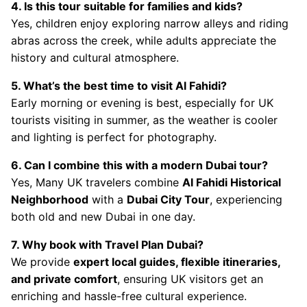
4. Is this tour suitable for families and kids?
Yes, children enjoy exploring narrow alleys and riding
abras across the creek, while adults appreciate the
history and cultural atmosphere.
5. What’s the best time to visit Al Fahidi?
Early morning or evening is best, especially for UK
tourists visiting in summer, as the weather is cooler
and lighting is perfect for photography.
6. Can I combine this with a modern Dubai tour?
Yes, Many UK travelers combine
Al Fahidi Historical
Neighborhood
with a
Dubai City Tour
, experiencing
both old and new Dubai in one day.
7. Why book with Travel Plan Dubai?
We provide
expert local guides, flexible itineraries,
and private comfort
, ensuring UK visitors get an
enriching and hassle-free cultural experience.