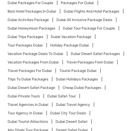
Dubai Packages For Couple
Packages For Dubai
Best Hotel Packages In Dubai
Dubai Flights And Hotel Packages
Dubai Activities Package
Dubai All Inclusive Package Deals
Dubai Honeymoon Packages
Dubai Tour Package For Couple
Dubai Trips Packages
Dubai Vacation Package
Tour Packages Dubai
Holiday Package Dubai
Vacation Package Deals To Dubai
Dubai Desert Safari Packages
Vacation Packages From Dubai
Travel Packages From Dubai
Travel Packages For Dubai
Tourist Package Dubai
Trips To Dubai Packages
Dubai Holidays Packages
Dubai Desert Safari Package
Cheap Dubai Packages
Dubai Private Tours
Dubai Safari Tour
Travel Agencies In Dubai
Dubai Travel Agency
Tour Agency In Dubai
Dubai City Tour Deals
Dubai Tourist Attractions
Dubai Desert Safari
Abu Dhabi Tour Package
Desert Safari Dubai