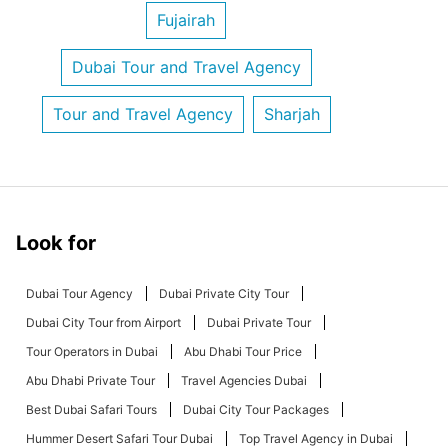
Fujairah
Dubai Tour and Travel Agency
Tour and Travel Agency
Sharjah
Look for
Dubai Tour Agency
Dubai Private City Tour
Dubai City Tour from Airport
Dubai Private Tour
Tour Operators in Dubai
Abu Dhabi Tour Price
Abu Dhabi Private Tour
Travel Agencies Dubai
Best Dubai Safari Tours
Dubai City Tour Packages
Hummer Desert Safari Tour Dubai
Top Travel Agency in Dubai