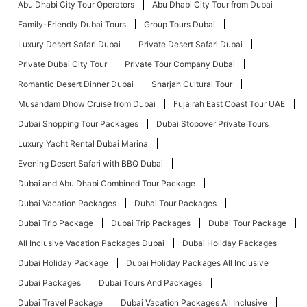
Abu Dhabi City Tour Operators
Abu Dhabi City Tour from Dubai
Family-Friendly Dubai Tours
Group Tours Dubai
Luxury Desert Safari Dubai
Private Desert Safari Dubai
Private Dubai City Tour
Private Tour Company Dubai
Romantic Desert Dinner Dubai
Sharjah Cultural Tour
Musandam Dhow Cruise from Dubai
Fujairah East Coast Tour UAE
Dubai Shopping Tour Packages
Dubai Stopover Private Tours
Luxury Yacht Rental Dubai Marina
Evening Desert Safari with BBQ Dubai
Dubai and Abu Dhabi Combined Tour Package
Dubai Vacation Packages
Dubai Tour Packages
Dubai Trip Package
Dubai Trip Packages
Dubai Tour Package
All Inclusive Vacation Packages Dubai
Dubai Holiday Packages
Dubai Holiday Package
Dubai Holiday Packages All Inclusive
Dubai Packages
Dubai Tours And Packages
Dubai Travel Package
Dubai Vacation Packages All Inclusive