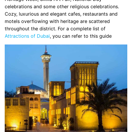
celebrations and some other religious celebrations.
Cozy, luxurious and elegant cafes, restaurants and
motels overflowing with heritage are scattered
throughout the district. For a complete list of
Attractions of Dubai
, you can refer to this guide