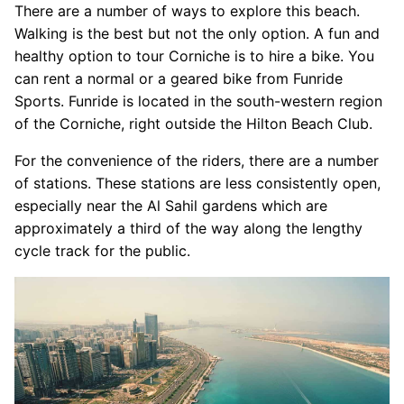
There are a number of ways to explore this beach.
Walking is the best but not the only option. A fun and
healthy option to tour Corniche is to hire a bike. You
can rent a normal or a geared bike from Funride
Sports. Funride is located in the south-western region
of the Corniche, right outside the Hilton Beach Club.
For the convenience of the riders, there are a number
of stations. These stations are less consistently open,
especially near the Al Sahil gardens which are
approximately a third of the way along the lengthy
cycle track for the public.