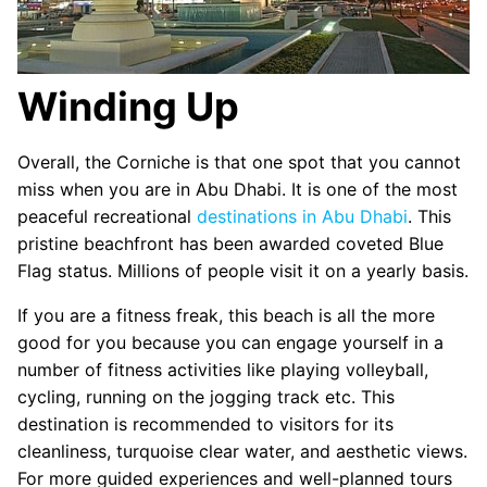
Winding Up
Overall, the Corniche is that one spot that you cannot
miss when you are in Abu Dhabi. It is one of the most
peaceful recreational
destinations in Abu Dhabi
. This
pristine beachfront has been awarded coveted Blue
Flag status. Millions of people visit it on a yearly basis.
If you are a fitness freak, this beach is all the more
good for you because you can engage yourself in a
number of fitness activities like playing volleyball,
cycling, running on the jogging track etc. This
destination is recommended to visitors for its
cleanliness, turquoise clear water, and aesthetic views.
For more guided experiences and well-planned tours