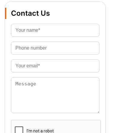
Contact Us