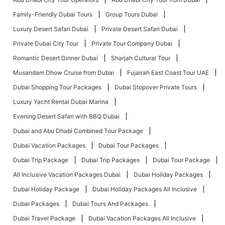
Family-Friendly Dubai Tours
Group Tours Dubai
Luxury Desert Safari Dubai
Private Desert Safari Dubai
Private Dubai City Tour
Private Tour Company Dubai
Romantic Desert Dinner Dubai
Sharjah Cultural Tour
Musandam Dhow Cruise from Dubai
Fujairah East Coast Tour UAE
Dubai Shopping Tour Packages
Dubai Stopover Private Tours
Luxury Yacht Rental Dubai Marina
Evening Desert Safari with BBQ Dubai
Dubai and Abu Dhabi Combined Tour Package
Dubai Vacation Packages
Dubai Tour Packages
Dubai Trip Package
Dubai Trip Packages
Dubai Tour Package
All Inclusive Vacation Packages Dubai
Dubai Holiday Packages
Dubai Holiday Package
Dubai Holiday Packages All Inclusive
Dubai Packages
Dubai Tours And Packages
Dubai Travel Package
Dubai Vacation Packages All Inclusive