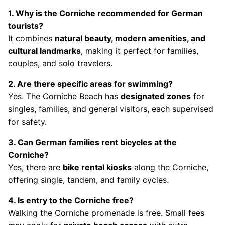
1. Why is the Corniche recommended for German
tourists?
It combines
natural beauty, modern amenities, and
cultural landmarks
, making it perfect for families,
couples, and solo travelers.
2. Are there specific areas for swimming?
Yes. The Corniche Beach has
designated zones
for
singles, families, and general visitors, each supervised
for safety.
3. Can German families rent bicycles at the
Corniche?
Yes, there are
bike rental kiosks
along the Corniche,
offering single, tandem, and family cycles.
4. Is entry to the Corniche free?
Walking the Corniche promenade is free. Small fees