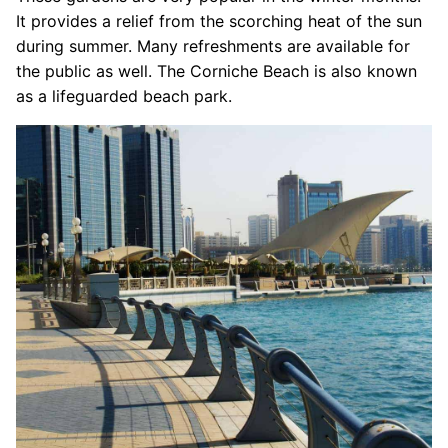
It provides a relief from the scorching heat of the sun
during summer. Many refreshments are available for
the public as well. The Corniche Beach is also known
as a lifeguarded beach park.