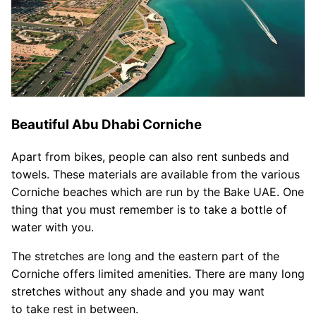
Beautiful Abu Dhabi Corniche
Apart from bikes, people can also rent sunbeds and
towels. These materials are available from the various
Corniche beaches which are run by the Bake UAE. One
thing that you must remember is to take a bottle of
water with you.
The stretches are long and the eastern part of the
Corniche offers limited amenities. There are many long
stretches without any shade and you may want
to take rest in between.