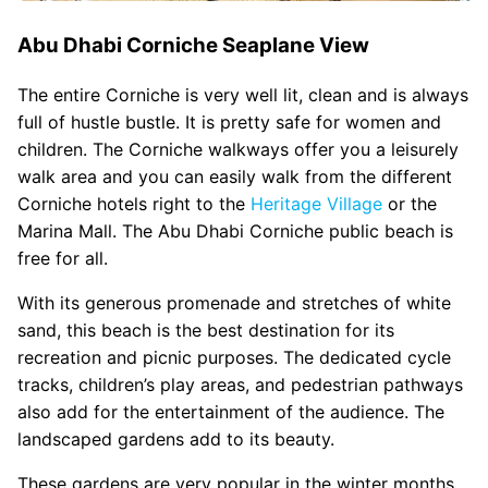
Abu Dhabi Corniche Seaplane View
The entire Corniche is very well lit, clean and is always
full of hustle bustle. It is pretty safe for women and
children. The Corniche walkways offer you a leisurely
walk area and you can easily walk from the different
Corniche hotels right to the
Heritage Village
or the
Marina Mall. The Abu Dhabi Corniche public beach is
free for all.
With its generous promenade and stretches of white
sand, this beach is the best destination for its
recreation and picnic purposes. The dedicated cycle
tracks, children’s play areas, and pedestrian pathways
also add for the entertainment of the audience. The
landscaped gardens add to its beauty.
These gardens are very popular in the winter months.