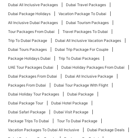
Dubai All Inclusive Packages
Dubai Travel Packages
Dubai Package Holidays
Vacation Package To Dubai
All Inclusive Dubai Packages
Dubai Tourism Packages
Tour Packages From Dubai
Travel Packages To Dubai
Trip To Dubai Package
Dubai All Inclusive Vacation Packages
Dubai Tours Packages
Dubai Trip Package For Couple
Package Holidays Dubai
Trip To Dubai Packages
UAE Tour Packages Dubai
Dubai Holiday Packages From Dubai
Dubai Packages From Dubai
Dubai All Inclusive Package
Packages From Dubai
Dubai Tour Package With Flight
Dubai Holiday Tour Packages
Dubai Package
Dubai Package Tour
Dubai Hotel Package
Dubai Safari Package
Dubai Visit Package
Package Trips To Dubai
Tour To Dubai Package
Vacation Packages To Dubai All Inclusive
Dubai Package Deals