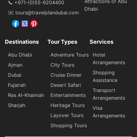
Attractions of Abu
📞 +971-(0)55-9204400
Dhabi
✉️ tours@travelplandubai.com
Destinations
Tour Types
Services
Abu Dhabi
Adventure Tours
Hotel
Arrangements
Ajman
City Tours
Shopping
Dubai
Cruise Dinner
Assistance
Fujairah
Desert Safari
Transport
Ras Al-Khaimah
Entertainments
Arrangements
Sharjah
Heritage Tours
Visa
Layover Tours
Arrangements
Shopping Tours