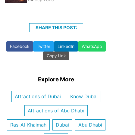
SHARE THIS POST:
Facebook
Twitter
LinkedIn
WhatsApp
Copy Link
Explore More
Attractions of Dubai
Know Dubai
Attractions of Abu Dhabi
Ras-Al-Khaimah
Dubai
Abu Dhabi