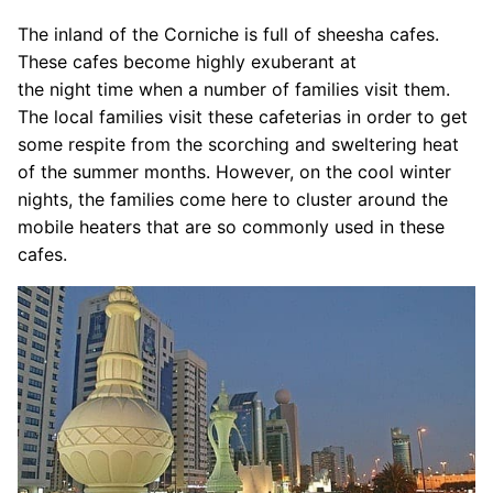
The inland of the Corniche is full of sheesha cafes.
These cafes become highly exuberant at
the night time when a number of families visit them.
The local families visit these cafeterias in order to get
some respite from the scorching and sweltering heat
of the summer months. However, on the cool winter
nights, the families come here to cluster around the
mobile heaters that are so commonly used in these
cafes.