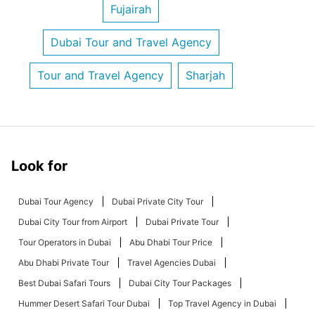
Fujairah
Dubai Tour and Travel Agency
Tour and Travel Agency
Sharjah
Look for
Dubai Tour Agency
Dubai Private City Tour
Dubai City Tour from Airport
Dubai Private Tour
Tour Operators in Dubai
Abu Dhabi Tour Price
Abu Dhabi Private Tour
Travel Agencies Dubai
Best Dubai Safari Tours
Dubai City Tour Packages
Hummer Desert Safari Tour Dubai
Top Travel Agency in Dubai