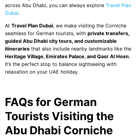
across Abu Dhabi, you can always explore
Travel Plan
Dubai
.
At
Travel Plan Dubai
, we make visiting the Corniche
seamless for German tourists, with
private transfers,
guided Abu Dhabi city tours, and customizable
itineraries
that also include nearby landmarks like the
Heritage Village, Emirates Palace, and Qasr Al Hosn
.
It’s the perfect stop to balance sightseeing with
relaxation on your UAE holiday.
FAQs for German
Tourists Visiting the
Abu Dhabi Corniche