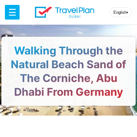
☰
English
▾
Walking Through the
Natural Beach Sand of
The Corniche, Abu
Dhabi From Germany