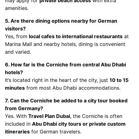
may apply for
private beach access
with extra
amenities.
5. Are there dining options nearby for German
visitors?
Yes, from
local cafes to international restaurants
at
Marina Mall and nearby hotels, dining is convenient
and varied.
6. How far is the Corniche from central Abu Dhabi
hotels?
It’s located right in the heart of the city, just
10 to 15
minutes
from most Abu Dhabi accommodations.
7. Can the Corniche be added to a city tour booked
from Germany?
Yes. With
Travel Plan Dubai
, the Corniche is often
included in
Abu Dhabi city tours or private custom
itineraries
for German travelers.