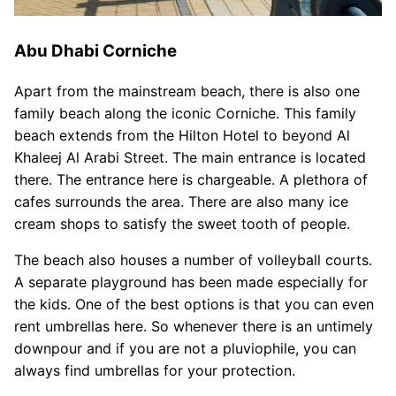
Abu Dhabi Corniche
Apart from the mainstream beach, there is also one
family beach along the iconic Corniche. This family
beach extends from the Hilton Hotel to beyond Al
Khaleej Al Arabi Street. The main entrance is located
there. The entrance here is chargeable. A plethora of
cafes surrounds the area. There are also many ice
cream shops to satisfy the sweet tooth of people.
The beach also houses a number of volleyball courts.
A separate playground has been made especially for
the kids. One of the best options is that you can even
rent umbrellas here. So whenever there is an untimely
downpour and if you are not a pluviophile, you can
always find umbrellas for your protection.