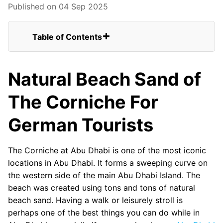
Published on 04 Sep 2025
Table of Contents
Natural Beach Sand of The Corniche For
German Tourists
Natural Beach Sand of
Winding Up
FAQs for German Tourists Visiting the
The Corniche For
Abu Dhabi Corniche
Abu Dhabi Corniche Seaplane View
German Tourists
Abu Dhabi Corniche
Beautiful Abu Dhabi Corniche
The Corniche at Abu Dhabi is one of the most iconic
locations in Abu Dhabi. It forms a sweeping curve on
the western side of the main Abu Dhabi Island. The
beach was created using tons and tons of natural
beach sand. Having a walk or leisurely stroll is
perhaps one of the best things you can do while in