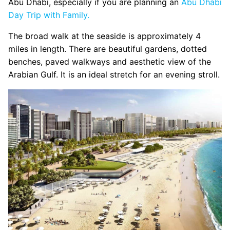
Abu Dhabi, especially if you are planning an
Abu Dhabi
Day Trip with Family.
The broad walk at the seaside is approximately 4
miles in length. There are beautiful gardens, dotted
benches, paved walkways and aesthetic view of the
Arabian Gulf. It is an ideal stretch for an evening stroll.