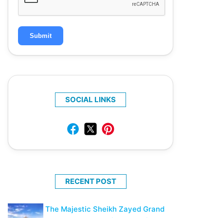
Submit
SOCIAL LINKS
RECENT POST
The Majestic Sheikh Zayed Grand