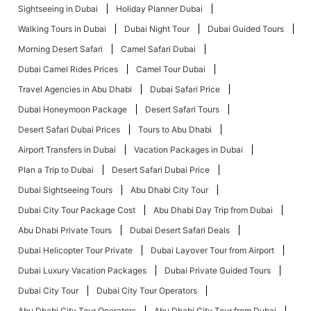
Sightseeing in Dubai
Holiday Planner Dubai
Walking Tours in Dubai
Dubai Night Tour
Dubai Guided Tours
Morning Desert Safari
Camel Safari Dubai
Dubai Camel Rides Prices
Camel Tour Dubai
Travel Agencies in Abu Dhabi
Dubai Safari Price
Dubai Honeymoon Package
Desert Safari Tours
Desert Safari Dubai Prices
Tours to Abu Dhabi
Airport Transfers in Dubai
Vacation Packages in Dubai
Plan a Trip to Dubai
Desert Safari Dubai Price
Dubai Sightseeing Tours
Abu Dhabi City Tour
Dubai City Tour Package Cost
Abu Dhabi Day Trip from Dubai
Abu Dhabi Private Tours
Dubai Desert Safari Deals
Dubai Helicopter Tour Private
Dubai Layover Tour from Airport
Dubai Luxury Vacation Packages
Dubai Private Guided Tours
Dubai City Tour
Dubai City Tour Operators
Abu Dhabi City Tour Operators
Abu Dhabi City Tour from Dubai