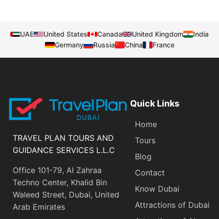
UAE
United States
Canada
United Kingdom
India
Germany
Russia
China
France
Quick Links
Home
TRAVEL PLAN TOURS AND
Tours
GUIDANCE SERVICES L.L.C
Blog
Office 101-79, Al Zahraa
Contact
Techno Center, Khalid Bin
Know Dubai
Waleed Street, Dubai, United
Attractions of Dubai
Arab Emirates