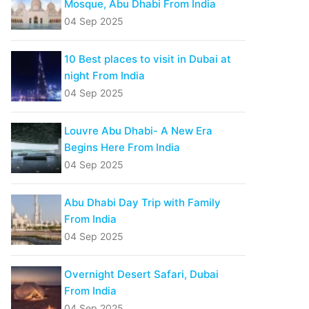
Mosque, Abu Dhabi From India
04 Sep 2025
10 Best places to visit in Dubai at
night From India
04 Sep 2025
Louvre Abu Dhabi- A New Era
Begins Here From India
04 Sep 2025
Abu Dhabi Day Trip with Family
From India
04 Sep 2025
Overnight Desert Safari, Dubai
From India
04 Sep 2025