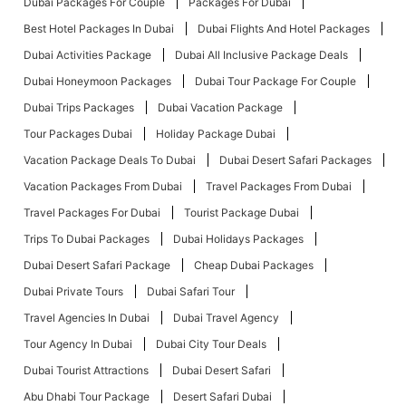
Dubai Packages For Couple
Packages For Dubai
Best Hotel Packages In Dubai
Dubai Flights And Hotel Packages
Dubai Activities Package
Dubai All Inclusive Package Deals
Dubai Honeymoon Packages
Dubai Tour Package For Couple
Dubai Trips Packages
Dubai Vacation Package
Tour Packages Dubai
Holiday Package Dubai
Vacation Package Deals To Dubai
Dubai Desert Safari Packages
Vacation Packages From Dubai
Travel Packages From Dubai
Travel Packages For Dubai
Tourist Package Dubai
Trips To Dubai Packages
Dubai Holidays Packages
Dubai Desert Safari Package
Cheap Dubai Packages
Dubai Private Tours
Dubai Safari Tour
Travel Agencies In Dubai
Dubai Travel Agency
Tour Agency In Dubai
Dubai City Tour Deals
Dubai Tourist Attractions
Dubai Desert Safari
Abu Dhabi Tour Package
Desert Safari Dubai