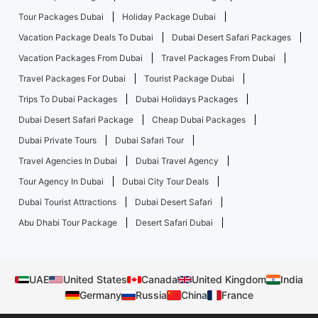
Tour Packages Dubai
Holiday Package Dubai
Vacation Package Deals To Dubai
Dubai Desert Safari Packages
Vacation Packages From Dubai
Travel Packages From Dubai
Travel Packages For Dubai
Tourist Package Dubai
Trips To Dubai Packages
Dubai Holidays Packages
Dubai Desert Safari Package
Cheap Dubai Packages
Dubai Private Tours
Dubai Safari Tour
Travel Agencies In Dubai
Dubai Travel Agency
Tour Agency In Dubai
Dubai City Tour Deals
Dubai Tourist Attractions
Dubai Desert Safari
Abu Dhabi Tour Package
Desert Safari Dubai
UAE
United States
Canada
United Kingdom
India
Germany
Russia
China
France