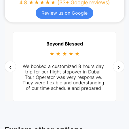
4.8 ★★★★★ (33+ Google reviews)
Review us on Google
Beyond Blessed
★ ★ ★ ★ ★
‹
›
We booked a customized 8 hours day
trip for our flight stopover in Dubai.
Tour Operator was very responsive.
They were flexible and understanding
of our time schedule and prepared
itinerary according to it. It all went
perfectly well, from pick-up at the
hotel and the tour around the City. Our
tour guide, Mr. Ashraf was very
knowledgeable and helpful too. Highly
recommended.