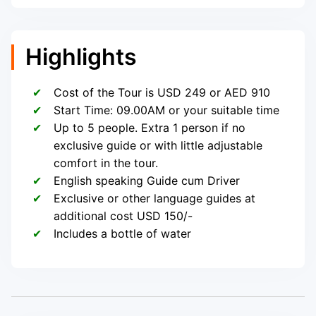
Highlights
Cost of the Tour is USD 249 or AED 910
Start Time: 09.00AM or your suitable time
Up to 5 people. Extra 1 person if no
exclusive guide or with little adjustable
comfort in the tour.
English speaking Guide cum Driver
Exclusive or other language guides at
additional cost USD 150/-
Includes a bottle of water