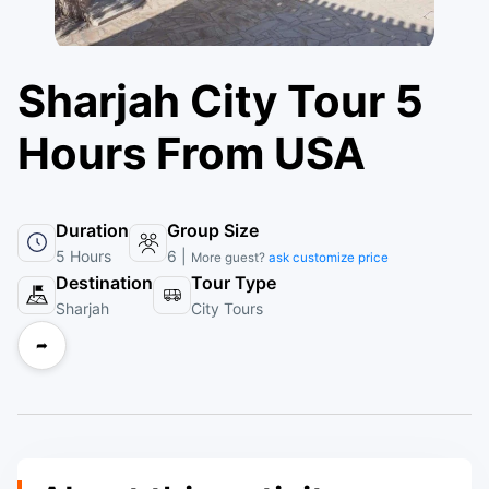
Sharjah City Tour 5
Hours From USA
Duration
Group Size
5 Hours
6 |
More guest?
ask customize price
Destination
Tour Type
Sharjah
City Tours
➦