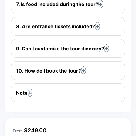
7. Is food included during the tour?
8. Are entrance tickets included?
9. Can I customize the tour itinerary?
10. How do I book the tour?
Note
$249.00
From