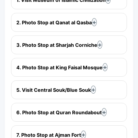
2. Photo Stop at Qanat al Qasba
3. Photo Stop at Sharjah Corniche
4. Photo Stop at King Faisal Mosque
5. Visit Central Souk/Blue Souk
6. Photo Stop at Quran Roundabout
7. Photo Stop at Ajman Fort