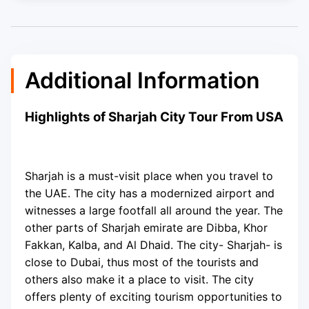
Additional Information
Highlights of Sharjah City Tour From USA
Sharjah is a must-visit place when you travel to
the UAE. The city has a modernized airport and
witnesses a large footfall all around the year. The
other parts of Sharjah emirate are Dibba, Khor
Fakkan, Kalba, and Al Dhaid. The city- Sharjah- is
close to Dubai, thus most of the tourists and
others also make it a place to visit. The city
offers plenty of exciting tourism opportunities to