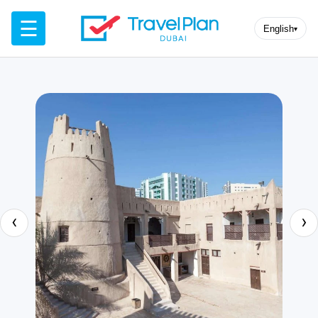
☰
English
▾
‹
›