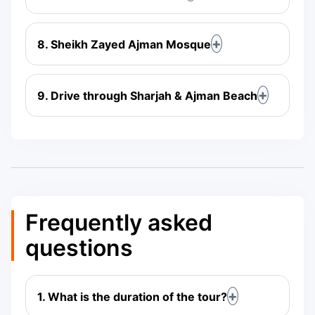
8. Sheikh Zayed Ajman Mosque
9. Drive through Sharjah & Ajman Beach
Frequently asked
questions
1. What is the duration of the tour?