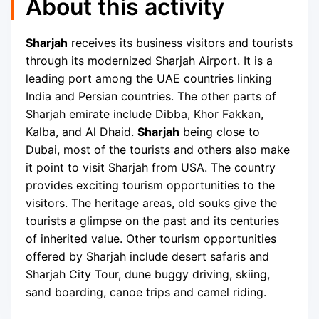
About this activity
Sharjah
receives its business visitors and tourists
through its modernized Sharjah Airport. It is a
leading port among the UAE countries linking
India and Persian countries. The other parts of
Sharjah emirate include Dibba, Khor Fakkan,
Kalba, and Al Dhaid.
Sharjah
being close to
Dubai, most of the tourists and others also make
it point to visit Sharjah from USA. The country
provides exciting tourism opportunities to the
visitors. The heritage areas, old souks give the
tourists a glimpse on the past and its centuries
of inherited value. Other tourism opportunities
offered by Sharjah include desert safaris and
Sharjah City Tour, dune buggy driving, skiing,
sand boarding, canoe trips and camel riding.