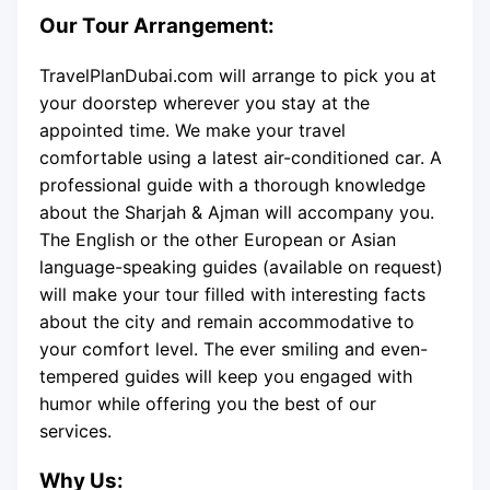
Our Tour Arrangement:
TravelPlanDubai.com will arrange to pick you at
your doorstep wherever you stay at the
appointed time. We make your travel
comfortable using a latest air-conditioned car. A
professional guide with a thorough knowledge
about the Sharjah & Ajman will accompany you.
The English or the other European or Asian
language-speaking guides (available on request)
will make your tour filled with interesting facts
about the city and remain accommodative to
your comfort level. The ever smiling and even-
tempered guides will keep you engaged with
humor while offering you the best of our
services.
Why Us: