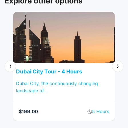
Explore other options
‹
›
Dubai City Tour - 4 Hours
Sh
on
Dubai City, the continuously changing
Sha
landscape of...
tour
rs
$199.00
5 Hours
$