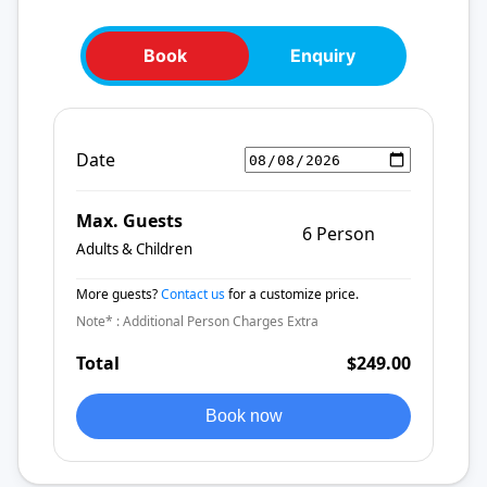
Book
Enquiry
Date
Max. Guests
6 Person
Adults & Children
More guests?
Contact us
for a customize price.
Note* : Additional Person Charges Extra
Total
$249.00
Book now