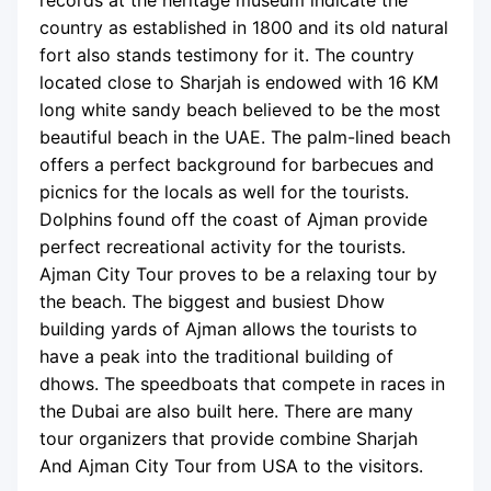
records at the heritage museum indicate the
country as established in 1800 and its old natural
fort also stands testimony for it. The country
located close to Sharjah is endowed with 16 KM
long white sandy beach believed to be the most
beautiful beach in the UAE. The palm-lined beach
offers a perfect background for barbecues and
picnics for the locals as well for the tourists.
Dolphins found off the coast of Ajman provide
perfect recreational activity for the tourists.
Ajman City Tour proves to be a relaxing tour by
the beach. The biggest and busiest Dhow
building yards of Ajman allows the tourists to
have a peak into the traditional building of
dhows. The speedboats that compete in races in
the Dubai are also built here. There are many
tour organizers that provide combine Sharjah
And Ajman City Tour from USA to the visitors.