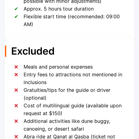
possible with minor adjustments)
Approx. 5 hours tour duration
Flexible start time (recommended: 09:00
AM)
Excluded
Meals and personal expenses
Entry fees to attractions not mentioned in
inclusions
Gratuities/tips for the guide or driver
(optional)
Cost of multilingual guide (available upon
request at $150)
Additional activities like dune buggy,
canoeing, or desert safari
Abra ride at Qanat al Qasba (ticket not