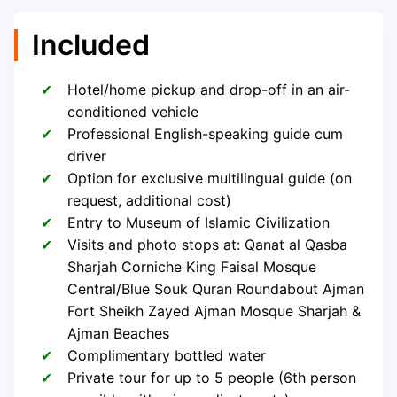
Included
Hotel/home pickup and drop-off in an air-
conditioned vehicle
Professional English-speaking guide cum
driver
Option for exclusive multilingual guide (on
request, additional cost)
Entry to Museum of Islamic Civilization
Visits and photo stops at: Qanat al Qasba
Sharjah Corniche King Faisal Mosque
Central/Blue Souk Quran Roundabout Ajman
Fort Sheikh Zayed Ajman Mosque Sharjah &
Ajman Beaches
Complimentary bottled water
Private tour for up to 5 people (6th person