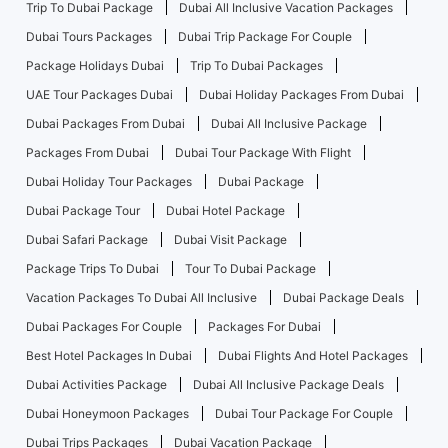
Trip To Dubai Package
Dubai All Inclusive Vacation Packages
Dubai Tours Packages
Dubai Trip Package For Couple
Package Holidays Dubai
Trip To Dubai Packages
UAE Tour Packages Dubai
Dubai Holiday Packages From Dubai
Dubai Packages From Dubai
Dubai All Inclusive Package
Packages From Dubai
Dubai Tour Package With Flight
Dubai Holiday Tour Packages
Dubai Package
Dubai Package Tour
Dubai Hotel Package
Dubai Safari Package
Dubai Visit Package
Package Trips To Dubai
Tour To Dubai Package
Vacation Packages To Dubai All Inclusive
Dubai Package Deals
Dubai Packages For Couple
Packages For Dubai
Best Hotel Packages In Dubai
Dubai Flights And Hotel Packages
Dubai Activities Package
Dubai All Inclusive Package Deals
Dubai Honeymoon Packages
Dubai Tour Package For Couple
Dubai Trips Packages
Dubai Vacation Package