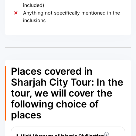
included)
Anything not specifically mentioned in the
inclusions
Places covered in
Sharjah City Tour: In the
tour, we will cover the
following choice of
places
1. Visit Museum of Islamic Civilization