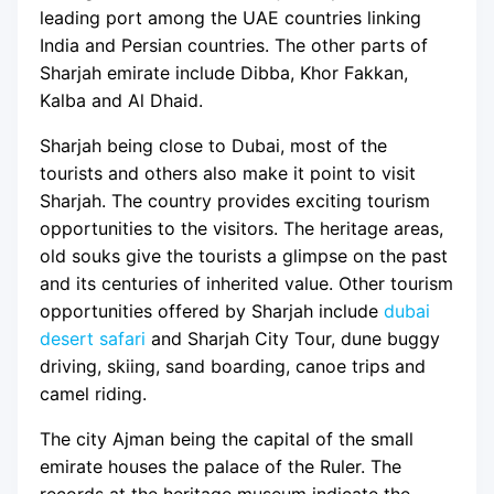
leading port among the UAE countries linking
India and Persian countries. The other parts of
Sharjah emirate include Dibba, Khor Fakkan,
Kalba and Al Dhaid.
Sharjah being close to Dubai, most of the
tourists and others also make it point to visit
Sharjah. The country provides exciting tourism
opportunities to the visitors. The heritage areas,
old souks give the tourists a glimpse on the past
and its centuries of inherited value. Other tourism
opportunities offered by Sharjah include
dubai
desert safari
and Sharjah City Tour, dune buggy
driving, skiing, sand boarding, canoe trips and
camel riding.
The city Ajman being the capital of the small
emirate houses the palace of the Ruler. The