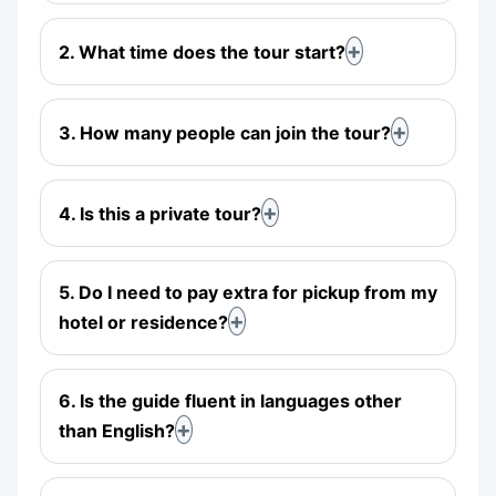
2. What time does the tour start?
3. How many people can join the tour?
4. Is this a private tour?
5. Do I need to pay extra for pickup from my
hotel or residence?
6. Is the guide fluent in languages other
than English?