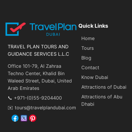
Quick Links
Home
TRAVEL PLAN TOURS AND
Tours
GUIDANCE SERVICES L.L.C
Blog
Office 101-79, Al Zahraa
Contact
Techno Center, Khalid Bin
Know Dubai
Waleed Street, Dubai, United
Attractions of Dubai
Arab Emirates
Attractions of Abu
📞 +971-(0)55-9204400
Dhabi
✉️ tours@travelplandubai.com