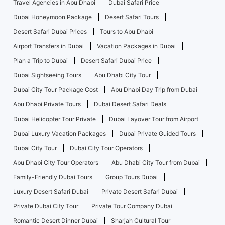
Travel Agencies in Abu Dhabi
Dubai Safari Price
Dubai Honeymoon Package
Desert Safari Tours
Desert Safari Dubai Prices
Tours to Abu Dhabi
Airport Transfers in Dubai
Vacation Packages in Dubai
Plan a Trip to Dubai
Desert Safari Dubai Price
Dubai Sightseeing Tours
Abu Dhabi City Tour
Dubai City Tour Package Cost
Abu Dhabi Day Trip from Dubai
Abu Dhabi Private Tours
Dubai Desert Safari Deals
Dubai Helicopter Tour Private
Dubai Layover Tour from Airport
Dubai Luxury Vacation Packages
Dubai Private Guided Tours
Dubai City Tour
Dubai City Tour Operators
Abu Dhabi City Tour Operators
Abu Dhabi City Tour from Dubai
Family-Friendly Dubai Tours
Group Tours Dubai
Luxury Desert Safari Dubai
Private Desert Safari Dubai
Private Dubai City Tour
Private Tour Company Dubai
Romantic Desert Dinner Dubai
Sharjah Cultural Tour