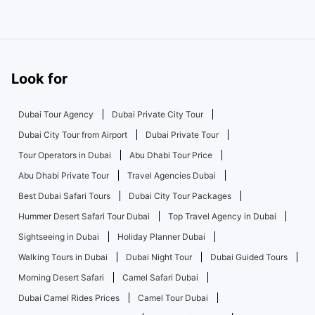
Look for
Dubai Tour Agency
Dubai Private City Tour
Dubai City Tour from Airport
Dubai Private Tour
Tour Operators in Dubai
Abu Dhabi Tour Price
Abu Dhabi Private Tour
Travel Agencies Dubai
Best Dubai Safari Tours
Dubai City Tour Packages
Hummer Desert Safari Tour Dubai
Top Travel Agency in Dubai
Sightseeing in Dubai
Holiday Planner Dubai
Walking Tours in Dubai
Dubai Night Tour
Dubai Guided Tours
Morning Desert Safari
Camel Safari Dubai
Dubai Camel Rides Prices
Camel Tour Dubai