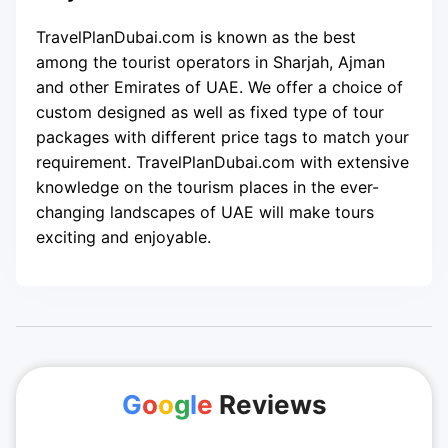
TravelPlanDubai.com is known as the best
among the tourist operators in Sharjah, Ajman
and other Emirates of UAE. We offer a choice of
custom designed as well as fixed type of tour
packages with different price tags to match your
requirement. TravelPlanDubai.com with extensive
knowledge on the tourism places in the ever-
changing landscapes of UAE will make tours
exciting and enjoyable.
G
o
o
g
l
e
Reviews