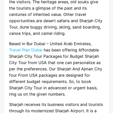
the visitors. The heritage areas, old souks give
the tourists a glimpse of the past and its
centuries of inherited value. Other travel
opportunities are desert safaris and Sharjah City
Tour, dune buggy driving, skiing, sand boarding,
canoe trips, and camel riding.
Based in Bur Dubai – United Arab Emirates,
Travel Plan Dubai
has been offering Affordable
Sharjah City Tour Packages for Budget Sharjah
City Tour from USA that one can personalize as
per the preferences. Our Sharjah And Ajman City
four From USA packages are designed for
different budget requirements. So, to book
Sharjah City Tour in advanced or urgent basis,
ring us on the given numbers.
Sharjah receives its business visitors and tourists
through its modernized Sharjah Airport. It is a