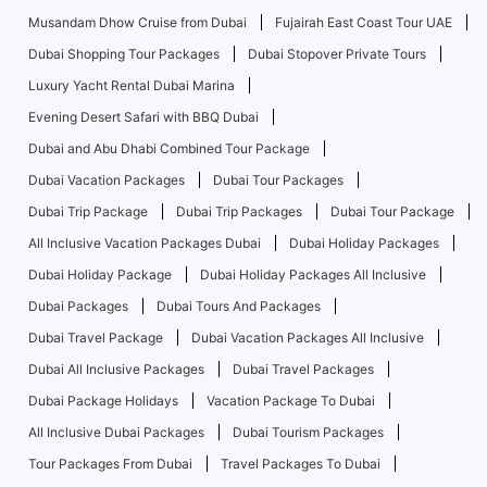
Musandam Dhow Cruise from Dubai
Fujairah East Coast Tour UAE
Dubai Shopping Tour Packages
Dubai Stopover Private Tours
Luxury Yacht Rental Dubai Marina
Evening Desert Safari with BBQ Dubai
Dubai and Abu Dhabi Combined Tour Package
Dubai Vacation Packages
Dubai Tour Packages
Dubai Trip Package
Dubai Trip Packages
Dubai Tour Package
All Inclusive Vacation Packages Dubai
Dubai Holiday Packages
Dubai Holiday Package
Dubai Holiday Packages All Inclusive
Dubai Packages
Dubai Tours And Packages
Dubai Travel Package
Dubai Vacation Packages All Inclusive
Dubai All Inclusive Packages
Dubai Travel Packages
Dubai Package Holidays
Vacation Package To Dubai
All Inclusive Dubai Packages
Dubai Tourism Packages
Tour Packages From Dubai
Travel Packages To Dubai