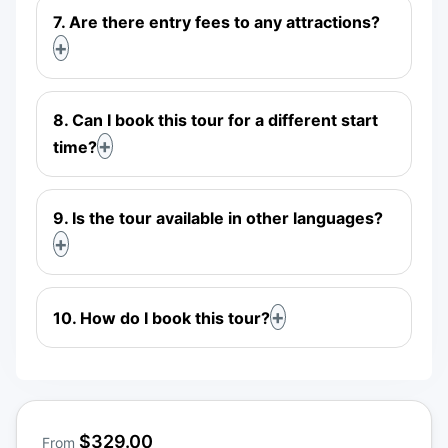
7. Are there entry fees to any attractions?
8. Can I book this tour for a different start
time?
9. Is the tour available in other languages?
10. How do I book this tour?
$329.00
From