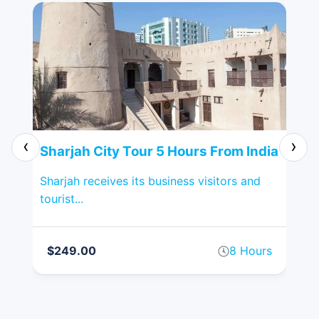
‹
›
Sharjah City Tour 5 Hours From India
Al
Sharjah receives its business visitors and
Pop
tourist...
spr
on
$249.00
8 Hours
$
rs