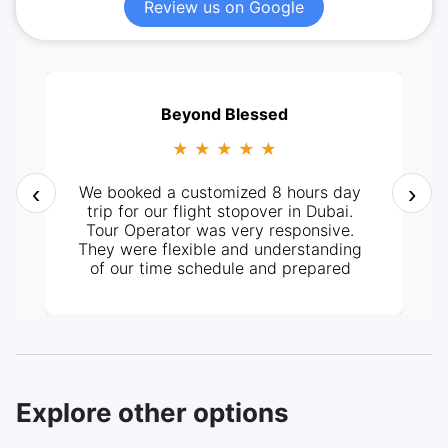
Review us on Google
Beyond Blessed
★ ★ ★ ★ ★
‹
›
We booked a customized 8 hours day
trip for our flight stopover in Dubai.
Tour Operator was very responsive.
They were flexible and understanding
of our time schedule and prepared
itinerary according to it. It all went
perfectly well, from pick-up at the
hotel and the tour around the City. Our
tour guide, Mr. Ashraf was very
knowledgeable and helpful too. Highly
recommended.
Explore other options