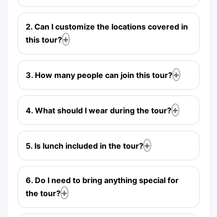
2. Can I customize the locations covered in
this tour?
3. How many people can join this tour?
4. What should I wear during the tour?
5. Is lunch included in the tour?
6. Do I need to bring anything special for
the tour?