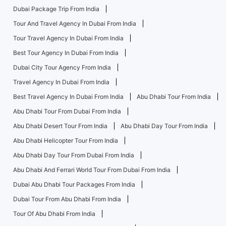
Dubai Package Trip From India
Tour And Travel Agency In Dubai From India
Tour Travel Agency In Dubai From India
Best Tour Agency In Dubai From India
Dubai City Tour Agency From India
Travel Agency In Dubai From India
Best Travel Agency In Dubai From India
Abu Dhabi Tour From India
Abu Dhabi Tour From Dubai From India
Abu Dhabi Desert Tour From India
Abu Dhabi Day Tour From India
Abu Dhabi Helicopter Tour From India
Abu Dhabi Day Tour From Dubai From India
Abu Dhabi And Ferrari World Tour From Dubai From India
Dubai Abu Dhabi Tour Packages From India
Dubai Tour From Abu Dhabi From India
Tour Of Abu Dhabi From India