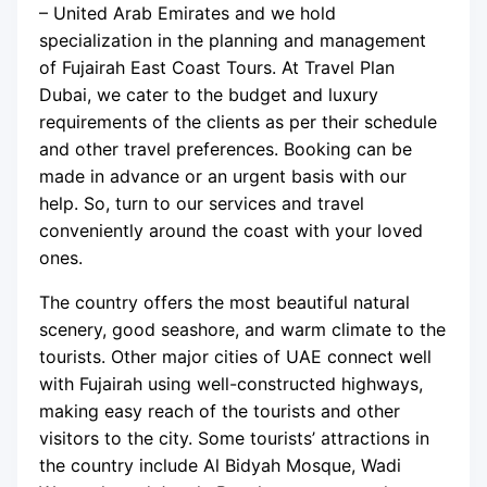
– United Arab Emirates and we hold
specialization in the planning and management
of Fujairah East Coast Tours. At Travel Plan
Dubai, we cater to the budget and luxury
requirements of the clients as per their schedule
and other travel preferences. Booking can be
made in advance or an urgent basis with our
help. So, turn to our services and travel
conveniently around the coast with your loved
ones.
The country offers the most beautiful natural
scenery, good seashore, and warm climate to the
tourists. Other major cities of UAE connect well
with Fujairah using well-constructed highways,
making easy reach of the tourists and other
visitors to the city. Some tourists’ attractions in
the country include Al Bidyah Mosque, Wadi