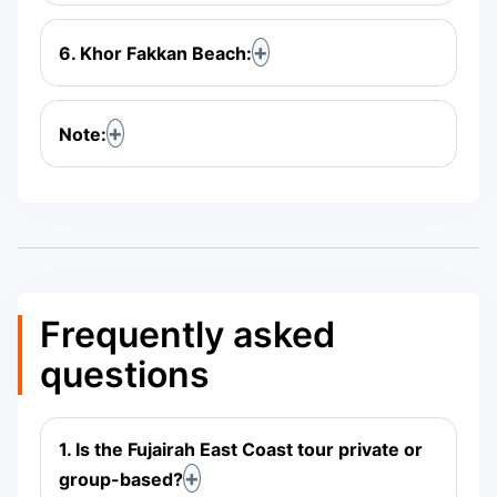
6. Khor Fakkan Beach:
Note:
Frequently asked
questions
1. Is the Fujairah East Coast tour private or
group-based?