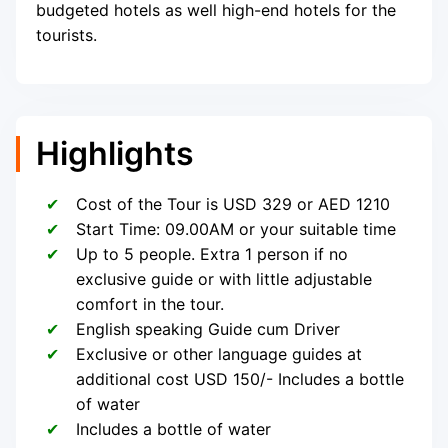
budgeted hotels as well high-end hotels for the
tourists.
Highlights
Cost of the Tour is USD 329 or AED 1210
Start Time: 09.00AM or your suitable time
Up to 5 people. Extra 1 person if no
exclusive guide or with little adjustable
comfort in the tour.
English speaking Guide cum Driver
Exclusive or other language guides at
additional cost USD 150/- Includes a bottle
of water
Includes a bottle of water