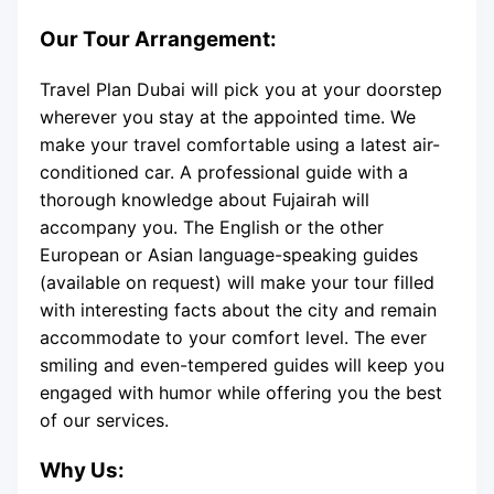
Our Tour Arrangement:
Travel Plan Dubai will pick you at your doorstep
wherever you stay at the appointed time. We
make your travel comfortable using a latest air-
conditioned car. A professional guide with a
thorough knowledge about Fujairah will
accompany you. The English or the other
European or Asian language-speaking guides
(available on request) will make your tour filled
with interesting facts about the city and remain
accommodate to your comfort level. The ever
smiling and even-tempered guides will keep you
engaged with humor while offering you the best
of our services.
Why Us: