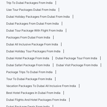
Trip To Dubai Packages From India
Uae Tour Packages Dubai From India
Dubai Holiday Packages From Dubai From India
Dubai Packages From Dubai From India
Dubai Tour Package With Flight From India
Packages From Dubai From India
Dubai All Inclusive Package From India
Dubai Holiday Tour Packages From India
Dubai Hotel Package From India
Dubai Package Tour From India
Dubai Safari Package From India
Dubai Visit Package From India
Package Trips To Dubai From India
Tour To Dubai Package From India
Vacation Packages To Dubai All Inclusive From India
Best Hotel Packages In Dubai From India
Dubai Flights And Hotel Packages From India
Dubai Package Deals From India