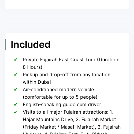
Included
Private Fujairah East Coast Tour (Duration:
8 Hours)
Pickup and drop-off from any location
within Dubai
Air-conditioned modern vehicle
(comfortable for up to 5 people)
English-speaking guide cum driver
Visits to all major Fujairah attractions: 1.
Hajar Mountains Drive, 2. Fujairah Market
(Friday Market / Masafi Market), 3. Fujairah