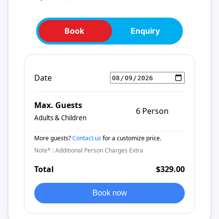
Book
Enquiry
Date
Max. Guests
6 Person
Adults & Children
More guests?
Contact us
for a customize price.
Note* : Additional Person Charges Extra
Total
$329.00
Book now