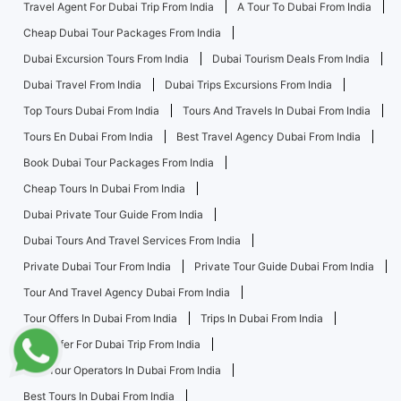
Travel Agent For Dubai Trip From India
A Tour To Dubai From India
Cheap Dubai Tour Packages From India
Dubai Excursion Tours From India
Dubai Tourism Deals From India
Dubai Travel From India
Dubai Trips Excursions From India
Top Tours Dubai From India
Tours And Travels In Dubai From India
Tours En Dubai From India
Best Travel Agency Dubai From India
Book Dubai Tour Packages From India
Cheap Tours In Dubai From India
Dubai Private Tour Guide From India
Dubai Tours And Travel Services From India
Private Dubai Tour From India
Private Tour Guide Dubai From India
Tour And Travel Agency Dubai From India
Tour Offers In Dubai From India
Trips In Dubai From India
Best Offer For Dubai Trip From India
Best Tour Operators In Dubai From India
Best Tours In Dubai From India