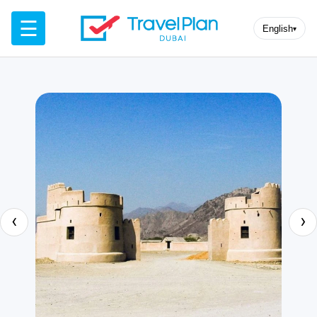
☰
English
▾
‹
›