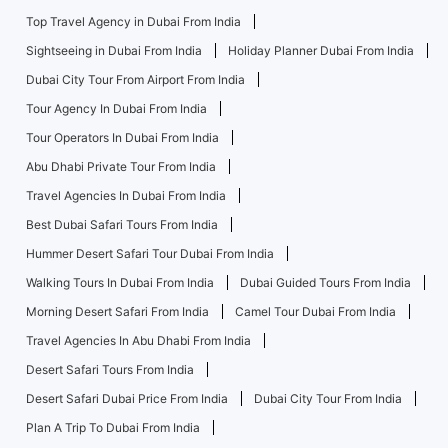
Top Travel Agency in Dubai From India
Sightseeing in Dubai From India
Holiday Planner Dubai From India
Dubai City Tour From Airport From India
Tour Agency In Dubai From India
Tour Operators In Dubai From India
Abu Dhabi Private Tour From India
Travel Agencies In Dubai From India
Best Dubai Safari Tours From India
Hummer Desert Safari Tour Dubai From India
Walking Tours In Dubai From India
Dubai Guided Tours From India
Morning Desert Safari From India
Camel Tour Dubai From India
Travel Agencies In Abu Dhabi From India
Desert Safari Tours From India
Desert Safari Dubai Price From India
Dubai City Tour From India
Plan A Trip To Dubai From India