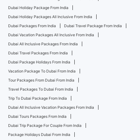
Dubai Holiday Package From India
Dubai Holiday Packages All Inclusive From India
Dubai Packages From India
Dubai Travel Package From India
Dubai Vacation Packages All Inclusive From India
Dubai All Inclusive Packages From India
Dubai Travel Packages From India
Dubai Package Holidays From India
Vacation Package To Dubai From India
Tour Packages From Dubai From India
Travel Packages To Dubai From India
Trip To Dubai Package From India
Dubai All Inclusive Vacation Packages From India
Dubai Tours Packages From India
Dubai Trip Package For Couple From India
Package Holidays Dubai From India