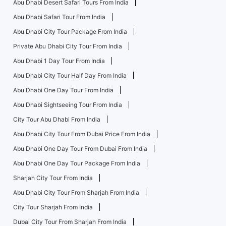
Abu Dhabi Desert Safari Tours From India
Abu Dhabi Safari Tour From India
Abu Dhabi City Tour Package From India
Private Abu Dhabi City Tour From India
Abu Dhabi 1 Day Tour From India
Abu Dhabi City Tour Half Day From India
Abu Dhabi One Day Tour From India
Abu Dhabi Sightseeing Tour From India
City Tour Abu Dhabi From India
Abu Dhabi City Tour From Dubai Price From India
Abu Dhabi One Day Tour From Dubai From India
Abu Dhabi One Day Tour Package From India
Sharjah City Tour From India
Abu Dhabi City Tour From Sharjah From India
City Tour Sharjah From India
Dubai City Tour From Sharjah From India