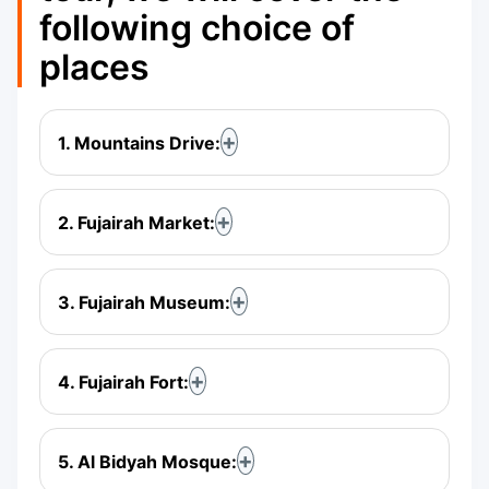
following choice of
places
1. Mountains Drive:
2. Fujairah Market:
3. Fujairah Museum:
4. Fujairah Fort:
5. Al Bidyah Mosque: