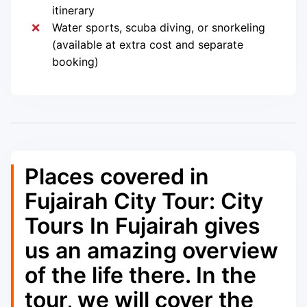
itinerary
Water sports, scuba diving, or snorkeling
(available at extra cost and separate
booking)
Places covered in
Fujairah City Tour: City
Tours In Fujairah gives
us an amazing overview
of the life there. In the
tour, we will cover the