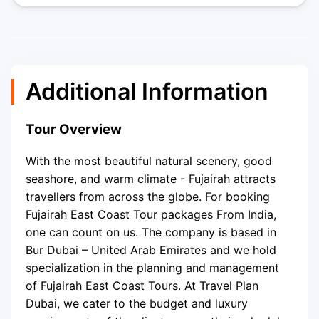
Additional Information
Tour Overview
With the most beautiful natural scenery, good
seashore, and warm climate - Fujairah attracts
travellers from across the globe. For booking
Fujairah East Coast Tour packages From India,
one can count on us. The company is based in
Bur Dubai – United Arab Emirates and we hold
specialization in the planning and management
of Fujairah East Coast Tours. At Travel Plan
Dubai, we cater to the budget and luxury