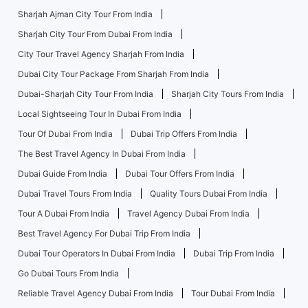
Sharjah Ajman City Tour From India
Sharjah City Tour From Dubai From India
City Tour Travel Agency Sharjah From India
Dubai City Tour Package From Sharjah From India
Dubai-Sharjah City Tour From India
Sharjah City Tours From India
Local Sightseeing Tour In Dubai From India
Tour Of Dubai From India
Dubai Trip Offers From India
The Best Travel Agency In Dubai From India
Dubai Guide From India
Dubai Tour Offers From India
Dubai Travel Tours From India
Quality Tours Dubai From India
Tour A Dubai From India
Travel Agency Dubai From India
Best Travel Agency For Dubai Trip From India
Dubai Tour Operators In Dubai From India
Dubai Trip From India
Go Dubai Tours From India
Reliable Travel Agency Dubai From India
Tour Dubai From India