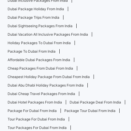
Dubai Inclusive Packages From India
Dubai Package Holiday From India
Dubai Package Trips From India
Dubai Sightseeing Packages From India
Dubai Vacation All Inclusive Packages From India
Holiday Packages To Dubai From India
Package To Dubai From India
Affordable Dubai Packages From India
Cheap Packages From Dubai From India
Cheapest Holiday Package From Dubai From India
Dubai Abu Dhabi Holiday Packages From India
Dubai Cheap Travel Packages From India
Dubai Hotel Packages From India
Dubai Package Deal From India
Package For Dubai From India
Package Tour Dubai From India
Tour Package For Dubai From India
Tour Packages For Dubai From India