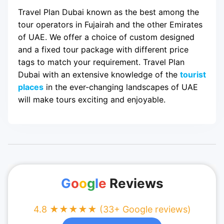
Travel Plan Dubai known as the best among the
tour operators in Fujairah and the other Emirates
of UAE. We offer a choice of custom designed
and a fixed tour package with different price
tags to match your requirement. Travel Plan
Dubai with an extensive knowledge of the
tourist
places
in the ever-changing landscapes of UAE
will make tours exciting and enjoyable.
G
o
o
g
l
e
Reviews
4.8 ★★★★★ (33+ Google reviews)