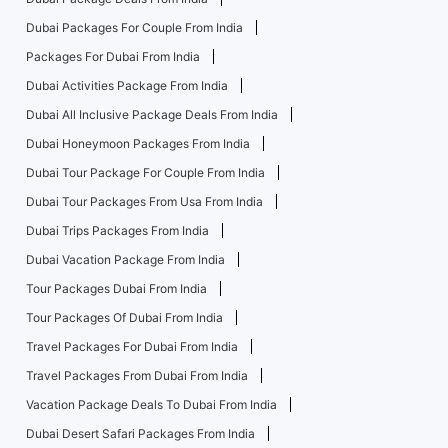
Dubai Packages For Couple From India
Packages For Dubai From India
Dubai Activities Package From India
Dubai All Inclusive Package Deals From India
Dubai Honeymoon Packages From India
Dubai Tour Package For Couple From India
Dubai Tour Packages From Usa From India
Dubai Trips Packages From India
Dubai Vacation Package From India
Tour Packages Dubai From India
Tour Packages Of Dubai From India
Travel Packages For Dubai From India
Travel Packages From Dubai From India
Vacation Package Deals To Dubai From India
Dubai Desert Safari Packages From India