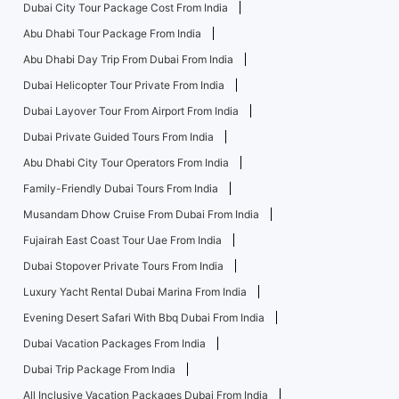
Dubai City Tour Package Cost From India
Abu Dhabi Tour Package From India
Abu Dhabi Day Trip From Dubai From India
Dubai Helicopter Tour Private From India
Dubai Layover Tour From Airport From India
Dubai Private Guided Tours From India
Abu Dhabi City Tour Operators From India
Family-Friendly Dubai Tours From India
Musandam Dhow Cruise From Dubai From India
Fujairah East Coast Tour Uae From India
Dubai Stopover Private Tours From India
Luxury Yacht Rental Dubai Marina From India
Evening Desert Safari With Bbq Dubai From India
Dubai Vacation Packages From India
Dubai Trip Package From India
All Inclusive Vacation Packages Dubai From India