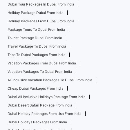
Dubai Tour Packages In Dubai From India
Holiday Package Dubai From India
Holiday Packages From Dubai From India
Package Tours To Dubai From India
Tourist Package Dubai From India
Travel Package To Dubai From India
Trips To Dubai Packages From India
Vacation Packages From Dubai From India
Vacation Packages To Dubai From India
All Inclusive Vacation Packages To Dubai From India
Cheap Dubai Packages From India
Dubai All Inclusive Holidays Package From India
Dubai Desert Safari Package From India
Dubai Holiday Packages From Usa From India
Dubai Holidays Packages From India