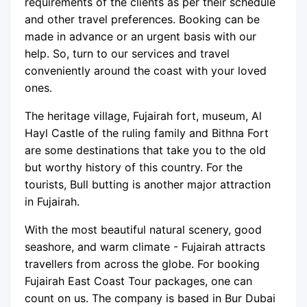
requirements of the clients as per their schedule
and other travel preferences. Booking can be
made in advance or an urgent basis with our
help. So, turn to our services and travel
conveniently around the coast with your loved
ones.
The heritage village, Fujairah fort, museum, Al
Hayl Castle of the ruling family and Bithna Fort
are some destinations that take you to the old
but worthy history of this country. For the
tourists, Bull butting is another major attraction
in Fujairah.
With the most beautiful natural scenery, good
seashore, and warm climate - Fujairah attracts
travellers from across the globe. For booking
Fujairah East Coast Tour packages, one can
count on us. The company is based in Bur Dubai