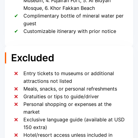
Museum, 4. Fujairah Fort, 5. Al Bidyah
Mosque, 6. Khor Fakkan Beach
Complimentary bottle of mineral water per
guest
Customizable itinerary with prior notice
Excluded
Entry tickets to museums or additional
attractions not listed
Meals, snacks, or personal refreshments
Gratuities or tips to guide/driver
Personal shopping or expenses at the
market
Exclusive language guide (available at USD
150 extra)
Hotel/resort access unless included in