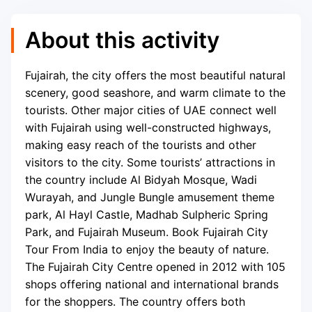
About this activity
Fujairah, the city offers the most beautiful natural
scenery, good seashore, and warm climate to the
tourists. Other major cities of UAE connect well
with Fujairah using well-constructed highways,
making easy reach of the tourists and other
visitors to the city. Some tourists’ attractions in
the country include Al Bidyah Mosque, Wadi
Wurayah, and Jungle Bungle amusement theme
park, Al Hayl Castle, Madhab Sulpheric Spring
Park, and Fujairah Museum. Book Fujairah City
Tour From India to enjoy the beauty of nature.
The Fujairah City Centre opened in 2012 with 105
shops offering national and international brands
for the shoppers. The country offers both