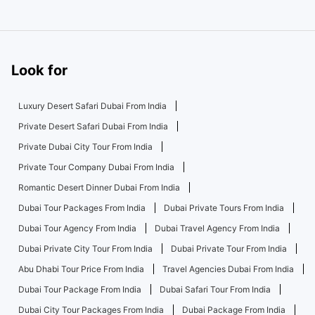
Look for
Luxury Desert Safari Dubai From India
Private Desert Safari Dubai From India
Private Dubai City Tour From India
Private Tour Company Dubai From India
Romantic Desert Dinner Dubai From India
Dubai Tour Packages From India
Dubai Private Tours From India
Dubai Tour Agency From India
Dubai Travel Agency From India
Dubai Private City Tour From India
Dubai Private Tour From India
Abu Dhabi Tour Price From India
Travel Agencies Dubai From India
Dubai Tour Package From India
Dubai Safari Tour From India
Dubai City Tour Packages From India
Dubai Package From India