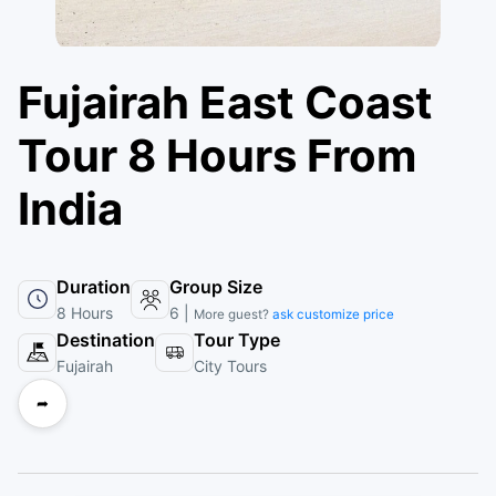
Fujairah East Coast
Tour 8 Hours From
India
Duration
Group Size
8 Hours
6 |
More guest?
ask customize price
Destination
Tour Type
Fujairah
City Tours
➦