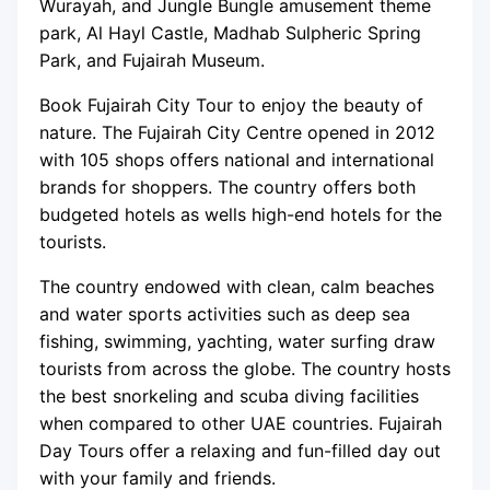
Wurayah, and Jungle Bungle amusement theme
park, Al Hayl Castle, Madhab Sulpheric Spring
Park, and Fujairah Museum.
Book Fujairah City Tour to enjoy the beauty of
nature. The Fujairah City Centre opened in 2012
with 105 shops offers national and international
brands for shoppers. The country offers both
budgeted hotels as wells high-end hotels for the
tourists.
The country endowed with clean, calm beaches
and water sports activities such as deep sea
fishing, swimming, yachting, water surfing draw
tourists from across the globe. The country hosts
the best snorkeling and scuba diving facilities
when compared to other UAE countries. Fujairah
Day Tours offer a relaxing and fun-filled day out
with your family and friends.