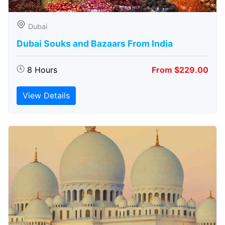
Dubai
Dubai Souks and Bazaars From India
8 Hours
From $229.00
View Details