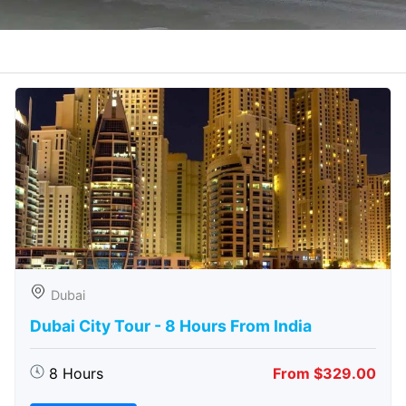
Dubai
Dubai City Tour - 8 Hours From India
8 Hours
From $329.00