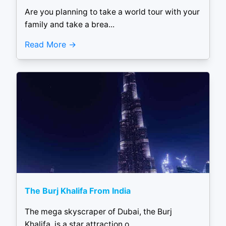
Are you planning to take a world tour with your
family and take a brea...
Read More
The Burj Khalifa From India
The mega skyscraper of Dubai, the Burj
Khalifa, is a star attraction o...