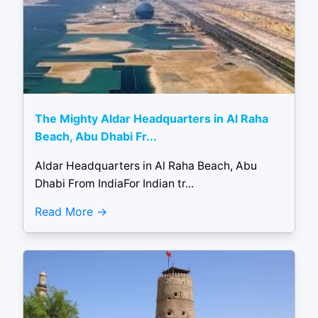
The Mighty Aldar Headquarters in Al Raha
Beach, Abu Dhabi Fr...
Aldar Headquarters in Al Raha Beach, Abu
Dhabi From IndiaFor Indian tr...
Read More