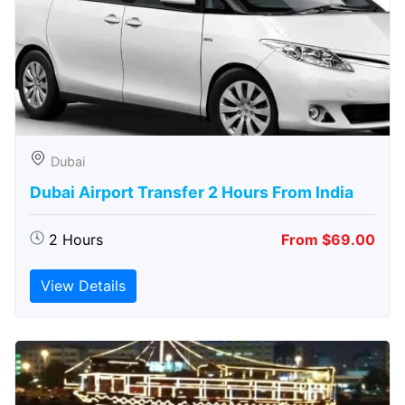
Dubai
Dubai Airport Transfer 2 Hours From India
2 Hours
From $69.00
View Details