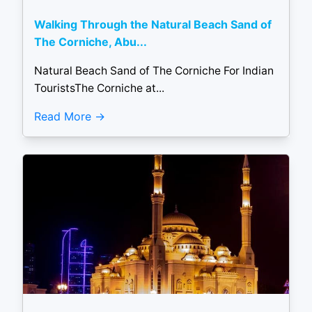
Walking Through the Natural Beach Sand of
The Corniche, Abu...
Natural Beach Sand of The Corniche For Indian
TouristsThe Corniche at...
Read More