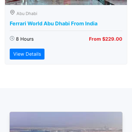
Abu Dhabi
Ferrari World Abu Dhabi From India
8 Hours
From $229.00
View Details