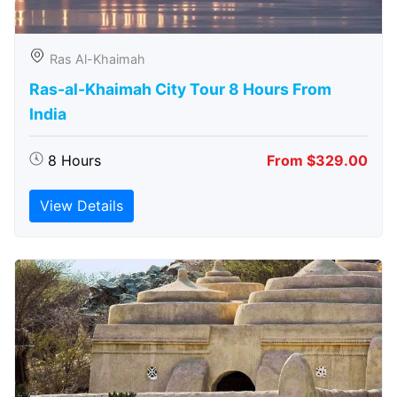
Ras Al-Khaimah
Ras-al-Khaimah City Tour 8 Hours From
India
8 Hours
From $329.00
View Details