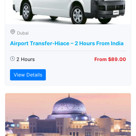
Dubai
Airport Transfer-Hiace – 2 Hours From India
2 Hours
From $89.00
View Details