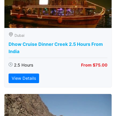
Dubai
Dhow Cruise Dinner Creek 2.5 Hours From
India
2.5 Hours
From $75.00
View Details