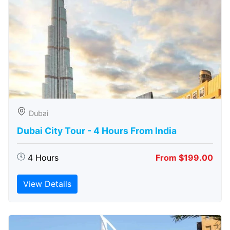
Dubai
Dubai City Tour - 4 Hours From India
4 Hours
From $199.00
View Details