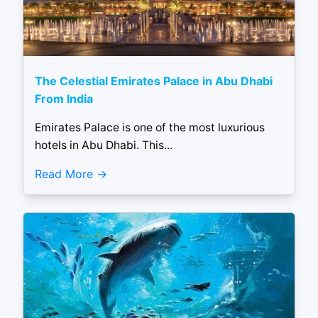
The Celestial Emirates Palace in Abu Dhabi
From India
Emirates Palace is one of the most luxurious
hotels in Abu Dhabi. This...
Read More