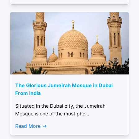
The Glorious Jumeirah Mosque in Dubai
From India
Situated in the Dubai city, the Jumeirah
Mosque is one of the most pho...
Read More