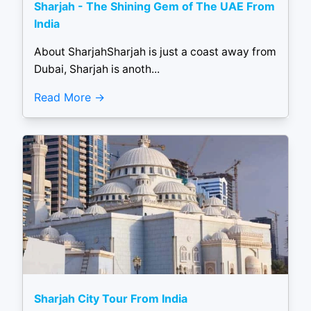
Sharjah - The Shining Gem of The UAE From
India
About SharjahSharjah is just a coast away from
Dubai, Sharjah is anoth...
Read More
Sharjah City Tour From India