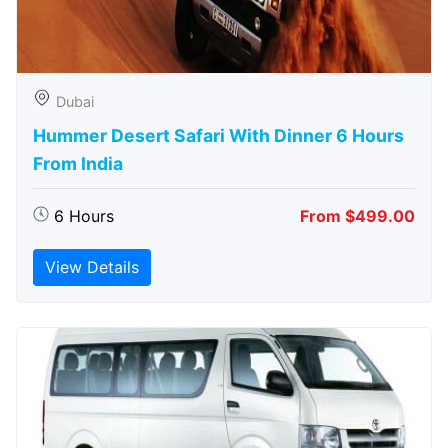
Dubai
Hummer Desert Safari With Dinner 6 Hours
From India
6 Hours
From $499.00
View Details