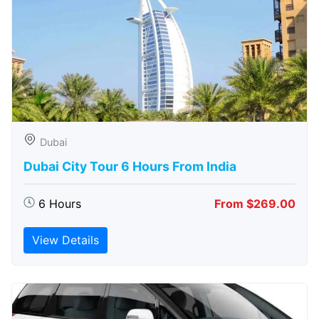
Dubai
Dubai City Tour 6 Hours From India
6 Hours
From $269.00
View Details