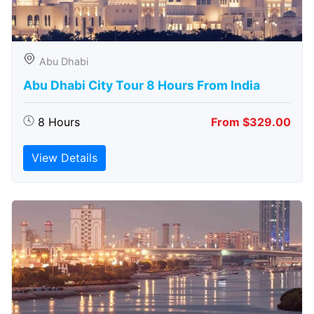
Abu Dhabi
Abu Dhabi City Tour 8 Hours From India
8 Hours
From $329.00
View Details