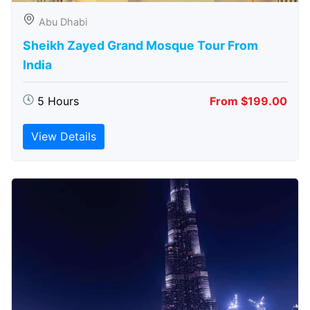
Abu Dhabi
Sheikh Zayed Grand Mosque Tour From
India
5 Hours
From $199.00
View Details