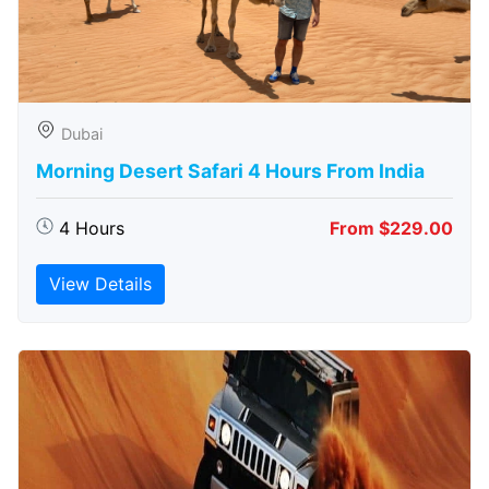
Dubai
Morning Desert Safari 4 Hours From India
4 Hours
From $229.00
View Details