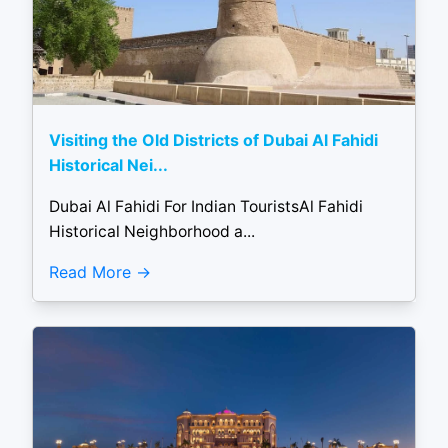
Visiting the Old Districts of Dubai Al Fahidi
Historical Nei...
Dubai Al Fahidi For Indian TouristsAl Fahidi
Historical Neighborhood a...
Read More