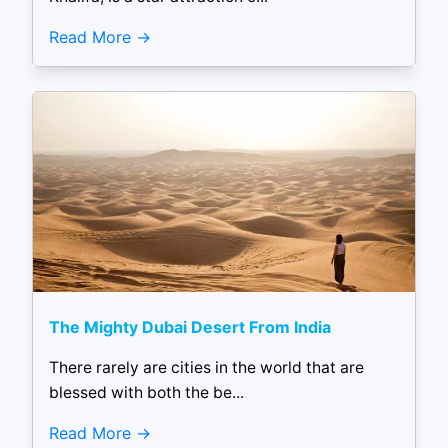
Read More
The Mighty Dubai Desert From India
There rarely are cities in the world that are
blessed with both the be...
Read More