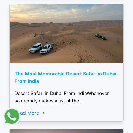
The Most Memorable Desert Safari in Dubai
From India
Desert Safari in Dubai From IndiaWhenever
somebody makes a list of the...
Read More