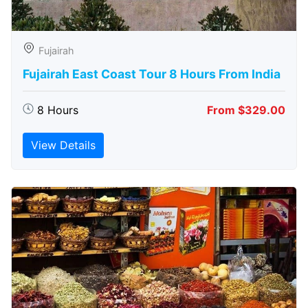
Fujairah
Fujairah East Coast Tour 8 Hours From India
8 Hours
From $329.00
View Details