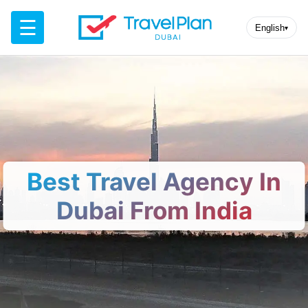
☰
English
▾
Best Travel Agency In
Dubai From India