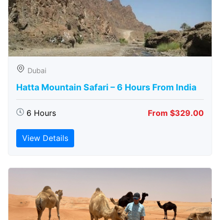
Dubai
Hatta Mountain Safari – 6 Hours From India
6 Hours
From $329.00
View Details