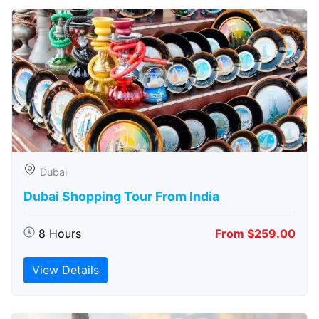
Dubai
Dubai Shopping Tour From India
8 Hours
From $259.00
View Details