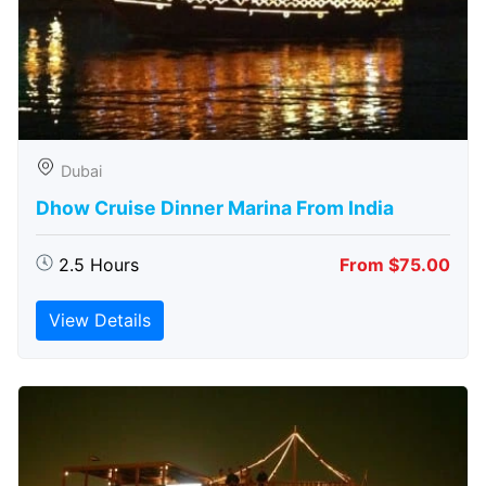
Dubai
Dhow Cruise Dinner Marina From India
2.5 Hours
From $75.00
View Details