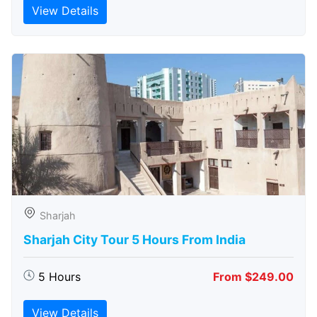
View Details
Sharjah
Sharjah City Tour 5 Hours From India
5 Hours
From $249.00
View Details