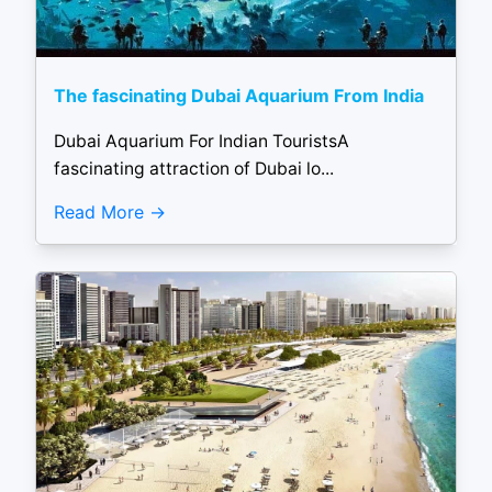
The fascinating Dubai Aquarium From India
Dubai Aquarium For Indian TouristsA
fascinating attraction of Dubai lo...
Read More