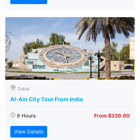
Dubai
Al-Ain City Tour From India
8 Hours
From $329.00
View Details