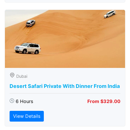
Dubai
Desert Safari Private With Dinner From India
6 Hours
From $329.00
View Details