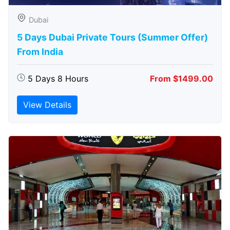
Dubai
5 Days Dubai Private Tours (Summer Offer)
From India
5 Days 8 Hours
From $1499.00
View Details