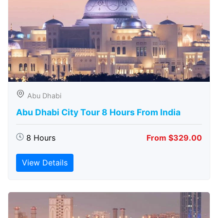
Abu Dhabi
Abu Dhabi City Tour 8 Hours From India
8 Hours
From $329.00
View Details