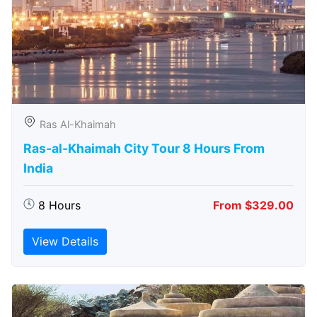
Ras Al-Khaimah
Ras-al-Khaimah City Tour 8 Hours From
India
8 Hours
From $329.00
View Details