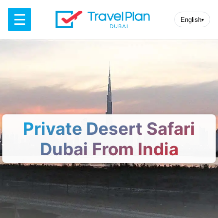
☰
English
▾
Private Desert Safari
Dubai From India