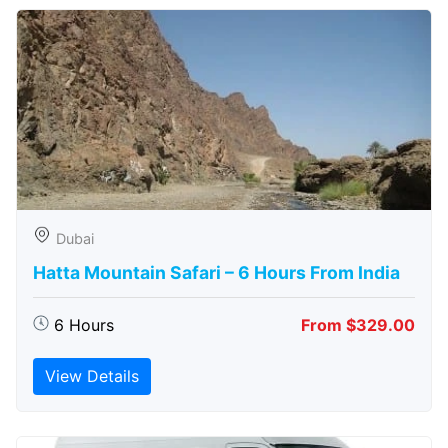
Dubai
Hatta Mountain Safari – 6 Hours From India
6 Hours
From $329.00
View Details