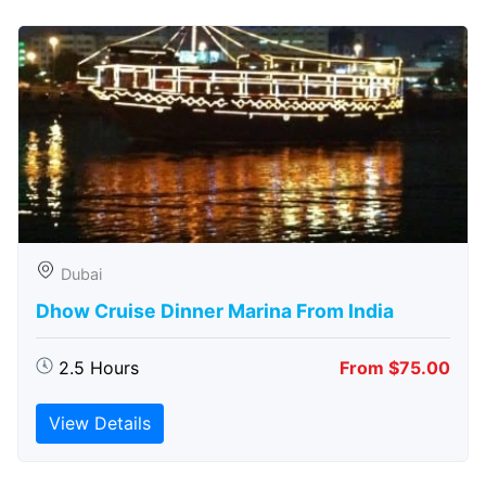
Dubai
Dhow Cruise Dinner Marina From India
2.5 Hours
From $75.00
View Details