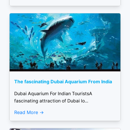
The fascinating Dubai Aquarium From India
Dubai Aquarium For Indian TouristsA
fascinating attraction of Dubai lo...
Read More