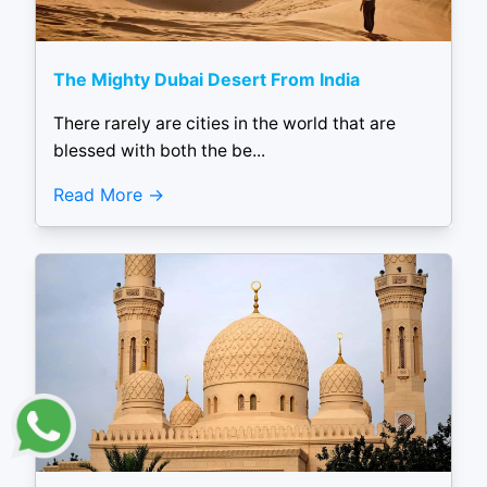
The Mighty Dubai Desert From India
There rarely are cities in the world that are
blessed with both the be...
Read More