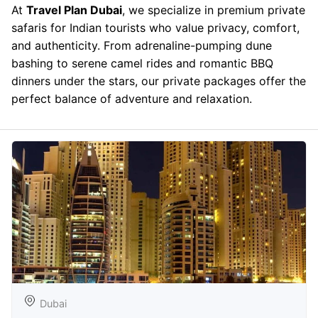
At
Travel Plan Dubai
, we specialize in premium private
safaris for Indian tourists who value privacy, comfort,
and authenticity. From adrenaline-pumping dune
bashing to serene camel rides and romantic BBQ
dinners under the stars, our private packages offer the
perfect balance of adventure and relaxation.
Dubai