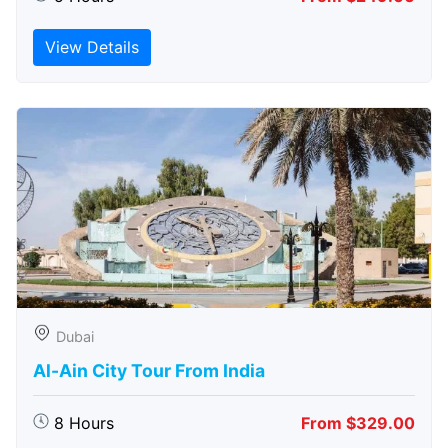
View Details
Dubai
Al-Ain City Tour From India
8 Hours
From $329.00