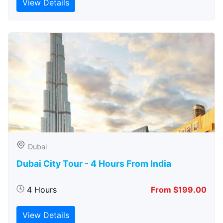
View Details
Dubai
Dubai City Tour - 4 Hours From India
4 Hours
From $199.00
View Details