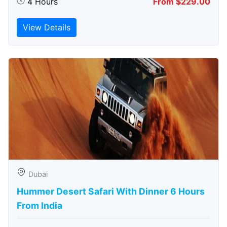
4 Hours
From $229.00
View Details
Dubai
Hummer Desert Safari With Dinner 6 Hours
From India