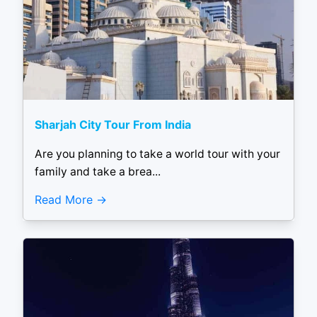
Sharjah City Tour From India
Are you planning to take a world tour with your
family and take a brea...
Read More