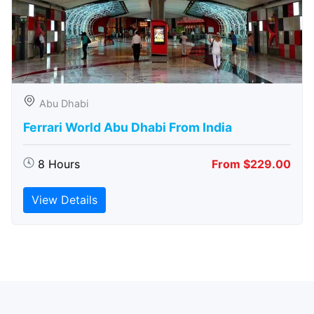
Abu Dhabi
Ferrari World Abu Dhabi From India
8 Hours
From $229.00
View Details