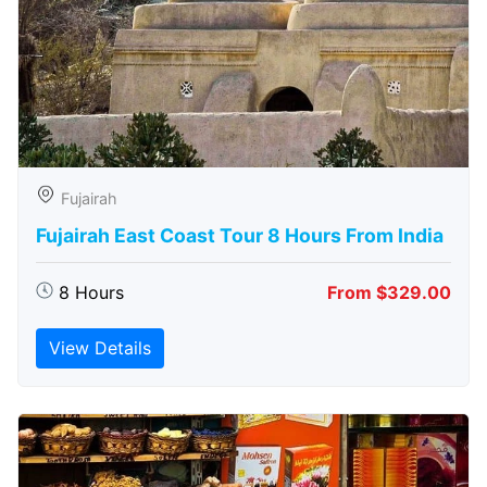
Fujairah
Fujairah East Coast Tour 8 Hours From India
8 Hours
From $329.00
View Details