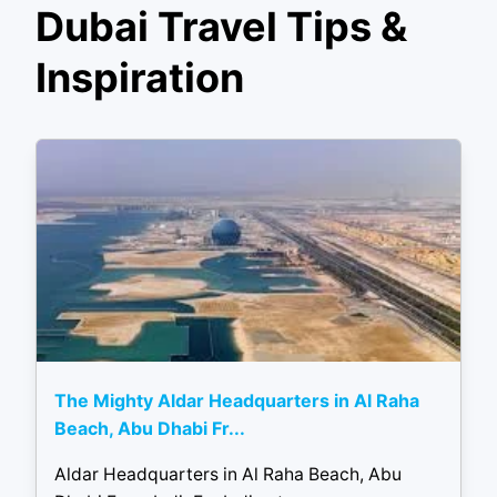
Dubai Travel Tips &
Inspiration
The Mighty Aldar Headquarters in Al Raha
Beach, Abu Dhabi Fr...
Aldar Headquarters in Al Raha Beach, Abu