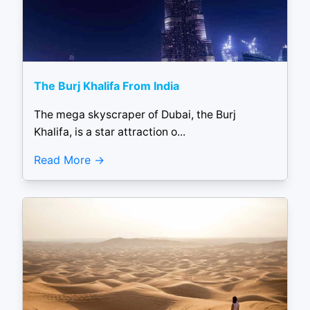
The Burj Khalifa From India
The mega skyscraper of Dubai, the Burj
Khalifa, is a star attraction o...
Read More