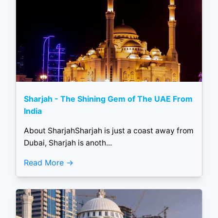
Sharjah - The Shining Gem of The UAE From
India
About SharjahSharjah is just a coast away from
Dubai, Sharjah is anoth...
Read More