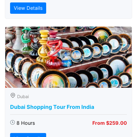
View Details
Dubai
Dubai Shopping Tour From India
8 Hours
From $259.00