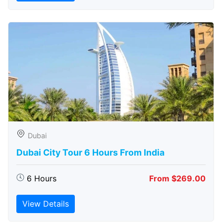
Dubai
Dubai City Tour 6 Hours From India
6 Hours
From $269.00
View Details