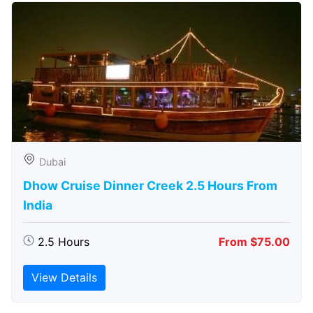
Dubai
Dhow Cruise Dinner Creek 2.5 Hours From
India
2.5 Hours
From $75.00
View Details