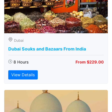
Dubai
Dubai Souks and Bazaars From India
8 Hours
From $229.00
View Details