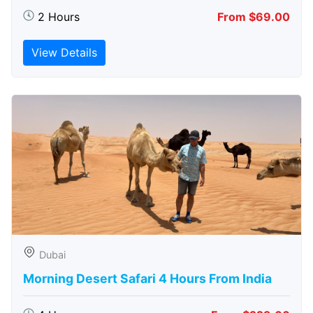
2 Hours
From $69.00
View Details
Dubai
Morning Desert Safari 4 Hours From India