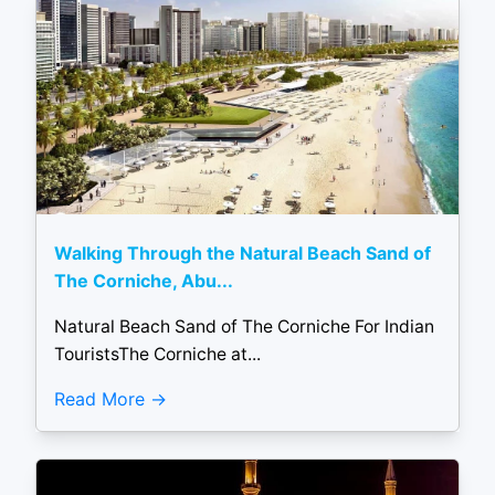
Walking Through the Natural Beach Sand of
The Corniche, Abu...
Natural Beach Sand of The Corniche For Indian
TouristsThe Corniche at...
Read More