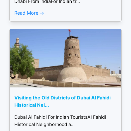
Dhabi From IndiaFor Indian tr...
Read More
Visiting the Old Districts of Dubai Al Fahidi
Historical Nei...
Dubai Al Fahidi For Indian TouristsAl Fahidi
Historical Neighborhood a...