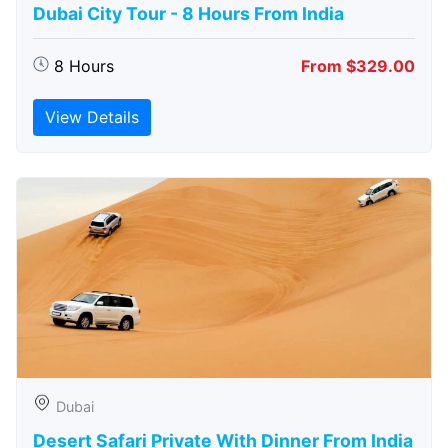
Dubai City Tour - 8 Hours From India
8 Hours
From $329.00
View Details
Dubai
Desert Safari Private With Dinner From India