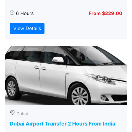
6 Hours
From $329.00
View Details
Dubai
Dubai Airport Transfer 2 Hours From India