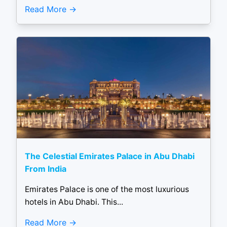
Read More
The Celestial Emirates Palace in Abu Dhabi
From India
Emirates Palace is one of the most luxurious
hotels in Abu Dhabi. This...
Read More