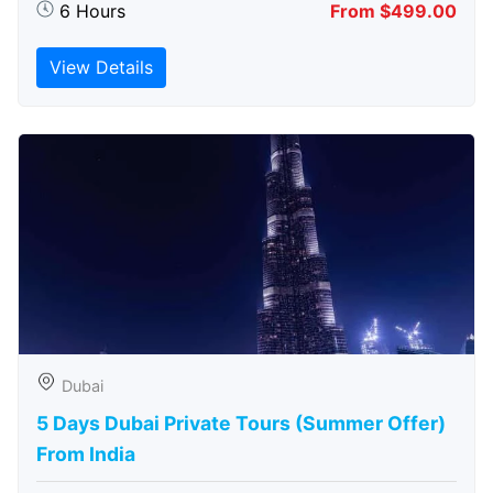
6 Hours
From $499.00
View Details
Dubai
5 Days Dubai Private Tours (Summer Offer)
From India