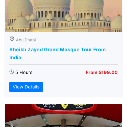
Abu Dhabi
Sheikh Zayed Grand Mosque Tour From
India
5 Hours
From $199.00
View Details