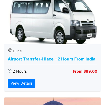
Dubai
Airport Transfer-Hiace – 2 Hours From India
2 Hours
From $89.00
View Details