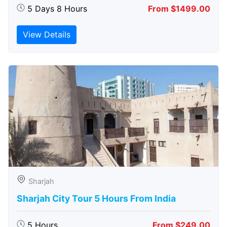
5 Days 8 Hours
From $1499.00
View Details
Sharjah
Sharjah City Tour 5 Hours From India
5 Hours
From $249.00