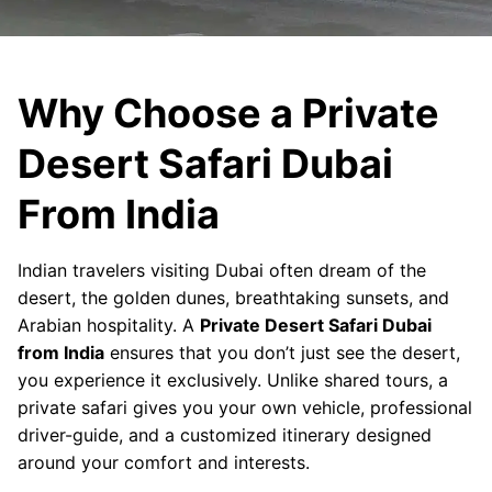
Why Choose a Private
Desert Safari Dubai
From India
Indian travelers visiting Dubai often dream of the
desert, the golden dunes, breathtaking sunsets, and
Arabian hospitality. A
Private Desert Safari Dubai
from India
ensures that you don’t just see the desert,
you experience it exclusively. Unlike shared tours, a
private safari gives you your own vehicle, professional
driver-guide, and a customized itinerary designed
around your comfort and interests.