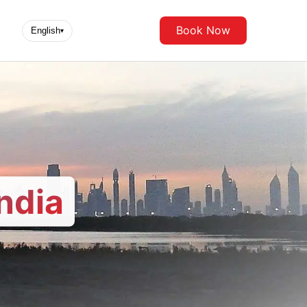
Book Now
English
▾
ndia