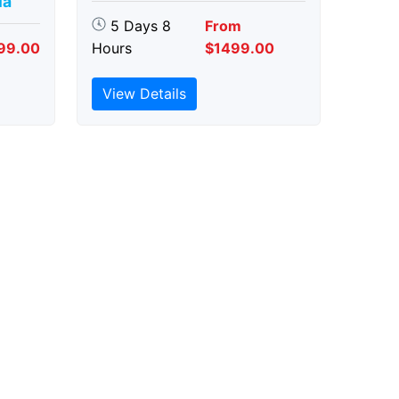
ia
5 Days 8
From
99.00
Hours
$1499.00
View Details