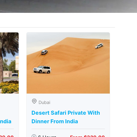
Dubai
Desert Safari Private With
India
Dinner From India