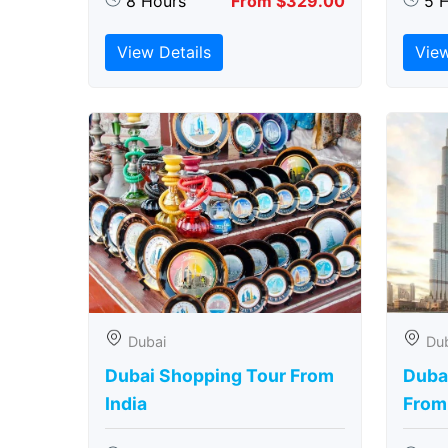
8 Hours
From $329.00
5 
View Details
View
Dubai
Du
Dubai Shopping Tour From
Dubai
India
From 