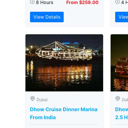
8 Hours
From $259.00
4 
View Details
View
Dubai
Du
Dhow Cruise Dinner Marina
Dhow
From India
2.5 H