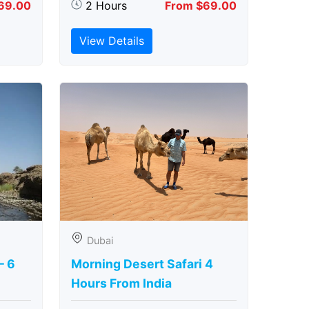
69.00
2 Hours
From $69.00
View Details
Dubai
– 6
Morning Desert Safari 4
Hours From India