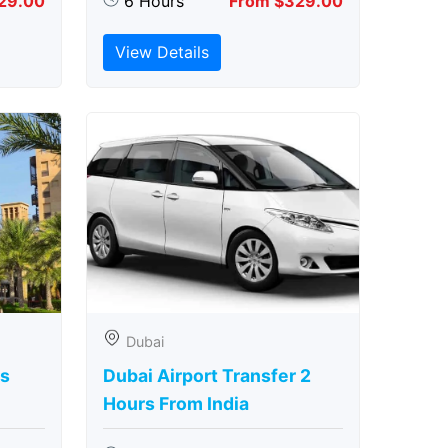
29.00
6 Hours
From $329.00
View Details
Dubai
rs
Dubai Airport Transfer 2
Hours From India