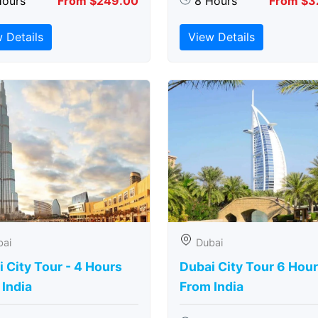
Hours
From $249.00
8 Hours
From $3
 Details
View Details
bai
Dubai
 City Tour - 4 Hours
Dubai City Tour 6 Hou
India
From India