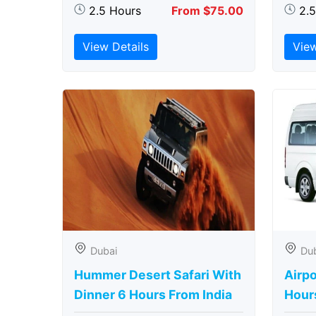
2.5 Hours
From $75.00
2.
View Details
View
Dubai
Du
Hummer Desert Safari With
Airpo
Dinner 6 Hours From India
Hour