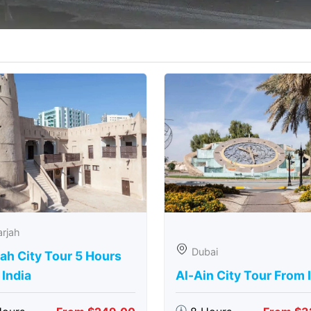
rjah
Dubai
ah City Tour 5 Hours
India
Al-Ain City Tour From 