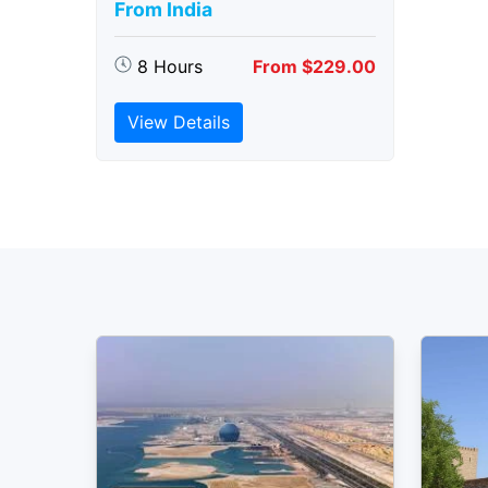
From India
8 Hours
From $229.00
View Details