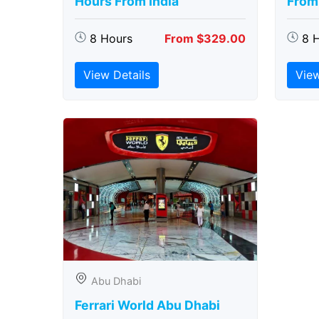
Hours From India
From 
8 Hours
From $329.00
8 
View Details
View
Abu Dhabi
Ferrari World Abu Dhabi