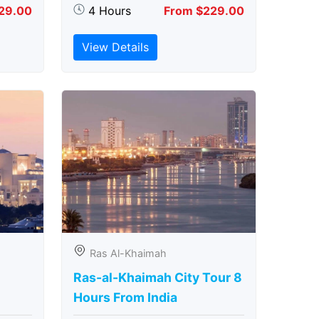
29.00
4 Hours
From $229.00
View Details
Ras Al-Khaimah
Ras-al-Khaimah City Tour 8
Hours From India