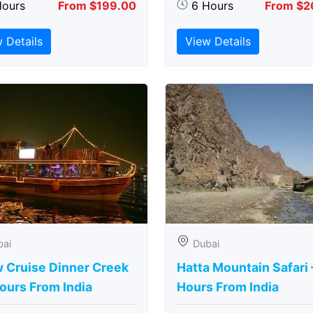
Hours
From $199.00
6 Hours
From $2
 Details
View Details
bai
Dubai
 Cruise Dinner Creek
Hatta Mountain Safari 
ours From India
Hours From India