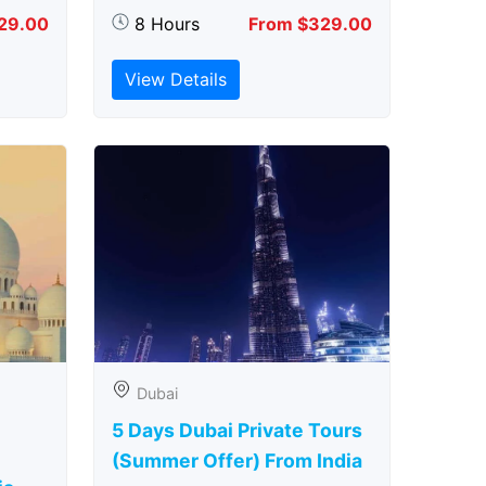
29.00
8 Hours
From $329.00
View Details
Dubai
5 Days Dubai Private Tours
(Summer Offer) From India