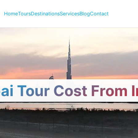
Home
Tours
Destinations
Services
Blog
Contact
ai Tour Cost From I