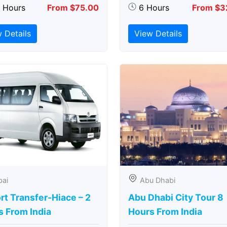
5 Hours
From $75.00
6 Hours
From $3
 Details
View Details
bai
Abu Dhabi
rt Transfer-Hiace – 2
Abu Dhabi City Tour 8
s From India
Hours From India