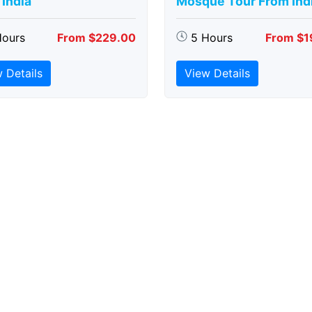
India
Mosque Tour From Ind
Hours
From $229.00
5 Hours
From $1
 Details
View Details