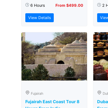
6 Hours
From $499.00
2 
View Details
View
Fujairah
Du
Fujairah East Coast Tour 8
Duba