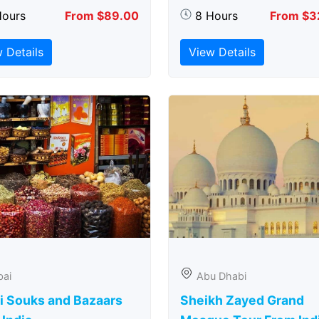
Hours
From $89.00
8 Hours
From $3
 Details
View Details
bai
Abu Dhabi
i Souks and Bazaars
Sheikh Zayed Grand