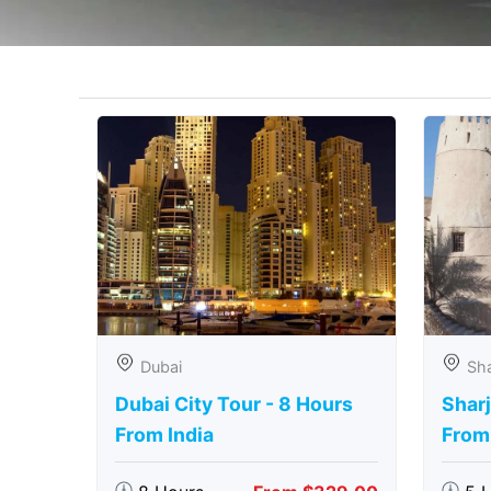
Dubai
Sha
Dubai City Tour - 8 Hours
Sharj
From India
From 