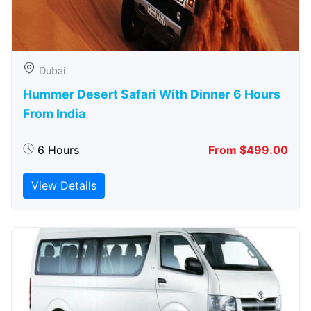
Dubai
Hummer Desert Safari With Dinner 6 Hours
From India
6 Hours
From $499.00
View Details