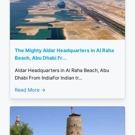
The Mighty Aldar Headquarters in Al Raha
Beach, Abu Dhabi Fr...
Aldar Headquarters in Al Raha Beach, Abu
Dhabi From IndiaFor Indian tr...
Read More