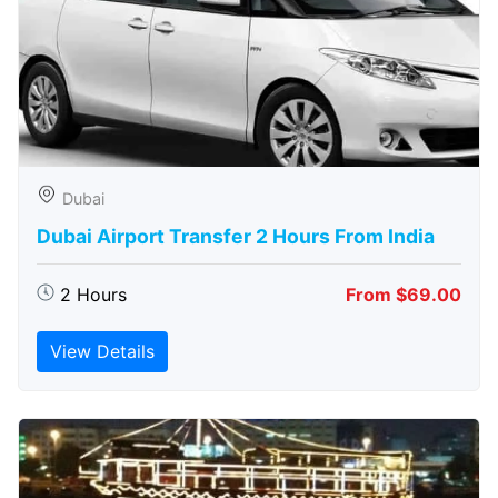
Dubai
Dubai Airport Transfer 2 Hours From India
2 Hours
From $69.00
View Details