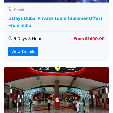
Dubai
5 Days Dubai Private Tours (Summer Offer)
From India
5 Days 8 Hours
From $1499.00
View Details