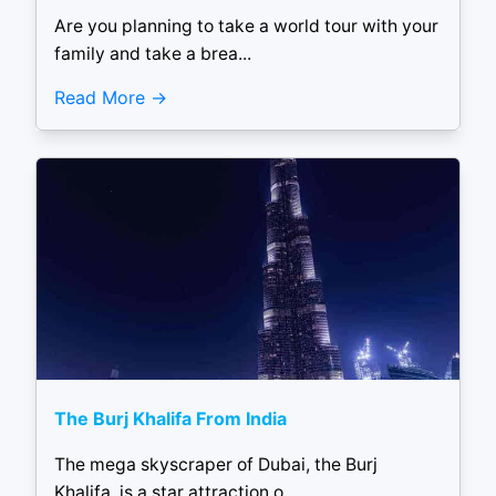
Are you planning to take a world tour with your
family and take a brea...
Read More
The Burj Khalifa From India
The mega skyscraper of Dubai, the Burj
Khalifa, is a star attraction o...