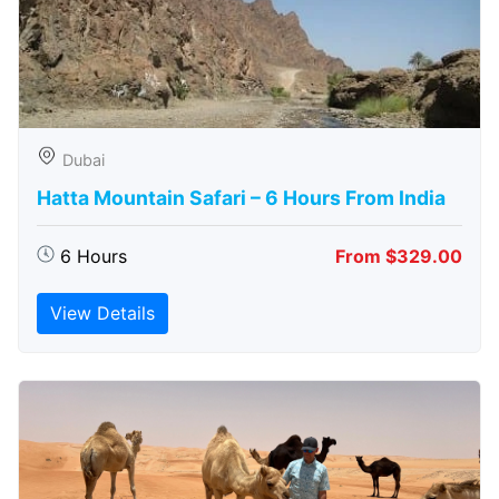
Dubai
Hatta Mountain Safari – 6 Hours From India
6 Hours
From $329.00
View Details