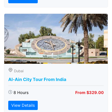
Dubai
Al-Ain City Tour From India
8 Hours
From $329.00
View Details