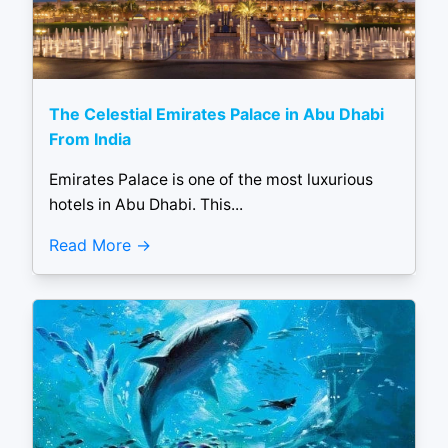
The Celestial Emirates Palace in Abu Dhabi
From India
Emirates Palace is one of the most luxurious
hotels in Abu Dhabi. This...
Read More