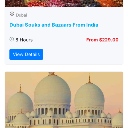
Dubai
Dubai Souks and Bazaars From India
8 Hours
From $229.00
View Details