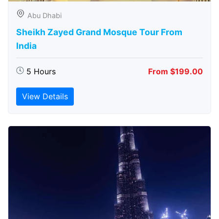
Abu Dhabi
Sheikh Zayed Grand Mosque Tour From
India
5 Hours
From $199.00
View Details