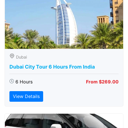
Dubai
Dubai City Tour 6 Hours From India
6 Hours
From $269.00
View Details