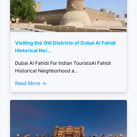
Visiting the Old Districts of Dubai Al Fahidi
Historical Nei...
Dubai Al Fahidi For Indian TouristsAl Fahidi
Historical Neighborhood a...
Read More