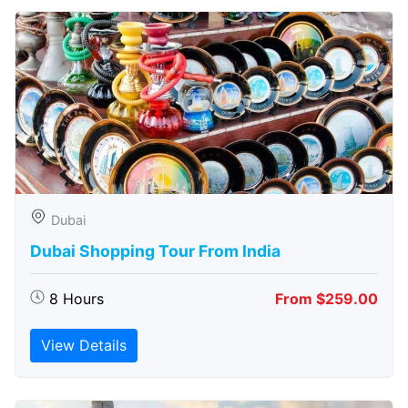
Dubai
Dubai Shopping Tour From India
8 Hours
From $259.00
View Details