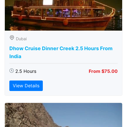
Dubai
Dhow Cruise Dinner Creek 2.5 Hours From
India
2.5 Hours
From $75.00
View Details