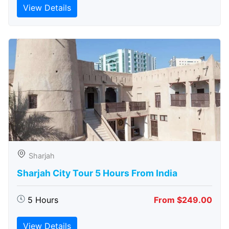
View Details
Sharjah
Sharjah City Tour 5 Hours From India
5 Hours
From $249.00
View Details