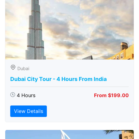
Dubai
Dubai City Tour - 4 Hours From India
4 Hours
From $199.00
View Details