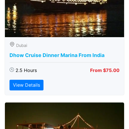
Dubai
Dhow Cruise Dinner Marina From India
2.5 Hours
From $75.00
View Details