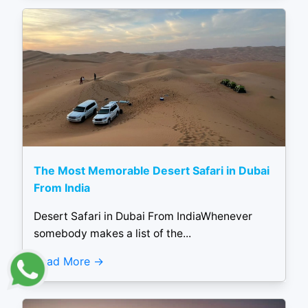
The Most Memorable Desert Safari in Dubai
From India
Desert Safari in Dubai From IndiaWhenever
somebody makes a list of the...
Read More