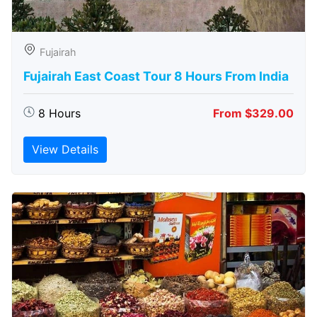
Fujairah
Fujairah East Coast Tour 8 Hours From India
8 Hours
From $329.00
View Details