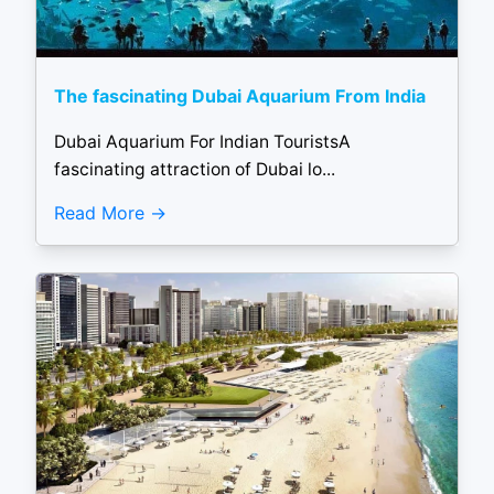
The fascinating Dubai Aquarium From India
Dubai Aquarium For Indian TouristsA
fascinating attraction of Dubai lo...
Read More