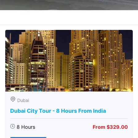
Dubai
Dubai City Tour - 8 Hours From India
8 Hours
From $329.00