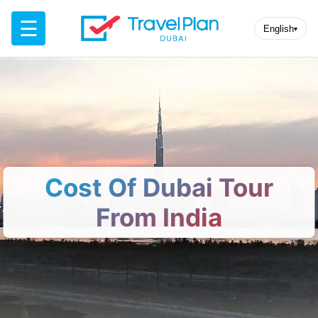
☰
English
▾
Cost Of Dubai Tour
From India