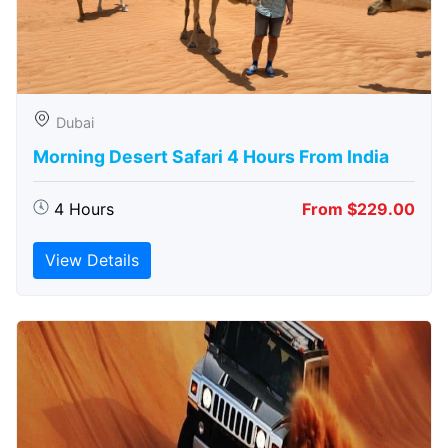
Dubai
Morning Desert Safari 4 Hours From India
4 Hours
From $229.00
View Details