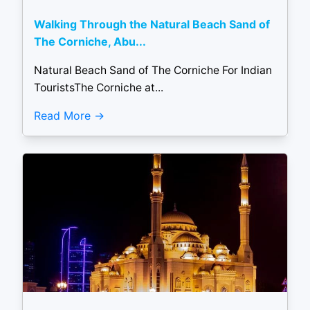
Walking Through the Natural Beach Sand of
The Corniche, Abu...
Natural Beach Sand of The Corniche For Indian
TouristsThe Corniche at...
Read More