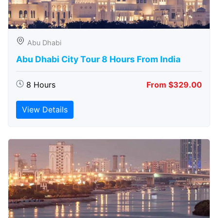
Abu Dhabi
Abu Dhabi City Tour 8 Hours From India
8 Hours
From $329.00
View Details