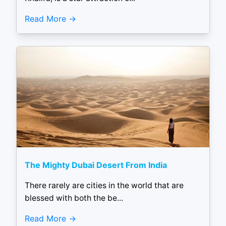
Read More
The Mighty Dubai Desert From India
There rarely are cities in the world that are
blessed with both the be...
Read More