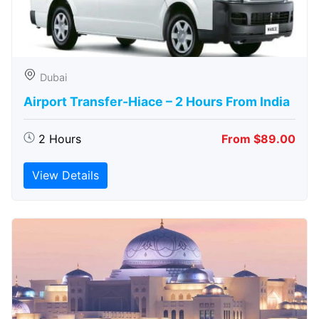
Dubai
Airport Transfer-Hiace – 2 Hours From India
2 Hours
From $89.00
View Details