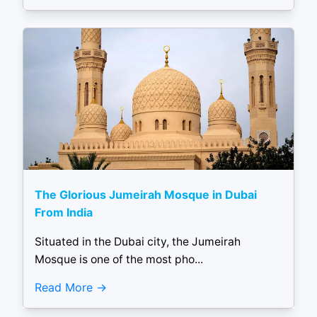
The Glorious Jumeirah Mosque in Dubai
From India
Situated in the Dubai city, the Jumeirah
Mosque is one of the most pho...
Read More