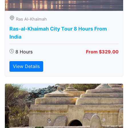
Ras Al-Khaimah
Ras-al-Khaimah City Tour 8 Hours From
India
8 Hours
From $329.00
View Details