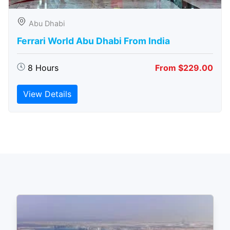
Abu Dhabi
Ferrari World Abu Dhabi From India
8 Hours
From $229.00
View Details