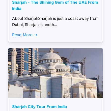
Sharjah - The Shining Gem of The UAE From
India
About SharjahSharjah is just a coast away from
Dubai, Sharjah is anoth...
Read More
Sharjah City Tour From India