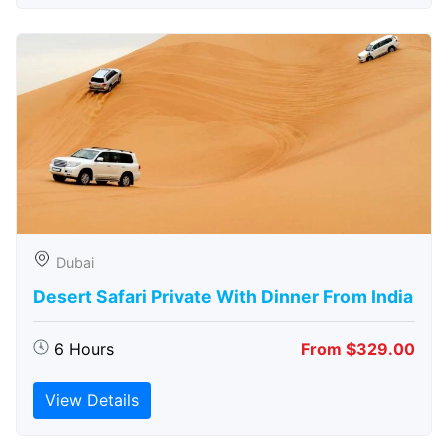
Dubai
Desert Safari Private With Dinner From India
6 Hours
From $329.00
View Details