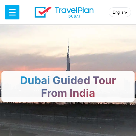
☰
English
▾
Dubai Guided Tour
From India