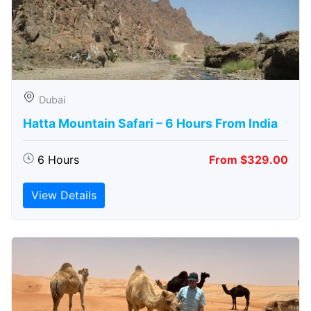
Dubai
Hatta Mountain Safari – 6 Hours From India
6 Hours
From $329.00
View Details