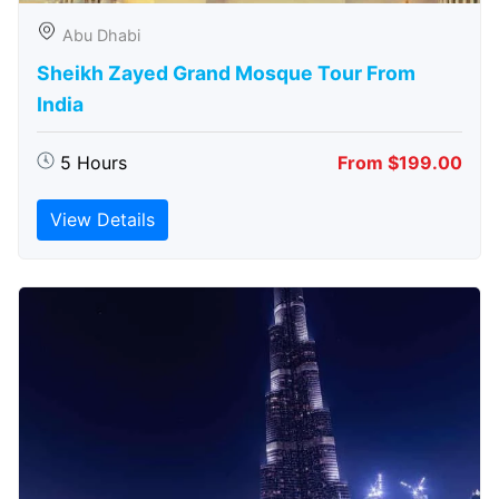
Abu Dhabi
Sheikh Zayed Grand Mosque Tour From
India
5 Hours
From $199.00
View Details