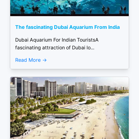
The fascinating Dubai Aquarium From India
Dubai Aquarium For Indian TouristsA
fascinating attraction of Dubai lo...
Read More