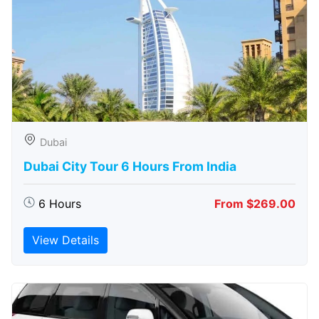
Dubai
Dubai City Tour 6 Hours From India
6 Hours
From $269.00
View Details