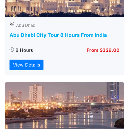
Abu Dhabi
Abu Dhabi City Tour 8 Hours From India
8 Hours
From $329.00
View Details