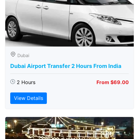
Dubai
Dubai Airport Transfer 2 Hours From India
2 Hours
From $69.00
View Details