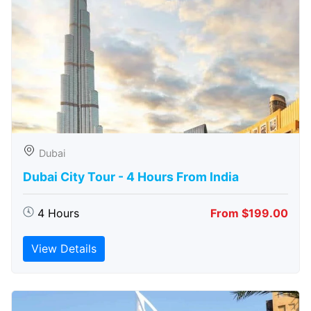
Dubai
Dubai City Tour - 4 Hours From India
4 Hours
From $199.00
View Details