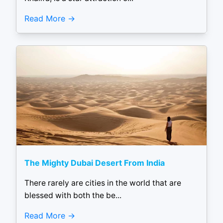
Read More
The Mighty Dubai Desert From India
There rarely are cities in the world that are
blessed with both the be...
Read More