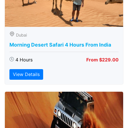
Dubai
Morning Desert Safari 4 Hours From India
4 Hours
From $229.00
View Details