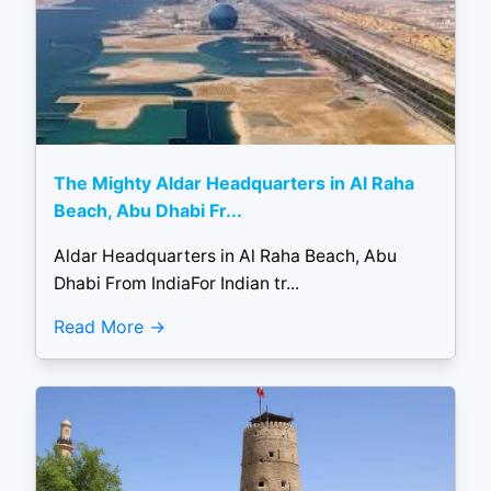
The Mighty Aldar Headquarters in Al Raha
Beach, Abu Dhabi Fr...
Aldar Headquarters in Al Raha Beach, Abu
Dhabi From IndiaFor Indian tr...
Read More