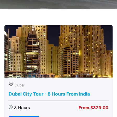
Dubai
Dubai City Tour - 8 Hours From India
8 Hours
From $329.00