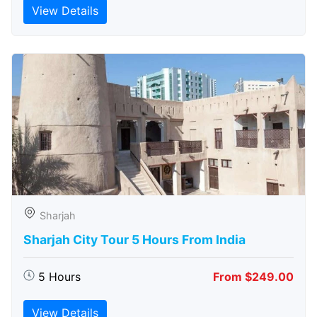
View Details
Sharjah
Sharjah City Tour 5 Hours From India
5 Hours
From $249.00
View Details