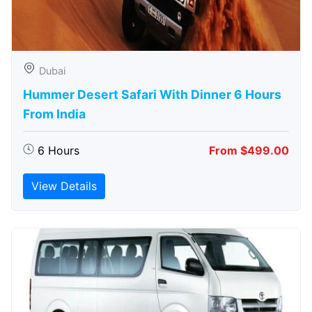
Dubai
Hummer Desert Safari With Dinner 6 Hours
From India
6 Hours
From $499.00
View Details