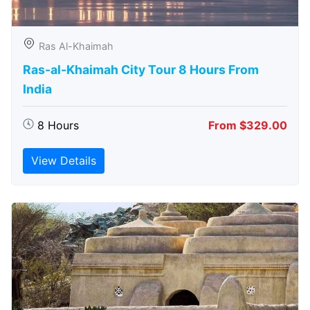
Ras Al-Khaimah
Ras-al-Khaimah City Tour 8 Hours From
India
8 Hours
From $329.00
View Details