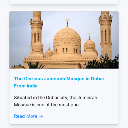
The Glorious Jumeirah Mosque in Dubai
From India
Situated in the Dubai city, the Jumeirah
Mosque is one of the most pho...
Read More