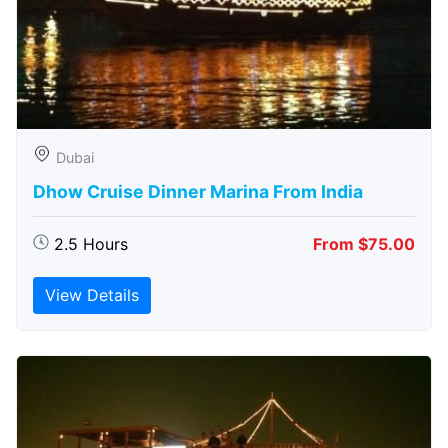
Dubai
Dhow Cruise Dinner Marina From India
2.5 Hours
From $75.00
View Details