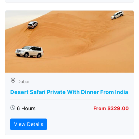
Dubai
Desert Safari Private With Dinner From India
6 Hours
From $329.00
View Details