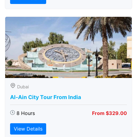
Dubai
Al-Ain City Tour From India
8 Hours
From $329.00
View Details