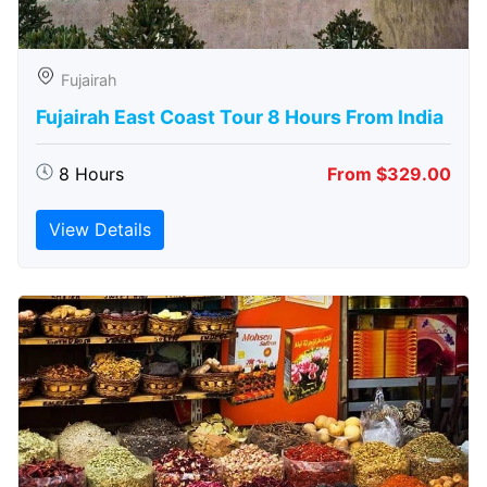
Fujairah
Fujairah East Coast Tour 8 Hours From India
8 Hours
From $329.00
View Details