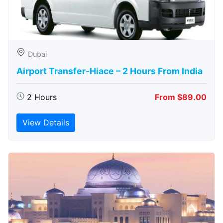
Dubai
Airport Transfer-Hiace – 2 Hours From India
2 Hours
From $89.00
View Details