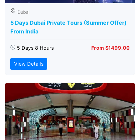
Dubai
5 Days Dubai Private Tours (Summer Offer)
From India
5 Days 8 Hours
From $1499.00
View Details