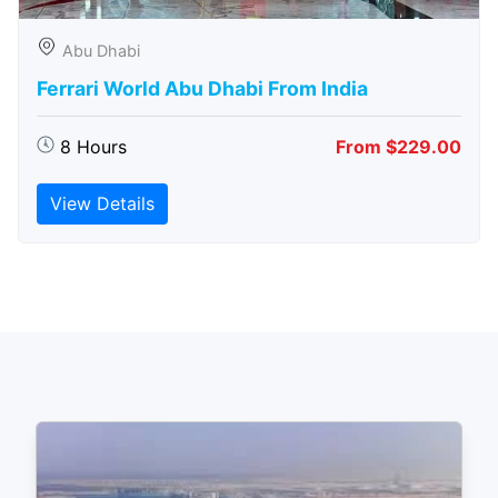
Abu Dhabi
Ferrari World Abu Dhabi From India
8 Hours
From $229.00
View Details