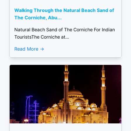
Walking Through the Natural Beach Sand of
The Corniche, Abu...
Natural Beach Sand of The Corniche For Indian
TouristsThe Corniche at...
Read More