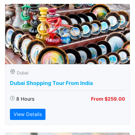
Dubai
Dubai Shopping Tour From India
8 Hours
From $259.00
View Details