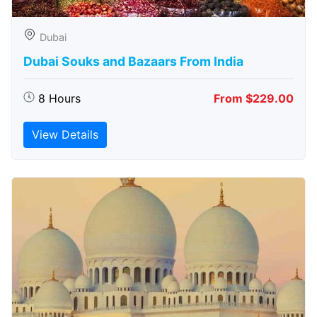
Dubai
Dubai Souks and Bazaars From India
8 Hours
From $229.00
View Details