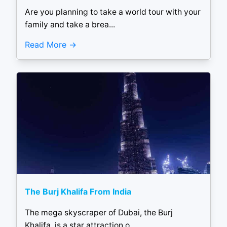
Are you planning to take a world tour with your
family and take a brea...
Read More
The Burj Khalifa From India
The mega skyscraper of Dubai, the Burj
Khalifa, is a star attraction o...