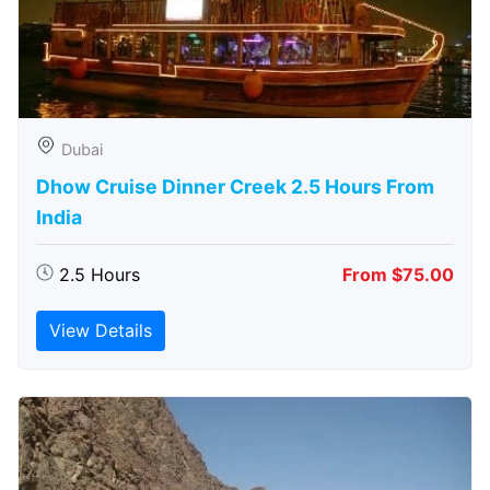
Dubai
Dhow Cruise Dinner Creek 2.5 Hours From
India
2.5 Hours
From $75.00
View Details