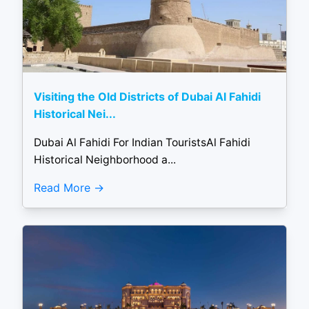
Visiting the Old Districts of Dubai Al Fahidi
Historical Nei...
Dubai Al Fahidi For Indian TouristsAl Fahidi
Historical Neighborhood a...
Read More