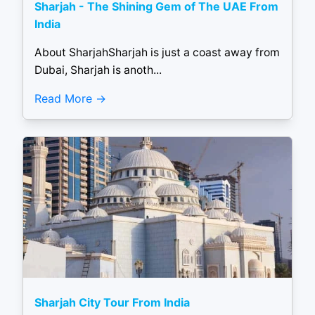
Sharjah - The Shining Gem of The UAE From
India
About SharjahSharjah is just a coast away from
Dubai, Sharjah is anoth...
Read More
Sharjah City Tour From India