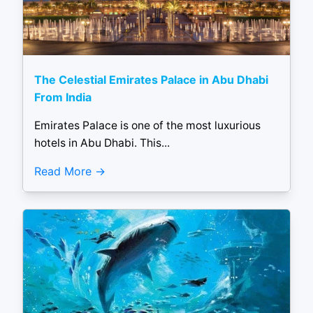
The Celestial Emirates Palace in Abu Dhabi
From India
Emirates Palace is one of the most luxurious
hotels in Abu Dhabi. This...
Read More