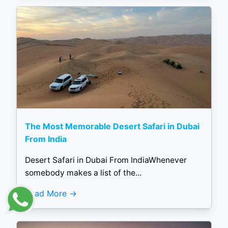
The Most Memorable Desert Safari in Dubai
From India
Desert Safari in Dubai From IndiaWhenever
somebody makes a list of the...
Read More