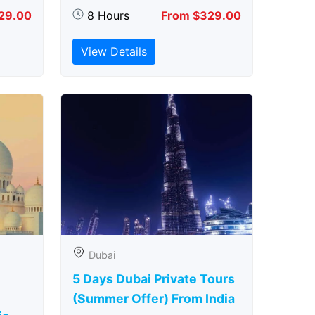
29.00
8 Hours
From $329.00
View Details
Dubai
5 Days Dubai Private Tours
(Summer Offer) From India