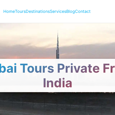
Home
Tours
Destinations
Services
Blog
Contact
bai Tours Private F
India