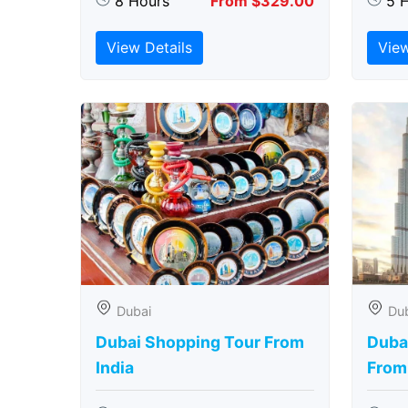
8 Hours
From $329.00
5 
View Details
View
Dubai
Du
Dubai Shopping Tour From
Dubai
India
From 