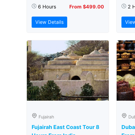
6 Hours
From $499.00
2 
View Details
View
Fujairah
Du
Fujairah East Coast Tour 8
Duba