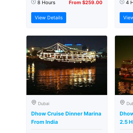
8 Hours
From $259.00
4 
View Details
View
Dubai
Du
Dhow Cruise Dinner Marina
Dhow
From India
2.5 H