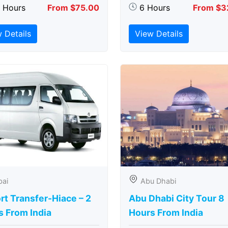
5 Hours
From $75.00
6 Hours
From $3
 Details
View Details
bai
Abu Dhabi
rt Transfer-Hiace – 2
Abu Dhabi City Tour 8
s From India
Hours From India