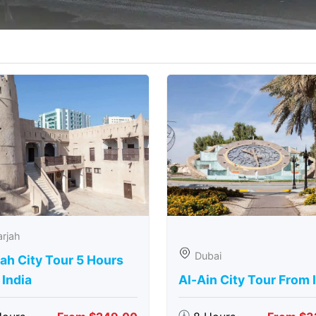
rjah
Dubai
ah City Tour 5 Hours
India
Al-Ain City Tour From 