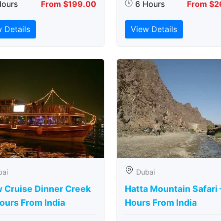
Hours
From $199.00
6 Hours
From $2
 Details
View Details
bai
Dubai
 Cruise Dinner Creek
Hatta Mountain Safari 
ours From India
Hours From India