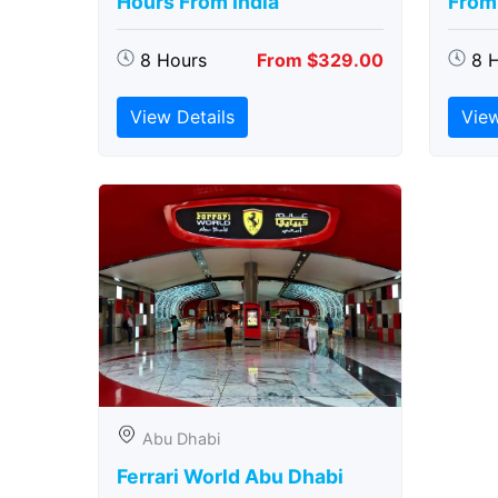
Hours From India
From 
8 Hours
From $329.00
8 
View Details
View
Abu Dhabi
Ferrari World Abu Dhabi