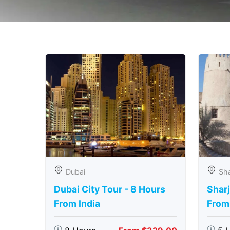
Dubai
Sha
Dubai City Tour - 8 Hours
Sharj
From India
From 