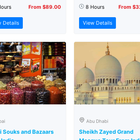
Hours
From $89.00
8 Hours
From $3
 Details
View Details
bai
Abu Dhabi
i Souks and Bazaars
Sheikh Zayed Grand