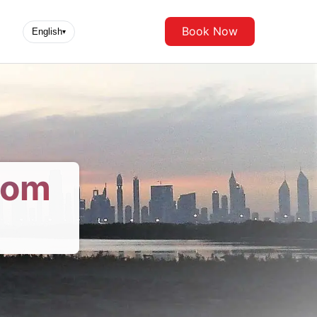
Book Now
English
▾
rom