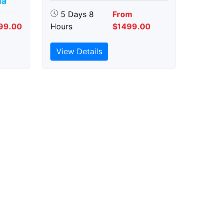
ia
5 Days 8
From
99.00
Hours
$1499.00
View Details