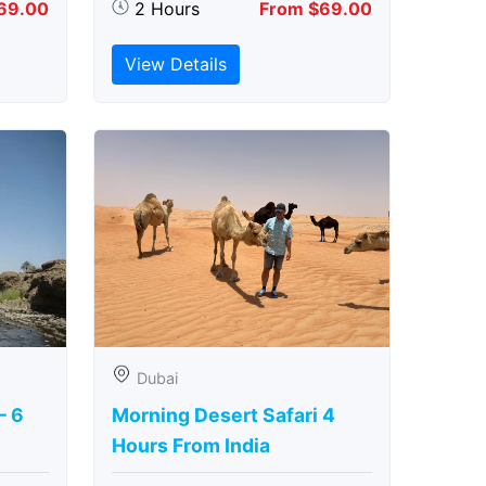
69.00
2 Hours
From $69.00
View Details
Dubai
– 6
Morning Desert Safari 4
Hours From India