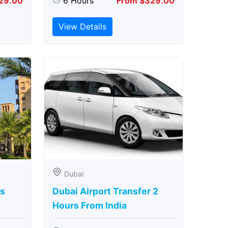
29.00
6 Hours
From $329.00
View Details
Dubai
rs
Dubai Airport Transfer 2
Hours From India