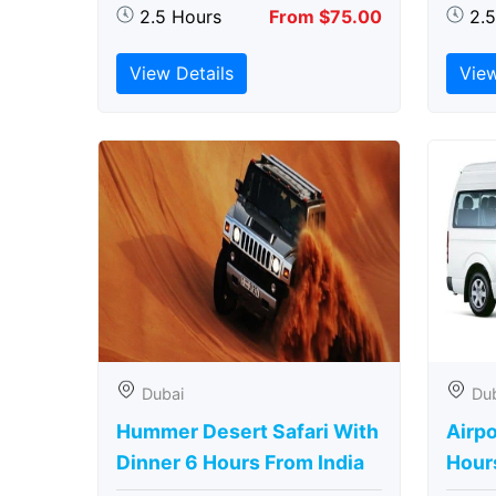
2.5 Hours
From $75.00
2.
View Details
View
Dubai
Du
Hummer Desert Safari With
Airpo
Dinner 6 Hours From India
Hour