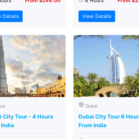
Hours
From $249.00
8 Hours
From $3
 Details
View Details
bai
Dubai
 City Tour - 4 Hours
Dubai City Tour 6 Hou
India
From India