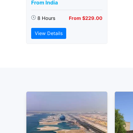
From India
8 Hours
From $229.00
View Details