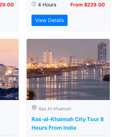
29.00
4 Hours
From $229.00
View Details
Ras Al-Khaimah
Ras-al-Khaimah City Tour 8
Hours From India