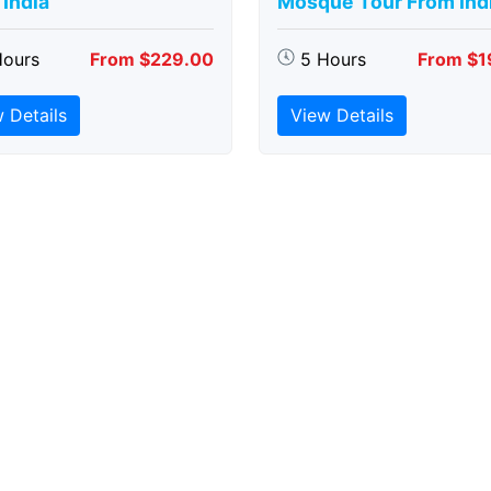
India
Mosque Tour From Ind
Hours
From $229.00
5 Hours
From $1
 Details
View Details