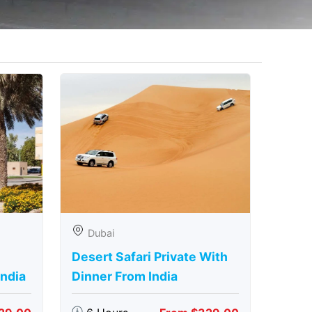
Dubai
Desert Safari Private With
India
Dinner From India