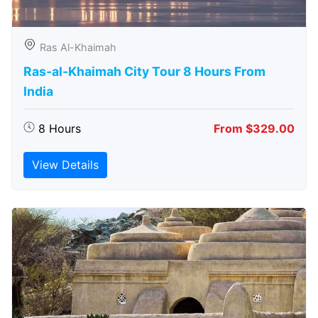
Ras Al-Khaimah
Ras-al-Khaimah City Tour 8 Hours From
India
8 Hours
From $329.00
View Details