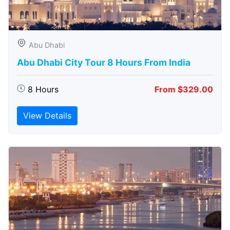
Abu Dhabi
Abu Dhabi City Tour 8 Hours From India
8 Hours
From $329.00
View Details