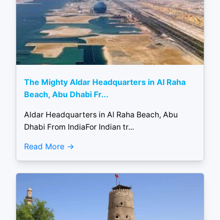
The Mighty Aldar Headquarters in Al Raha
Beach, Abu Dhabi Fr...
Aldar Headquarters in Al Raha Beach, Abu
Dhabi From IndiaFor Indian tr...
Read More