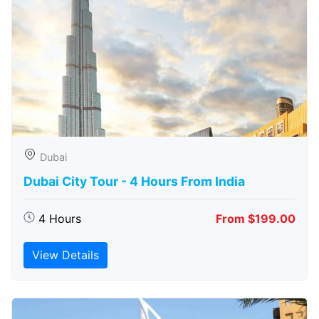
Dubai
Dubai City Tour - 4 Hours From India
4 Hours
From $199.00
View Details