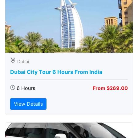
Dubai
Dubai City Tour 6 Hours From India
6 Hours
From $269.00
View Details