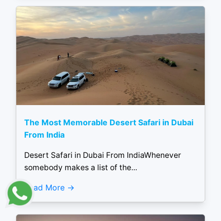
The Most Memorable Desert Safari in Dubai
From India
Desert Safari in Dubai From IndiaWhenever
somebody makes a list of the...
Read More