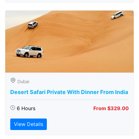
Dubai
Desert Safari Private With Dinner From India
6 Hours
From $329.00
View Details