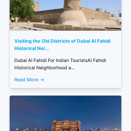
Visiting the Old Districts of Dubai Al Fahidi
Historical Nei...
Dubai Al Fahidi For Indian TouristsAl Fahidi
Historical Neighborhood a...
Read More