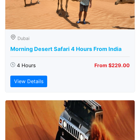
Dubai
Morning Desert Safari 4 Hours From India
4 Hours
From $229.00
View Details