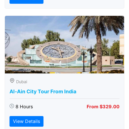
Dubai
Al-Ain City Tour From India
8 Hours
From $329.00
View Details