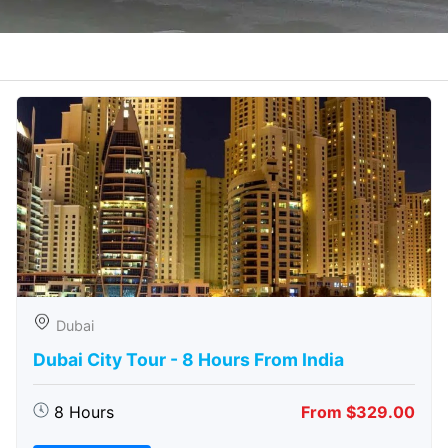
Dubai
Dubai City Tour - 8 Hours From India
8 Hours
From $329.00