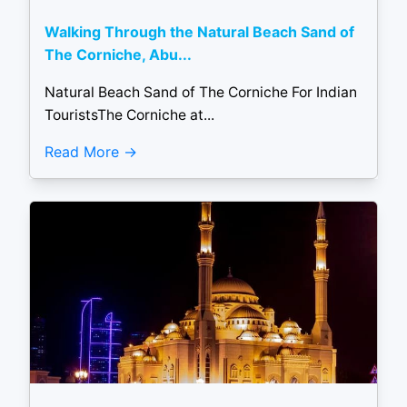
Walking Through the Natural Beach Sand of
The Corniche, Abu...
Natural Beach Sand of The Corniche For Indian
TouristsThe Corniche at...
Read More