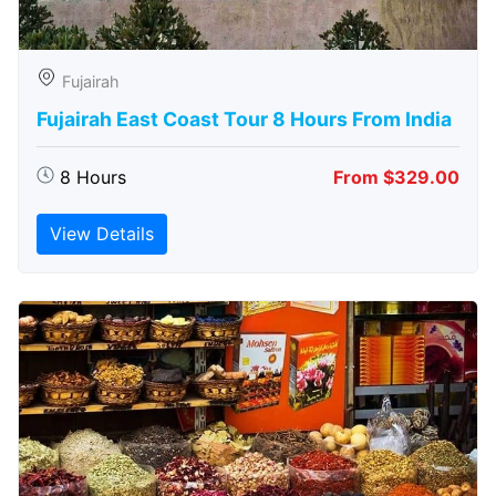
Fujairah
Fujairah East Coast Tour 8 Hours From India
8 Hours
From $329.00
View Details