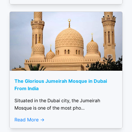
The Glorious Jumeirah Mosque in Dubai
From India
Situated in the Dubai city, the Jumeirah
Mosque is one of the most pho...
Read More