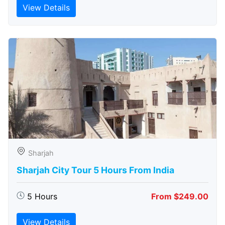
View Details
Sharjah
Sharjah City Tour 5 Hours From India
5 Hours
From $249.00
View Details