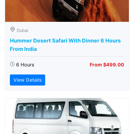
Dubai
Hummer Desert Safari With Dinner 6 Hours
From India
6 Hours
From $499.00
View Details