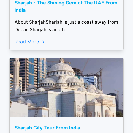
Sharjah - The Shining Gem of The UAE From
India
About SharjahSharjah is just a coast away from
Dubai, Sharjah is anoth...
Read More
Sharjah City Tour From India