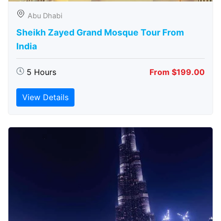
Abu Dhabi
Sheikh Zayed Grand Mosque Tour From
India
5 Hours
From $199.00
View Details