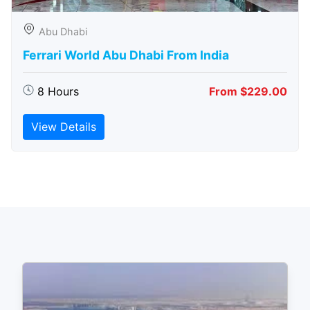
Abu Dhabi
Ferrari World Abu Dhabi From India
8 Hours
From $229.00
View Details