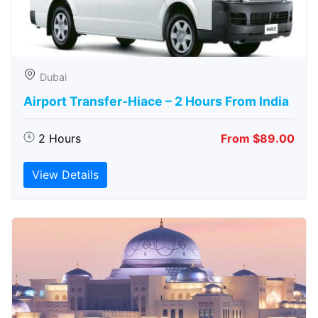
Dubai
Airport Transfer-Hiace – 2 Hours From India
2 Hours
From $89.00
View Details