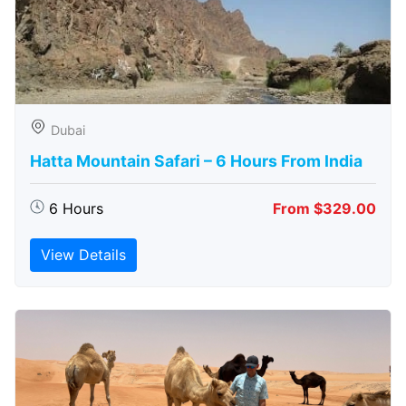
Dubai
Hatta Mountain Safari – 6 Hours From India
6 Hours
From $329.00
View Details