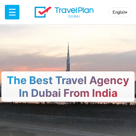
☰
English
▾
The Best Travel Agency
In Dubai From India