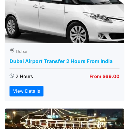
Dubai
Dubai Airport Transfer 2 Hours From India
2 Hours
From $69.00
View Details