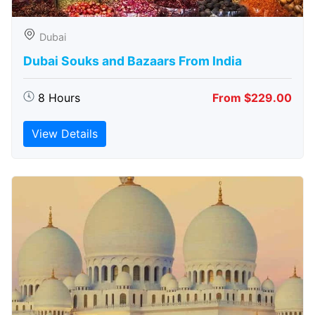
Dubai
Dubai Souks and Bazaars From India
8 Hours
From $229.00
View Details