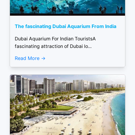
The fascinating Dubai Aquarium From India
Dubai Aquarium For Indian TouristsA
fascinating attraction of Dubai lo...
Read More