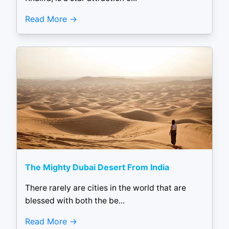
Read More
The Mighty Dubai Desert From India
There rarely are cities in the world that are
blessed with both the be...
Read More