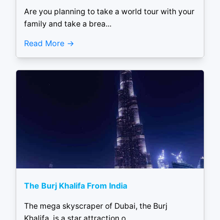
Are you planning to take a world tour with your
family and take a brea...
Read More
The Burj Khalifa From India
The mega skyscraper of Dubai, the Burj
Khalifa, is a star attraction o...