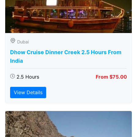
Dubai
Dhow Cruise Dinner Creek 2.5 Hours From
India
2.5 Hours
From $75.00
View Details