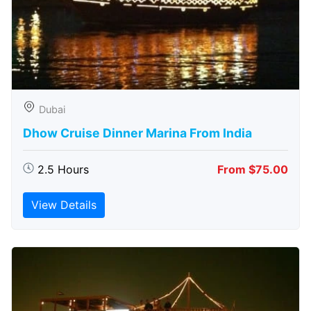
Dubai
Dhow Cruise Dinner Marina From India
2.5 Hours
From $75.00
View Details