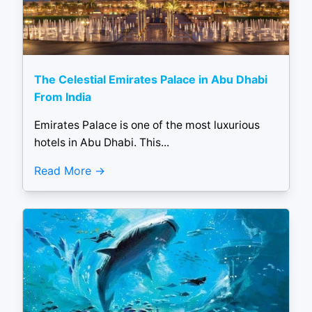
The Celestial Emirates Palace in Abu Dhabi
From India
Emirates Palace is one of the most luxurious
hotels in Abu Dhabi. This...
Read More