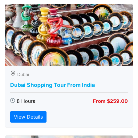
Dubai
Dubai Shopping Tour From India
8 Hours
From $259.00
View Details