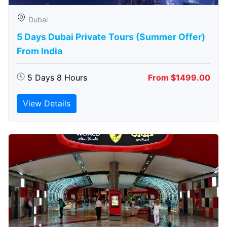
Dubai
5 Days Dubai Private Tours (Summer Offer)
From India
5 Days 8 Hours
From $1499.00
View Details