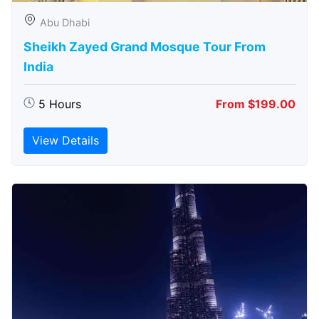
Abu Dhabi
Sheikh Zayed Grand Mosque Tour From
India
5 Hours
From $199.00
View Details