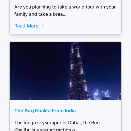
Are you planning to take a world tour with your
family and take a brea...
Read More
The Burj Khalifa From India
The mega skyscraper of Dubai, the Burj
Khalifa, is a star attraction o...