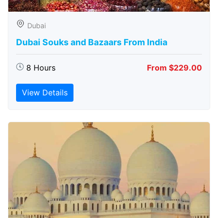
Dubai
Dubai Souks and Bazaars From India
8 Hours
From $229.00
View Details