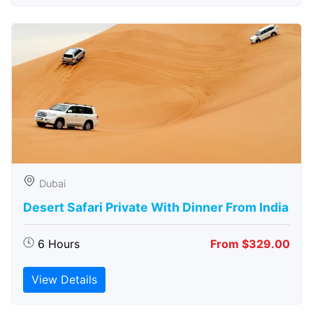
Dubai
Desert Safari Private With Dinner From India
6 Hours
From $329.00
View Details