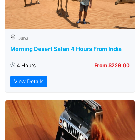
Dubai
Morning Desert Safari 4 Hours From India
4 Hours
From $229.00
View Details