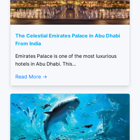
The Celestial Emirates Palace in Abu Dhabi
From India
Emirates Palace is one of the most luxurious
hotels in Abu Dhabi. This...
Read More