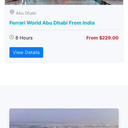
Abu Dhabi
Ferrari World Abu Dhabi From India
8 Hours
From $229.00
View Details