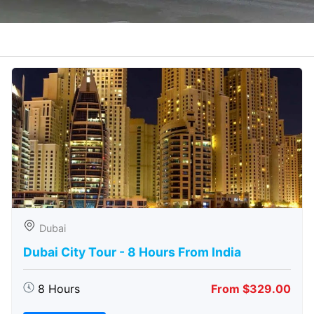
Dubai
Dubai City Tour - 8 Hours From India
8 Hours
From $329.00