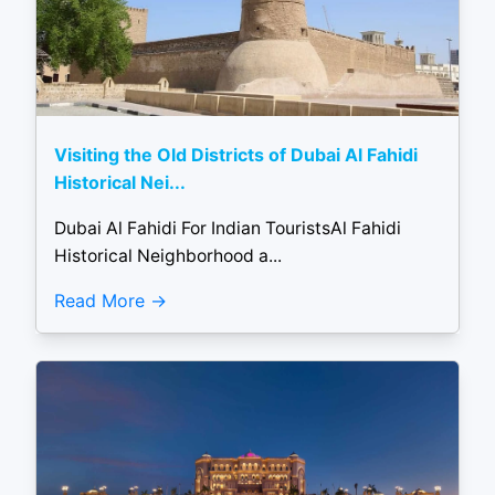
Visiting the Old Districts of Dubai Al Fahidi
Historical Nei...
Dubai Al Fahidi For Indian TouristsAl Fahidi
Historical Neighborhood a...
Read More