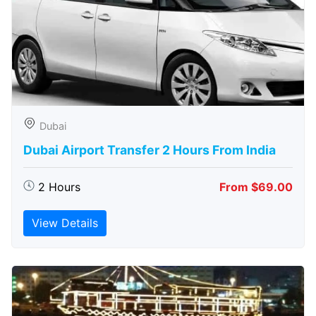
Dubai
Dubai Airport Transfer 2 Hours From India
2 Hours
From $69.00
View Details