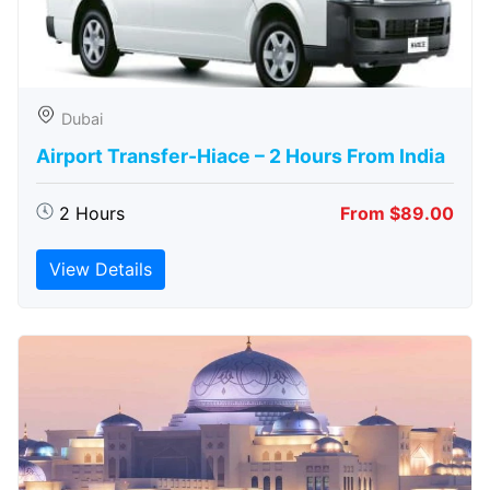
Dubai
Airport Transfer-Hiace – 2 Hours From India
2 Hours
From $89.00
View Details