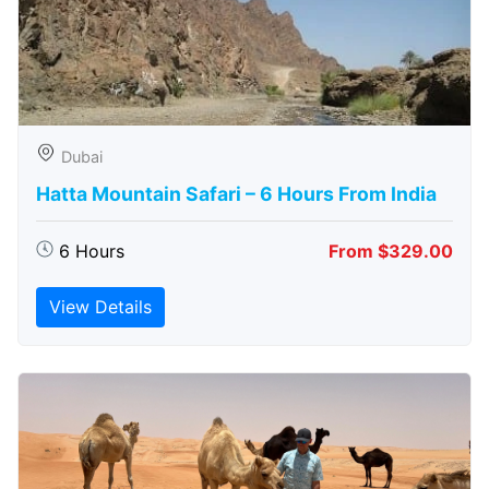
Dubai
Hatta Mountain Safari – 6 Hours From India
6 Hours
From $329.00
View Details