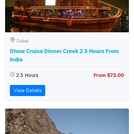
Dubai
Dhow Cruise Dinner Creek 2.5 Hours From
India
2.5 Hours
From $75.00
View Details