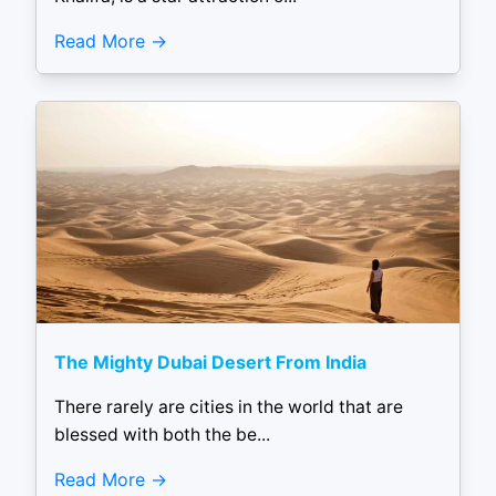
Read More
The Mighty Dubai Desert From India
There rarely are cities in the world that are
blessed with both the be...
Read More