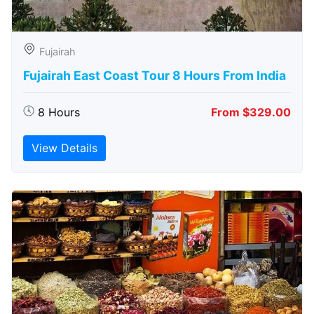
Fujairah
Fujairah East Coast Tour 8 Hours From India
8 Hours
From $329.00
View Details