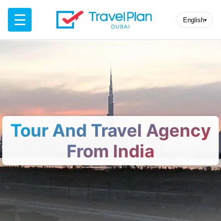
☰
English
▾
Tour And Travel Agency
From India