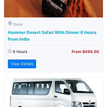
Dubai
Hummer Desert Safari With Dinner 6 Hours
From India
6 Hours
From $499.00
View Details