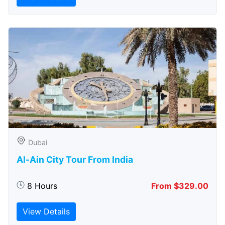
Dubai
Al-Ain City Tour From India
8 Hours
From $329.00
View Details