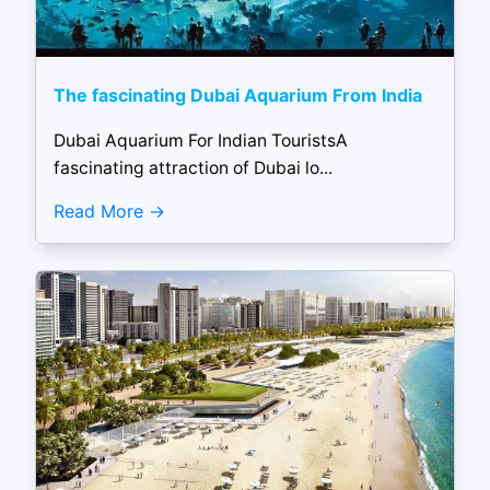
The fascinating Dubai Aquarium From India
Dubai Aquarium For Indian TouristsA
fascinating attraction of Dubai lo...
Read More