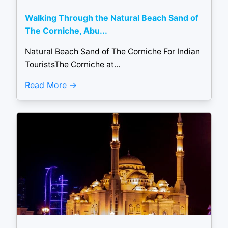
Walking Through the Natural Beach Sand of
The Corniche, Abu...
Natural Beach Sand of The Corniche For Indian
TouristsThe Corniche at...
Read More