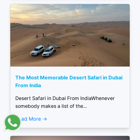
The Most Memorable Desert Safari in Dubai
From India
Desert Safari in Dubai From IndiaWhenever
somebody makes a list of the...
Read More