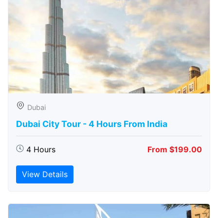
Dubai
Dubai City Tour - 4 Hours From India
4 Hours
From $199.00
View Details