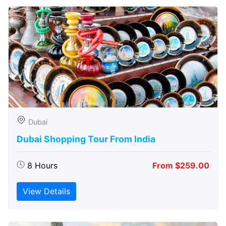
Dubai
Dubai Shopping Tour From India
8 Hours
From $259.00
View Details