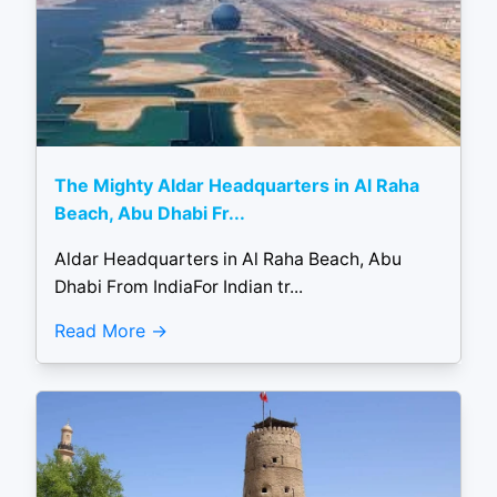
The Mighty Aldar Headquarters in Al Raha
Beach, Abu Dhabi Fr...
Aldar Headquarters in Al Raha Beach, Abu
Dhabi From IndiaFor Indian tr...
Read More