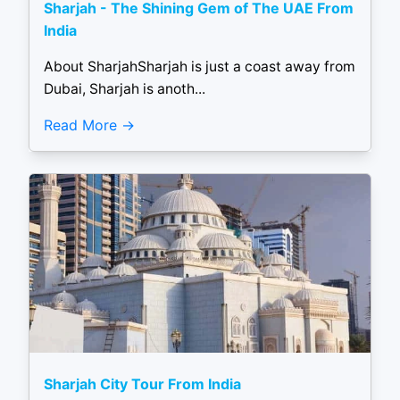
Sharjah - The Shining Gem of The UAE From
India
About SharjahSharjah is just a coast away from
Dubai, Sharjah is anoth...
Read More
Sharjah City Tour From India