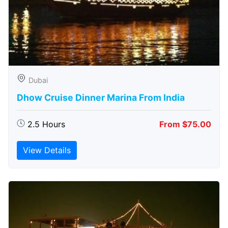
Dubai
Dhow Cruise Dinner Marina From India
2.5 Hours
From $75.00
View Details