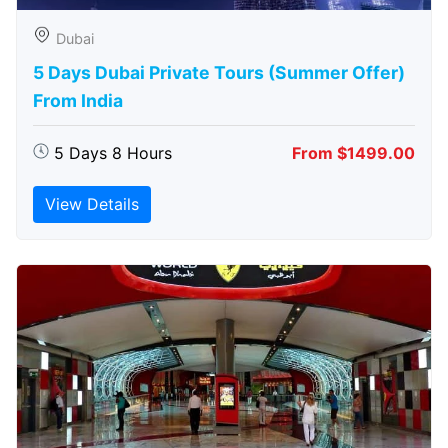
Dubai
5 Days Dubai Private Tours (Summer Offer)
From India
5 Days 8 Hours
From $1499.00
View Details