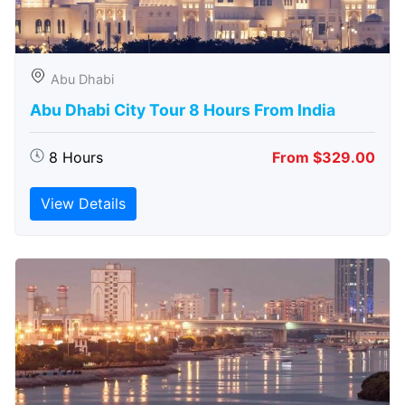
Abu Dhabi
Abu Dhabi City Tour 8 Hours From India
8 Hours
From $329.00
View Details