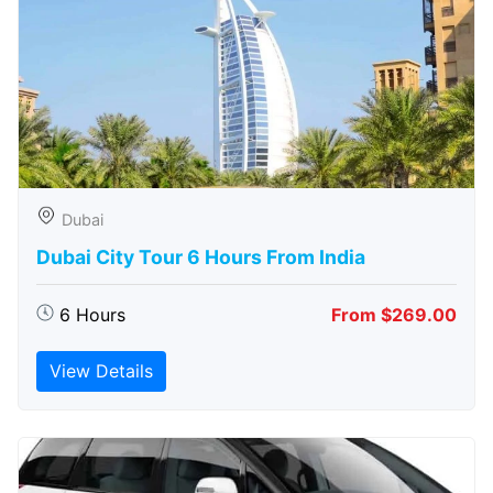
Dubai
Dubai City Tour 6 Hours From India
6 Hours
From $269.00
View Details