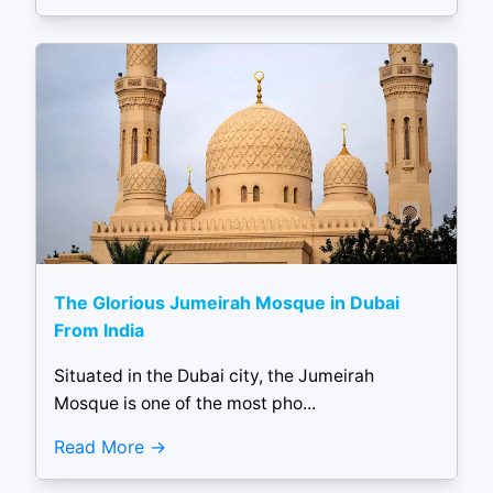
The Glorious Jumeirah Mosque in Dubai
From India
Situated in the Dubai city, the Jumeirah
Mosque is one of the most pho...
Read More