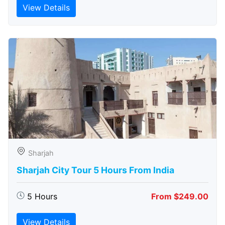
View Details
Sharjah
Sharjah City Tour 5 Hours From India
5 Hours
From $249.00
View Details