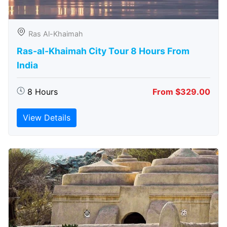
Ras Al-Khaimah
Ras-al-Khaimah City Tour 8 Hours From
India
8 Hours
From $329.00
View Details