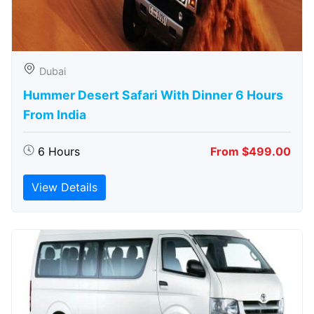
Dubai
Hummer Desert Safari With Dinner 6 Hours
From India
6 Hours
From $499.00
View Details