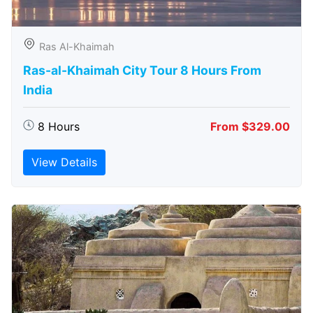
Ras Al-Khaimah
Ras-al-Khaimah City Tour 8 Hours From
India
8 Hours
From $329.00
View Details