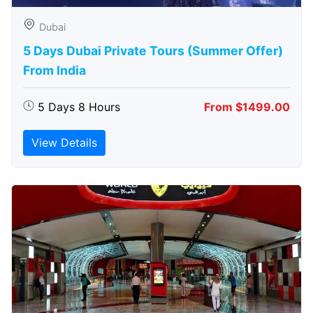
Dubai
5 Days Dubai Private Tours (Summer Offer)
From India
5 Days 8 Hours
From $1499.00
View Details