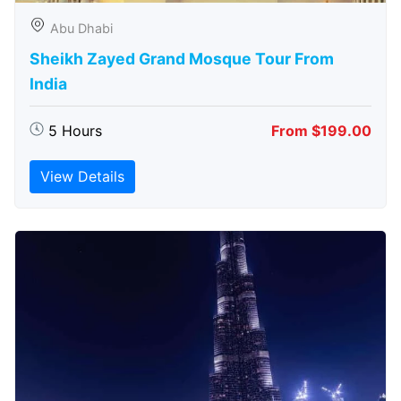
Abu Dhabi
Sheikh Zayed Grand Mosque Tour From
India
5 Hours
From $199.00
View Details