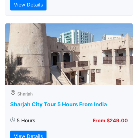
View Details
Sharjah
Sharjah City Tour 5 Hours From India
5 Hours
From $249.00
View Details