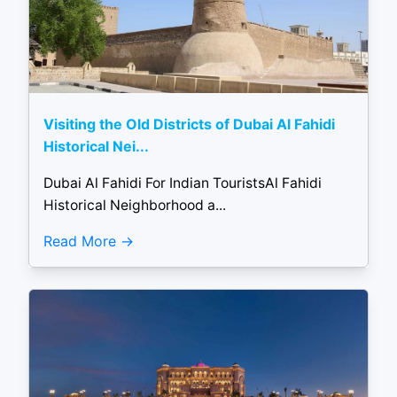
Visiting the Old Districts of Dubai Al Fahidi
Historical Nei...
Dubai Al Fahidi For Indian TouristsAl Fahidi
Historical Neighborhood a...
Read More