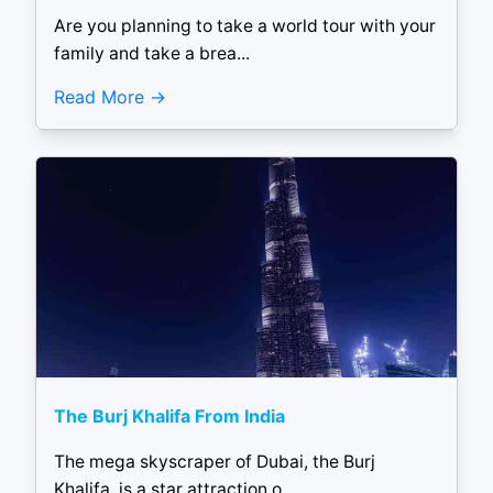
Are you planning to take a world tour with your
family and take a brea...
Read More
The Burj Khalifa From India
The mega skyscraper of Dubai, the Burj
Khalifa, is a star attraction o...