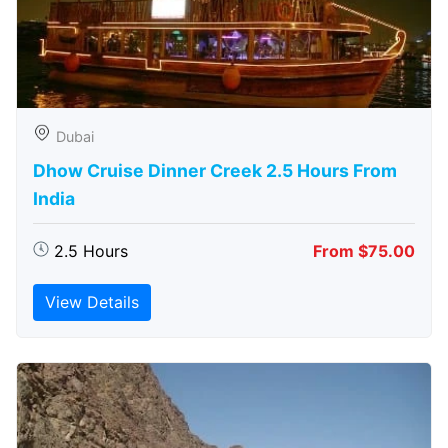
Dubai
Dhow Cruise Dinner Creek 2.5 Hours From
India
2.5 Hours
From $75.00
View Details