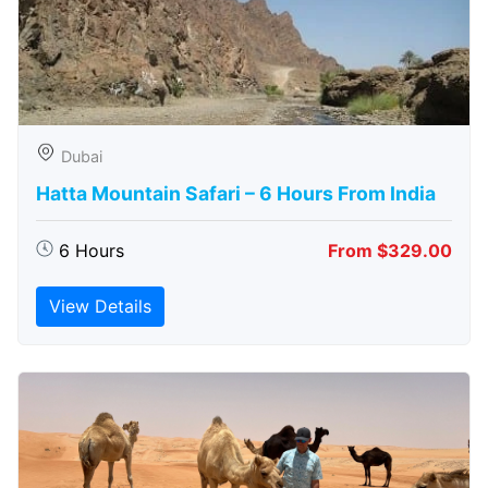
Dubai
Hatta Mountain Safari – 6 Hours From India
6 Hours
From $329.00
View Details