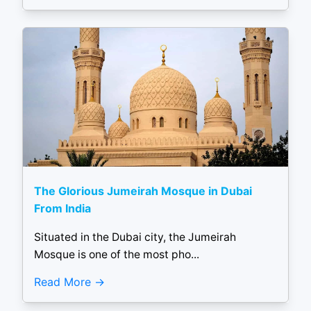
The Glorious Jumeirah Mosque in Dubai
From India
Situated in the Dubai city, the Jumeirah
Mosque is one of the most pho...
Read More