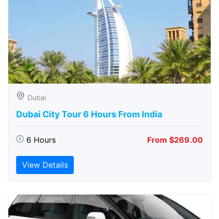
Dubai
Dubai City Tour 6 Hours From India
6 Hours
From $269.00
View Details