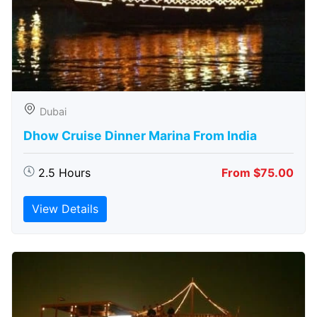
Dubai
Dhow Cruise Dinner Marina From India
2.5 Hours
From $75.00
View Details