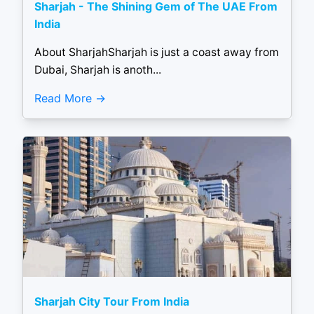
Sharjah - The Shining Gem of The UAE From
India
About SharjahSharjah is just a coast away from
Dubai, Sharjah is anoth...
Read More
Sharjah City Tour From India