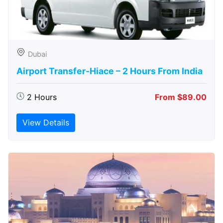
Dubai
Airport Transfer-Hiace – 2 Hours From India
2 Hours
From $89.00
View Details