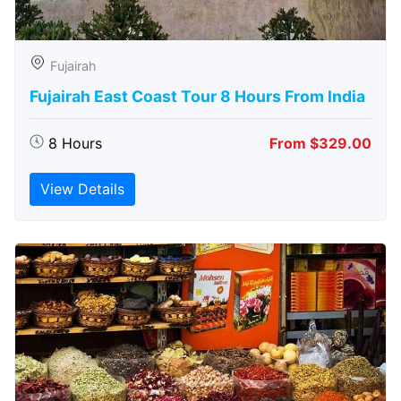
Fujairah
Fujairah East Coast Tour 8 Hours From India
8 Hours
From $329.00
View Details