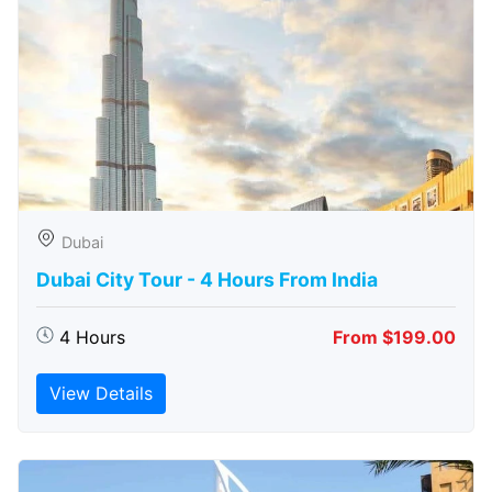
Dubai
Dubai City Tour - 4 Hours From India
4 Hours
From $199.00
View Details