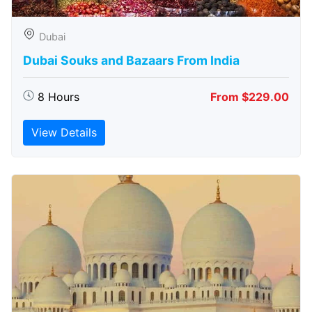
Dubai
Dubai Souks and Bazaars From India
8 Hours
From $229.00
View Details