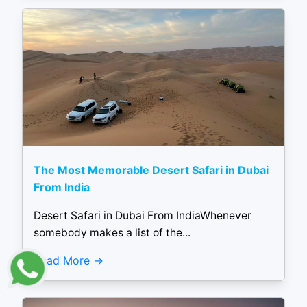
The Most Memorable Desert Safari in Dubai
From India
Desert Safari in Dubai From IndiaWhenever
somebody makes a list of the...
Read More