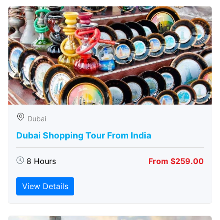
Dubai
Dubai Shopping Tour From India
8 Hours
From $259.00
View Details