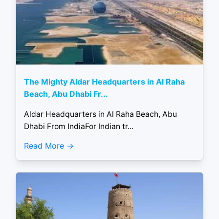
The Mighty Aldar Headquarters in Al Raha
Beach, Abu Dhabi Fr...
Aldar Headquarters in Al Raha Beach, Abu
Dhabi From IndiaFor Indian tr...
Read More