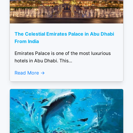
The Celestial Emirates Palace in Abu Dhabi
From India
Emirates Palace is one of the most luxurious
hotels in Abu Dhabi. This...
Read More