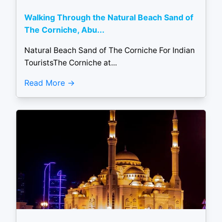
Walking Through the Natural Beach Sand of
The Corniche, Abu...
Natural Beach Sand of The Corniche For Indian
TouristsThe Corniche at...
Read More