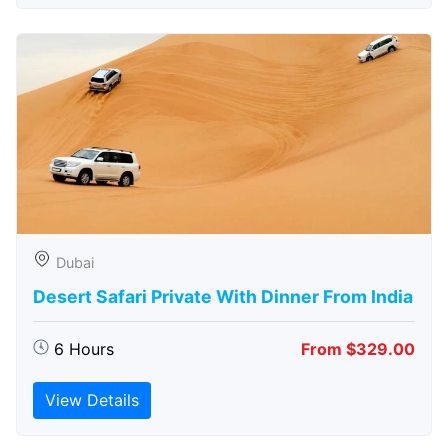
Dubai
Desert Safari Private With Dinner From India
6 Hours
From $329.00
View Details