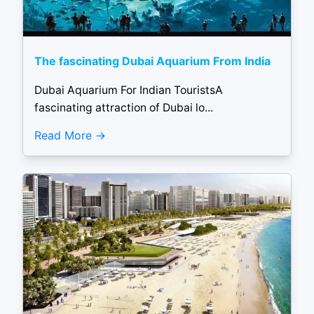
The fascinating Dubai Aquarium From India
Dubai Aquarium For Indian TouristsA
fascinating attraction of Dubai lo...
Read More