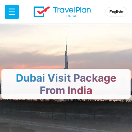
☰
English
▾
Dubai Visit Package
From India