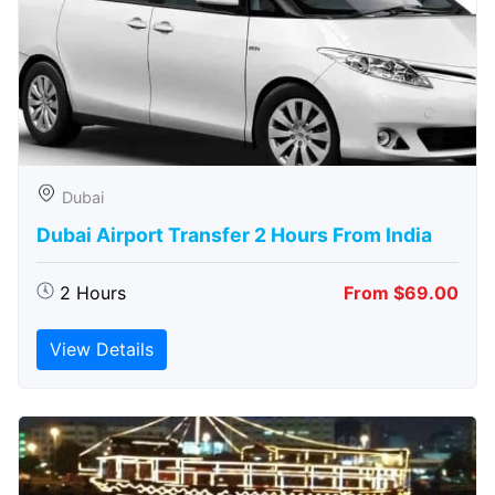
Dubai
Dubai Airport Transfer 2 Hours From India
2 Hours
From $69.00
View Details