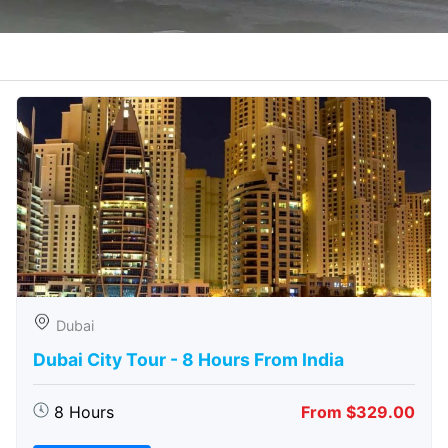
Dubai
Dubai City Tour - 8 Hours From India
8 Hours
From $329.00