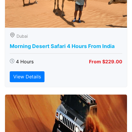
Dubai
Morning Desert Safari 4 Hours From India
4 Hours
From $229.00
View Details