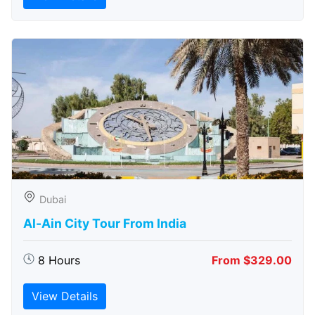
Dubai
Al-Ain City Tour From India
8 Hours
From $329.00
View Details