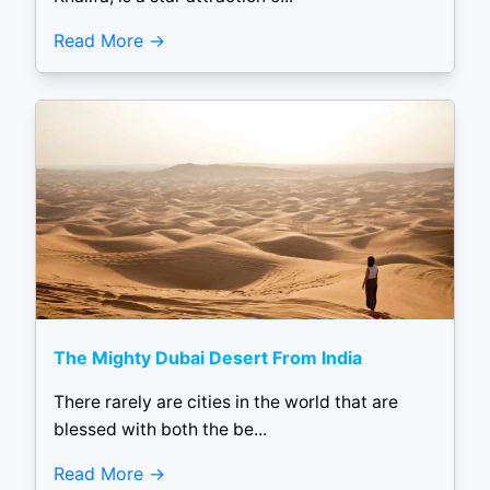
Read More
The Mighty Dubai Desert From India
There rarely are cities in the world that are
blessed with both the be...
Read More