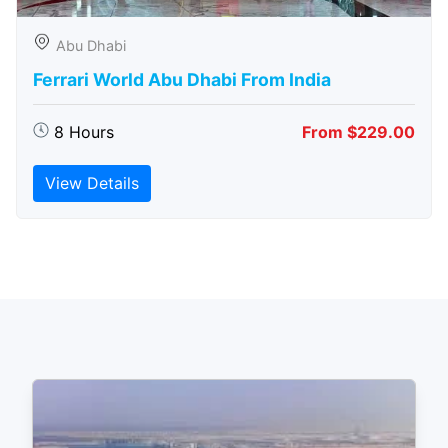
Abu Dhabi
Ferrari World Abu Dhabi From India
8 Hours
From $229.00
View Details