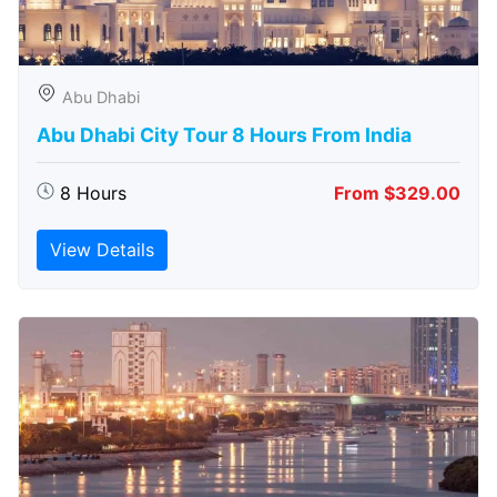
Abu Dhabi
Abu Dhabi City Tour 8 Hours From India
8 Hours
From $329.00
View Details