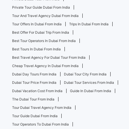
Private Tour Guide Dubai From India
Tour And Travel Agency Dubai From India
Tour Offers In Dubai From India
Trips In Dubai From India
Best Offer For Dubai Trip From India
Best Tour Operators In Dubai From India
Best Tours In Dubai From India
Best Travel Agency For Dubai Tour From India
Cheap Travel Agency In Dubai From India
Dubai Day Tours From India
Dubai Tour City From India
Dubai Tour Price From India
Dubai Tour Services From India
Dubai Vacation Cost From India
Guide In Dubai From India
The Dubai Tour From India
Tour Dubai Travel Agency From India
Tour Guide Dubai From India
Tour Operators To Dubai From India