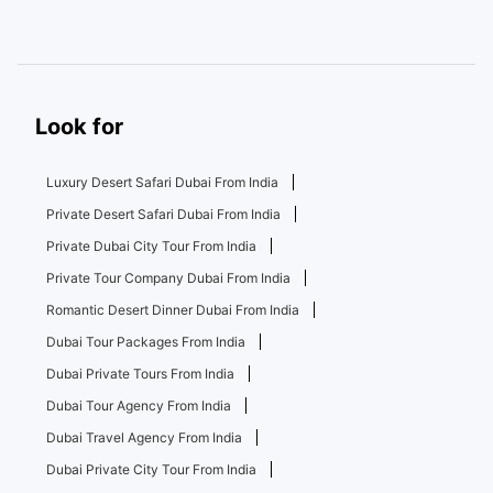
Look for
Luxury Desert Safari Dubai From India
Private Desert Safari Dubai From India
Private Dubai City Tour From India
Private Tour Company Dubai From India
Romantic Desert Dinner Dubai From India
Dubai Tour Packages From India
Dubai Private Tours From India
Dubai Tour Agency From India
Dubai Travel Agency From India
Dubai Private City Tour From India