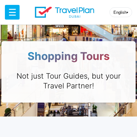
☰
English
▾
Shopping Tours
Not just Tour Guides, but your
Travel Partner!