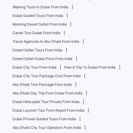
Walking Tours In Dubai From India
Dubai Guided Tours From India
Morning Desert Safari From India
Camel Tour Dubai From India
Travel Agencies In Abu Dhabi From India
Desert Safari Tours From India
Desert Safari Dubai Price From India
Dubai City Tour From India
Plan A Trip To Dubai From India
Dubai City Tour Package Cost From India
Abu Dhabi Tour Package From India
Abu Dhabi Day Trip From Dubai From India
Dubai Helicopter Tour Private From India
Dubai Layover Tour From Airport From India
Dubai Private Guided Tours From India
Abu Dhabi City Tour Operators From India