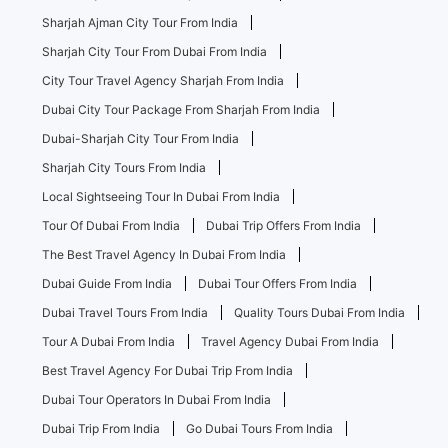
Sharjah Ajman City Tour From India
Sharjah City Tour From Dubai From India
City Tour Travel Agency Sharjah From India
Dubai City Tour Package From Sharjah From India
Dubai-Sharjah City Tour From India
Sharjah City Tours From India
Local Sightseeing Tour In Dubai From India
Tour Of Dubai From India
Dubai Trip Offers From India
The Best Travel Agency In Dubai From India
Dubai Guide From India
Dubai Tour Offers From India
Dubai Travel Tours From India
Quality Tours Dubai From India
Tour A Dubai From India
Travel Agency Dubai From India
Best Travel Agency For Dubai Trip From India
Dubai Tour Operators In Dubai From India
Dubai Trip From India
Go Dubai Tours From India