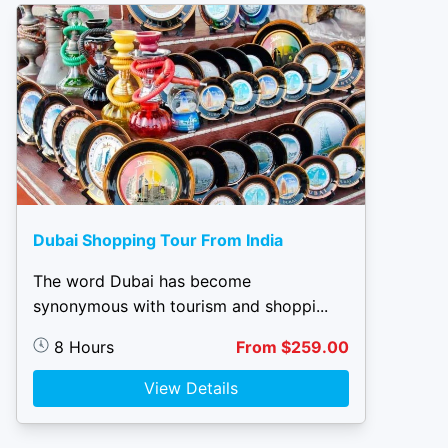
Dubai Shopping Tour From India
The word Dubai has become
synonymous with tourism and shoppi...
8 Hours
From $259.00
View Details