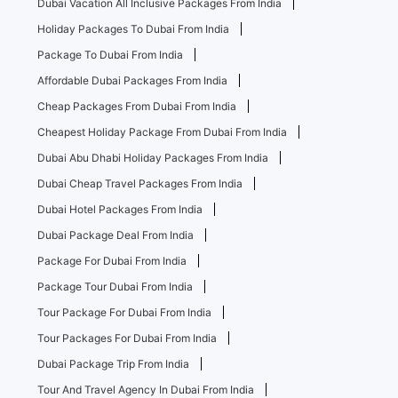
Dubai Vacation All Inclusive Packages From India
Holiday Packages To Dubai From India
Package To Dubai From India
Affordable Dubai Packages From India
Cheap Packages From Dubai From India
Cheapest Holiday Package From Dubai From India
Dubai Abu Dhabi Holiday Packages From India
Dubai Cheap Travel Packages From India
Dubai Hotel Packages From India
Dubai Package Deal From India
Package For Dubai From India
Package Tour Dubai From India
Tour Package For Dubai From India
Tour Packages For Dubai From India
Dubai Package Trip From India
Tour And Travel Agency In Dubai From India