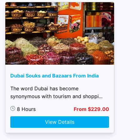
Dubai Souks and Bazaars From India
The word Dubai has become
synonymous with tourism and shoppi...
8 Hours
From $229.00
View Details