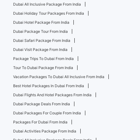
Dubai All Inclusive Package From India
Dubai Holiday Tour Packages From India
Dubai Hotel Package From India
Dubai Package Tour From India
Dubai Safari Package From India
Dubai Visit Package From India
Package Trips To Dubai From India
Tour To Dubai Package From India
Vacation Packages To Dubai All Inclusive From India
Best Hotel Packages In Dubai From India
Dubai Flights And Hotel Packages From India
Dubai Package Deals From India
Dubai Packages For Couple From India
Packages For Dubai From India
Dubai Activities Package From India