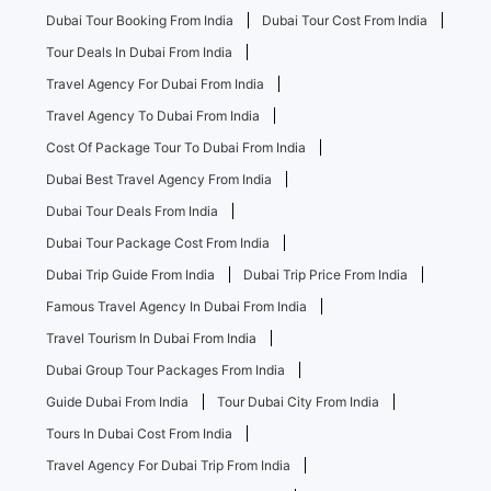
Dubai Tour Booking From India
Dubai Tour Cost From India
Tour Deals In Dubai From India
Travel Agency For Dubai From India
Travel Agency To Dubai From India
Cost Of Package Tour To Dubai From India
Dubai Best Travel Agency From India
Dubai Tour Deals From India
Dubai Tour Package Cost From India
Dubai Trip Guide From India
Dubai Trip Price From India
Famous Travel Agency In Dubai From India
Travel Tourism In Dubai From India
Dubai Group Tour Packages From India
Guide Dubai From India
Tour Dubai City From India
Tours In Dubai Cost From India
Travel Agency For Dubai Trip From India