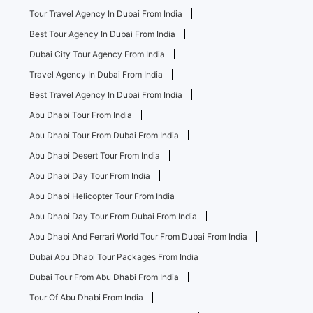
Tour Travel Agency In Dubai From India
Best Tour Agency In Dubai From India
Dubai City Tour Agency From India
Travel Agency In Dubai From India
Best Travel Agency In Dubai From India
Abu Dhabi Tour From India
Abu Dhabi Tour From Dubai From India
Abu Dhabi Desert Tour From India
Abu Dhabi Day Tour From India
Abu Dhabi Helicopter Tour From India
Abu Dhabi Day Tour From Dubai From India
Abu Dhabi And Ferrari World Tour From Dubai From India
Dubai Abu Dhabi Tour Packages From India
Dubai Tour From Abu Dhabi From India
Tour Of Abu Dhabi From India