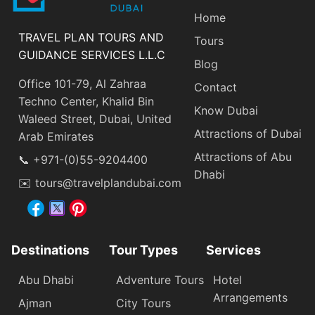
Home
TRAVEL PLAN TOURS AND
Tours
GUIDANCE SERVICES L.L.C
Blog
Office 101-79, Al Zahraa
Contact
Techno Center, Khalid Bin
Know Dubai
Waleed Street, Dubai, United
Attractions of Dubai
Arab Emirates
Attractions of Abu
📞 +971-(0)55-9204400
Dhabi
✉️ tours@travelplandubai.com
Destinations
Tour Types
Services
Abu Dhabi
Adventure Tours
Hotel
Arrangements
Ajman
City Tours