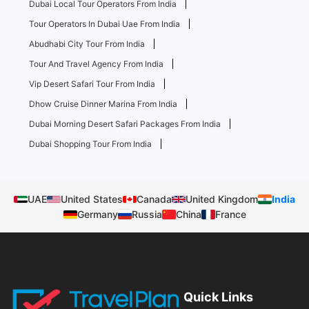
Dubai Local Tour Operators From India
Tour Operators In Dubai Uae From India
Abudhabi City Tour From India
Tour And Travel Agency From India
Vip Desert Safari Tour From India
Dhow Cruise Dinner Marina From India
Dubai Morning Desert Safari Packages From India
Dubai Shopping Tour From India
UAE
United States
Canada
United Kingdom
India
Germany
Russia
China
France
Quick Links