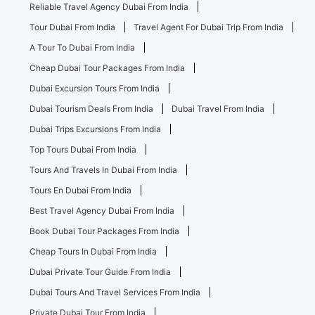
Reliable Travel Agency Dubai From India
Tour Dubai From India
Travel Agent For Dubai Trip From India
A Tour To Dubai From India
Cheap Dubai Tour Packages From India
Dubai Excursion Tours From India
Dubai Tourism Deals From India
Dubai Travel From India
Dubai Trips Excursions From India
Top Tours Dubai From India
Tours And Travels In Dubai From India
Tours En Dubai From India
Best Travel Agency Dubai From India
Book Dubai Tour Packages From India
Cheap Tours In Dubai From India
Dubai Private Tour Guide From India
Dubai Tours And Travel Services From India
Private Dubai Tour From India