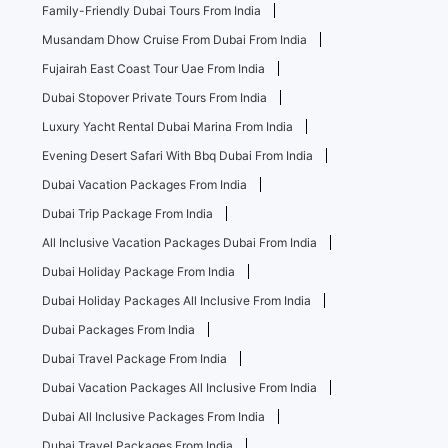
Family-Friendly Dubai Tours From India
Musandam Dhow Cruise From Dubai From India
Fujairah East Coast Tour Uae From India
Dubai Stopover Private Tours From India
Luxury Yacht Rental Dubai Marina From India
Evening Desert Safari With Bbq Dubai From India
Dubai Vacation Packages From India
Dubai Trip Package From India
All Inclusive Vacation Packages Dubai From India
Dubai Holiday Package From India
Dubai Holiday Packages All Inclusive From India
Dubai Packages From India
Dubai Travel Package From India
Dubai Vacation Packages All Inclusive From India
Dubai All Inclusive Packages From India
Dubai Travel Packages From India