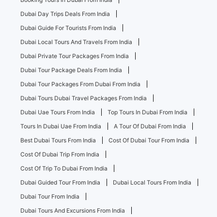
Dubai Day Trips Deals From India
Dubai Guide For Tourists From India
Dubai Local Tours And Travels From India
Dubai Private Tour Packages From India
Dubai Tour Package Deals From India
Dubai Tour Packages From Dubai From India
Dubai Tours Dubai Travel Packages From India
Dubai Uae Tours From India
Top Tours In Dubai From India
Tours In Dubai Uae From India
A Tour Of Dubai From India
Best Dubai Tours From India
Cost Of Dubai Tour From India
Cost Of Dubai Trip From India
Cost Of Trip To Dubai From India
Dubai Guided Tour From India
Dubai Local Tours From India
Dubai Tour From India
Dubai Tours And Excursions From India