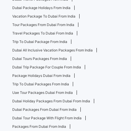
Dubai Package Holidays From India
Vacation Package To Dubai From India
Tour Packages From Dubai From India
Travel Packages To Dubai From India
Trip To Dubai Package From India
Dubai All Inclusive Vacation Packages From India
Dubai Tours Packages From India
Dubai Trip Package For Couple From India
Package Holidays Dubai From India
Trip To Dubai Packages From India
Uae Tour Packages Dubai From India
Dubai Holiday Packages From Dubai From India
Dubai Packages From Dubai From India
Dubai Tour Package With Flight From India
Packages From Dubai From India