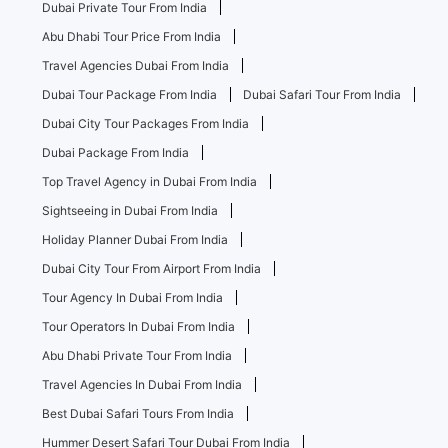
Dubai Private Tour From India
Abu Dhabi Tour Price From India
Travel Agencies Dubai From India
Dubai Tour Package From India
Dubai Safari Tour From India
Dubai City Tour Packages From India
Dubai Package From India
Top Travel Agency in Dubai From India
Sightseeing in Dubai From India
Holiday Planner Dubai From India
Dubai City Tour From Airport From India
Tour Agency In Dubai From India
Tour Operators In Dubai From India
Abu Dhabi Private Tour From India
Travel Agencies In Dubai From India
Best Dubai Safari Tours From India
Hummer Desert Safari Tour Dubai From India