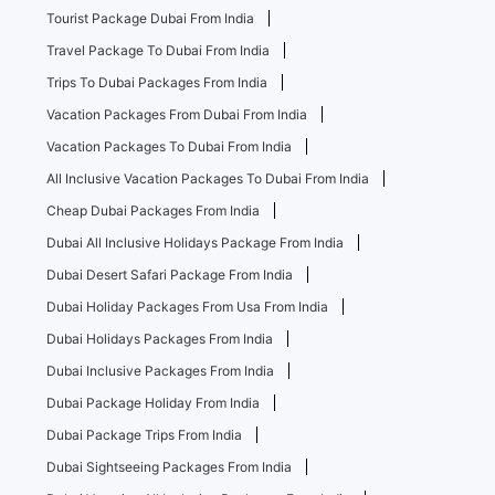
Tourist Package Dubai From India
Travel Package To Dubai From India
Trips To Dubai Packages From India
Vacation Packages From Dubai From India
Vacation Packages To Dubai From India
All Inclusive Vacation Packages To Dubai From India
Cheap Dubai Packages From India
Dubai All Inclusive Holidays Package From India
Dubai Desert Safari Package From India
Dubai Holiday Packages From Usa From India
Dubai Holidays Packages From India
Dubai Inclusive Packages From India
Dubai Package Holiday From India
Dubai Package Trips From India
Dubai Sightseeing Packages From India