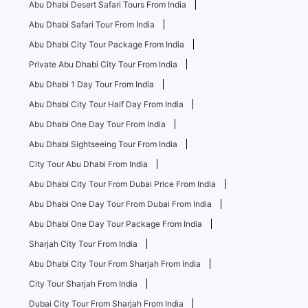
Abu Dhabi Desert Safari Tours From India
Abu Dhabi Safari Tour From India
Abu Dhabi City Tour Package From India
Private Abu Dhabi City Tour From India
Abu Dhabi 1 Day Tour From India
Abu Dhabi City Tour Half Day From India
Abu Dhabi One Day Tour From India
Abu Dhabi Sightseeing Tour From India
City Tour Abu Dhabi From India
Abu Dhabi City Tour From Dubai Price From India
Abu Dhabi One Day Tour From Dubai From India
Abu Dhabi One Day Tour Package From India
Sharjah City Tour From India
Abu Dhabi City Tour From Sharjah From India
City Tour Sharjah From India
Dubai City Tour From Sharjah From India