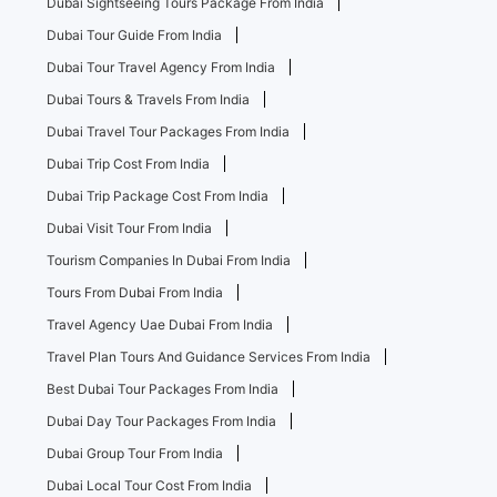
Dubai Sightseeing Tours Package From India
Dubai Tour Guide From India
Dubai Tour Travel Agency From India
Dubai Tours & Travels From India
Dubai Travel Tour Packages From India
Dubai Trip Cost From India
Dubai Trip Package Cost From India
Dubai Visit Tour From India
Tourism Companies In Dubai From India
Tours From Dubai From India
Travel Agency Uae Dubai From India
Travel Plan Tours And Guidance Services From India
Best Dubai Tour Packages From India
Dubai Day Tour Packages From India
Dubai Group Tour From India
Dubai Local Tour Cost From India