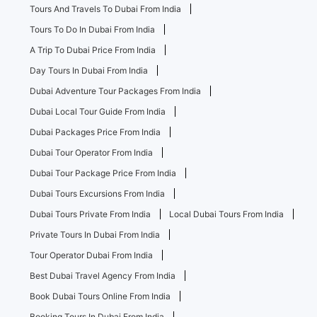
Tours And Travels To Dubai From India
Tours To Do In Dubai From India
A Trip To Dubai Price From India
Day Tours In Dubai From India
Dubai Adventure Tour Packages From India
Dubai Local Tour Guide From India
Dubai Packages Price From India
Dubai Tour Operator From India
Dubai Tour Package Price From India
Dubai Tours Excursions From India
Dubai Tours Private From India
Local Dubai Tours From India
Private Tours In Dubai From India
Tour Operator Dubai From India
Best Dubai Travel Agency From India
Book Dubai Tours Online From India
Booking Tours In Dubai From India