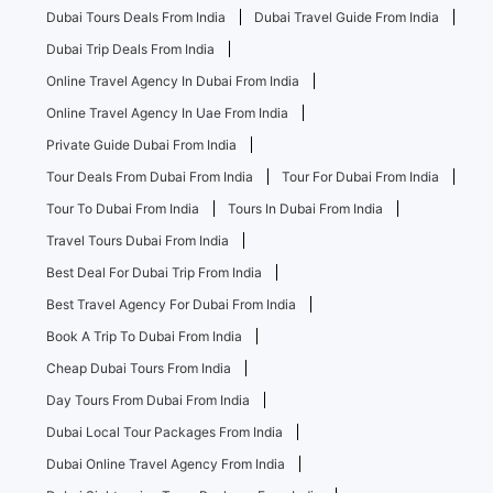
Dubai Tours Deals From India
Dubai Travel Guide From India
Dubai Trip Deals From India
Online Travel Agency In Dubai From India
Online Travel Agency In Uae From India
Private Guide Dubai From India
Tour Deals From Dubai From India
Tour For Dubai From India
Tour To Dubai From India
Tours In Dubai From India
Travel Tours Dubai From India
Best Deal For Dubai Trip From India
Best Travel Agency For Dubai From India
Book A Trip To Dubai From India
Cheap Dubai Tours From India
Day Tours From Dubai From India
Dubai Local Tour Packages From India
Dubai Online Travel Agency From India