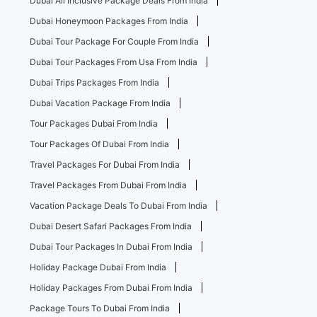
Dubai All Inclusive Package Deals From India
Dubai Honeymoon Packages From India
Dubai Tour Package For Couple From India
Dubai Tour Packages From Usa From India
Dubai Trips Packages From India
Dubai Vacation Package From India
Tour Packages Dubai From India
Tour Packages Of Dubai From India
Travel Packages For Dubai From India
Travel Packages From Dubai From India
Vacation Package Deals To Dubai From India
Dubai Desert Safari Packages From India
Dubai Tour Packages In Dubai From India
Holiday Package Dubai From India
Holiday Packages From Dubai From India
Package Tours To Dubai From India