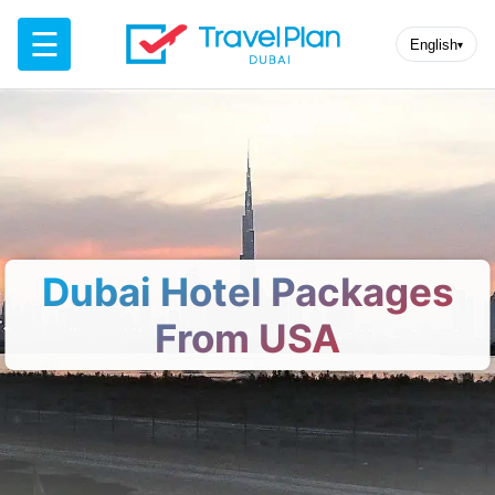
☰
English
▾
Dubai Hotel Packages
From USA