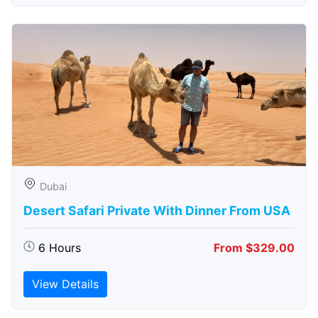
Dubai
Desert Safari Private With Dinner From USA
6 Hours
From $329.00
View Details