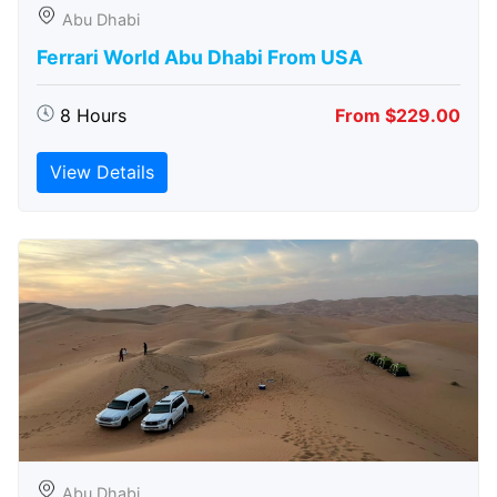
Abu Dhabi
Ferrari World Abu Dhabi From USA
8 Hours
From $229.00
View Details
Abu Dhabi