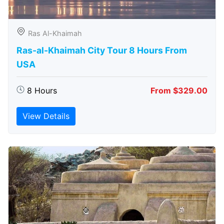
Ras Al-Khaimah
Ras-al-Khaimah City Tour 8 Hours From
USA
8 Hours
From $329.00
View Details