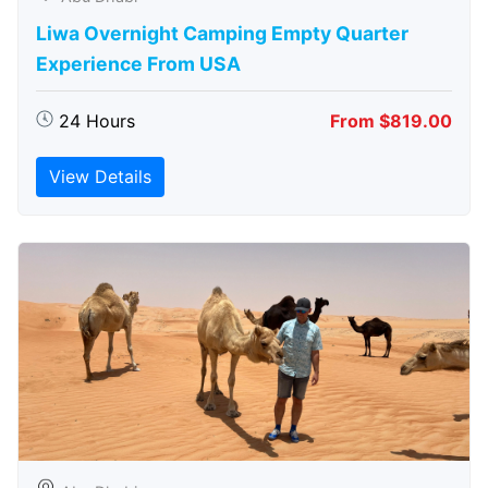
Liwa Overnight Camping Empty Quarter
Experience From USA
24 Hours
From $819.00
View Details