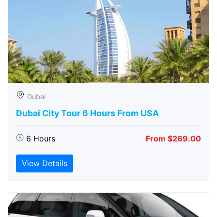
Dubai
Dubai City Tour 6 Hours From USA
6 Hours
From $269.00
View Details