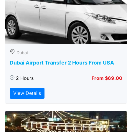
Dubai
Dubai Airport Transfer 2 Hours From USA
2 Hours
From $69.00
View Details