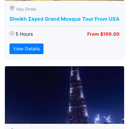
Abu Dhabi
Sheikh Zayed Grand Mosque Tour From USA
5 Hours
From $199.00
View Details