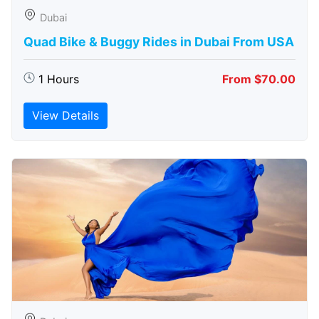
Dubai
Quad Bike & Buggy Rides in Dubai From USA
1 Hours
From $70.00
View Details