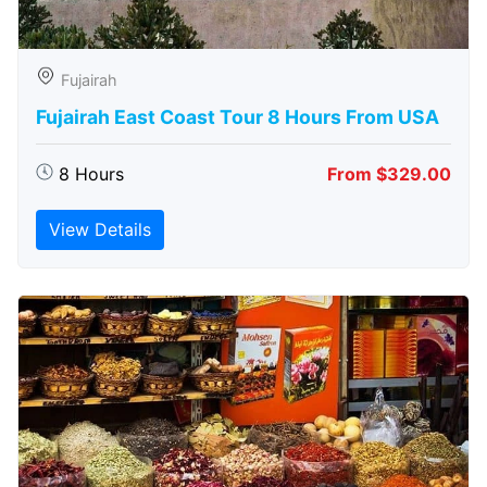
Fujairah
Fujairah East Coast Tour 8 Hours From USA
8 Hours
From $329.00
View Details