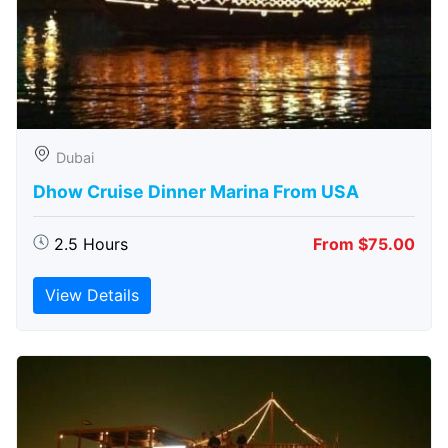
Dubai
Dhow Cruise Dinner Marina From USA
2.5 Hours
From $75.00
View Details