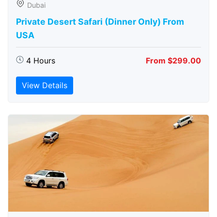
Dubai
Private Desert Safari (Dinner Only) From
USA
4 Hours
From $299.00
View Details