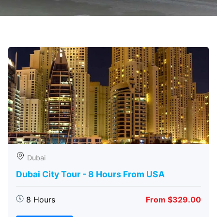
Dubai
Dubai City Tour - 8 Hours From USA
8 Hours
From $329.00