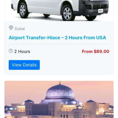
Dubai
Airport Transfer-Hiace – 2 Hours From USA
2 Hours
From $89.00
View Details