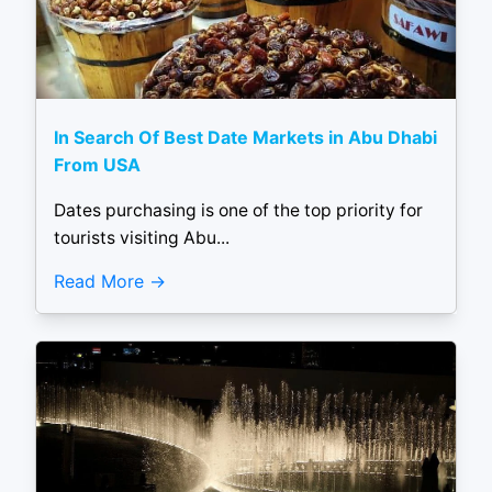
In Search Of Best Date Markets in Abu Dhabi
From USA
Dates purchasing is one of the top priority for
tourists visiting Abu...
Read More