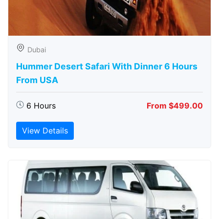
Dubai
Hummer Desert Safari With Dinner 6 Hours
From USA
6 Hours
From $499.00
View Details