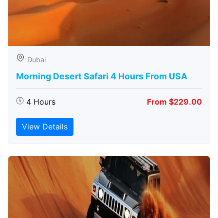
Dubai
Morning Desert Safari 4 Hours From USA
4 Hours
From $229.00
View Details