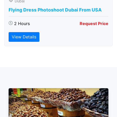
Dubai
Flying Dress Photoshoot Dubai From USA
2 Hours
Request Price
View Details