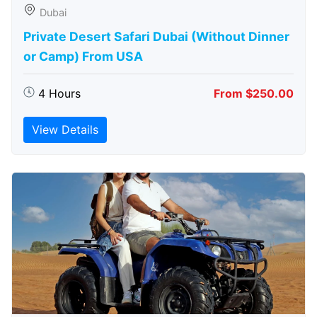
Dubai
Private Desert Safari Dubai (Without Dinner
or Camp) From USA
4 Hours
From $250.00
View Details