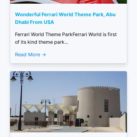
Wonderful Ferrari World Theme Park, Abu
Dhabi From USA
Ferrari World Theme ParkFerrari World is first
of its kind theme park...
Read More