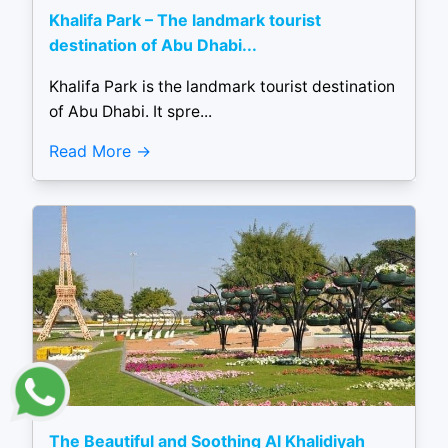
Khalifa Park – The landmark tourist
destination of Abu Dhabi...
Khalifa Park is the landmark tourist destination
of Abu Dhabi. It spre...
Read More
The Beautiful and Soothing Al Khalidiyah