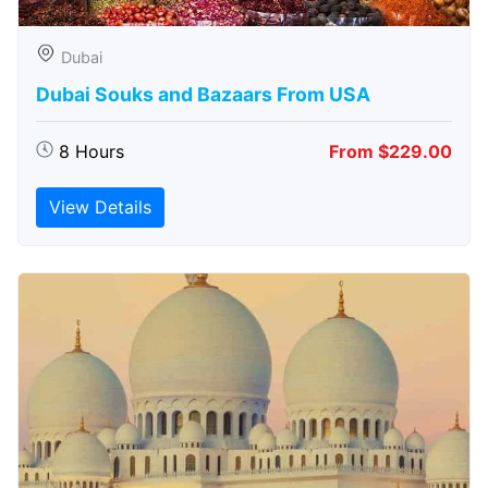
Dubai
Dubai Souks and Bazaars From USA
8 Hours
From $229.00
View Details