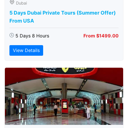
Dubai
5 Days Dubai Private Tours (Summer Offer)
From USA
5 Days 8 Hours
From $1499.00
View Details