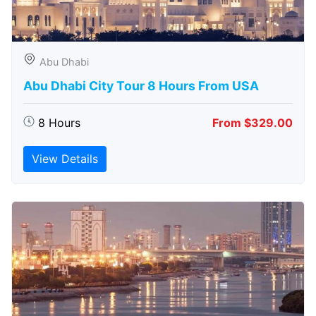
Abu Dhabi
Abu Dhabi City Tour 8 Hours From USA
8 Hours
From $329.00
View Details