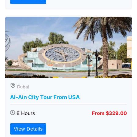
Dubai
Al-Ain City Tour From USA
8 Hours
From $329.00
View Details