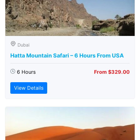
Dubai
Hatta Mountain Safari – 6 Hours From USA
6 Hours
From $329.00
View Details