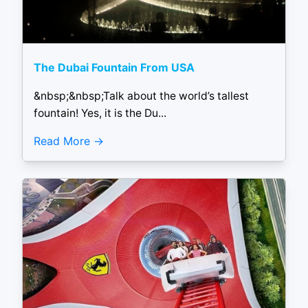
The Dubai Fountain From USA
&nbsp;&nbsp;Talk about the world’s tallest
fountain! Yes, it is the Du...
Read More