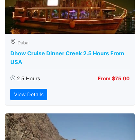
Dubai
Dhow Cruise Dinner Creek 2.5 Hours From
USA
2.5 Hours
From $75.00
View Details