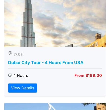
Dubai
Dubai City Tour - 4 Hours From USA
4 Hours
From $199.00
View Details