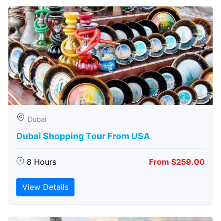
Dubai
Dubai Shopping Tour From USA
8 Hours
From $259.00
View Details