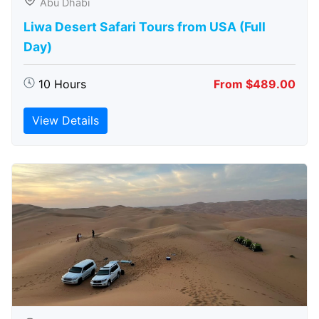
Abu Dhabi
Liwa Desert Safari Tours from USA (Full
Day)
10 Hours
From $489.00
View Details