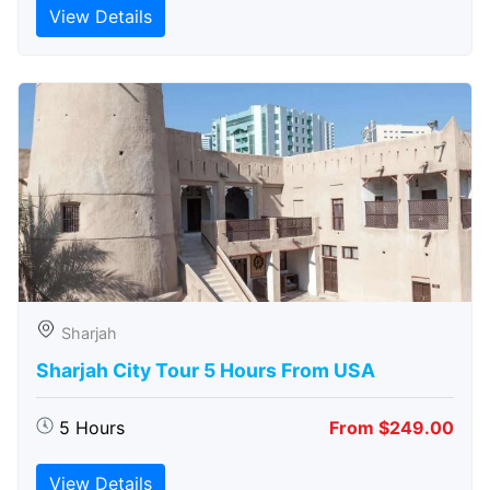
View Details
Sharjah
Sharjah City Tour 5 Hours From USA
5 Hours
From $249.00
View Details