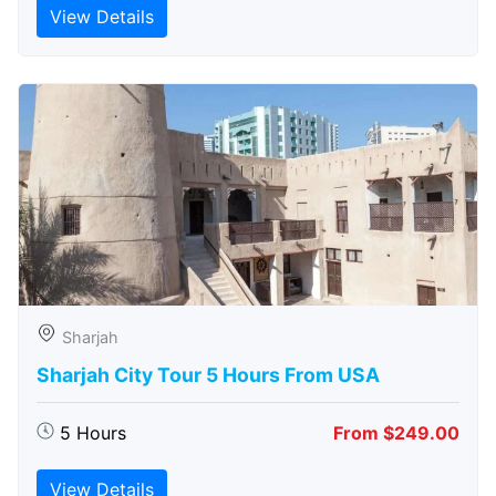
View Details
Sharjah
Sharjah City Tour 5 Hours From USA
5 Hours
From $249.00
View Details