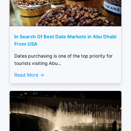
In Search Of Best Date Markets in Abu Dhabi
From USA
Dates purchasing is one of the top priority for
tourists visiting Abu...
Read More