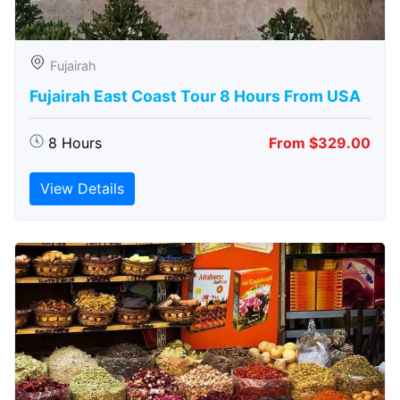
Fujairah
Fujairah East Coast Tour 8 Hours From USA
8 Hours
From $329.00
View Details