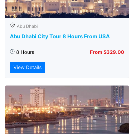
Abu Dhabi
Abu Dhabi City Tour 8 Hours From USA
8 Hours
From $329.00
View Details