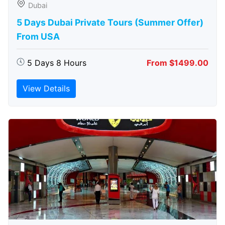
Dubai
5 Days Dubai Private Tours (Summer Offer)
From USA
5 Days 8 Hours
From $1499.00
View Details