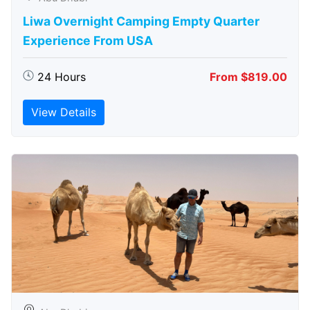
Liwa Overnight Camping Empty Quarter
Experience From USA
24 Hours
From $819.00
View Details