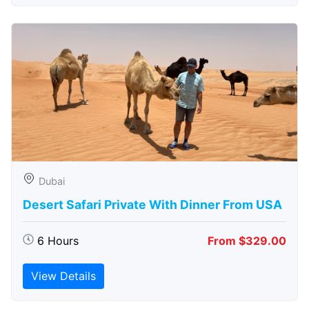
Dubai
Desert Safari Private With Dinner From USA
6 Hours
From $329.00
View Details