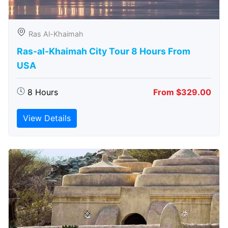
Ras Al-Khaimah
Ras-al-Khaimah City Tour 8 Hours From
USA
8 Hours
From $329.00
View Details