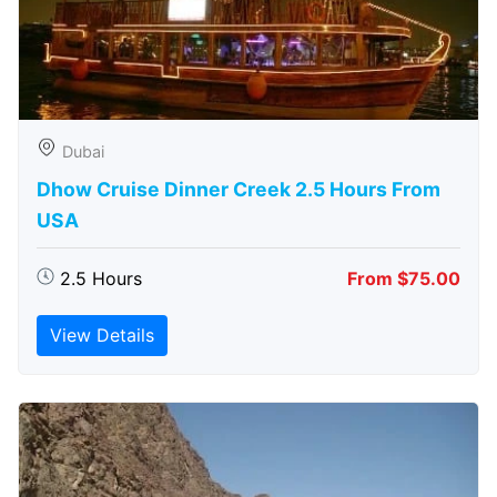
Dubai
Dhow Cruise Dinner Creek 2.5 Hours From
USA
2.5 Hours
From $75.00
View Details