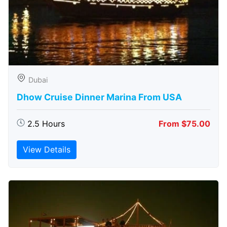
Dubai
Dhow Cruise Dinner Marina From USA
2.5 Hours
From $75.00
View Details