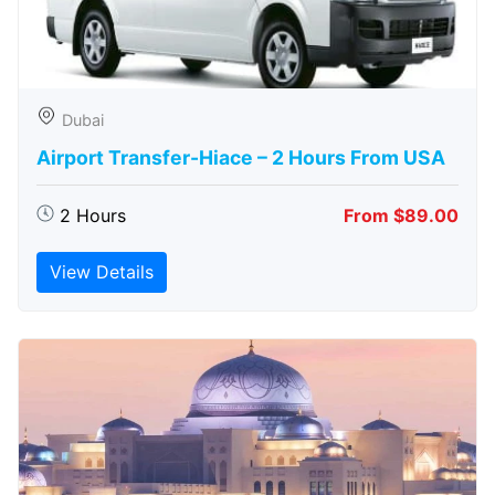
Dubai
Airport Transfer-Hiace – 2 Hours From USA
2 Hours
From $89.00
View Details