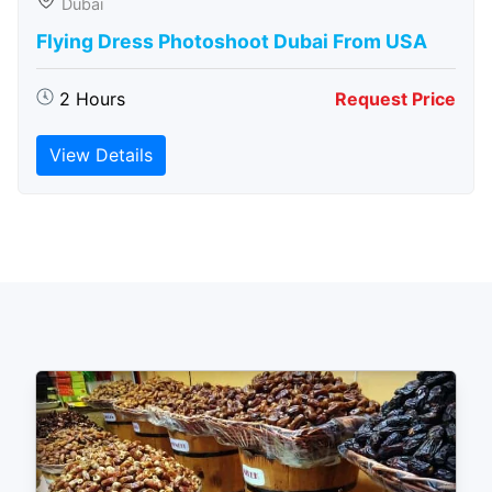
Dubai
Flying Dress Photoshoot Dubai From USA
2 Hours
Request Price
View Details