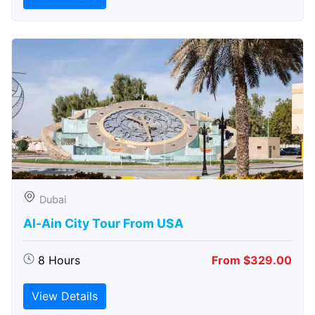
Dubai
Al-Ain City Tour From USA
8 Hours
From $329.00
View Details