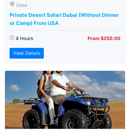
Dubai
Private Desert Safari Dubai (Without Dinner
or Camp) From USA
4 Hours
From $250.00
View Details