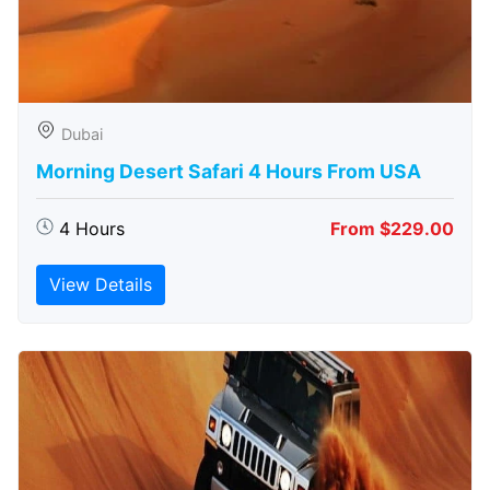
Dubai
Morning Desert Safari 4 Hours From USA
4 Hours
From $229.00
View Details