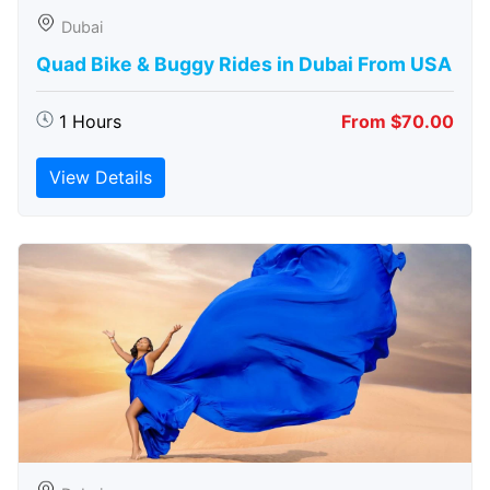
Dubai
Quad Bike & Buggy Rides in Dubai From USA
1 Hours
From $70.00
View Details