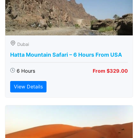
Dubai
Hatta Mountain Safari – 6 Hours From USA
6 Hours
From $329.00
View Details