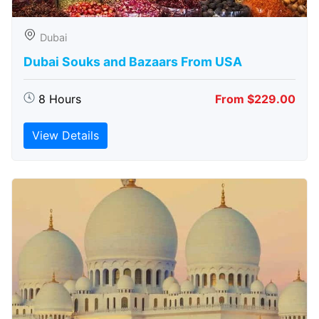
Dubai
Dubai Souks and Bazaars From USA
8 Hours
From $229.00
View Details