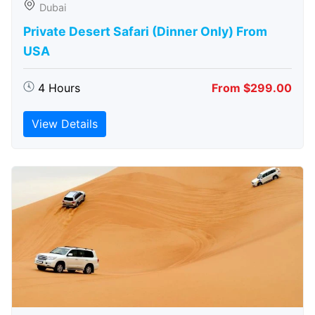
Dubai
Private Desert Safari (Dinner Only) From
USA
4 Hours
From $299.00
View Details