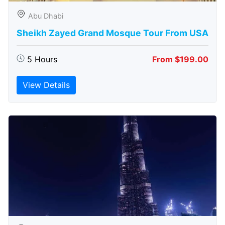
Abu Dhabi
Sheikh Zayed Grand Mosque Tour From USA
5 Hours
From $199.00
View Details