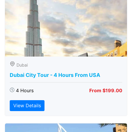
Dubai
Dubai City Tour - 4 Hours From USA
4 Hours
From $199.00
View Details