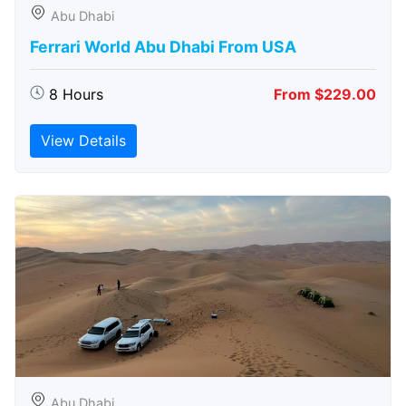
Abu Dhabi
Ferrari World Abu Dhabi From USA
8 Hours
From $229.00
View Details
Abu Dhabi