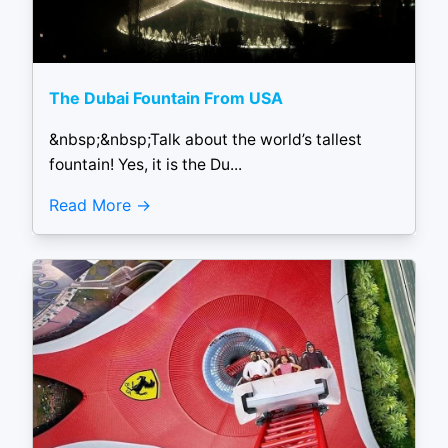
The Dubai Fountain From USA
&nbsp;&nbsp;Talk about the world’s tallest
fountain! Yes, it is the Du...
Read More