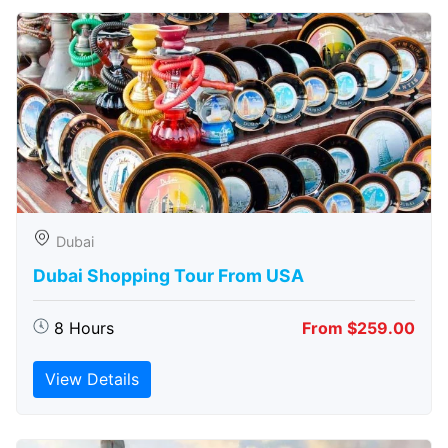
Dubai
Dubai Shopping Tour From USA
8 Hours
From $259.00
View Details