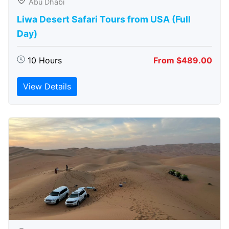
Abu Dhabi
Liwa Desert Safari Tours from USA (Full
Day)
10 Hours
From $489.00
View Details