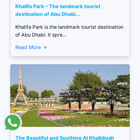
Khalifa Park – The landmark tourist
destination of Abu Dhabi...
Khalifa Park is the landmark tourist destination
of Abu Dhabi. It spre...
Read More
The Beautiful and Soothing Al Khalidiyah