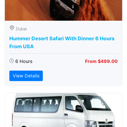
Dubai
Hummer Desert Safari With Dinner 6 Hours
From USA
6 Hours
From $499.00
View Details