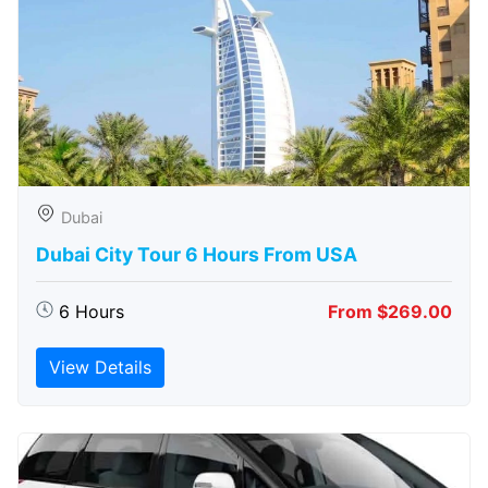
Dubai
Dubai City Tour 6 Hours From USA
6 Hours
From $269.00
View Details