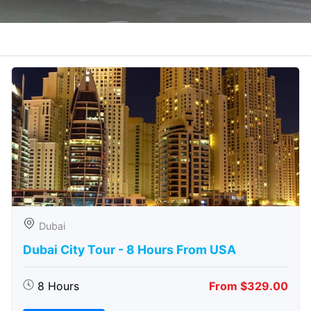
Dubai
Dubai City Tour - 8 Hours From USA
8 Hours
From $329.00