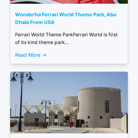
Wonderful Ferrari World Theme Park, Abu
Dhabi From USA
Ferrari World Theme ParkFerrari World is first
of its kind theme park...
Read More