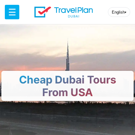
☰
English
▾
Cheap Dubai Tours
From USA