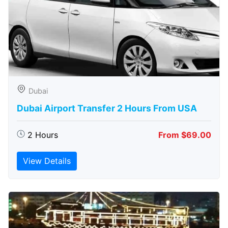
Dubai
Dubai Airport Transfer 2 Hours From USA
2 Hours
From $69.00
View Details