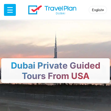
☰
English
▾
Dubai Private Guided
Tours From USA