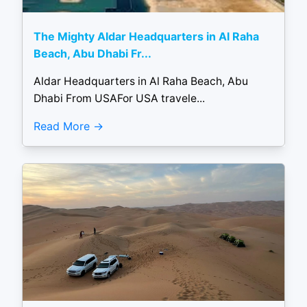
The Mighty Aldar Headquarters in Al Raha
Beach, Abu Dhabi Fr...
Aldar Headquarters in Al Raha Beach, Abu
Dhabi From USAFor USA travele...
Read More