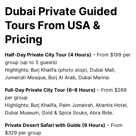
Dubai Private Guided
Tours From USA &
Pricing
Half-Day Private City Tour (4 Hours)
– From $199 per
group (up to 5 guests)
Highlights: Burj Khalifa (photo stop), Dubai Mall,
Jumeirah Mosque, Burj Al Arab, Dubai Marina.
Full-Day Private City Tour (6–8 Hours)
– From $269
per group
Highlights: Burj Khalifa, Palm Jumeirah, Atlantis Hotel,
Dubai Museum, Gold & Spice Souks, Abra Ride.
Private Desert Safari with Guide (6 Hours)
– From
$329 per group