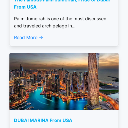
From USA
Palm Jumeirah is one of the most discussed
and traveled archipelago in...
Read More
DUBAI MARINA From USA