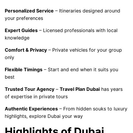
Personalized Service
– Itineraries designed around
your preferences
Expert Guides
– Licensed professionals with local
knowledge
Comfort & Privacy
– Private vehicles for your group
only
Flexible Timings
– Start and end when it suits you
best
Trusted Tour Agency
–
Travel Plan Dubai
has years
of expertise in private tours
Authentic Experiences
– From hidden souks to luxury
highlights, explore Dubai your way
Highlights of Dubai