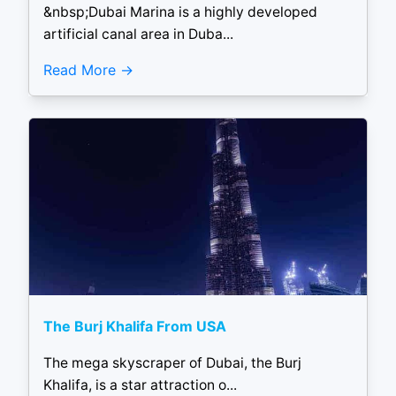
&nbsp;Dubai Marina is a highly developed
artificial canal area in Duba...
Read More
The Burj Khalifa From USA
The mega skyscraper of Dubai, the Burj
Khalifa, is a star attraction o...