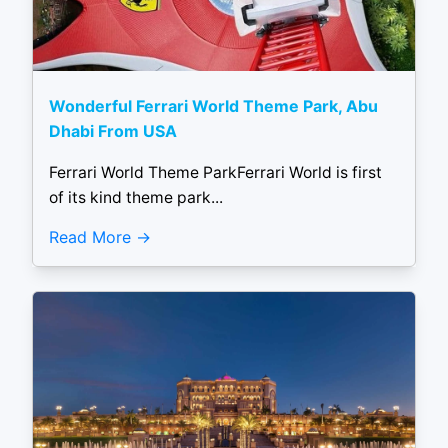
Wonderful Ferrari World Theme Park, Abu
Dhabi From USA
Ferrari World Theme ParkFerrari World is first
of its kind theme park...
Read More