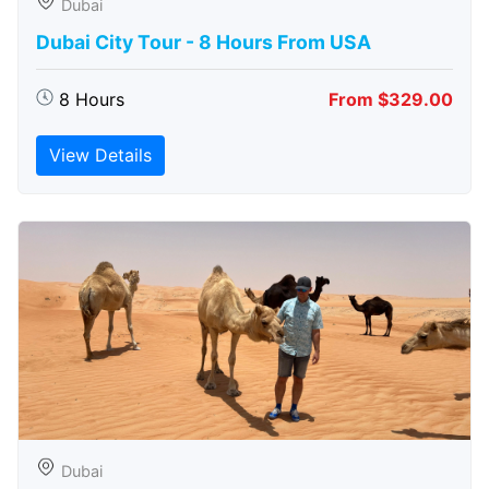
Dubai
Dubai City Tour - 8 Hours From USA
8 Hours
From $329.00
View Details
Dubai