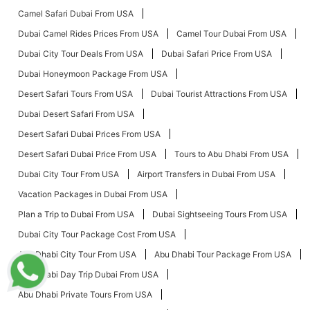
Camel Safari Dubai From USA
Dubai Camel Rides Prices From USA
Camel Tour Dubai From USA
Dubai City Tour Deals From USA
Dubai Safari Price From USA
Dubai Honeymoon Package From USA
Desert Safari Tours From USA
Dubai Tourist Attractions From USA
Dubai Desert Safari From USA
Desert Safari Dubai Prices From USA
Desert Safari Dubai Price From USA
Tours to Abu Dhabi From USA
Dubai City Tour From USA
Airport Transfers in Dubai From USA
Vacation Packages in Dubai From USA
Plan a Trip to Dubai From USA
Dubai Sightseeing Tours From USA
Dubai City Tour Package Cost From USA
Abu Dhabi City Tour From USA
Abu Dhabi Tour Package From USA
Abu Dhabi Day Trip Dubai From USA
Abu Dhabi Private Tours From USA