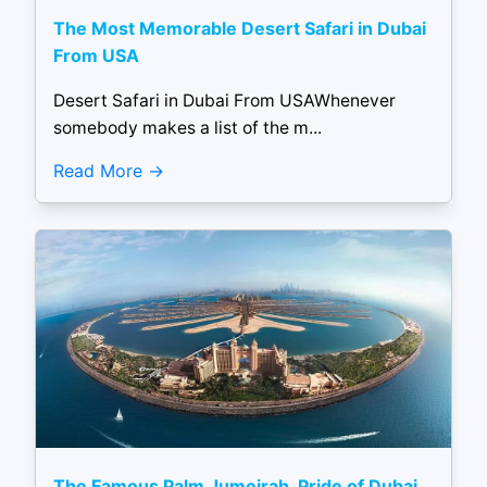
The Most Memorable Desert Safari in Dubai
From USA
Desert Safari in Dubai From USAWhenever
somebody makes a list of the m...
Read More
The Famous Palm Jumeirah, Pride of Dubai