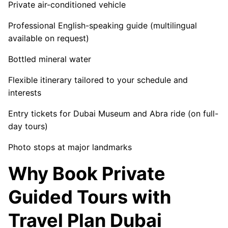
Private air-conditioned vehicle
Professional English-speaking guide (multilingual
available on request)
Bottled mineral water
Flexible itinerary tailored to your schedule and
interests
Entry tickets for Dubai Museum and Abra ride (on full-
day tours)
Photo stops at major landmarks
Why Book Private
Guided Tours with
Travel Plan Dubai