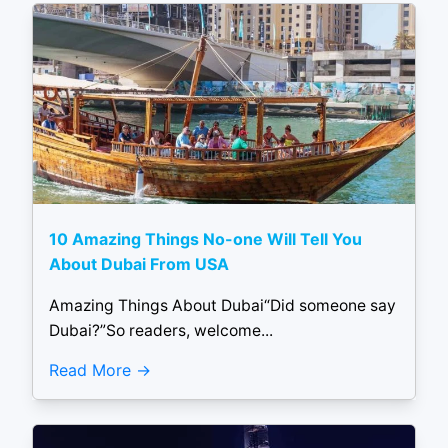
10 Amazing Things No-one Will Tell You
About Dubai From USA
Amazing Things About Dubai“Did someone say
Dubai?”So readers, welcome...
Read More