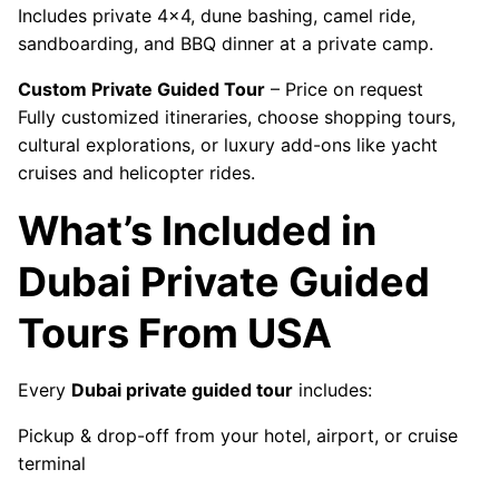
Includes private 4x4, dune bashing, camel ride,
sandboarding, and BBQ dinner at a private camp.
Custom Private Guided Tour
– Price on request
Fully customized itineraries, choose shopping tours,
cultural explorations, or luxury add-ons like yacht
cruises and helicopter rides.
What’s Included in
Dubai Private Guided
Tours From USA
Every
Dubai private guided tour
includes:
Pickup & drop-off from your hotel, airport, or cruise
terminal