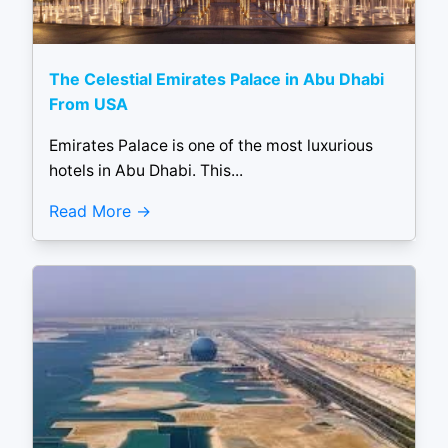
The Celestial Emirates Palace in Abu Dhabi
From USA
Emirates Palace is one of the most luxurious
hotels in Abu Dhabi. This...
Read More