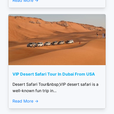
Read More
VIP Desert Safari Tour In Dubai From USA
Desert Safari Tour&nbsp;VIP desert safari is a
well-known fun trip in...
Read More