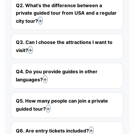
Q2. What’s the difference between a
private guided tour from USA and a regular
city tour?
Q3. Can I choose the attractions I want to
visit?
Q4. Do you provide guides in other
languages?
Q5. How many people can join a private
guided tour?
Q6. Are entry tickets included?