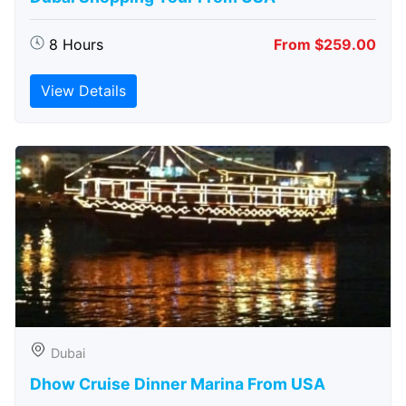
8 Hours
From $259.00
View Details
Dubai
Dhow Cruise Dinner Marina From USA