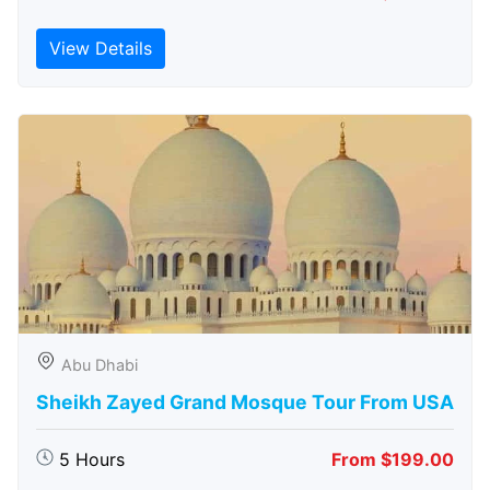
View Details
Abu Dhabi
Sheikh Zayed Grand Mosque Tour From USA
5 Hours
From $199.00