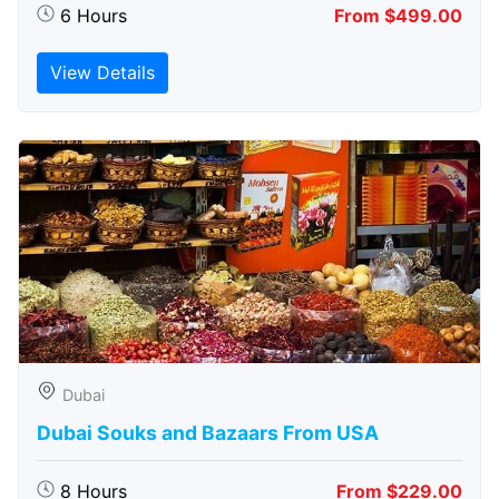
6 Hours
From $499.00
View Details
Dubai
Dubai Souks and Bazaars From USA
8 Hours
From $229.00