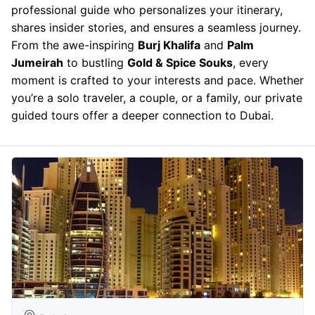
professional guide who personalizes your itinerary,
shares insider stories, and ensures a seamless journey.
From the awe-inspiring
Burj Khalifa
and
Palm
Jumeirah
to bustling
Gold & Spice Souks
, every
moment is crafted to your interests and pace. Whether
you’re a solo traveler, a couple, or a family, our private
guided tours offer a deeper connection to Dubai.