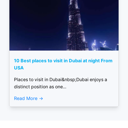
10 Best places to visit in Dubai at night From
USA
Places to visit in Dubai&nbsp;Dubai enjoys a
distinct position as one...
Read More