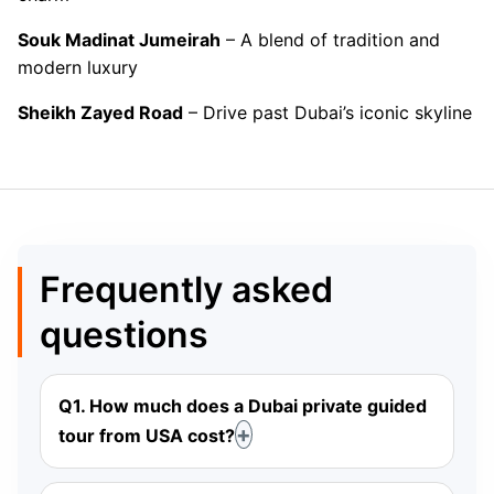
Souk Madinat Jumeirah
– A blend of tradition and
modern luxury
Sheikh Zayed Road
– Drive past Dubai’s iconic skyline
Frequently asked
questions
Q1. How much does a Dubai private guided
tour from USA cost?