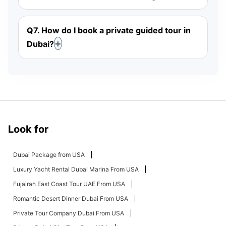
Q7. How do I book a private guided tour in
Dubai?
Look for
Dubai Package from USA
Luxury Yacht Rental Dubai Marina From USA
Fujairah East Coast Tour UAE From USA
Romantic Desert Dinner Dubai From USA
Private Tour Company Dubai From USA