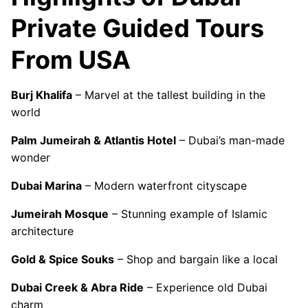
Private Guided Tours
From USA
Burj Khalifa
– Marvel at the tallest building in the
world
Palm Jumeirah & Atlantis Hotel
– Dubai’s man-made
wonder
Dubai Marina
– Modern waterfront cityscape
Jumeirah Mosque
– Stunning example of Islamic
architecture
Gold & Spice Souks
– Shop and bargain like a local
Dubai Creek & Abra Ride
– Experience old Dubai
charm