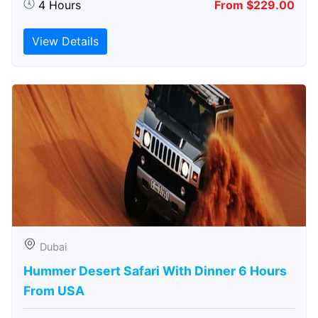
4 Hours
From $229.00
View Details
Dubai
Hummer Desert Safari With Dinner 6 Hours
From USA