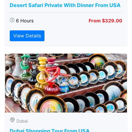
Desert Safari Private With Dinner From USA
6 Hours
From $329.00
View Details
Dubai
Dubai Shopping Tour From USA