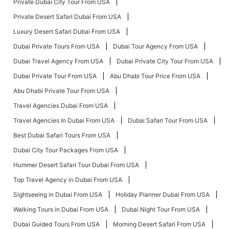
Private Dubai City Tour From USA
Private Desert Safari Dubai From USA
Luxury Desert Safari Dubai From USA
Dubai Private Tours From USA
Dubai Tour Agency From USA
Dubai Travel Agency From USA
Dubai Private City Tour From USA
Dubai Private Tour From USA
Abu Dhabi Tour Price From USA
Abu Dhabi Private Tour From USA
Travel Agencies Dubai From USA
Travel Agencies In Dubai From USA
Dubai Safari Tour From USA
Best Dubai Safari Tours From USA
Dubai City Tour Packages From USA
Hummer Desert Safari Tour Dubai From USA
Top Travel Agency in Dubai From USA
Sightseeing in Dubai From USA
Holiday Planner Dubai From USA
Walking Tours in Dubai From USA
Dubai Night Tour From USA
Dubai Guided Tours From USA
Morning Desert Safari From USA