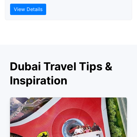
View Details
Dubai Travel Tips &
Inspiration