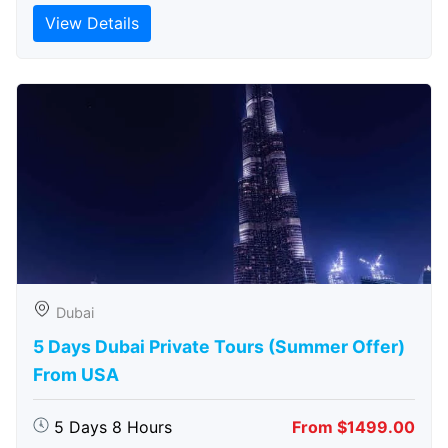
View Details
Dubai
5 Days Dubai Private Tours (Summer Offer)
From USA
5 Days 8 Hours
From $1499.00