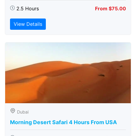
2.5 Hours
From $75.00
View Details
Dubai
Morning Desert Safari 4 Hours From USA