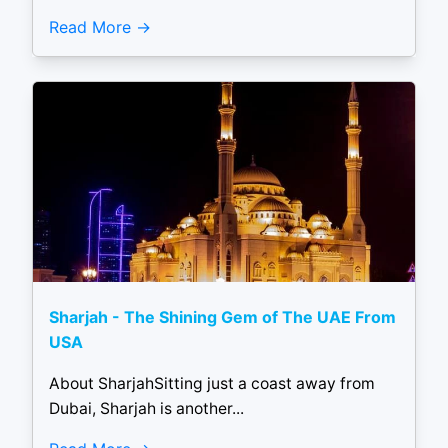
Read More
Sharjah - The Shining Gem of The UAE From
USA
About SharjahSitting just a coast away from
Dubai, Sharjah is another...