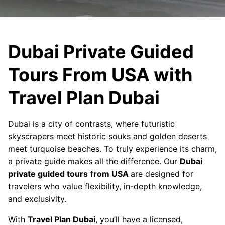
Dubai Private Guided
Tours From USA with
Travel Plan Dubai
Dubai is a city of contrasts, where futuristic
skyscrapers meet historic souks and golden deserts
meet turquoise beaches. To truly experience its charm,
a private guide makes all the difference. Our
Dubai
private guided tours
f
rom USA
are designed for
travelers who value flexibility, in-depth knowledge,
and exclusivity.
With
Travel Plan Dubai
, you’ll have a licensed,