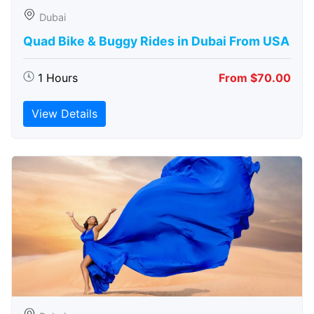
Dubai
Quad Bike & Buggy Rides in Dubai From USA
1 Hours
From $70.00
View Details