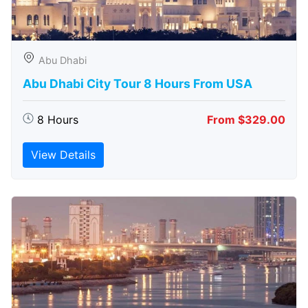
Abu Dhabi
Abu Dhabi City Tour 8 Hours From USA
8 Hours
From $329.00
View Details