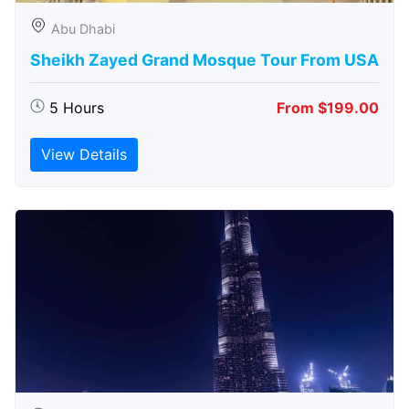
Abu Dhabi
Sheikh Zayed Grand Mosque Tour From USA
5 Hours
From $199.00
View Details