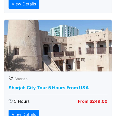
View Details
Sharjah
Sharjah City Tour 5 Hours From USA
5 Hours
From $249.00
View Details