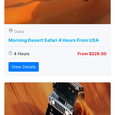
Dubai
Morning Desert Safari 4 Hours From USA
4 Hours
From $229.00
View Details