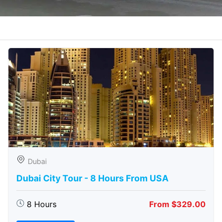
Dubai
Dubai City Tour - 8 Hours From USA
8 Hours
From $329.00