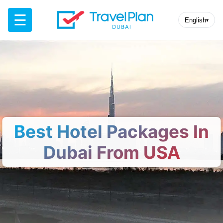
☰
English
▾
Best Hotel Packages In
Dubai From USA