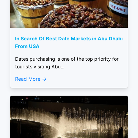
In Search Of Best Date Markets in Abu Dhabi
From USA
Dates purchasing is one of the top priority for
tourists visiting Abu...
Read More