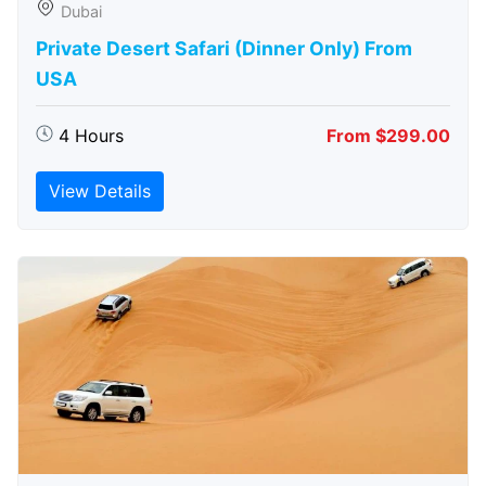
Dubai
Private Desert Safari (Dinner Only) From
USA
4 Hours
From $299.00
View Details