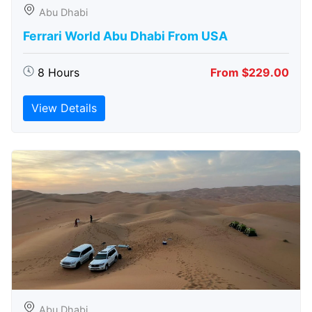
Abu Dhabi
Ferrari World Abu Dhabi From USA
8 Hours
From $229.00
View Details
Abu Dhabi