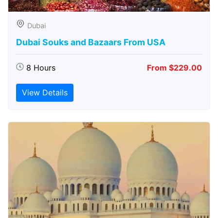
Dubai
Dubai Souks and Bazaars From USA
8 Hours
From $229.00
View Details