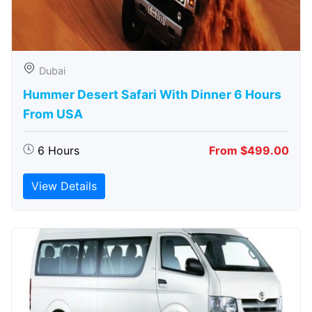
Dubai
Hummer Desert Safari With Dinner 6 Hours
From USA
6 Hours
From $499.00
View Details