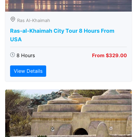
Ras Al-Khaimah
Ras-al-Khaimah City Tour 8 Hours From
USA
8 Hours
From $329.00
View Details