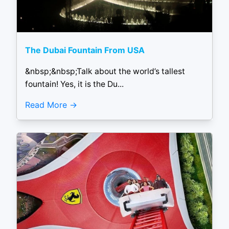
The Dubai Fountain From USA
&nbsp;&nbsp;Talk about the world’s tallest
fountain! Yes, it is the Du...
Read More