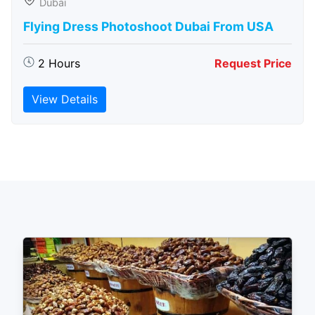
Dubai
Flying Dress Photoshoot Dubai From USA
2 Hours
Request Price
View Details