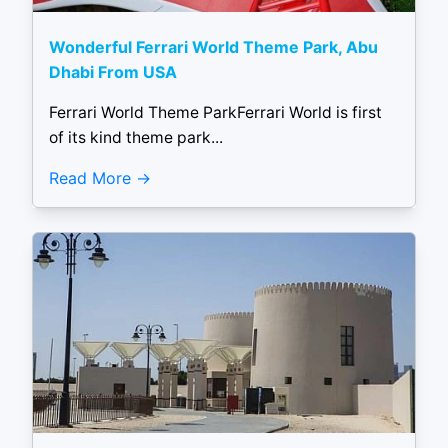
Wonderful Ferrari World Theme Park, Abu
Dhabi From USA
Ferrari World Theme ParkFerrari World is first
of its kind theme park...
Read More