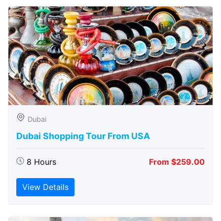
Dubai
Dubai Shopping Tour From USA
8 Hours
From $259.00
View Details