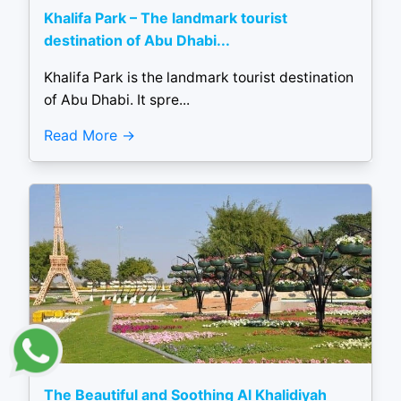
Khalifa Park – The landmark tourist
destination of Abu Dhabi...
Khalifa Park is the landmark tourist destination
of Abu Dhabi. It spre...
Read More
The Beautiful and Soothing Al Khalidiyah