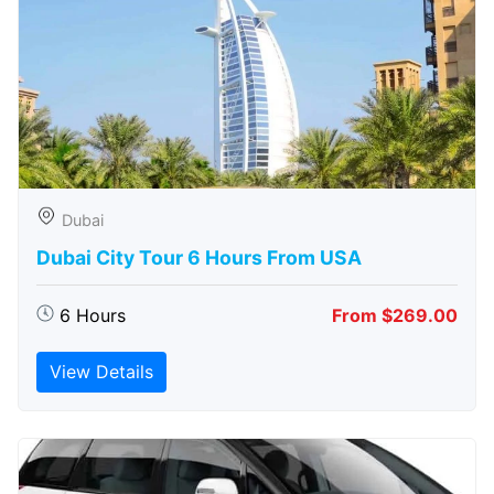
Dubai
Dubai City Tour 6 Hours From USA
6 Hours
From $269.00
View Details