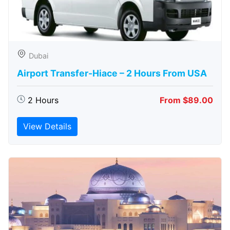
Dubai
Airport Transfer-Hiace – 2 Hours From USA
2 Hours
From $89.00
View Details