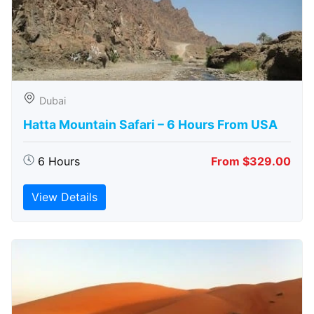
Dubai
Hatta Mountain Safari – 6 Hours From USA
6 Hours
From $329.00
View Details