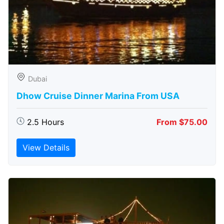
Dubai
Dhow Cruise Dinner Marina From USA
2.5 Hours
From $75.00
View Details