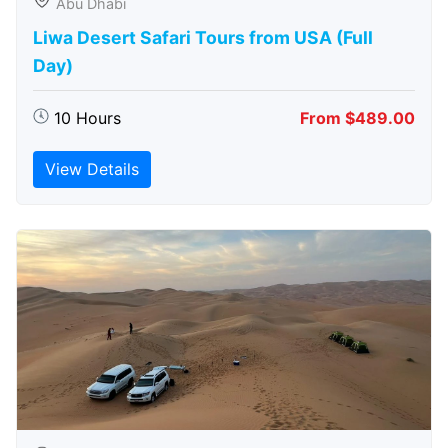
Abu Dhabi
Liwa Desert Safari Tours from USA (Full
Day)
10 Hours
From $489.00
View Details