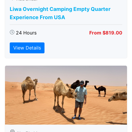
Liwa Overnight Camping Empty Quarter
Experience From USA
24 Hours
From $819.00
View Details