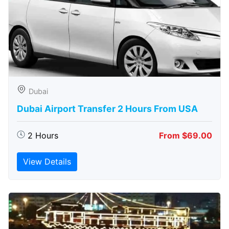
Dubai
Dubai Airport Transfer 2 Hours From USA
2 Hours
From $69.00
View Details