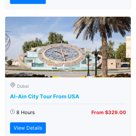
Dubai
Al-Ain City Tour From USA
8 Hours
From $329.00
View Details