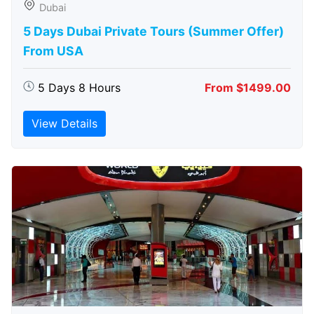
Dubai
5 Days Dubai Private Tours (Summer Offer)
From USA
5 Days 8 Hours
From $1499.00
View Details