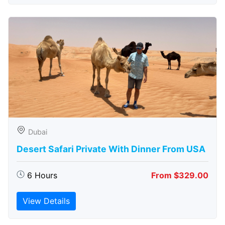
Dubai
Desert Safari Private With Dinner From USA
6 Hours
From $329.00
View Details