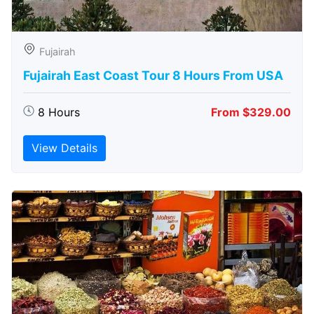
Fujairah
Fujairah East Coast Tour 8 Hours From USA
8 Hours
From $329.00
View Details