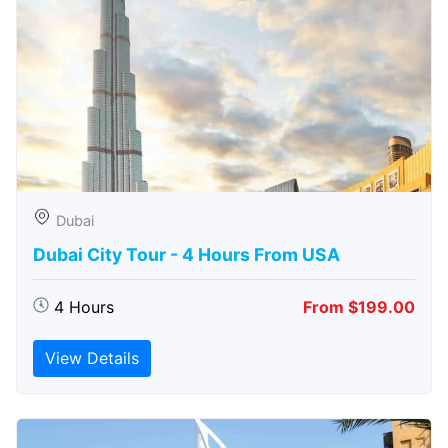
Dubai
Dubai City Tour - 4 Hours From USA
4 Hours
From $199.00
View Details