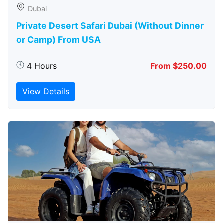
Dubai
Private Desert Safari Dubai (Without Dinner
or Camp) From USA
4 Hours
From $250.00
View Details