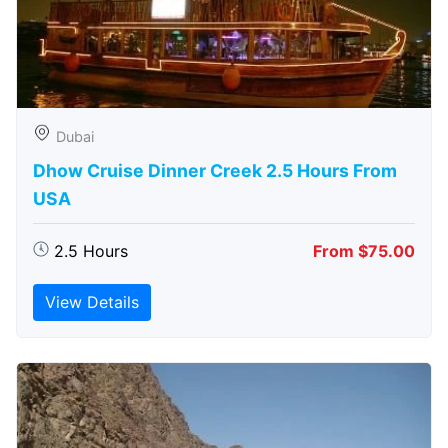
Dubai
Dhow Cruise Dinner Creek 2.5 Hours From
USA
2.5 Hours
From $75.00
View Details