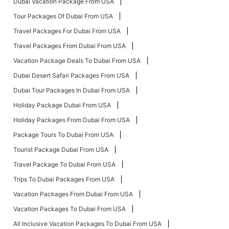
Dubai Vacation Package From USA
Tour Packages Of Dubai From USA
Travel Packages For Dubai From USA
Travel Packages From Dubai From USA
Vacation Package Deals To Dubai From USA
Dubai Desert Safari Packages From USA
Dubai Tour Packages In Dubai From USA
Holiday Package Dubai From USA
Holiday Packages From Dubai From USA
Package Tours To Dubai From USA
Tourist Package Dubai From USA
Travel Package To Dubai From USA
Trips To Dubai Packages From USA
Vacation Packages From Dubai From USA
Vacation Packages To Dubai From USA
All Inclusive Vacation Packages To Dubai From USA