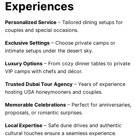
Experiences
Personalized Service
– Tailored dining setups for
couples and special occasions.
Exclusive Settings
– Choose private camps or
intimate setups under the desert sky.
Luxury Options
– From cozy dinner tables to private
VIP camps with chefs and décor.
Trusted Dubai Tour Agency
– Years of experience
hosting USA honeymooners and couples.
Memorable Celebrations
– Perfect for anniversaries,
proposals, or romantic surprises.
Local Expertise
– Safe dune drives and authentic
cultural touches ensure a seamless experience.