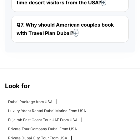
time desert visitors from the USA?
Q7. Why should American couples book
with Travel Plan Dubai?
Look for
Dubai Package from USA
Luxury Yacht Rental Dubai Marina From USA
Fujairah East Coast Tour UAE From USA
Private Tour Company Dubai From USA
Private Dubai City Tour From USA