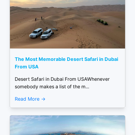
The Most Memorable Desert Safari in Dubai
From USA
Desert Safari in Dubai From USAWhenever
somebody makes a list of the m...
Read More