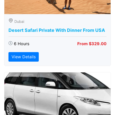
Dubai
Desert Safari Private With Dinner From USA
6 Hours
From $329.00
View Details