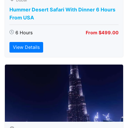
Hummer Desert Safari With Dinner 6 Hours
From USA
6 Hours
From $499.00
View Details