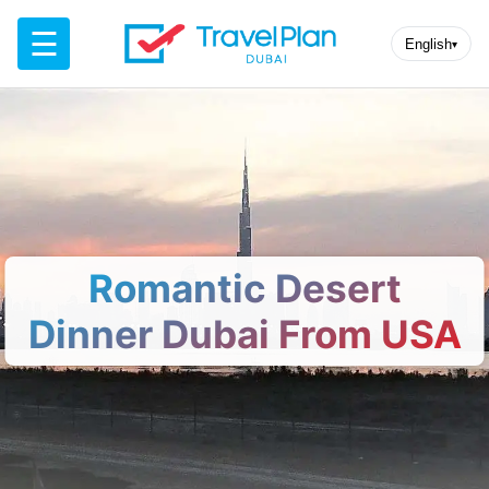
☰
English
▾
Romantic Desert
Dinner Dubai From USA