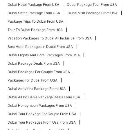
Dubai Hotel Package From USA
Dubai Package Tour From USA
Dubai Safari Package From USA
Dubai Visit Package From USA
Package Trips To Dubai From USA
Tour To Dubai Package From USA
Vacation Packages To Dubai All Inclusive From USA
Best Hotel Packages In Dubai From USA
Dubai Flights And Hotel Packages From USA
Dubai Package Deals From USA
Dubai Packages For Couple From USA
Packages For Dubai From USA
Dubai Activities Package From USA
Dubai All Inclusive Package Deals From USA
Dubai Honeymoon Packages From USA
Dubai Tour Package For Couple From USA
Dubai Tour Packages From Usa From USA