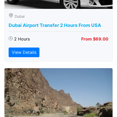
Dubai
Dubai Airport Transfer 2 Hours From USA
2 Hours
From $69.00
View Details