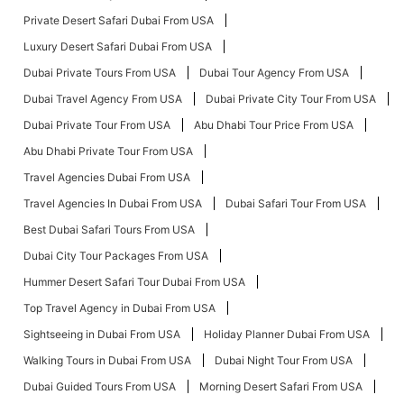
Private Desert Safari Dubai From USA
Luxury Desert Safari Dubai From USA
Dubai Private Tours From USA
Dubai Tour Agency From USA
Dubai Travel Agency From USA
Dubai Private City Tour From USA
Dubai Private Tour From USA
Abu Dhabi Tour Price From USA
Abu Dhabi Private Tour From USA
Travel Agencies Dubai From USA
Travel Agencies In Dubai From USA
Dubai Safari Tour From USA
Best Dubai Safari Tours From USA
Dubai City Tour Packages From USA
Hummer Desert Safari Tour Dubai From USA
Top Travel Agency in Dubai From USA
Sightseeing in Dubai From USA
Holiday Planner Dubai From USA
Walking Tours in Dubai From USA
Dubai Night Tour From USA
Dubai Guided Tours From USA
Morning Desert Safari From USA