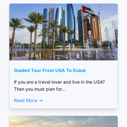
Guided Tour From USA To Dubai
If you are a travel lover and live in the USA?
Then you must plan for...
Read More