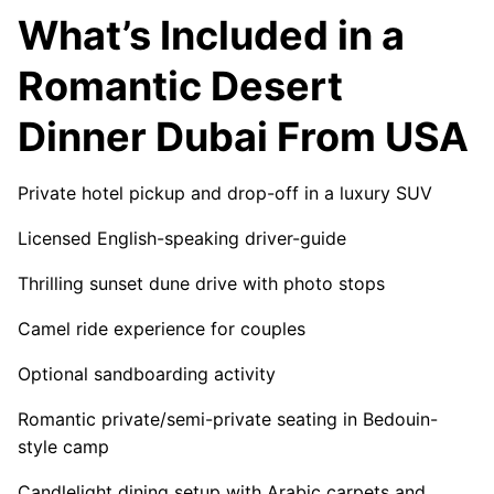
What’s Included in a
Romantic Desert
Dinner Dubai From USA
Private hotel pickup and drop-off in a luxury SUV
Licensed English-speaking driver-guide
Thrilling sunset dune drive with photo stops
Camel ride experience for couples
Optional sandboarding activity
Romantic private/semi-private seating in Bedouin-
style camp
Candlelight dining setup with Arabic carpets and