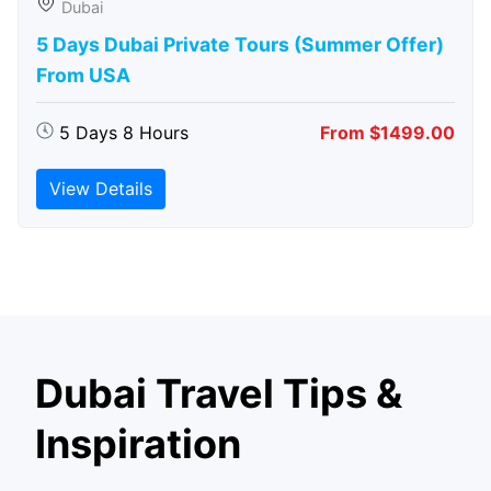
Dubai
5 Days Dubai Private Tours (Summer Offer)
From USA
5 Days 8 Hours
From $1499.00
View Details
Dubai Travel Tips &
Inspiration