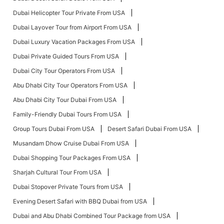
Dubai Helicopter Tour Private From USA
Dubai Layover Tour from Airport From USA
Dubai Luxury Vacation Packages From USA
Dubai Private Guided Tours From USA
Dubai City Tour Operators From USA
Abu Dhabi City Tour Operators From USA
Abu Dhabi City Tour Dubai From USA
Family-Friendly Dubai Tours From USA
Group Tours Dubai From USA
Desert Safari Dubai From USA
Musandam Dhow Cruise Dubai From USA
Dubai Shopping Tour Packages From USA
Sharjah Cultural Tour From USA
Dubai Stopover Private Tours from USA
Evening Desert Safari with BBQ Dubai from USA
Dubai and Abu Dhabi Combined Tour Package from USA