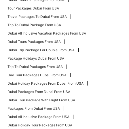
Tour Packages Dubai From USA
Travel Packages To Dubai From USA
Trip To Dubai Package From USA
Dubai All Inclusive Vacation Packages From USA
Dubai Tours Packages From USA
Dubai Trip Package For Couple From USA
Package Holidays Dubai From USA
Trip To Dubai Packages From USA
Uae Tour Packages Dubai From USA
Dubai Holiday Packages From Dubai From USA
Dubai Packages From Dubai From USA
Dubai Tour Package With Flight From USA
Packages From Dubai From USA
Dubai All Inclusive Package From USA
Dubai Holiday Tour Packages From USA