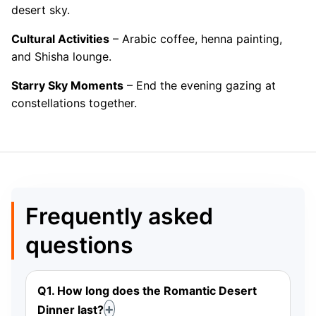
desert sky.
Cultural Activities
– Arabic coffee, henna painting,
and Shisha lounge.
Starry Sky Moments
– End the evening gazing at
constellations together.
Frequently asked
questions
Q1. How long does the Romantic Desert
Dinner last?