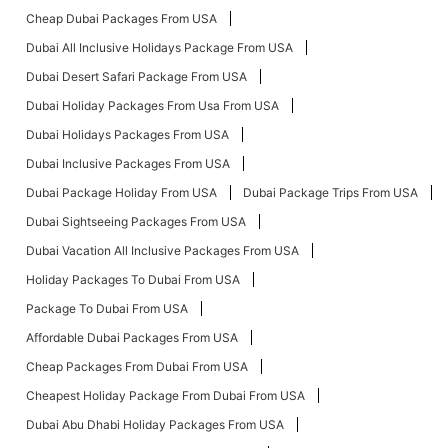
Cheap Dubai Packages From USA
Dubai All Inclusive Holidays Package From USA
Dubai Desert Safari Package From USA
Dubai Holiday Packages From Usa From USA
Dubai Holidays Packages From USA
Dubai Inclusive Packages From USA
Dubai Package Holiday From USA
Dubai Package Trips From USA
Dubai Sightseeing Packages From USA
Dubai Vacation All Inclusive Packages From USA
Holiday Packages To Dubai From USA
Package To Dubai From USA
Affordable Dubai Packages From USA
Cheap Packages From Dubai From USA
Cheapest Holiday Package From Dubai From USA
Dubai Abu Dhabi Holiday Packages From USA