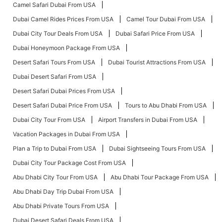
Camel Safari Dubai From USA
Dubai Camel Rides Prices From USA
Camel Tour Dubai From USA
Dubai City Tour Deals From USA
Dubai Safari Price From USA
Dubai Honeymoon Package From USA
Desert Safari Tours From USA
Dubai Tourist Attractions From USA
Dubai Desert Safari From USA
Desert Safari Dubai Prices From USA
Desert Safari Dubai Price From USA
Tours to Abu Dhabi From USA
Dubai City Tour From USA
Airport Transfers in Dubai From USA
Vacation Packages in Dubai From USA
Plan a Trip to Dubai From USA
Dubai Sightseeing Tours From USA
Dubai City Tour Package Cost From USA
Abu Dhabi City Tour From USA
Abu Dhabi Tour Package From USA
Abu Dhabi Day Trip Dubai From USA
Abu Dhabi Private Tours From USA
Dubai Desert Safari Deals From USA