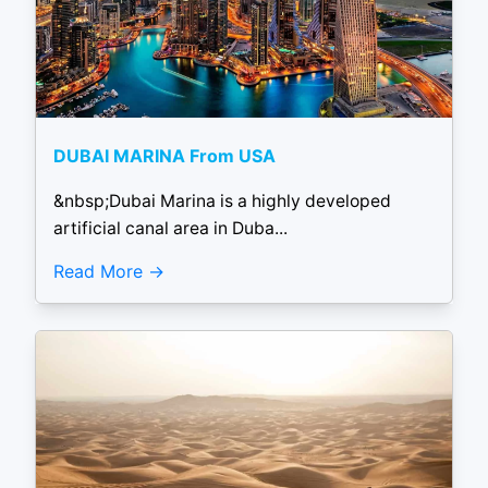
DUBAI MARINA From USA
&nbsp;Dubai Marina is a highly developed
artificial canal area in Duba...
Read More