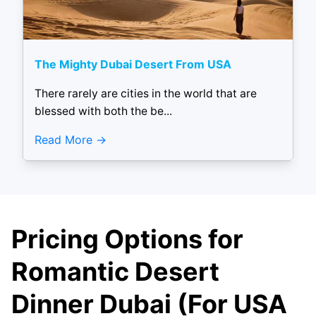
The Mighty Dubai Desert From USA
There rarely are cities in the world that are
blessed with both the be...
Read More
Pricing Options for
Romantic Desert
Dinner Dubai (For USA