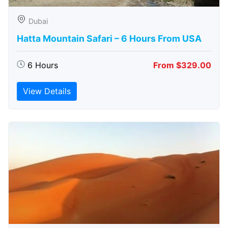
Dubai
Hatta Mountain Safari – 6 Hours From USA
6 Hours
From $329.00
View Details