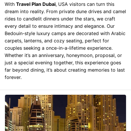
With
Travel Plan Dubai
, USA visitors can turn this
dream into reality. From private dune drives and camel
rides to candlelit dinners under the stars, we craft
every detail to ensure intimacy and elegance. Our
Bedouin-style luxury camps are decorated with Arabic
carpets, lanterns, and cozy seating, perfect for
couples seeking a once-in-a-lifetime experience.
Whether it’s an anniversary, honeymoon, proposal, or
just a special evening together, this experience goes
far beyond dining, it’s about creating memories to last
forever.