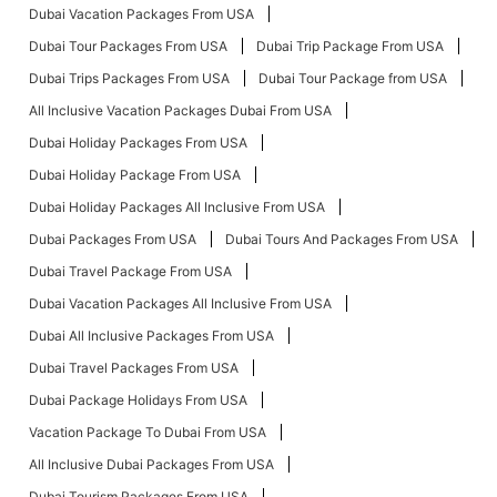
Dubai Vacation Packages From USA
Dubai Tour Packages From USA
Dubai Trip Package From USA
Dubai Trips Packages From USA
Dubai Tour Package from USA
All Inclusive Vacation Packages Dubai From USA
Dubai Holiday Packages From USA
Dubai Holiday Package From USA
Dubai Holiday Packages All Inclusive From USA
Dubai Packages From USA
Dubai Tours And Packages From USA
Dubai Travel Package From USA
Dubai Vacation Packages All Inclusive From USA
Dubai All Inclusive Packages From USA
Dubai Travel Packages From USA
Dubai Package Holidays From USA
Vacation Package To Dubai From USA
All Inclusive Dubai Packages From USA
Dubai Tourism Packages From USA