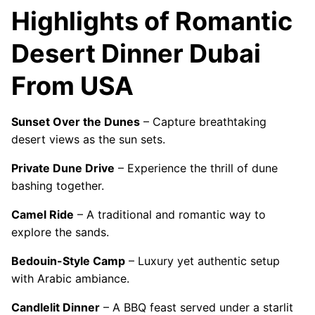
Highlights of Romantic
Desert Dinner Dubai
From USA
Sunset Over the Dunes
– Capture breathtaking
desert views as the sun sets.
Private Dune Drive
– Experience the thrill of dune
bashing together.
Camel Ride
– A traditional and romantic way to
explore the sands.
Bedouin-Style Camp
– Luxury yet authentic setup
with Arabic ambiance.
Candlelit Dinner
– A BBQ feast served under a starlit