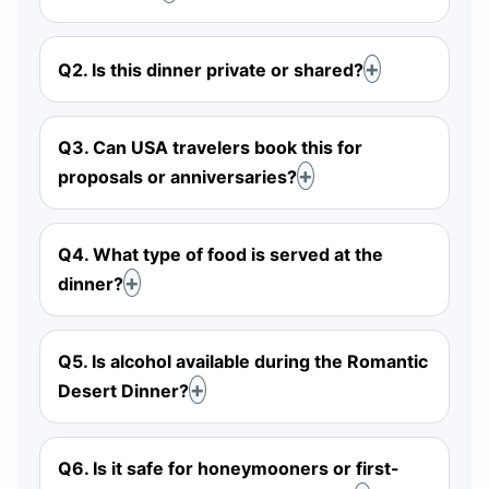
Q2. Is this dinner private or shared?
Q3. Can USA travelers book this for
proposals or anniversaries?
Q4. What type of food is served at the
dinner?
Q5. Is alcohol available during the Romantic
Desert Dinner?
Q6. Is it safe for honeymooners or first-