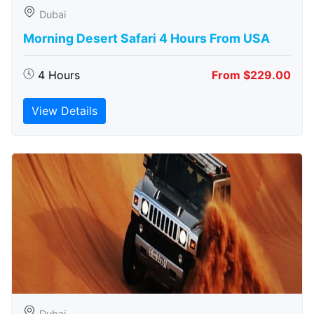
Dubai
Morning Desert Safari 4 Hours From USA
4 Hours
From $229.00
View Details
Dubai