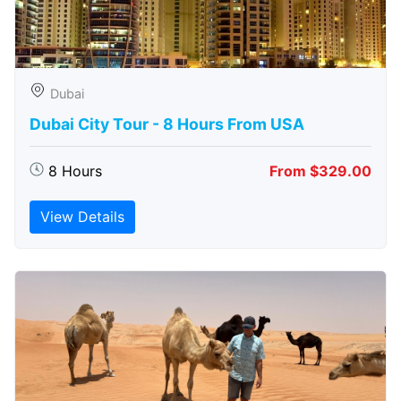
Dubai
Dubai City Tour - 8 Hours From USA
8 Hours
From $329.00
View Details