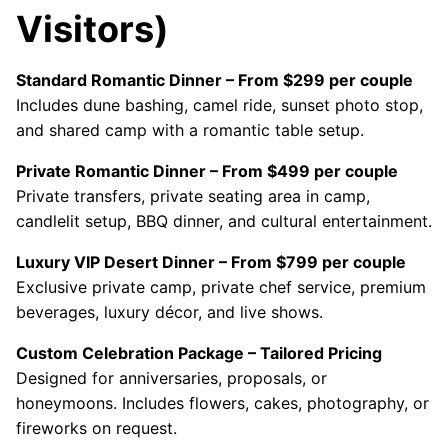
Visitors)
Standard Romantic Dinner – From $299 per couple
Includes dune bashing, camel ride, sunset photo stop,
and shared camp with a romantic table setup.
Private Romantic Dinner – From $499 per couple
Private transfers, private seating area in camp,
candlelit setup, BBQ dinner, and cultural entertainment.
Luxury VIP Desert Dinner – From $799 per couple
Exclusive private camp, private chef service, premium
beverages, luxury décor, and live shows.
Custom Celebration Package – Tailored Pricing
Designed for anniversaries, proposals, or
honeymoons. Includes flowers, cakes, photography, or
fireworks on request.