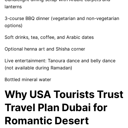
lanterns
3-course BBQ dinner (vegetarian and non-vegetarian
options)
Soft drinks, tea, coffee, and Arabic dates
Optional henna art and Shisha corner
Live entertainment: Tanoura dance and belly dance
(not available during Ramadan)
Bottled mineral water
Why USA Tourists Trust
Travel Plan Dubai for
Romantic Desert