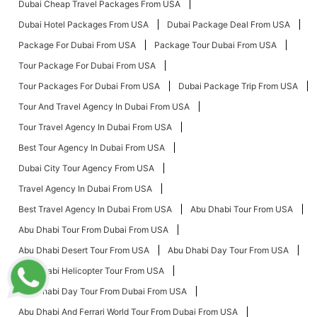
Dubai Cheap Travel Packages From USA
Dubai Hotel Packages From USA
Dubai Package Deal From USA
Package For Dubai From USA
Package Tour Dubai From USA
Tour Package For Dubai From USA
Tour Packages For Dubai From USA
Dubai Package Trip From USA
Tour And Travel Agency In Dubai From USA
Tour Travel Agency In Dubai From USA
Best Tour Agency In Dubai From USA
Dubai City Tour Agency From USA
Travel Agency In Dubai From USA
Best Travel Agency In Dubai From USA
Abu Dhabi Tour From USA
Abu Dhabi Tour From Dubai From USA
Abu Dhabi Desert Tour From USA
Abu Dhabi Day Tour From USA
Abu Dhabi Helicopter Tour From USA
Abu Dhabi Day Tour From Dubai From USA
Abu Dhabi And Ferrari World Tour From Dubai From USA