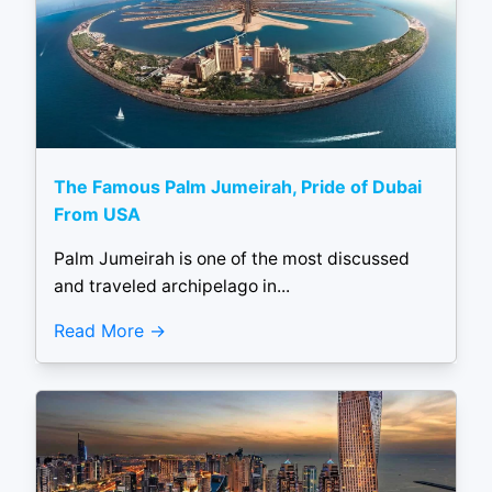
The Famous Palm Jumeirah, Pride of Dubai
From USA
Palm Jumeirah is one of the most discussed
and traveled archipelago in...
Read More