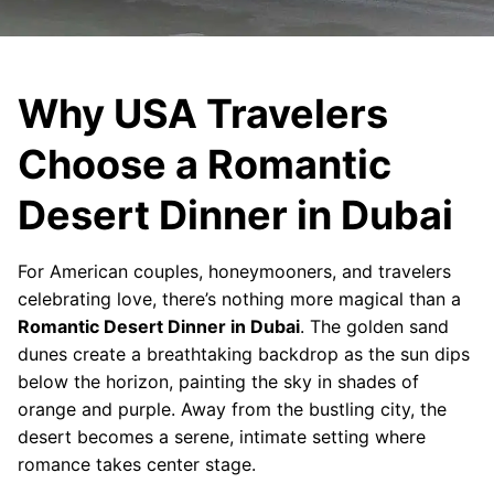
Why USA Travelers
Choose a Romantic
Desert Dinner in Dubai
For American couples, honeymooners, and travelers
celebrating love, there’s nothing more magical than a
Romantic Desert Dinner in Dubai
. The golden sand
dunes create a breathtaking backdrop as the sun dips
below the horizon, painting the sky in shades of
orange and purple. Away from the bustling city, the
desert becomes a serene, intimate setting where
romance takes center stage.