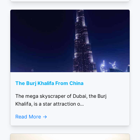
The Burj Khalifa From China
The mega skyscraper of Dubai, the Burj
Khalifa, is a star attraction o...
Read More