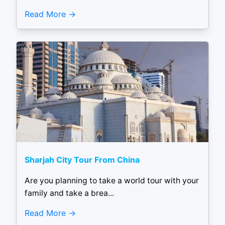
Read More
Sharjah City Tour From China
Are you planning to take a world tour with your
family and take a brea...
Read More