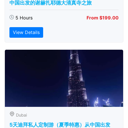
中国出发的谢赫扎耶德大清真寺之旅
5 Hours
From $199.00
View Details
Dubai
5天迪拜私人定制游（夏季特惠）从中国出发