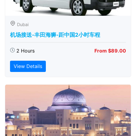
Dubai
机场接送-丰田海狮-距中国2小时车程
2 Hours
From $89.00
View Details