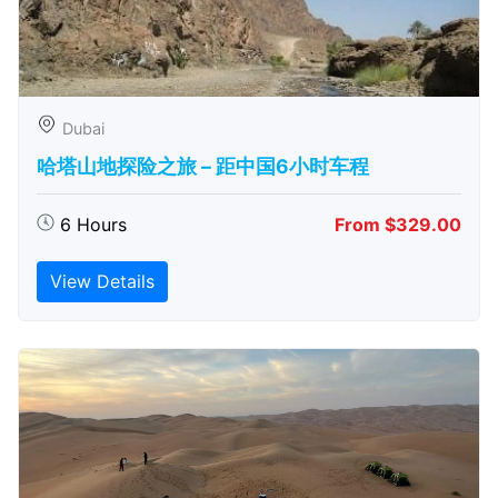
Dubai
哈塔山地探险之旅 – 距中国6小时车程
6 Hours
From $329.00
View Details