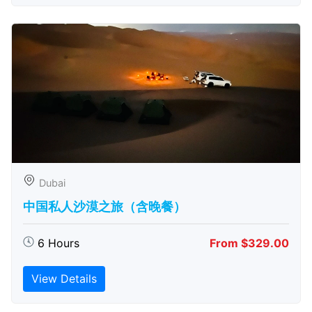
Dubai
中国私人沙漠之旅（含晚餐）
6 Hours
From $329.00
View Details