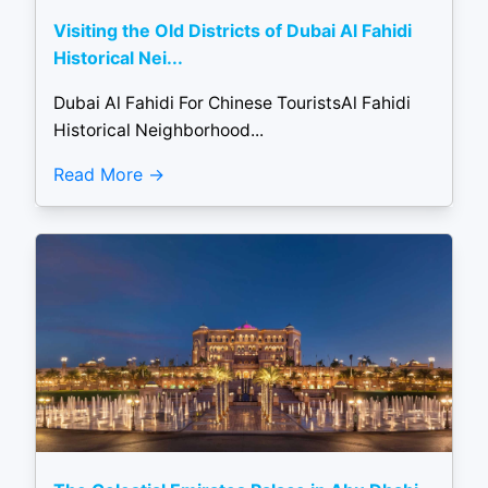
Visiting the Old Districts of Dubai Al Fahidi
Historical Nei...
Dubai Al Fahidi For Chinese TouristsAl Fahidi
Historical Neighborhood...
Read More