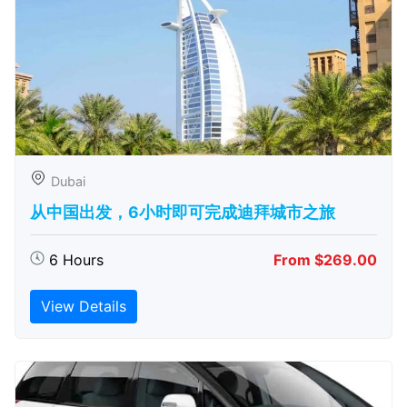
Dubai
从中国出发，6小时即可完成迪拜城市之旅
6 Hours
From $269.00
View Details