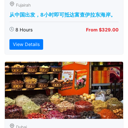
Fujairah
从中国出发，8小时即可抵达富查伊拉东海岸。
8 Hours
From $329.00
View Details
Dubai