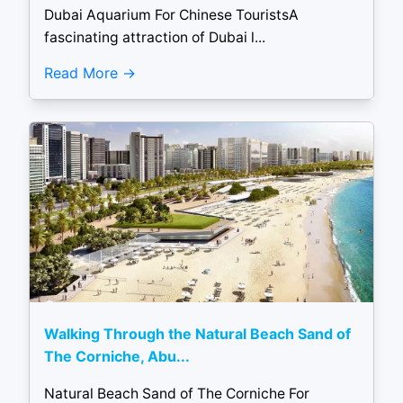
Dubai Aquarium For Chinese TouristsA
fascinating attraction of Dubai l...
Read More
Walking Through the Natural Beach Sand of
The Corniche, Abu...
Natural Beach Sand of The Corniche For