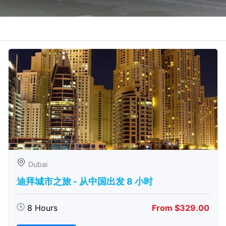
Dubai
迪拜城市之旅 - 从中​​国出发 8 小时
8 Hours
From $329.00