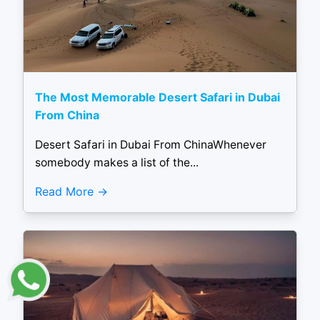
The Most Memorable Desert Safari in Dubai
From China
Desert Safari in Dubai From ChinaWhenever
somebody makes a list of the...
Read More