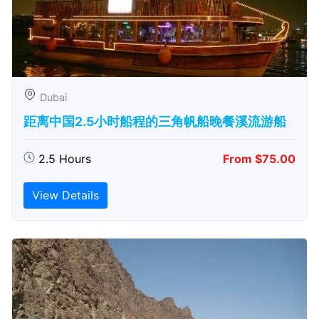
Dubai
距离中国2.5小时船程的三角帆船晚餐溪流游船
2.5 Hours
From $75.00
View Details