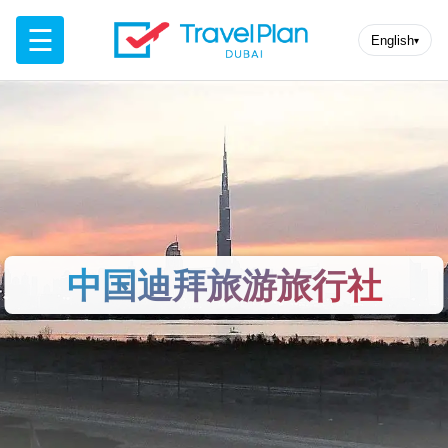
☰
English
▾
中国迪拜旅游旅行社