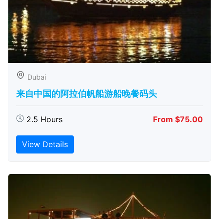
Dubai
来自中国的阿拉伯帆船游船晚餐码头
2.5 Hours
From $75.00
View Details