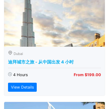
Dubai
迪拜城市之旅 - 从中​​国出发 4 小时
4 Hours
From $199.00
View Details