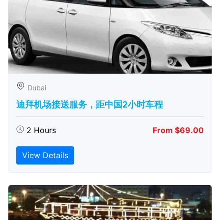
Dubai
迪拜机场接送服务，距中国2小时车程
2 Hours
From $69.00
View Details