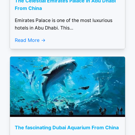
The Celestial Emirates Palace in Abu Dhabi
From China
Emirates Palace is one of the most luxurious
hotels in Abu Dhabi. This...
Read More
The fascinating Dubai Aquarium From China