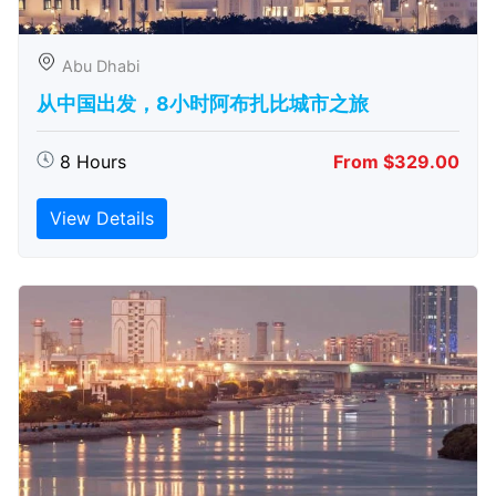
Abu Dhabi
从中国出发，8小时阿布扎比城市之旅
8 Hours
From $329.00
View Details