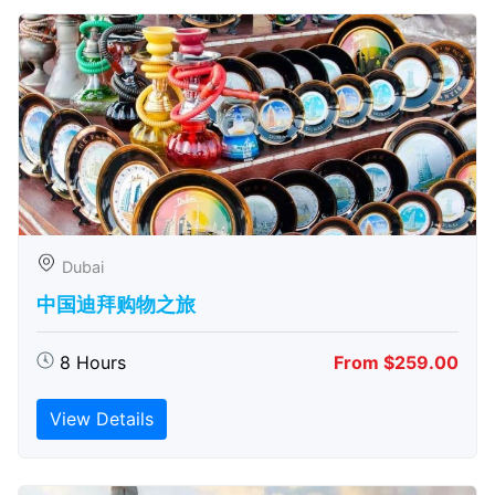
Dubai
中国迪拜购物之旅
8 Hours
From $259.00
View Details