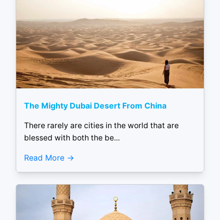
The Mighty Dubai Desert From China
There rarely are cities in the world that are
blessed with both the be...
Read More