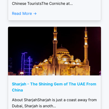
Chinese TouristsThe Corniche at...
Read More
Sharjah - The Shining Gem of The UAE From
China
About SharjahSharjah is just a coast away from
Dubai, Sharjah is anoth...