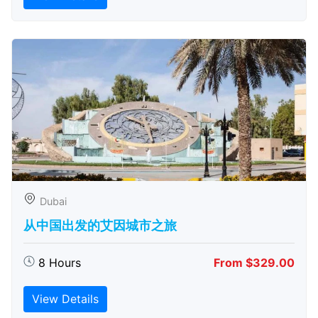
Dubai
从中国出发的艾因城市之旅
8 Hours
From $329.00
View Details