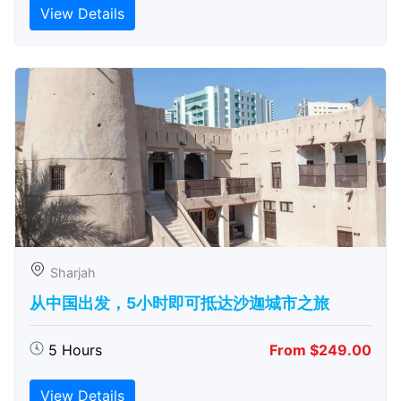
View Details
Sharjah
从中国出发，5小时即可抵达沙迦城市之旅
5 Hours
From $249.00
View Details