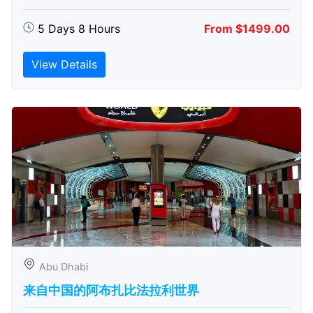
5 Days 8 Hours
From $1499.00
View Details
Abu Dhabi
来自中国的阿布扎比​​法拉利世界