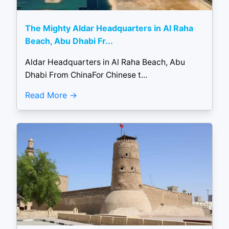
The Mighty Aldar Headquarters in Al Raha
Beach, Abu Dhabi Fr...
Aldar Headquarters in Al Raha Beach, Abu
Dhabi From ChinaFor Chinese t...
Read More