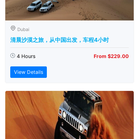
Dubai
清晨沙漠之旅，从中国出发，车程4小时
4 Hours
From $229.00
View Details