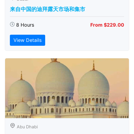
来自中国的迪拜露天市场和集市
8 Hours
From $229.00
View Details
Abu Dhabi