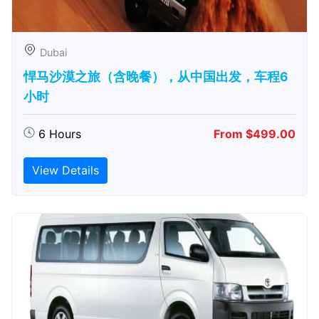
Dubai
悍马沙漠之旅（含晚餐），从中国出发，车程6
小时
6 Hours
From $499.00
View Details