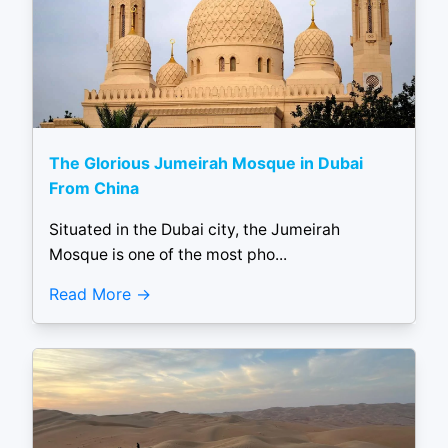
The Glorious Jumeirah Mosque in Dubai
From China
Situated in the Dubai city, the Jumeirah
Mosque is one of the most pho...
Read More