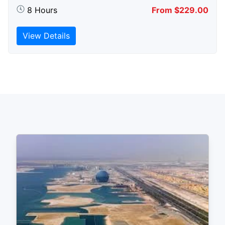
8 Hours
From $229.00
View Details