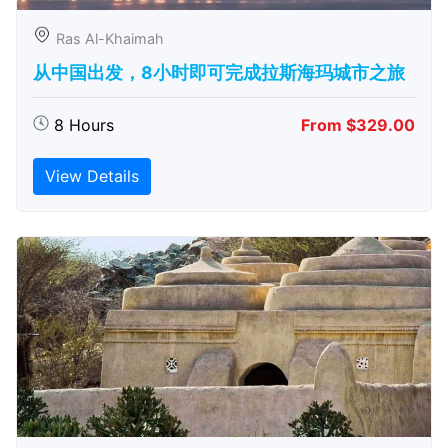
Ras Al-Khaimah
从中国出发，8小时即可完成拉斯海玛城市之旅
8 Hours
From $329.00
View Details