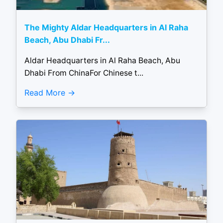
The Mighty Aldar Headquarters in Al Raha
Beach, Abu Dhabi Fr...
Aldar Headquarters in Al Raha Beach, Abu
Dhabi From ChinaFor Chinese t...
Read More