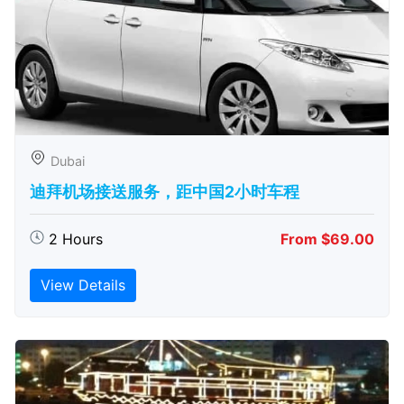
Dubai
迪拜机场接送服务，距中国2小时车程
2 Hours
From $69.00
View Details