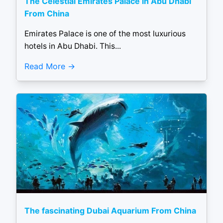
The Celestial Emirates Palace in Abu Dhabi
From China
Emirates Palace is one of the most luxurious
hotels in Abu Dhabi. This...
Read More
The fascinating Dubai Aquarium From China