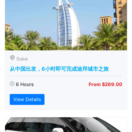
Dubai
从中国出发，6小时即可完成迪拜城市之旅
6 Hours
From $269.00
View Details