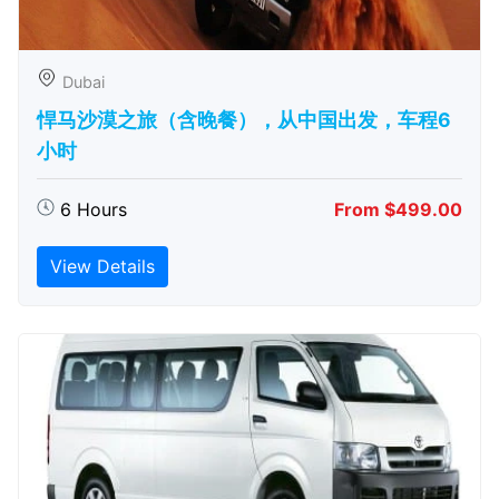
Dubai
悍马沙漠之旅（含晚餐），从中国出发，车程6
小时
6 Hours
From $499.00
View Details