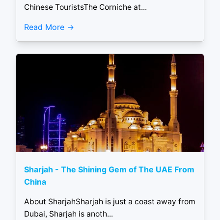
Chinese TouristsThe Corniche at...
Read More
Sharjah - The Shining Gem of The UAE From
China
About SharjahSharjah is just a coast away from
Dubai, Sharjah is anoth...