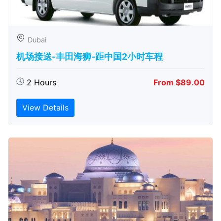
Dubai
机场接送-丰田海狮-距中国2小时车程
2 Hours
From $89.00
View Details