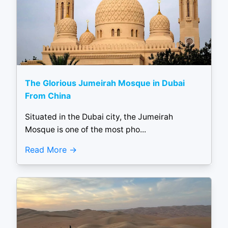
The Glorious Jumeirah Mosque in Dubai
From China
Situated in the Dubai city, the Jumeirah
Mosque is one of the most pho...
Read More