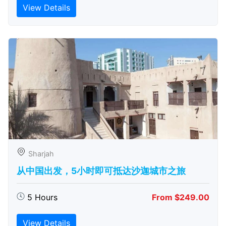
View Details
Sharjah
从中国出发，5小时即可抵达沙迦城市之旅
5 Hours
From $249.00
View Details