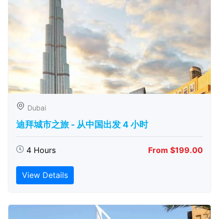
Dubai
迪拜城市之旅 - 从中​​国出发 4 小时
4 Hours
From $199.00
View Details