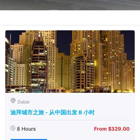
Dubai
迪拜城市之旅 - 从中​​国出发 8 小时
8 Hours
From $329.00