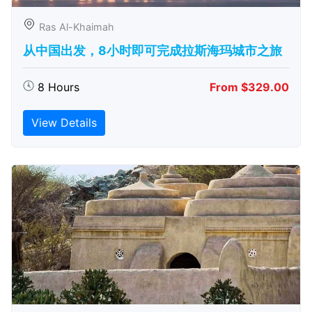
Ras Al-Khaimah
从中国出发，8小时即可完成拉斯海玛城市之旅
8 Hours
From $329.00
View Details