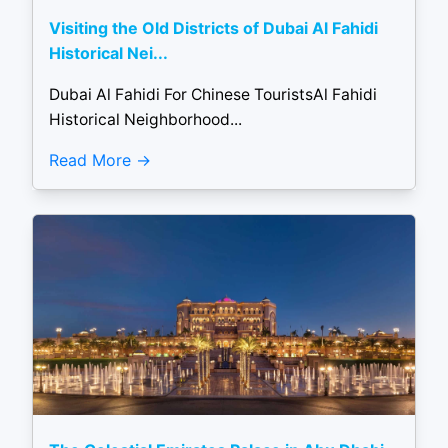
Visiting the Old Districts of Dubai Al Fahidi
Historical Nei...
Dubai Al Fahidi For Chinese TouristsAl Fahidi
Historical Neighborhood...
Read More