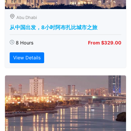
Abu Dhabi
从中国出发，8小时阿布扎比城市之旅
8 Hours
From $329.00
View Details