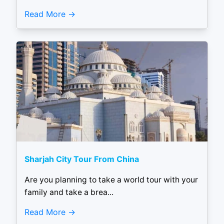
Read More
Sharjah City Tour From China
Are you planning to take a world tour with your
family and take a brea...
Read More