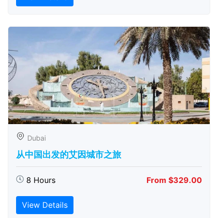
Dubai
从中国出发的艾因城市之旅
8 Hours
From $329.00
View Details