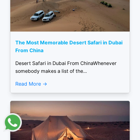
The Most Memorable Desert Safari in Dubai
From China
Desert Safari in Dubai From ChinaWhenever
somebody makes a list of the...
Read More