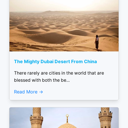
The Mighty Dubai Desert From China
There rarely are cities in the world that are
blessed with both the be...
Read More