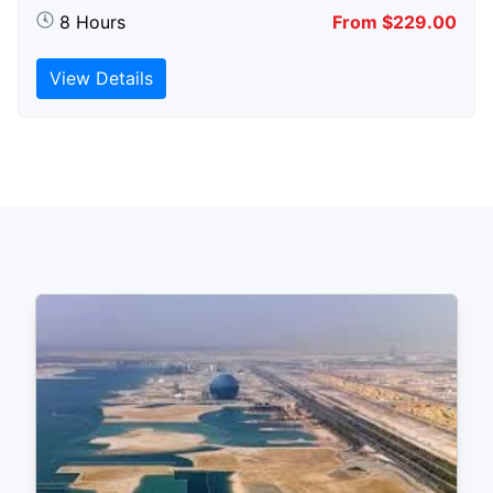
8 Hours
From $229.00
View Details