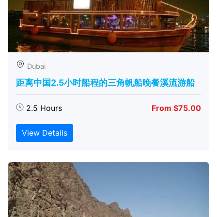
Dubai
距离中国2.5小时船程的三角帆船晚餐溪流游船
2.5 Hours
From $75.00
View Details