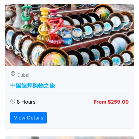
Dubai
中国迪拜购物之旅
8 Hours
From $259.00
View Details