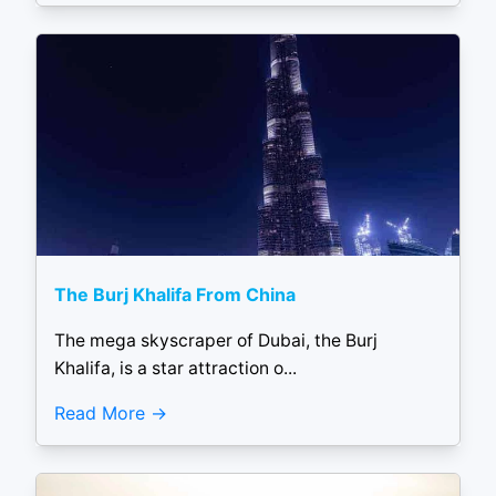
The Burj Khalifa From China
The mega skyscraper of Dubai, the Burj
Khalifa, is a star attraction o...
Read More