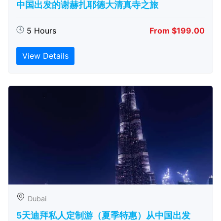
中国出发的谢赫扎耶德大清真寺之旅
5 Hours
From $199.00
View Details
Dubai
5天迪拜私人定制游（夏季特惠）从中国出发