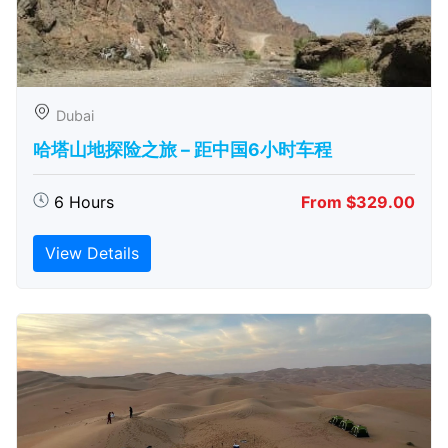
Dubai
哈塔山地探险之旅 – 距中国6小时车程
6 Hours
From $329.00
View Details