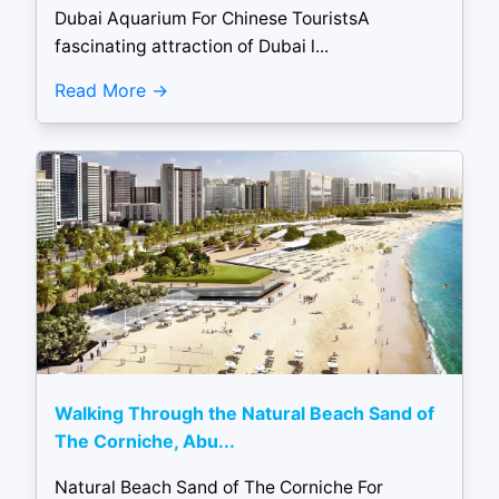
Dubai Aquarium For Chinese TouristsA
fascinating attraction of Dubai l...
Read More
Walking Through the Natural Beach Sand of
The Corniche, Abu...
Natural Beach Sand of The Corniche For