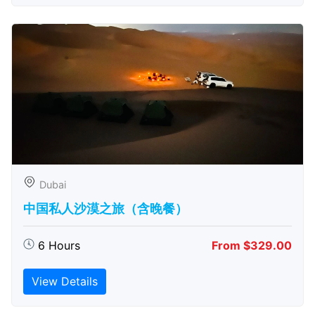
Dubai
中国私人沙漠之旅（含晚餐）
6 Hours
From $329.00
View Details