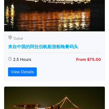
Dubai
来自中国的阿拉伯帆船游船晚餐码头
2.5 Hours
From $75.00
View Details