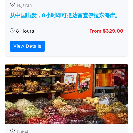
Fujairah
从中国出发，8小时即可抵达富查伊拉东海岸。
8 Hours
From $329.00
View Details
Dubai