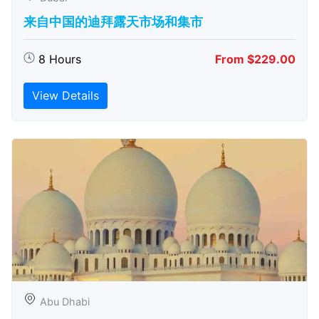
来自中国的迪拜露天市场和集市
8 Hours
From $229.00
View Details
Abu Dhabi