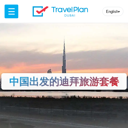
☰
English
▾
中国出发的迪拜旅游套餐