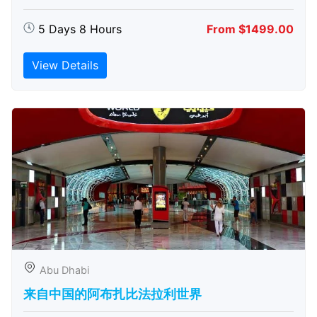
5 Days 8 Hours
From $1499.00
View Details
Abu Dhabi
来自中国的阿布扎比​​法拉利世界