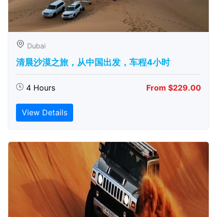
Dubai
清晨沙漠之旅，从中国出发，车程4小时
4 Hours
From $229.00
View Details