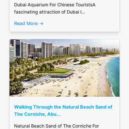
Dubai Aquarium For Chinese TouristsA
fascinating attraction of Dubai l...
Read More
Walking Through the Natural Beach Sand of
The Corniche, Abu...
Natural Beach Sand of The Corniche For