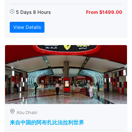
5 Days 8 Hours
From $1499.00
View Details
Abu Dhabi
来自中国的阿布扎比​​法拉利世界