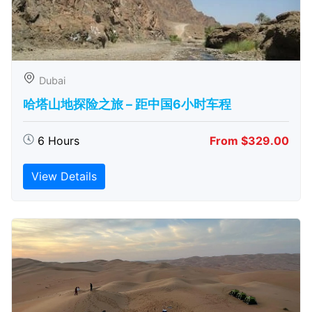
Dubai
哈塔山地探险之旅 – 距中国6小时车程
6 Hours
From $329.00
View Details