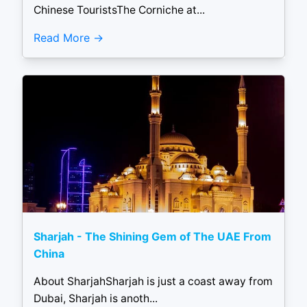
Chinese TouristsThe Corniche at...
Read More
Sharjah - The Shining Gem of The UAE From
China
About SharjahSharjah is just a coast away from
Dubai, Sharjah is anoth...