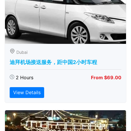
Dubai
迪拜机场接送服务，距中国2小时车程
2 Hours
From $69.00
View Details