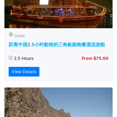
Dubai
距离中国2.5小时船程的三角帆船晚餐溪流游船
2.5 Hours
From $75.00
View Details