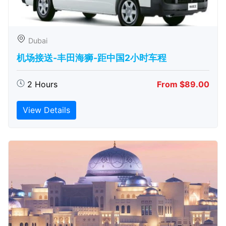
Dubai
机场接送-丰田海狮-距中国2小时车程
2 Hours
From $89.00
View Details