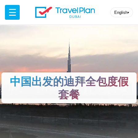
☰
English
▾
中国出发的迪拜全包度假
套餐