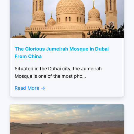
The Glorious Jumeirah Mosque in Dubai
From China
Situated in the Dubai city, the Jumeirah
Mosque is one of the most pho...
Read More