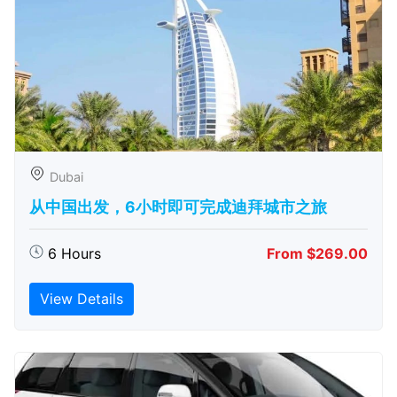
Dubai
从中国出发，6小时即可完成迪拜城市之旅
6 Hours
From $269.00
View Details