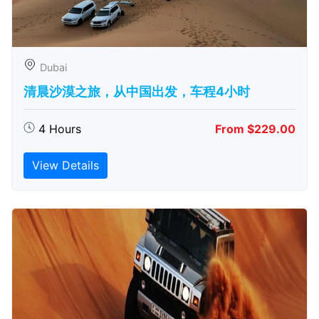
Dubai
清晨沙漠之旅，从中国出发，车程4小时
4 Hours
From $229.00
View Details