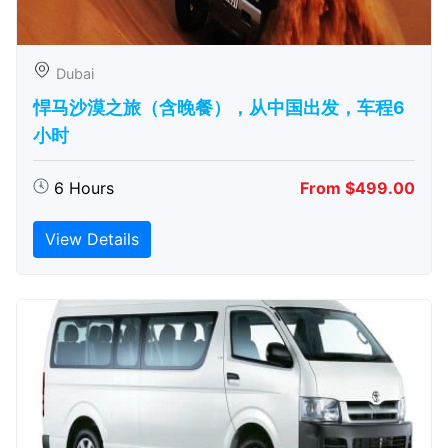
Dubai
悍马沙漠之旅（含晚餐），从中国出发，车程6
小时
6 Hours
From $499.00
View Details