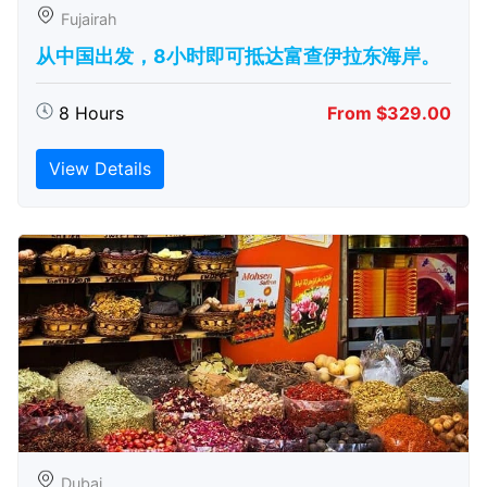
Fujairah
从中国出发，8小时即可抵达富查伊拉东海岸。
8 Hours
From $329.00
View Details
Dubai