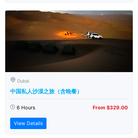
Dubai
中国私人沙漠之旅（含晚餐）
6 Hours
From $329.00
View Details