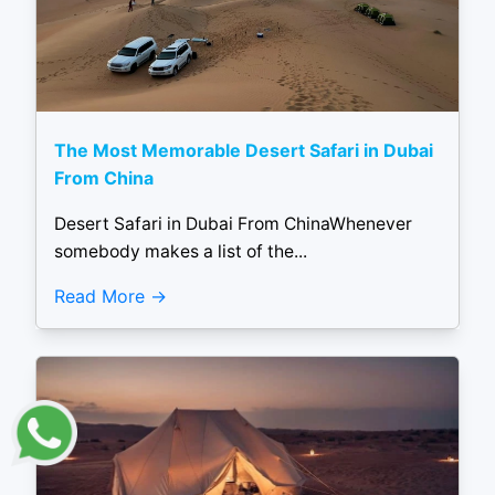
The Most Memorable Desert Safari in Dubai
From China
Desert Safari in Dubai From ChinaWhenever
somebody makes a list of the...
Read More