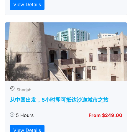
View Details
Sharjah
从中国出发，5小时即可抵达沙迦城市之旅
5 Hours
From $249.00
View Details