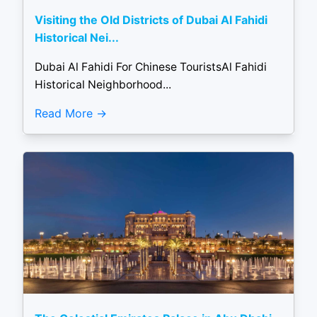
Visiting the Old Districts of Dubai Al Fahidi
Historical Nei...
Dubai Al Fahidi For Chinese TouristsAl Fahidi
Historical Neighborhood...
Read More