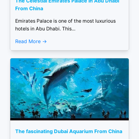
The Celestial Emirates Palace in Abu Dhabi
From China
Emirates Palace is one of the most luxurious
hotels in Abu Dhabi. This...
Read More
The fascinating Dubai Aquarium From China