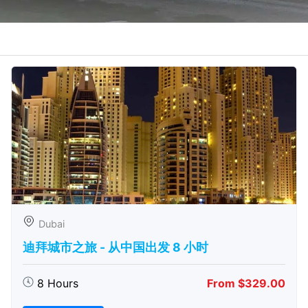
Dubai
迪拜城市之旅 - 从中​​国出发 8 小时
8 Hours
From $329.00