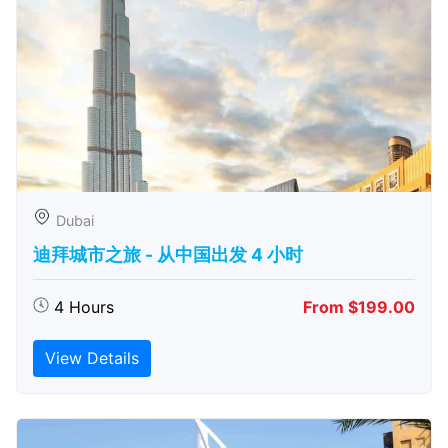
Dubai
迪拜城市之旅 - 从中​​国出发 4 小时
4 Hours
From $199.00
View Details