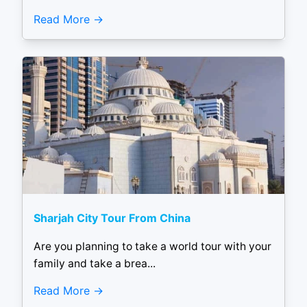
Read More
Sharjah City Tour From China
Are you planning to take a world tour with your
family and take a brea...
Read More