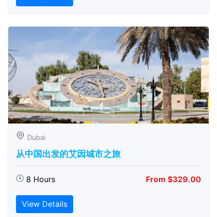
Dubai
从中国出发的艾因城市之旅
8 Hours
From $329.00
View Details