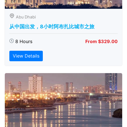
Abu Dhabi
从中国出发，8小时阿布扎比城市之旅
8 Hours
From $329.00
View Details