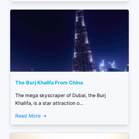
The Burj Khalifa From China
The mega skyscraper of Dubai, the Burj
Khalifa, is a star attraction o...
Read More