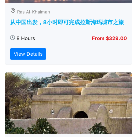
Ras Al-Khaimah
从中国出发，8小时即可完成拉斯海玛城市之旅
8 Hours
From $329.00
View Details