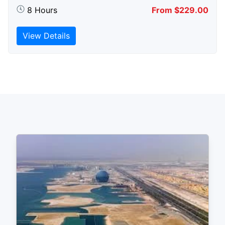
8 Hours
From $229.00
View Details