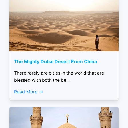
The Mighty Dubai Desert From China
There rarely are cities in the world that are
blessed with both the be...
Read More