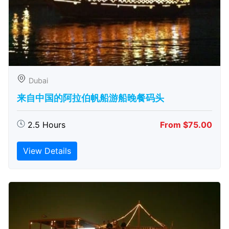
Dubai
来自中国的阿拉伯帆船游船晚餐码头
2.5 Hours
From $75.00
View Details