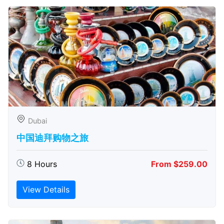
Dubai
中国迪拜购物之旅
8 Hours
From $259.00
View Details