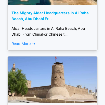
The Mighty Aldar Headquarters in Al Raha
Beach, Abu Dhabi Fr...
Aldar Headquarters in Al Raha Beach, Abu
Dhabi From ChinaFor Chinese t...
Read More