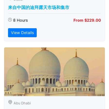
来自中国的迪拜露天市场和集市
8 Hours
From $229.00
View Details
Abu Dhabi