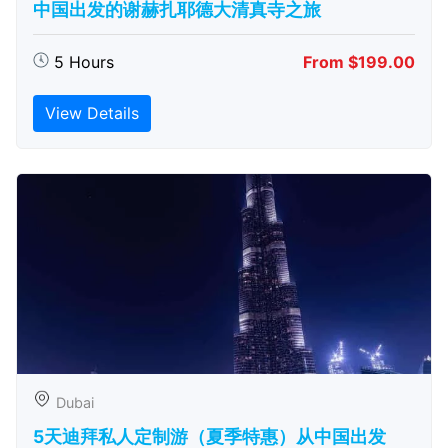
中国出发的谢赫扎耶德大清真寺之旅
5 Hours
From $199.00
View Details
Dubai
5天迪拜私人定制游（夏季特惠）从中国出发