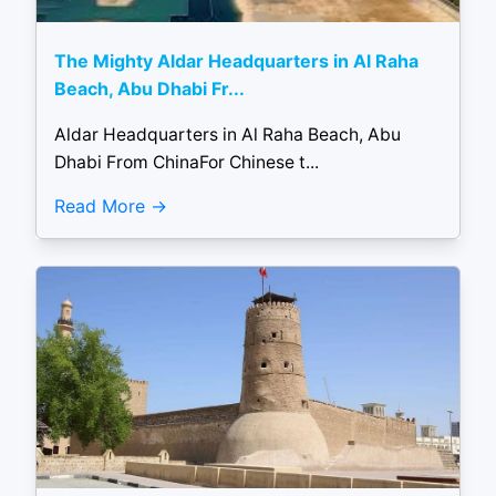
The Mighty Aldar Headquarters in Al Raha
Beach, Abu Dhabi Fr...
Aldar Headquarters in Al Raha Beach, Abu
Dhabi From ChinaFor Chinese t...
Read More