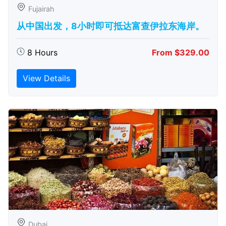
Fujairah
从中国出发，8小时即可抵达富查伊拉东海岸。
8 Hours
From $329.00
View Details
Dubai