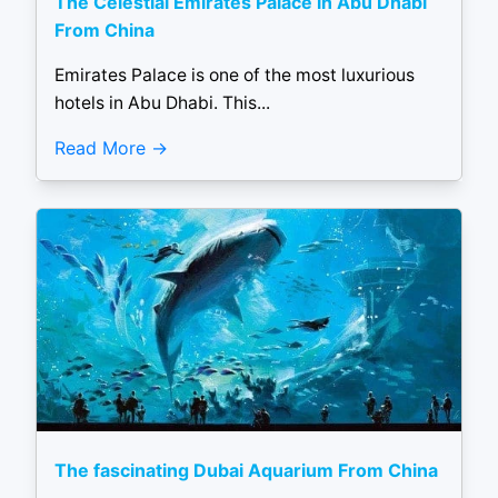
The Celestial Emirates Palace in Abu Dhabi
From China
Emirates Palace is one of the most luxurious
hotels in Abu Dhabi. This...
Read More
The fascinating Dubai Aquarium From China