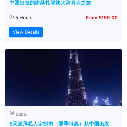
中国出发的谢赫扎耶德大清真寺之旅
5 Hours
From $199.00
View Details
Dubai
5天迪拜私人定制游（夏季特惠）从中国出发