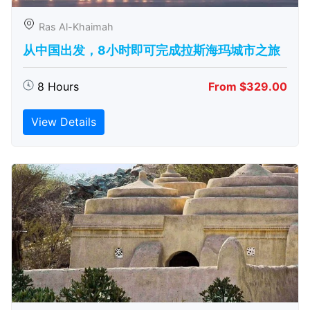
Ras Al-Khaimah
从中国出发，8小时即可完成拉斯海玛城市之旅
8 Hours
From $329.00
View Details