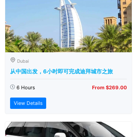
Dubai
从中国出发，6小时即可完成迪拜城市之旅
6 Hours
From $269.00
View Details