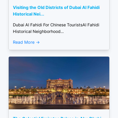
Visiting the Old Districts of Dubai Al Fahidi
Historical Nei...
Dubai Al Fahidi For Chinese TouristsAl Fahidi
Historical Neighborhood...
Read More