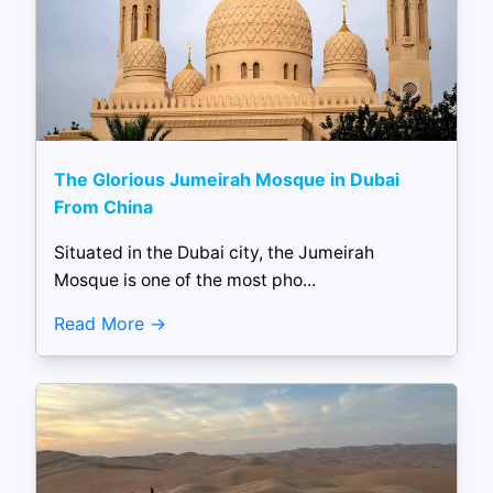
The Glorious Jumeirah Mosque in Dubai
From China
Situated in the Dubai city, the Jumeirah
Mosque is one of the most pho...
Read More