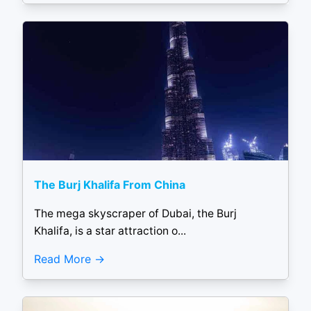
The Burj Khalifa From China
The mega skyscraper of Dubai, the Burj
Khalifa, is a star attraction o...
Read More