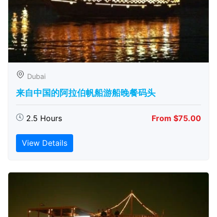
Dubai
来自中国的阿拉伯帆船游船晚餐码头
2.5 Hours
From $75.00
View Details