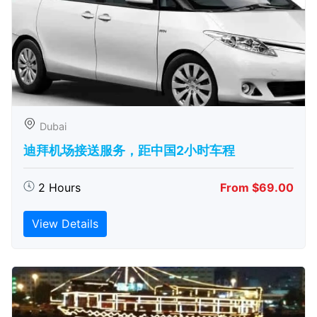
Dubai
迪拜机场接送服务，距中国2小时车程
2 Hours
From $69.00
View Details