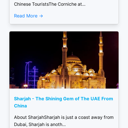
Chinese TouristsThe Corniche at...
Read More
Sharjah - The Shining Gem of The UAE From
China
About SharjahSharjah is just a coast away from
Dubai, Sharjah is anoth...