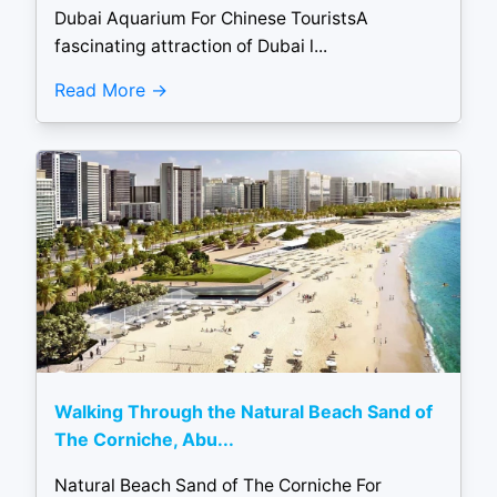
Dubai Aquarium For Chinese TouristsA
fascinating attraction of Dubai l...
Read More
Walking Through the Natural Beach Sand of
The Corniche, Abu...
Natural Beach Sand of The Corniche For