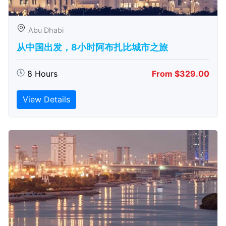
Abu Dhabi
从中国出发，8小时阿布扎比城市之旅
8 Hours
From $329.00
View Details