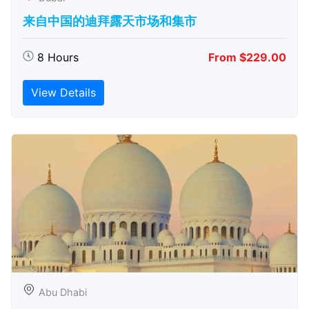
来自中国的迪拜露天市场和集市
8 Hours
From $229.00
View Details
Abu Dhabi