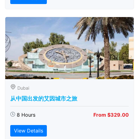
Dubai
从中国出发的艾因城市之旅
8 Hours
From $329.00
View Details