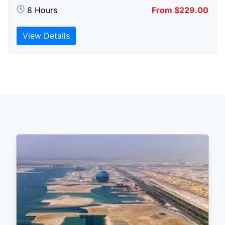
8 Hours
From $229.00
View Details