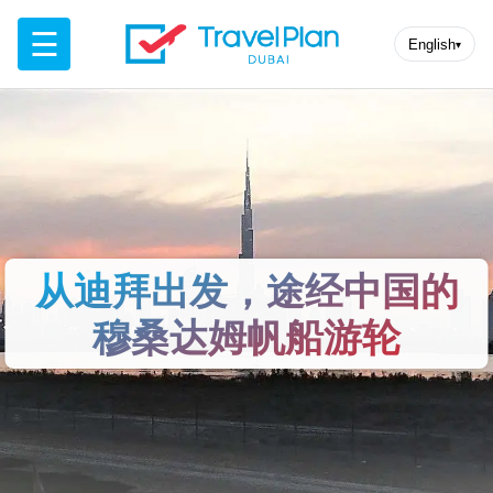
☰
English
▾
从迪拜出发，途经中国的
穆桑达姆帆船游轮