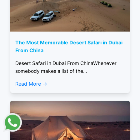
The Most Memorable Desert Safari in Dubai
From China
Desert Safari in Dubai From ChinaWhenever
somebody makes a list of the...
Read More