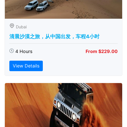
Dubai
清晨沙漠之旅，从中国出发，车程4小时
4 Hours
From $229.00
View Details