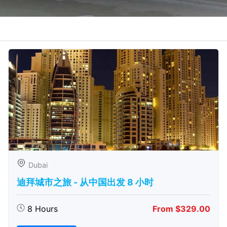
Dubai
迪拜城市之旅 - 从中​​国出发 8 小时
8 Hours
From $329.00