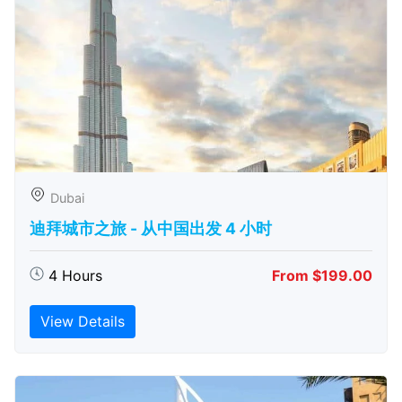
Dubai
迪拜城市之旅 - 从中​​国出发 4 小时
4 Hours
From $199.00
View Details