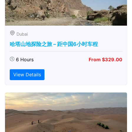
Dubai
哈塔山地探险之旅 – 距中国6小时车程
6 Hours
From $329.00
View Details