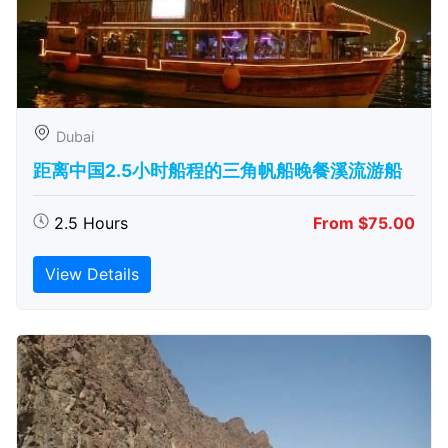
Dubai
距离中国2.5小时船程的三角帆船晚餐溪流游船
2.5 Hours
From $75.00
View Details