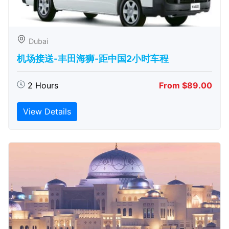
Dubai
机场接送-丰田海狮-距中国2小时车程
2 Hours
From $89.00
View Details