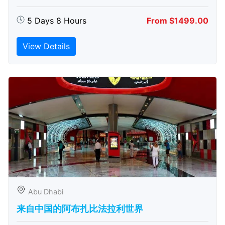
5 Days 8 Hours
From $1499.00
View Details
Abu Dhabi
来自中国的阿布扎比​​法拉利世界