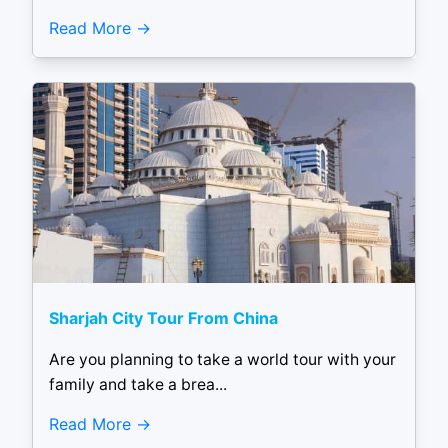
Read More
Sharjah City Tour From China
Are you planning to take a world tour with your
family and take a brea...
Read More