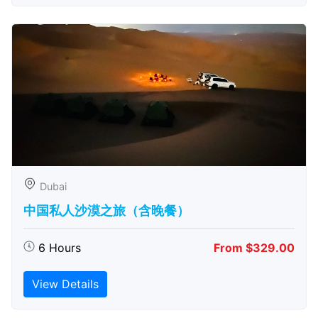
Dubai
中国私人沙漠之旅（含晚餐）
6 Hours
From $329.00
View Details