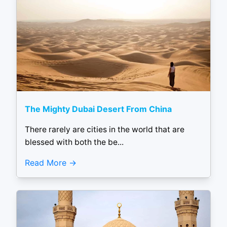
The Mighty Dubai Desert From China
There rarely are cities in the world that are
blessed with both the be...
Read More