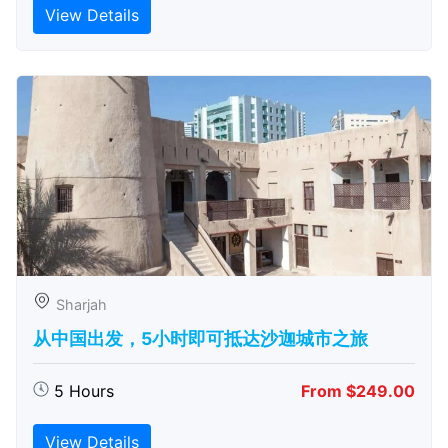
View Details
Sharjah
从中国出发，5小时即可抵达沙迦城市之旅
5 Hours
From $249.00
View Details