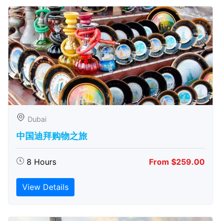
Dubai
中国迪拜购物之旅
8 Hours
From $259.00
View Details