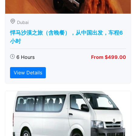
Dubai
悍马沙漠之旅（含晚餐），从中国出发，车程6
小时
6 Hours
From $499.00
View Details