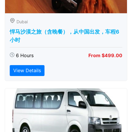
Dubai
悍马沙漠之旅（含晚餐），从中国出发，车程6
小时
6 Hours
From $499.00
View Details