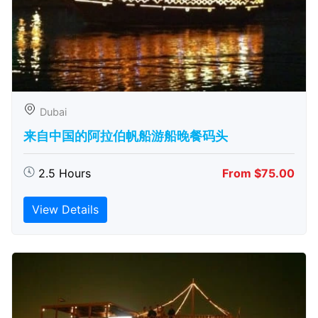
Dubai
来自中国的阿拉伯帆船游船晚餐码头
2.5 Hours
From $75.00
View Details