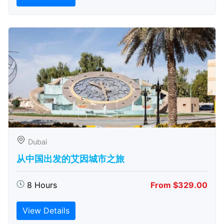
Dubai
从中国出发的艾因城市之旅
8 Hours
From $329.00
View Details