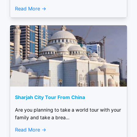
Read More
Sharjah City Tour From China
Are you planning to take a world tour with your
family and take a brea...
Read More