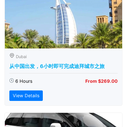
Dubai
从中国出发，6小时即可完成迪拜城市之旅
6 Hours
From $269.00
View Details