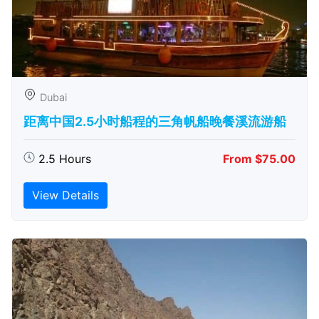
Dubai
距离中国2.5小时船程的三角帆船晚餐溪流游船
2.5 Hours
From $75.00
View Details