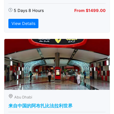
5 Days 8 Hours
From $1499.00
View Details
Abu Dhabi
来自中国的阿布扎比​​法拉利世界