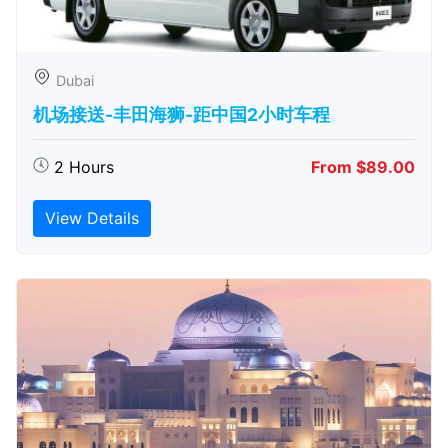
Dubai
机场接送-丰田海狮-距中国2小时车程
2 Hours
From $89.00
View Details