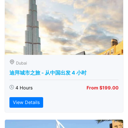
Dubai
迪拜城市之旅 - 从中​​国出发 4 小时
4 Hours
From $199.00
View Details