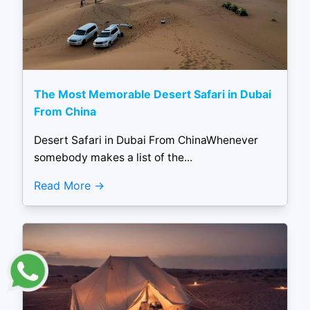
The Most Memorable Desert Safari in Dubai
From China
Desert Safari in Dubai From ChinaWhenever
somebody makes a list of the...
Read More