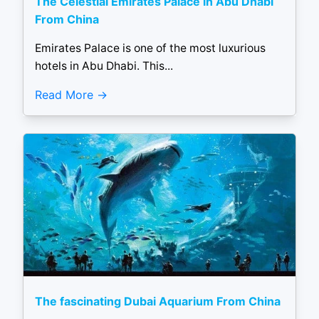
The Celestial Emirates Palace in Abu Dhabi
From China
Emirates Palace is one of the most luxurious
hotels in Abu Dhabi. This...
Read More
The fascinating Dubai Aquarium From China