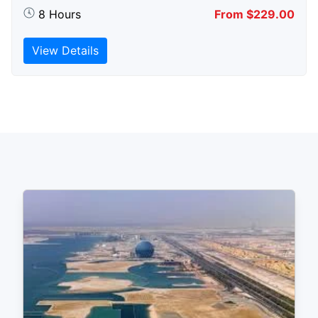
8 Hours
From $229.00
View Details