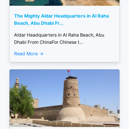
The Mighty Aldar Headquarters in Al Raha
Beach, Abu Dhabi Fr...
Aldar Headquarters in Al Raha Beach, Abu
Dhabi From ChinaFor Chinese t...
Read More