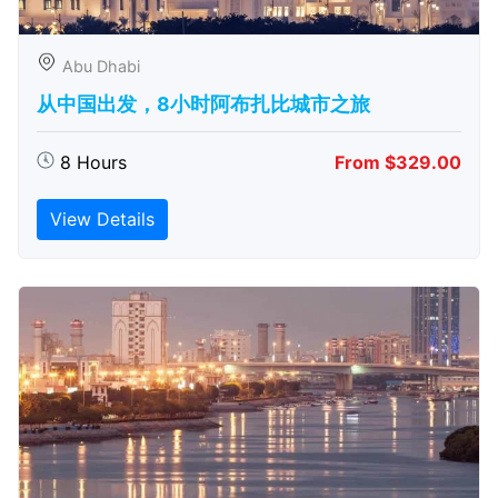
Abu Dhabi
从中国出发，8小时阿布扎比城市之旅
8 Hours
From $329.00
View Details