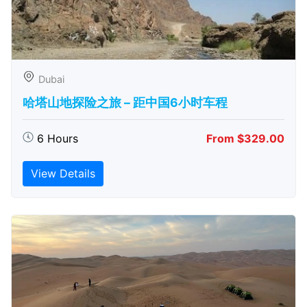
Dubai
哈塔山地探险之旅 – 距中国6小时车程
6 Hours
From $329.00
View Details