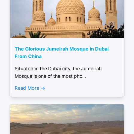
The Glorious Jumeirah Mosque in Dubai
From China
Situated in the Dubai city, the Jumeirah
Mosque is one of the most pho...
Read More