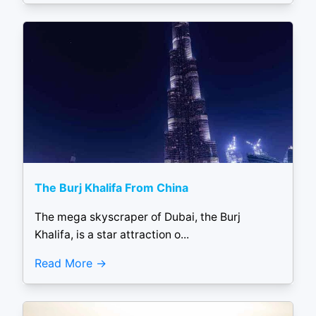
The Burj Khalifa From China
The mega skyscraper of Dubai, the Burj
Khalifa, is a star attraction o...
Read More