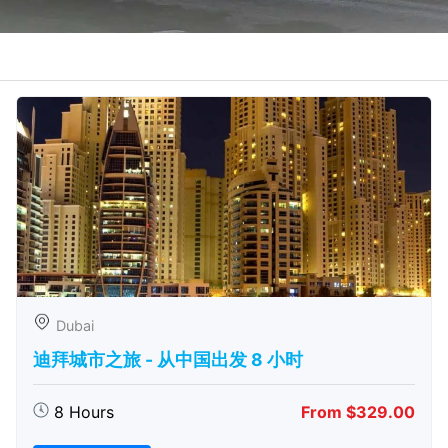
Dubai
迪拜城市之旅 - 从中​​国出发 8 小时
8 Hours
From $329.00