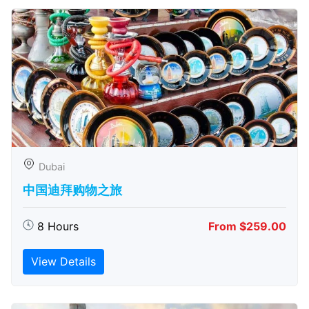
Dubai
中国迪拜购物之旅
8 Hours
From $259.00
View Details