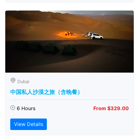
Dubai
中国私人沙漠之旅（含晚餐）
6 Hours
From $329.00
View Details