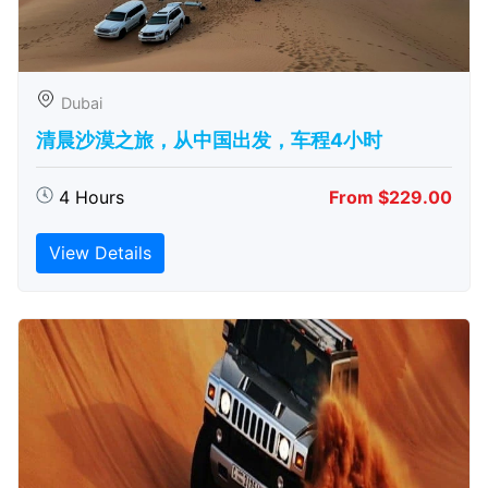
Dubai
清晨沙漠之旅，从中国出发，车程4小时
4 Hours
From $229.00
View Details