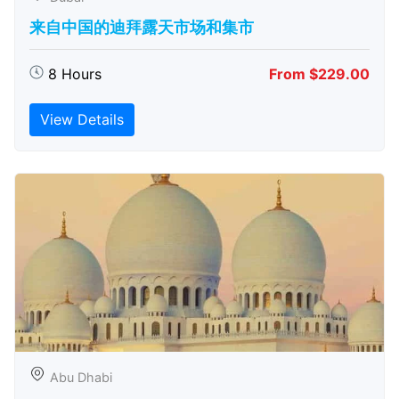
来自中国的迪拜露天市场和集市
8 Hours
From $229.00
View Details
Abu Dhabi