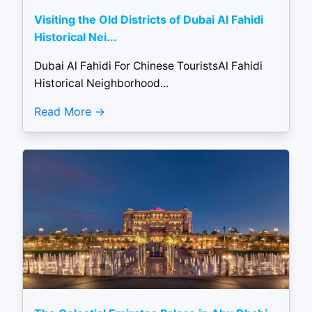
Visiting the Old Districts of Dubai Al Fahidi
Historical Nei...
Dubai Al Fahidi For Chinese TouristsAl Fahidi
Historical Neighborhood...
Read More