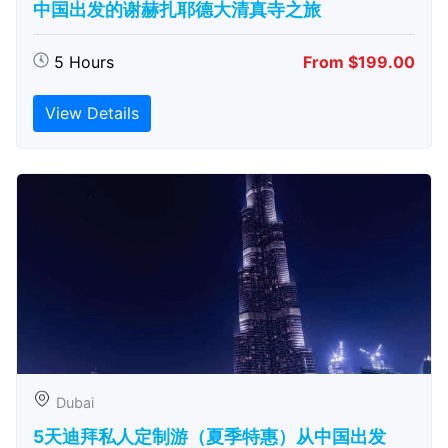
中国出发的谢赫扎耶德大清真寺之旅
5 Hours
From $199.00
View Details
Dubai
5天迪拜私人定制游（夏季特惠）从中国出发