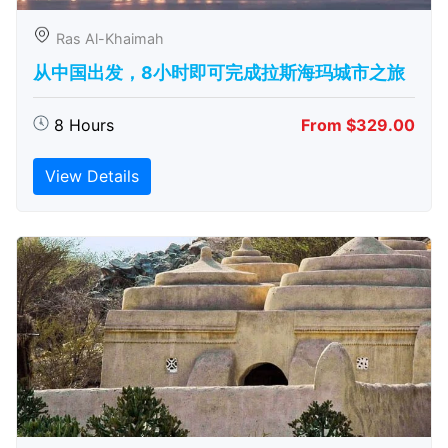
Ras Al-Khaimah
从中国出发，8小时即可完成拉斯海玛城市之旅
8 Hours
From $329.00
View Details