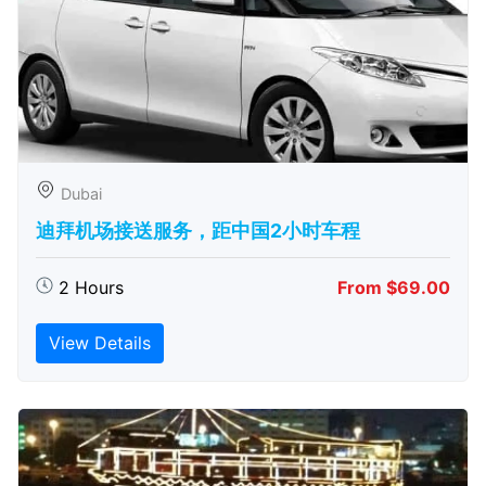
Dubai
迪拜机场接送服务，距中国2小时车程
2 Hours
From $69.00
View Details