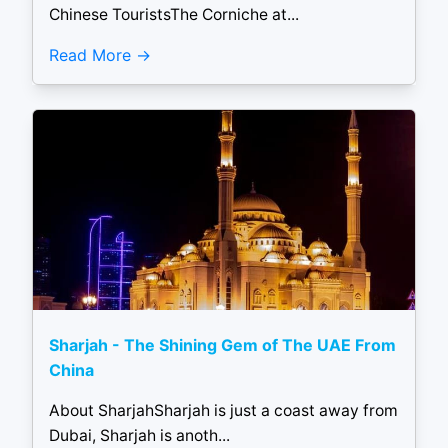
Chinese TouristsThe Corniche at...
Read More
Sharjah - The Shining Gem of The UAE From
China
About SharjahSharjah is just a coast away from
Dubai, Sharjah is anoth...