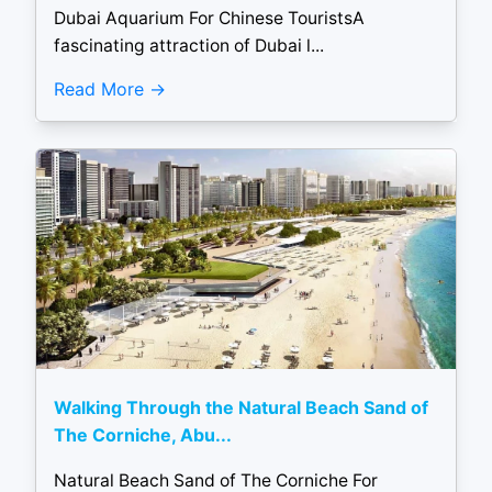
Dubai Aquarium For Chinese TouristsA
fascinating attraction of Dubai l...
Read More
Walking Through the Natural Beach Sand of
The Corniche, Abu...
Natural Beach Sand of The Corniche For