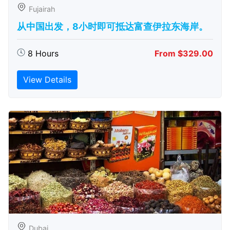
Fujairah
从中国出发，8小时即可抵达富查伊拉东海岸。
8 Hours
From $329.00
View Details
Dubai