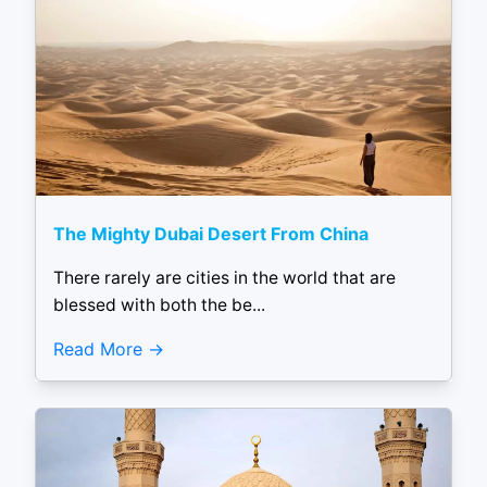
The Mighty Dubai Desert From China
There rarely are cities in the world that are
blessed with both the be...
Read More