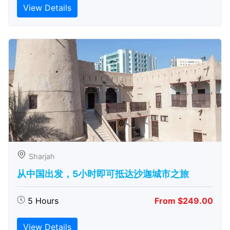
View Details
Sharjah
从中国出发，5小时即可抵达沙迦城市之旅
5 Hours
From $249.00
View Details