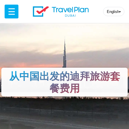
☰
English
▾
从中国出发的迪拜旅游套
餐费用