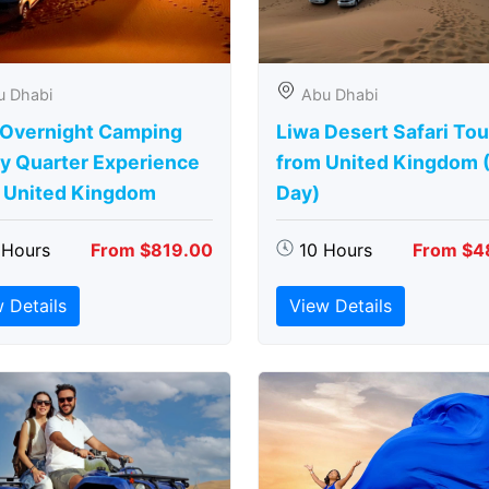
u Dhabi
Abu Dhabi
 Overnight Camping
Liwa Desert Safari Tou
y Quarter Experience
from United Kingdom (
 United Kingdom
Day)
 Hours
From $819.00
10 Hours
From $4
 Details
View Details