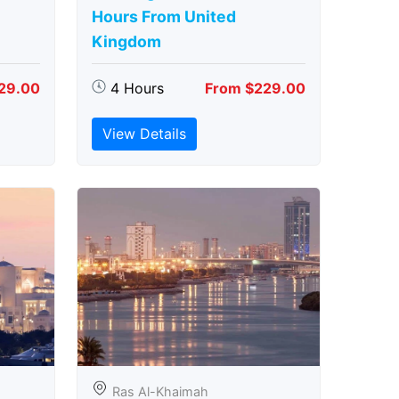
Hours From United
Kingdom
29.00
4 Hours
From $229.00
View Details
Ras Al-Khaimah