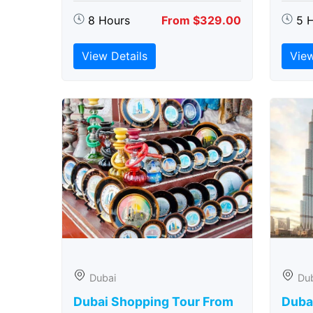
8 Hours
From $329.00
5 
View Details
View
Dubai
Du
Dubai Shopping Tour From
Dubai