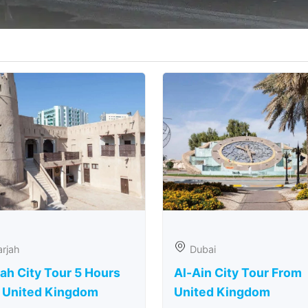
rjah
Dubai
ah City Tour 5 Hours
Al-Ain City Tour From
 United Kingdom
United Kingdom