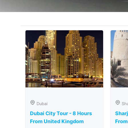
Dubai
Sha
Dubai City Tour - 8 Hours
Sharj
From United Kingdom
From