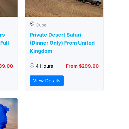
Dubai
rs
Private Desert Safari
Full
(Dinner Only) From United
Kingdom
89.00
4 Hours
From $299.00
View Details