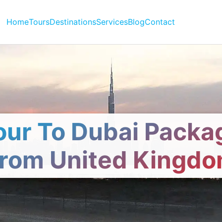
Home
Tours
Destinations
Services
Blog
Contact
our To Dubai Packa
rom United Kingd