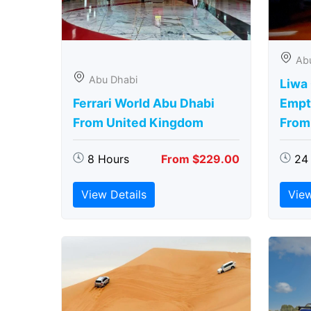
Ab
Abu Dhabi
Liwa
Ferrari World Abu Dhabi
Empt
From United Kingdom
From
8 Hours
From $229.00
24
View Details
View