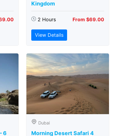
Kingdom
69.00
2 Hours
From $69.00
View Details
Dubai
– 6
Morning Desert Safari 4