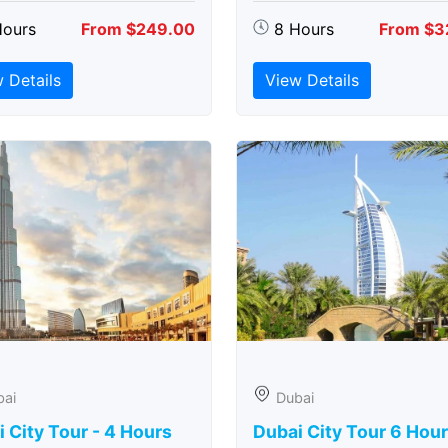
Hours
From $249.00
8 Hours
From $3
 Details
View Details
bai
Dubai
 City Tour - 4 Hours
Dubai City Tour 6 Hou