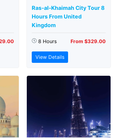
Ras-al-Khaimah City Tour 8
Hours From United
Kingdom
29.00
8 Hours
From $329.00
View Details