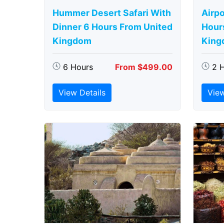
Hummer Desert Safari With
Airpo
Dinner 6 Hours From United
Hour
Kingdom
King
6 Hours
From $499.00
2 
View Details
View