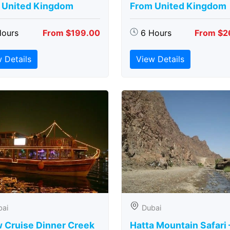
 United Kingdom
From United Kingdom
Hours
From $199.00
6 Hours
From $2
 Details
View Details
bai
Dubai
 Cruise Dinner Creek
Hatta Mountain Safari 