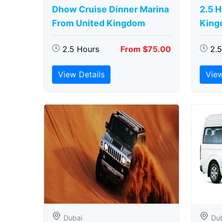
Dhow Cruise Dinner Marina
2.5 
From United Kingdom
King
2.5 Hours
From $75.00
2.
View Details
View
Dubai
Du