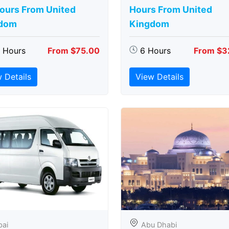
Hours From United
Hours From United
dom
Kingdom
5 Hours
From $75.00
6 Hours
From $3
 Details
View Details
bai
Abu Dhabi