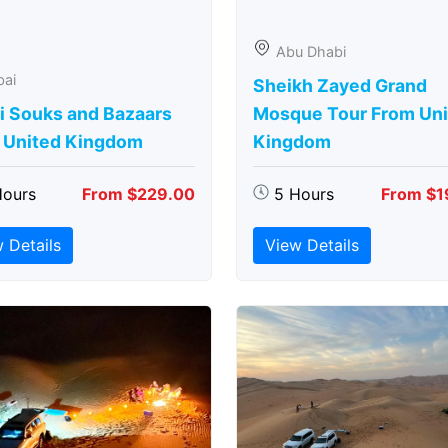
Abu Dhabi
bai
Sheikh Zayed Grand
i Souks and Bazaars
Mosque Tour From Uni
 United Kingdom
Kingdom
Hours
From $229.00
5 Hours
From $1
 Details
View Details