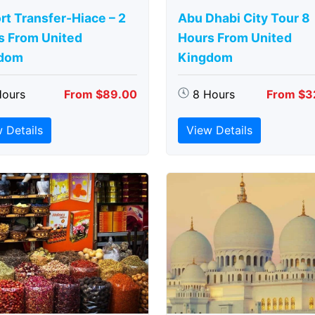
rt Transfer-Hiace – 2
Abu Dhabi City Tour 8
s From United
Hours From United
dom
Kingdom
Hours
From $89.00
8 Hours
From $3
 Details
View Details