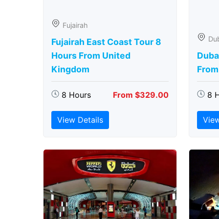
Fujairah
Du
Fujairah East Coast Tour 8
Hours From United
Duba
Kingdom
From
8 Hours
From $329.00
8 
View Details
View