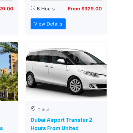
29.00
6 Hours
From $329.00
View Details
Dubai
Dubai Airport Transfer 2
rs
Hours From United