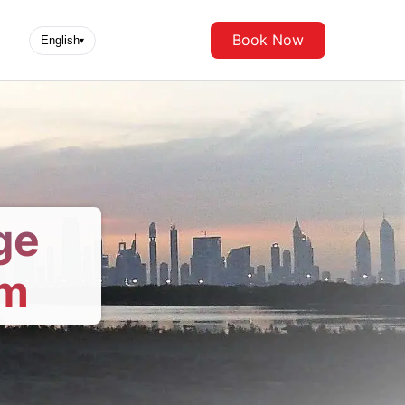
Book Now
English
▾
ge
om