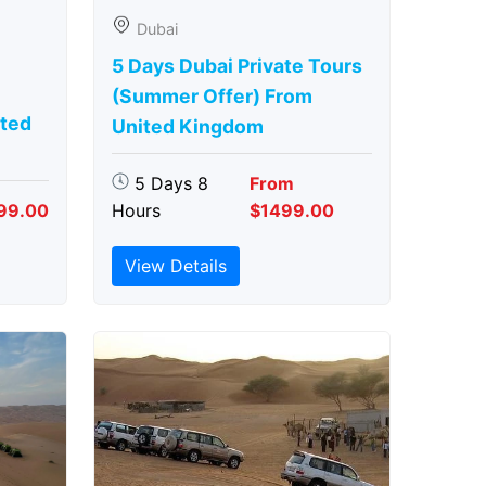
Dubai
5 Days Dubai Private Tours
(Summer Offer) From
ted
United Kingdom
5 Days 8
From
99.00
Hours
$1499.00
View Details