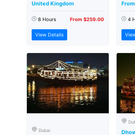
United Kingdom
From
8 Hours
From $259.00
4 
View Details
View
Du
Dubai
Dhow