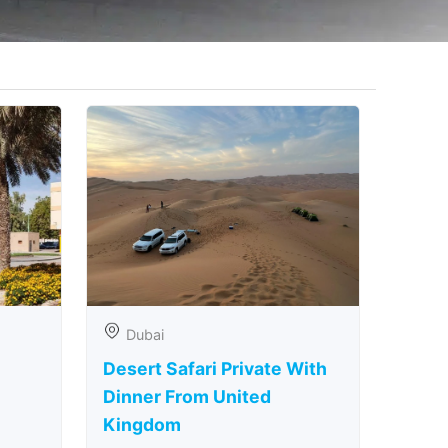
Dubai
Desert Safari Private With
Dinner From United
Kingdom