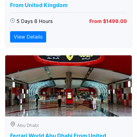
From United Kingdom
5 Days 8 Hours
From $1499.00
View Details
Abu Dhabi
Ferrari World Abu Dhabi From United