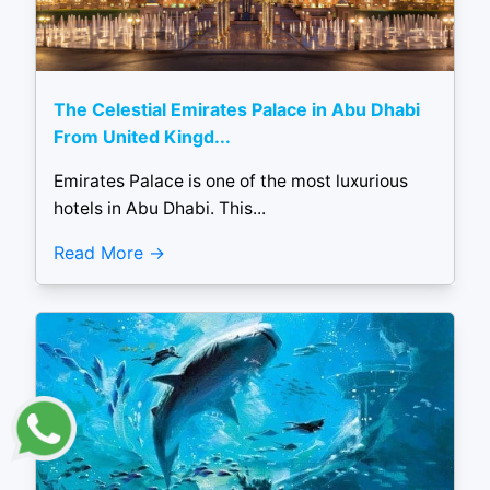
The Celestial Emirates Palace in Abu Dhabi
From United Kingd...
Emirates Palace is one of the most luxurious
hotels in Abu Dhabi. This...
Read More