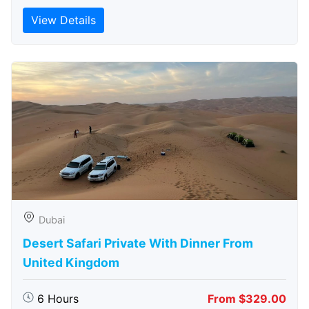
View Details
Dubai
Desert Safari Private With Dinner From
United Kingdom
6 Hours
From $329.00