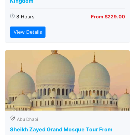
Kingdom
8 Hours
From $229.00
View Details
Abu Dhabi
Sheikh Zayed Grand Mosque Tour From