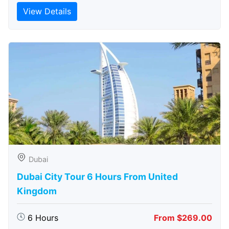
View Details
Dubai
Dubai City Tour 6 Hours From United
Kingdom
6 Hours
From $269.00