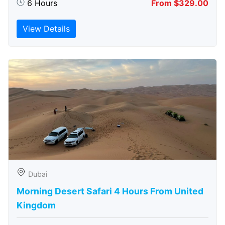
6 Hours
From $329.00
View Details
Dubai
Morning Desert Safari 4 Hours From United
Kingdom