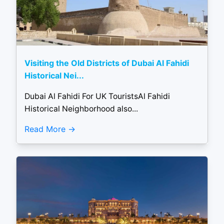
Visiting the Old Districts of Dubai Al Fahidi
Historical Nei...
Dubai Al Fahidi For UK TouristsAl Fahidi
Historical Neighborhood also...
Read More