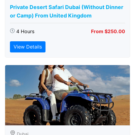
Private Desert Safari Dubai (Without Dinner
or Camp) From United Kingdom
4 Hours
From $250.00
View Details
Dubai