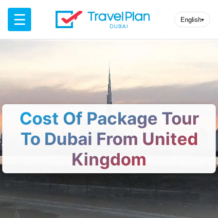
☰
English
▾
Cost Of Package Tour
To Dubai From United
Kingdom