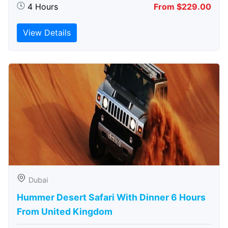
4 Hours
From $229.00
View Details
Dubai
Hummer Desert Safari With Dinner 6 Hours
From United Kingdom