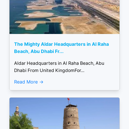
The Mighty Aldar Headquarters in Al Raha
Beach, Abu Dhabi Fr...
Aldar Headquarters in Al Raha Beach, Abu
Dhabi From United KingdomFor...
Read More