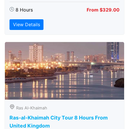
8 Hours
From $329.00
View Details
Ras Al-Khaimah
Ras-al-Khaimah City Tour 8 Hours From
United Kingdom