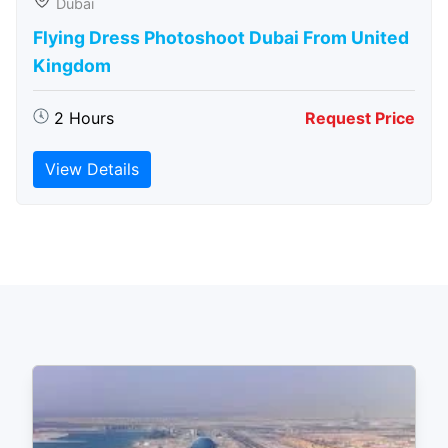
Dubai
Flying Dress Photoshoot Dubai From United
Kingdom
2 Hours
Request Price
View Details