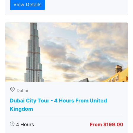
View Details
Dubai
Dubai City Tour - 4 Hours From United
Kingdom
4 Hours
From $199.00