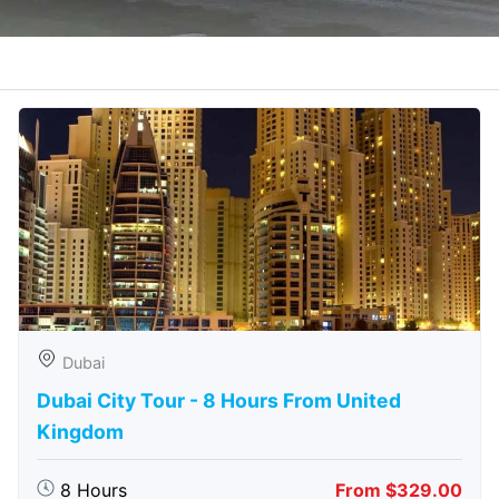
Dubai
Dubai City Tour - 8 Hours From United
Kingdom
8 Hours
From $329.00