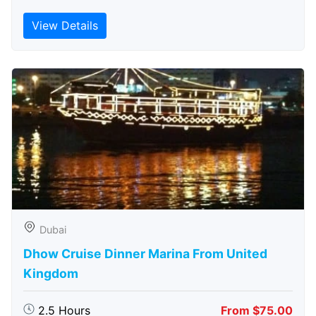
View Details
Dubai
Dhow Cruise Dinner Marina From United
Kingdom
2.5 Hours
From $75.00