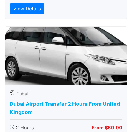
View Details
Dubai
Dubai Airport Transfer 2 Hours From United
Kingdom
2 Hours
From $69.00