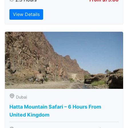
View Details
Dubai
Hatta Mountain Safari – 6 Hours From
United Kingdom