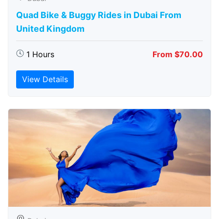
Quad Bike & Buggy Rides in Dubai From
United Kingdom
1 Hours
From $70.00
View Details