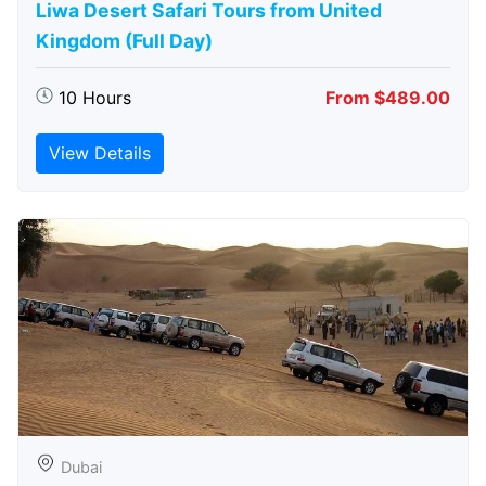
Liwa Desert Safari Tours from United
Kingdom (Full Day)
10 Hours
From $489.00
View Details
Dubai