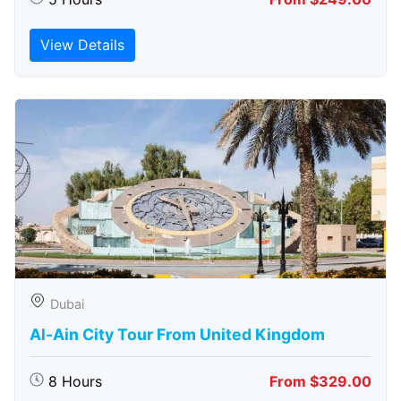
View Details
Dubai
Al-Ain City Tour From United Kingdom
8 Hours
From $329.00