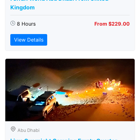
Kingdom
8 Hours
From $229.00
View Details
Abu Dhabi