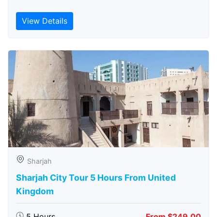
View Details
Sharjah
Sharjah City Tour 5 Hours From United
Kingdom
5 Hours
From $249.00