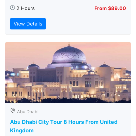
2 Hours
From $89.00
View Details
Abu Dhabi
Abu Dhabi City Tour 8 Hours From United
Kingdom