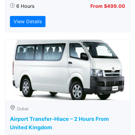
6 Hours
From $499.00
View Details
Dubai
Airport Transfer-Hiace – 2 Hours From
United Kingdom