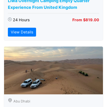
Liwa Overnight Camping Empty Quarter
Experience From United Kingdom
24 Hours
From $819.00
View Details
Abu Dhabi