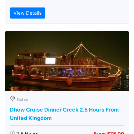
View Details
Dubai
Dhow Cruise Dinner Creek 2.5 Hours From
United Kingdom
2.5 Hours
From $75.00