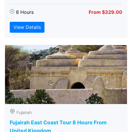
8 Hours
From $329.00
View Details
Fujairah
Fujairah East Coast Tour 8 Hours From
United Kingdom