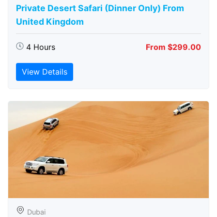
Private Desert Safari (Dinner Only) From
United Kingdom
4 Hours
From $299.00
View Details
Dubai