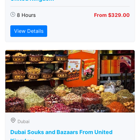
8 Hours
From $329.00
View Details
Dubai
Dubai Souks and Bazaars From United