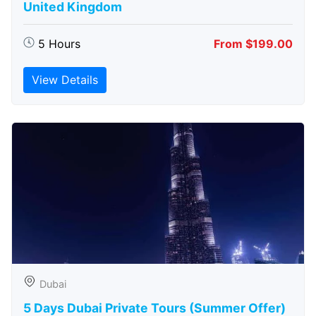
United Kingdom
5 Hours
From $199.00
View Details
Dubai
5 Days Dubai Private Tours (Summer Offer)