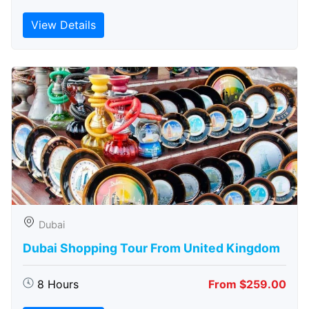
View Details
Dubai
Dubai Shopping Tour From United Kingdom
8 Hours
From $259.00