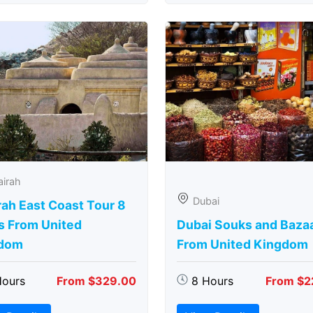
airah
Dubai
rah East Coast Tour 8
s From United
Dubai Souks and Baza
dom
From United Kingdom
Hours
From $329.00
8 Hours
From $2