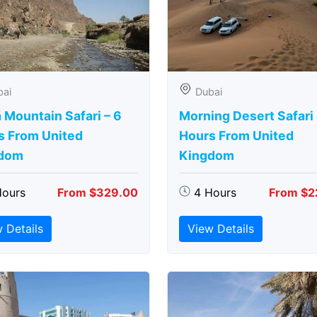
bai
Dubai
 Mountain Safari – 6
Morning Desert Safari
s From United
Hours From United
dom
Kingdom
Hours
From $329.00
4 Hours
From $2
 Details
View Details