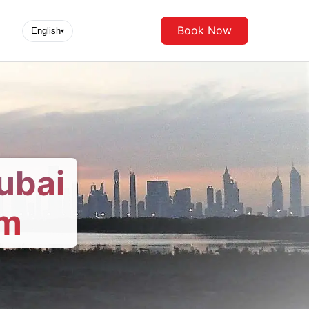
Book Now
English
▾
ubai
om