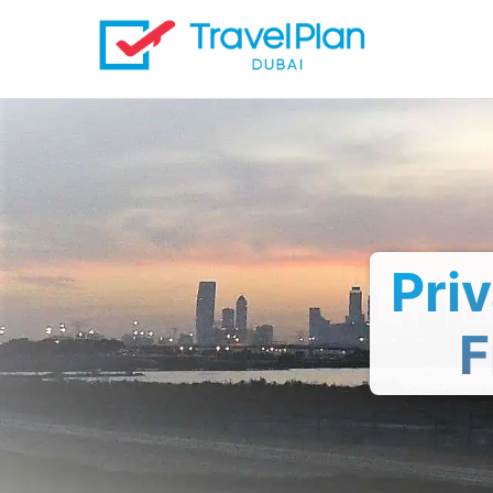
Pri
F