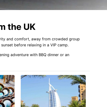
om the UK
vity and comfort, away from crowded group
 sunset before relaxing in a VIP camp.
evening adventure with BBQ dinner or an