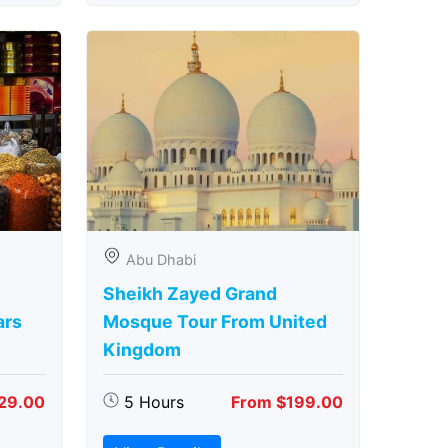
Abu Dhabi
Sheikh Zayed Grand
ars
Mosque Tour From United
Kingdom
29.00
5 Hours
From $199.00