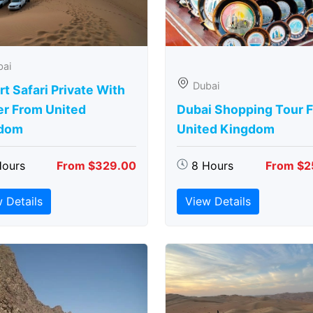
bai
Dubai
t Safari Private With
er From United
Dubai Shopping Tour 
dom
United Kingdom
Hours
From $329.00
8 Hours
From $2
 Details
View Details