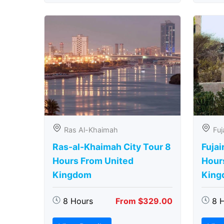
Ras Al-Khaimah
Fuj
Ras-al-Khaimah City Tour 8
Fujai
Hours From United
Hour
Kingdom
King
8 Hours
From $329.00
8 