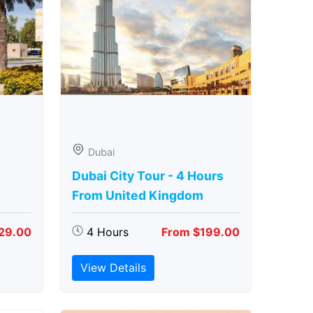
Dubai
Dubai City Tour - 4 Hours
From United Kingdom
29.00
4 Hours
From $199.00
View Details