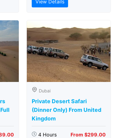
View Details
Dubai
rs
Private Desert Safari
Full
(Dinner Only) From United
Kingdom
89.00
4 Hours
From $299.00