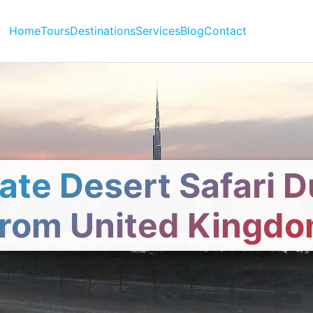
Home
Tours
Destinations
Services
Blog
Contact
vate Desert Safari D
rom United Kingd