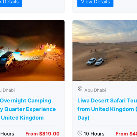
 Details
View Details
u Dhabi
Abu Dhabi
 Overnight Camping
Liwa Desert Safari Tou
y Quarter Experience
from United Kingdom (
 United Kingdom
Day)
 Hours
From $819.00
10 Hours
From $4