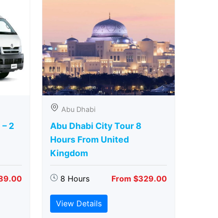
Abu Dhabi
 – 2
Abu Dhabi City Tour 8
Hours From United
Kingdom
89.00
8 Hours
From $329.00
View Details