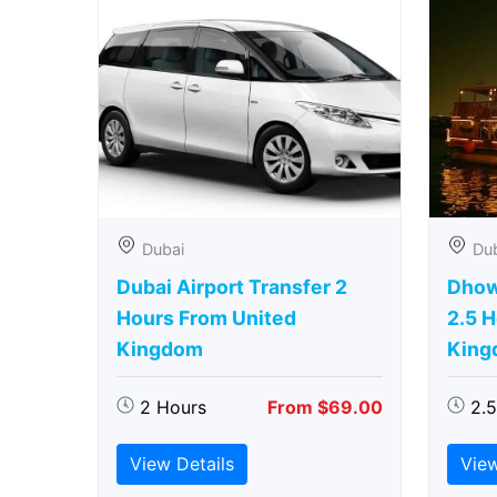
Dubai
Du
Dubai Airport Transfer 2
Dhow
Hours From United
2.5 
Kingdom
King
2 Hours
From $69.00
2.
View Details
View