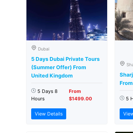
Dubai
5 Days Dubai Private Tours
Sha
(Summer Offer) From
Sharj
United Kingdom
From
5 Days 8
From
Hours
$1499.00
5 
View Details
View