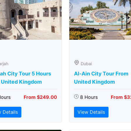
rjah
Dubai
ah City Tour 5 Hours
Al-Ain City Tour From
 United Kingdom
United Kingdom
Hours
From $249.00
8 Hours
From $3
 Details
View Details