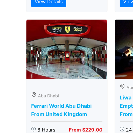
View Details
View
Ab
Abu Dhabi
Liwa
Ferrari World Abu Dhabi
Empt
From United Kingdom
From
8 Hours
From $229.00
24