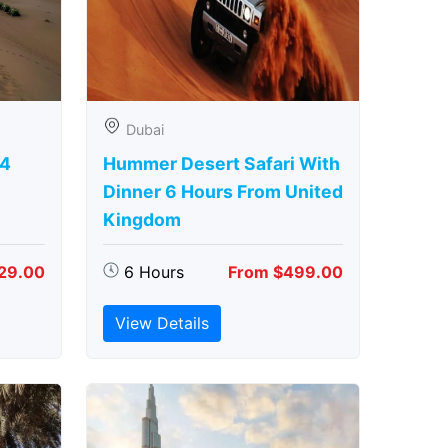
Dubai
 4
Hummer Desert Safari With
Dinner 6 Hours From United
Kingdom
29.00
6 Hours
From $499.00
View Details