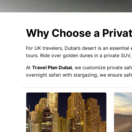
Why Choose a Privat
For UK travelers, Dubai’s desert is an essential
tours. Ride over golden dunes in a private SUV
At
Travel Plan Dubai
, we customize private saf
overnight safari with stargazing, we ensure saf