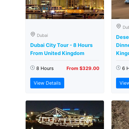
Du
Dubai
Deser
Dubai City Tour - 8 Hours
Dinn
From United Kingdom
King
8 Hours
From $329.00
6 
View Details
View