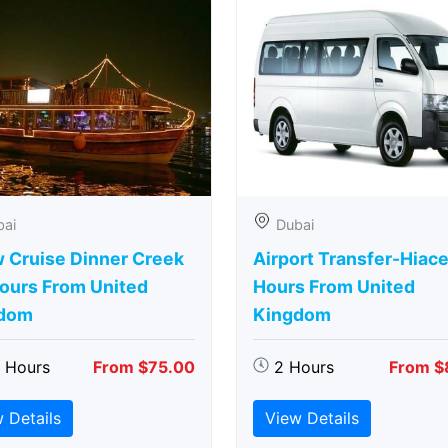
bai
Dubai
 Cruise Dinner Creek
Airport Transfer-Hiace
Hours From United
Hours From United
dom
Kingdom
5 Hours
From $75.00
2 Hours
From $
 Details
View Details