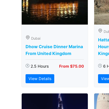
Du
Dubai
Hatta
Dhow Cruise Dinner Marina
Hour
From United Kingdom
King
2.5 Hours
From $75.00
6 
View Details
View