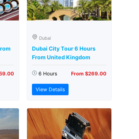
Dubai
From
Dubai City Tour 6 Hours
From United Kingdom
59.00
6 Hours
From $269.00
View Details