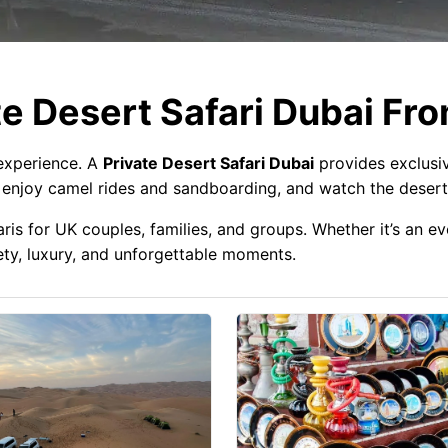
e Desert Safari Dubai Fr
 experience. A
Private Desert Safari Dubai
provides exclusi
, enjoy camel rides and sandboarding, and watch the desert
aris for UK couples, families, and groups. Whether it’s an 
ety, luxury, and unforgettable moments.