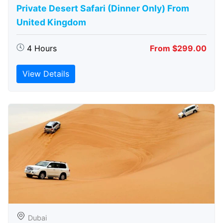
Private Desert Safari (Dinner Only) From
United Kingdom
4 Hours
From $299.00
View Details
Dubai