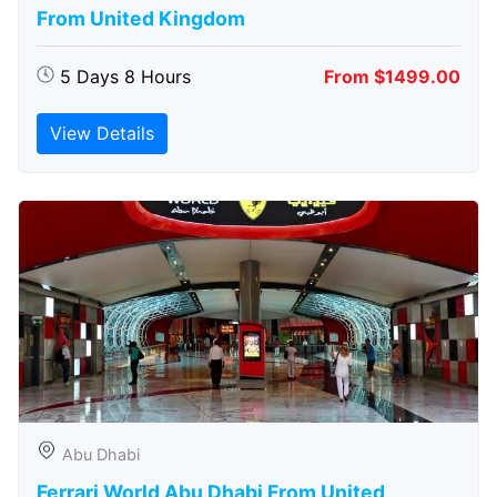
From United Kingdom
5 Days 8 Hours
From $1499.00
View Details
Abu Dhabi
Ferrari World Abu Dhabi From United