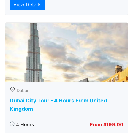
View Details
Dubai
Dubai City Tour - 4 Hours From United
Kingdom
4 Hours
From $199.00