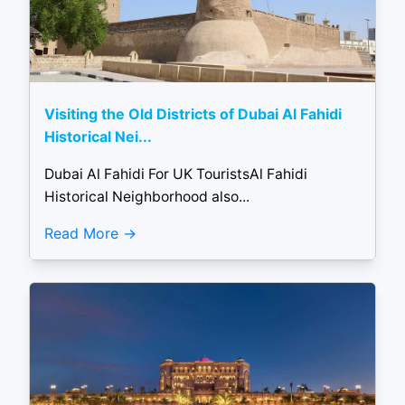
Visiting the Old Districts of Dubai Al Fahidi
Historical Nei...
Dubai Al Fahidi For UK TouristsAl Fahidi
Historical Neighborhood also...
Read More