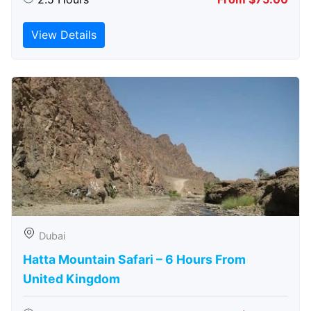
View Details
Dubai
Hatta Mountain Safari – 6 Hours From
United Kingdom