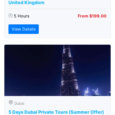
United Kingdom
5 Hours
From $199.00
View Details
Dubai
5 Days Dubai Private Tours (Summer Offer)