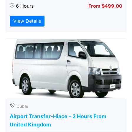
6 Hours
From $499.00
View Details
Dubai
Airport Transfer-Hiace – 2 Hours From
United Kingdom