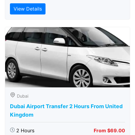
View Details
Dubai
Dubai Airport Transfer 2 Hours From United
Kingdom
2 Hours
From $69.00