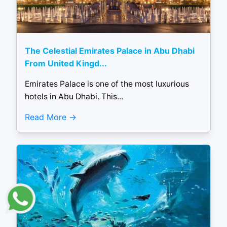
The Celestial Emirates Palace in Abu Dhabi
From United Kingd...
Emirates Palace is one of the most luxurious
hotels in Abu Dhabi. This...
Read More