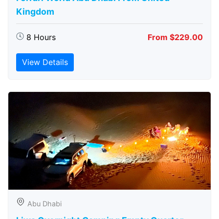
Kingdom
8 Hours
From $229.00
View Details
Abu Dhabi