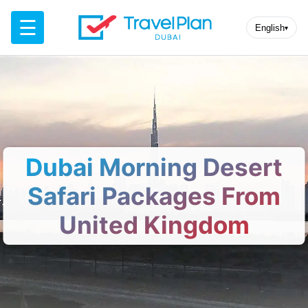
☰
English
▾
Dubai Morning Desert
Safari Packages From
United Kingdom