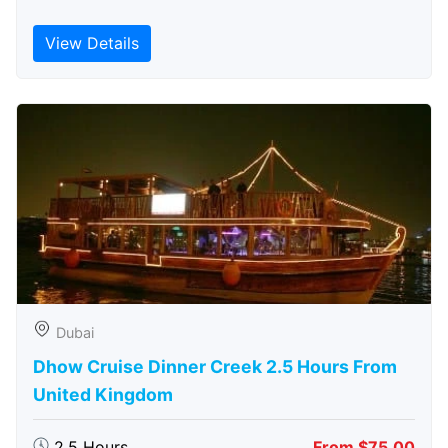
View Details
Dubai
Dhow Cruise Dinner Creek 2.5 Hours From
United Kingdom
2.5 Hours
From $75.00