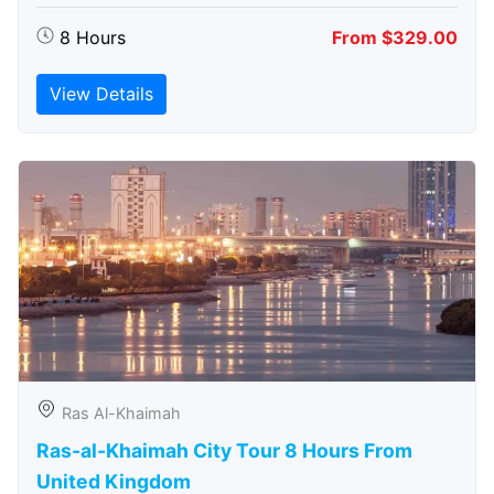
8 Hours
From $329.00
View Details
Ras Al-Khaimah
Ras-al-Khaimah City Tour 8 Hours From
United Kingdom