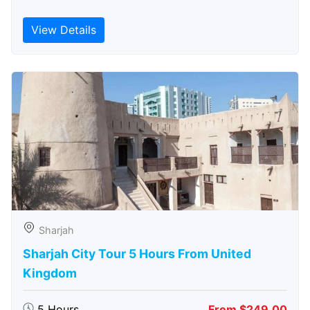
View Details
Sharjah
Sharjah City Tour 5 Hours From United
Kingdom
5 Hours
From $249.00