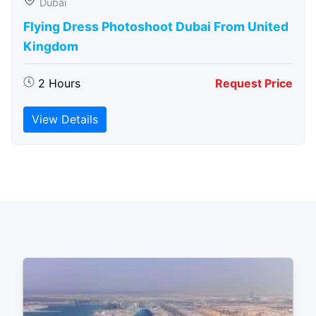
Dubai
Flying Dress Photoshoot Dubai From United
Kingdom
2 Hours
Request Price
View Details