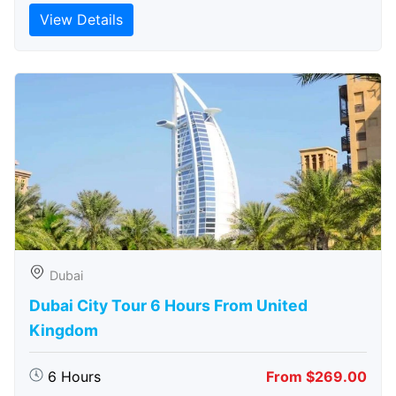
View Details
Dubai
Dubai City Tour 6 Hours From United
Kingdom
6 Hours
From $269.00