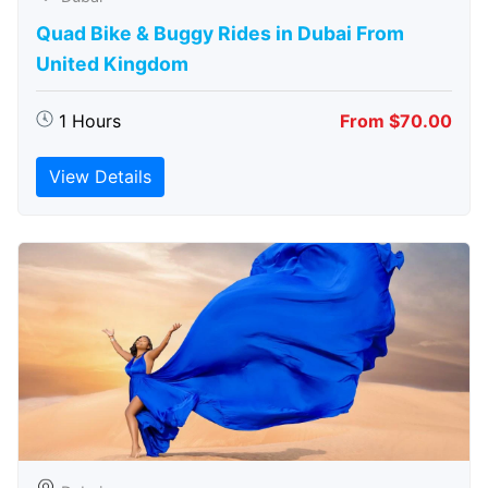
Quad Bike & Buggy Rides in Dubai From
United Kingdom
1 Hours
From $70.00
View Details