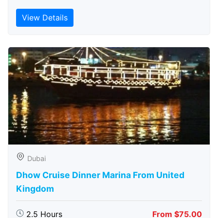
View Details
Dubai
Dhow Cruise Dinner Marina From United
Kingdom
2.5 Hours
From $75.00