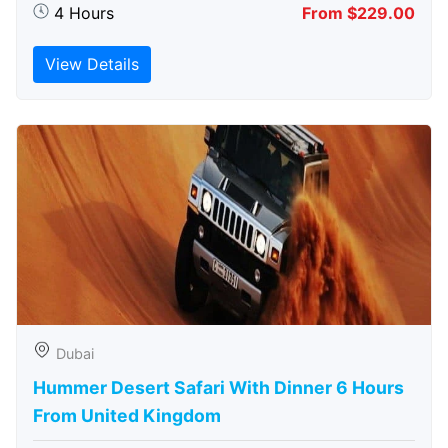
4 Hours
From $229.00
View Details
Dubai
Hummer Desert Safari With Dinner 6 Hours
From United Kingdom