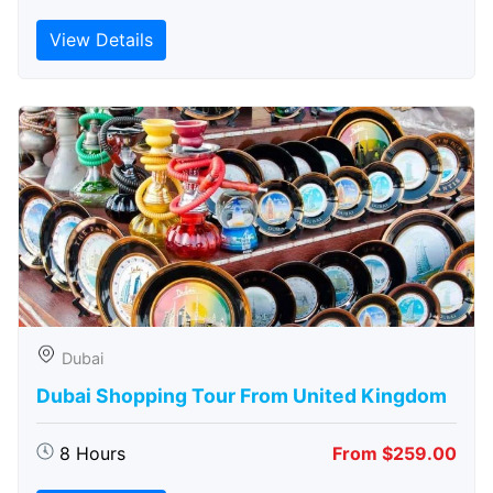
View Details
Dubai
Dubai Shopping Tour From United Kingdom
8 Hours
From $259.00