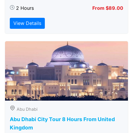
2 Hours
From $89.00
View Details
Abu Dhabi
Abu Dhabi City Tour 8 Hours From United
Kingdom