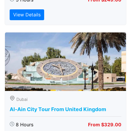
View Details
Dubai
Al-Ain City Tour From United Kingdom
8 Hours
From $329.00