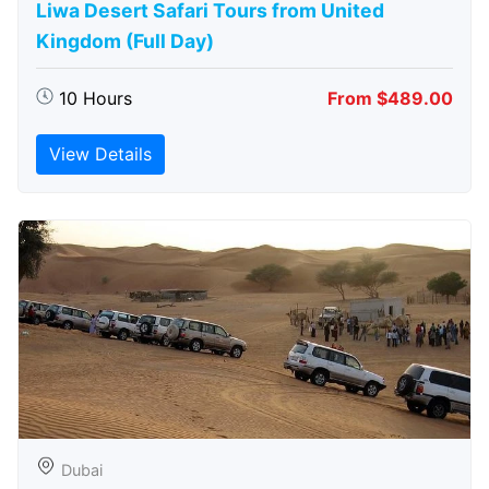
Liwa Desert Safari Tours from United
Kingdom (Full Day)
10 Hours
From $489.00
View Details
Dubai