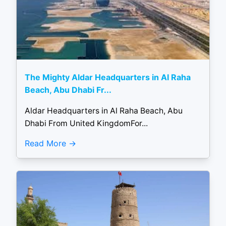
The Mighty Aldar Headquarters in Al Raha
Beach, Abu Dhabi Fr...
Aldar Headquarters in Al Raha Beach, Abu
Dhabi From United KingdomFor...
Read More