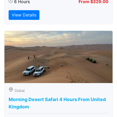
6 Hours
From $329.00
View Details
Dubai
Morning Desert Safari 4 Hours From United
Kingdom