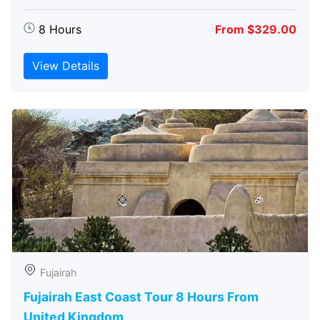
8 Hours
From $329.00
View Details
Fujairah
Fujairah East Coast Tour 8 Hours From
United Kingdom