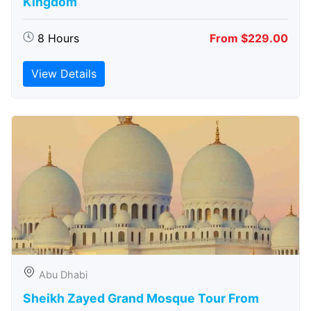
Kingdom
8 Hours
From $229.00
View Details
Abu Dhabi
Sheikh Zayed Grand Mosque Tour From