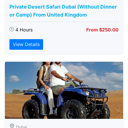
Private Desert Safari Dubai (Without Dinner
or Camp) From United Kingdom
4 Hours
From $250.00
View Details
Dubai