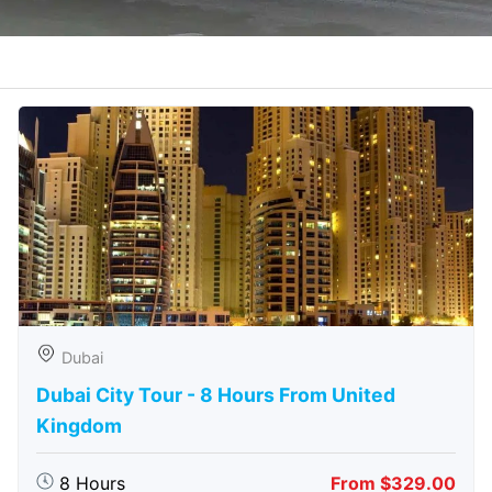
Dubai
Dubai City Tour - 8 Hours From United
Kingdom
8 Hours
From $329.00