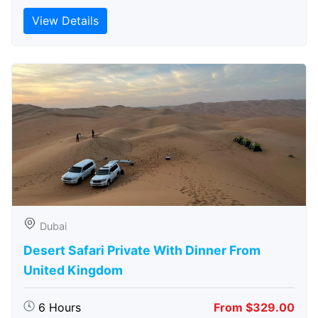
View Details
Dubai
Desert Safari Private With Dinner From
United Kingdom
6 Hours
From $329.00