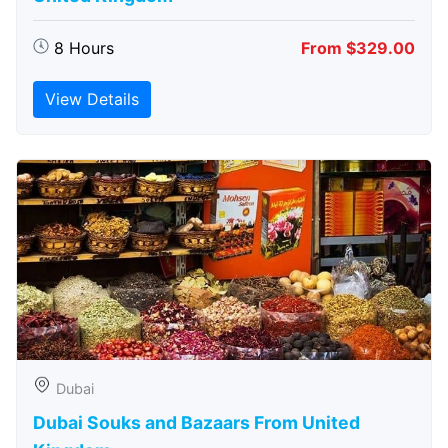
8 Hours
From $329.00
View Details
Dubai
Dubai Souks and Bazaars From United