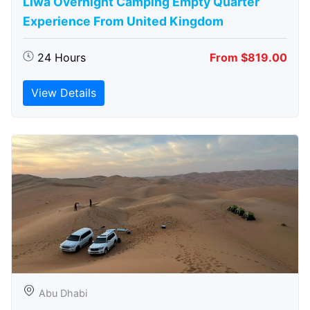
Liwa Overnight Camping Empty Quarter
Experience From United Kingdom
24 Hours
From $819.00
View Details
Abu Dhabi