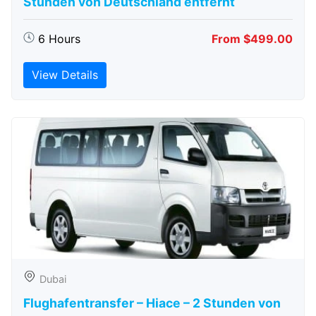
Stunden von Deutschland entfernt
6 Hours
From $499.00
View Details
Dubai
Flughafentransfer – Hiace – 2 Stunden von