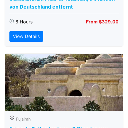
von Deutschland entfernt
8 Hours
From $329.00
View Details
Fujairah