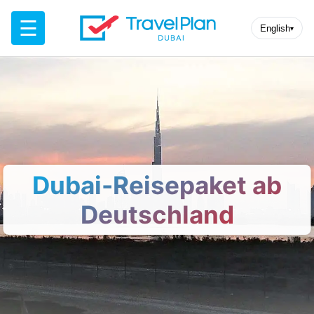
☰
English
▾
Dubai-Reisepaket ab
Deutschland