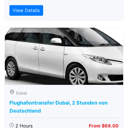
View Details
Dubai
Flughafentransfer Dubai, 2 Stunden von
Deutschland
2 Hours
From $69.00