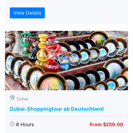
View Details
Dubai
Dubai-Shoppingtour ab Deutschland
8 Hours
From $259.00