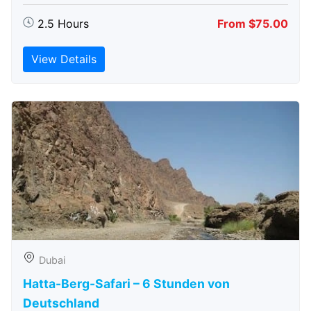
2.5 Hours
From $75.00
View Details
Dubai
Hatta-Berg-Safari – 6 Stunden von
Deutschland