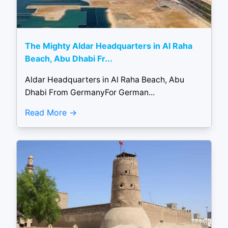
The Mighty Aldar Headquarters in Al Raha
Beach, Abu Dhabi Fr...
Aldar Headquarters in Al Raha Beach, Abu
Dhabi From GermanyFor German...
Read More