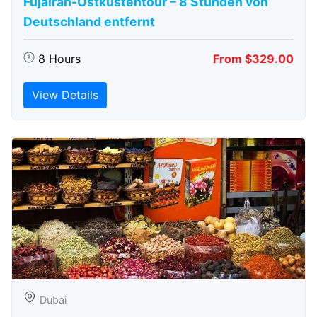
Fujairah-Ostküstentour – 8 Stunden von
Deutschland entfernt
8 Hours
From $329.00
View Details
Dubai