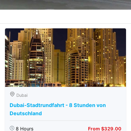
Dubai
Dubai-Stadtrundfahrt - 8 Stunden von
Deutschland
8 Hours
From $329.00