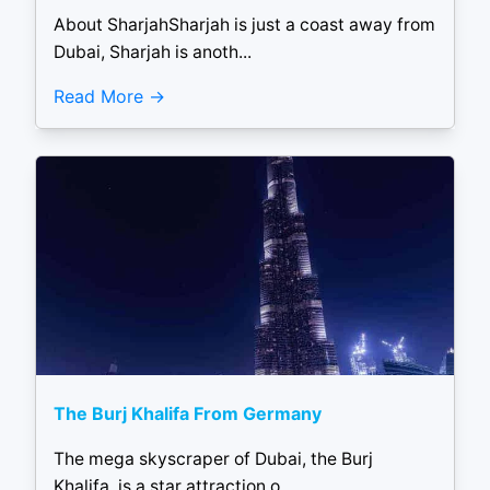
About SharjahSharjah is just a coast away from
Dubai, Sharjah is anoth...
Read More
The Burj Khalifa From Germany
The mega skyscraper of Dubai, the Burj
Khalifa, is a star attraction o...