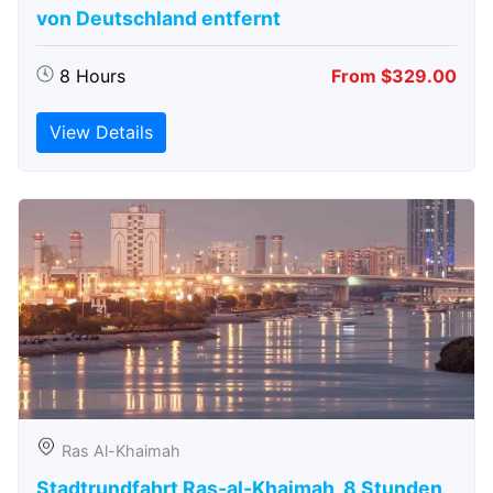
von Deutschland entfernt
8 Hours
From $329.00
View Details
Ras Al-Khaimah
Stadtrundfahrt Ras-al-Khaimah, 8 Stunden