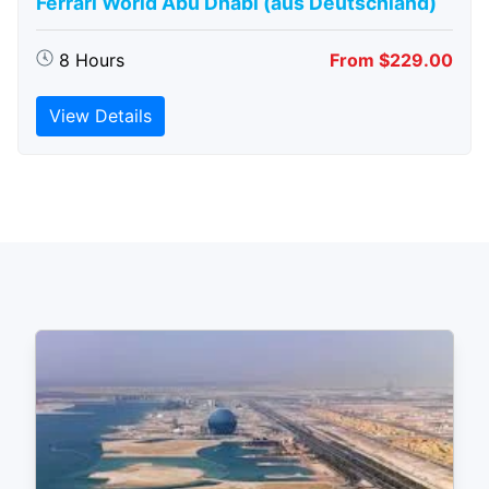
Ferrari World Abu Dhabi (aus Deutschland)
8 Hours
From $229.00
View Details