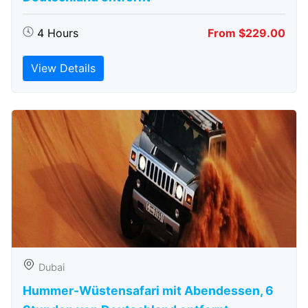
4 Hours
From $229.00
View Details
Dubai
Hummer-Wüstensafari mit Abendessen, 6