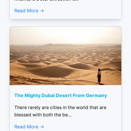
Read More
The Mighty Dubai Desert From Germany
There rarely are cities in the world that are
blessed with both the be...
Read More