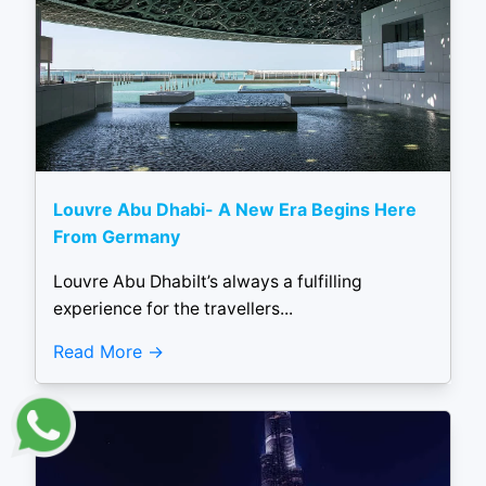
Louvre Abu Dhabi- A New Era Begins Here
From Germany
Louvre Abu DhabiIt’s always a fulfilling
experience for the travellers...
Read More