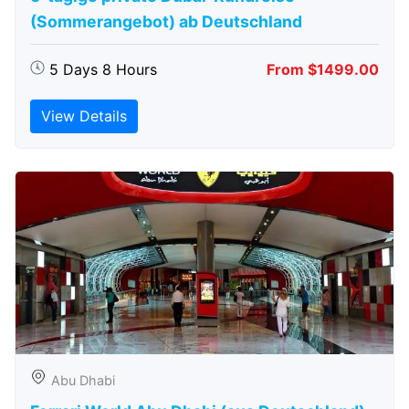
(Sommerangebot) ab Deutschland
5 Days 8 Hours
From $1499.00
View Details
Abu Dhabi