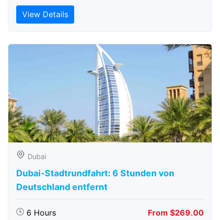
View Details
Dubai
Dubai-Stadtrundfahrt: 6 Stunden von
Deutschland entfernt
6 Hours
From $269.00