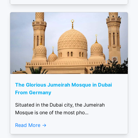
The Glorious Jumeirah Mosque in Dubai
From Germany
Situated in the Dubai city, the Jumeirah
Mosque is one of the most pho...
Read More