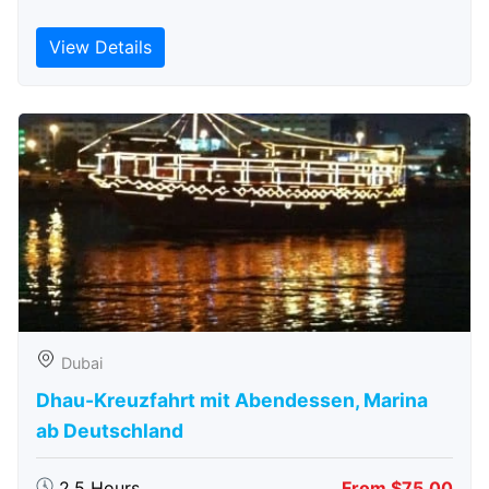
View Details
Dubai
Dhau-Kreuzfahrt mit Abendessen, Marina
ab Deutschland
2.5 Hours
From $75.00