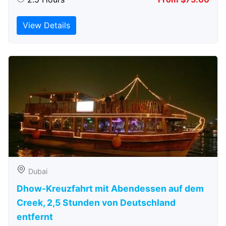
View Details
Dubai
Dhow-Kreuzfahrt mit Abendessen auf dem
Creek, 2,5 Stunden von Deutschland
entfernt