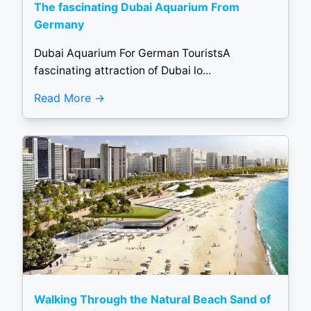
The fascinating Dubai Aquarium From
Germany
Dubai Aquarium For German TouristsA
fascinating attraction of Dubai lo...
Read More
Walking Through the Natural Beach Sand of