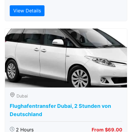
View Details
Dubai
Flughafentransfer Dubai, 2 Stunden von
Deutschland
2 Hours
From $69.00