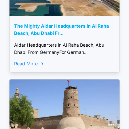
The Mighty Aldar Headquarters in Al Raha
Beach, Abu Dhabi Fr...
Aldar Headquarters in Al Raha Beach, Abu
Dhabi From GermanyFor German...
Read More