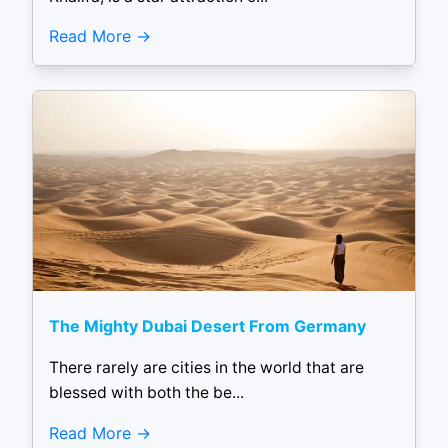
Read More
The Mighty Dubai Desert From Germany
There rarely are cities in the world that are
blessed with both the be...
Read More