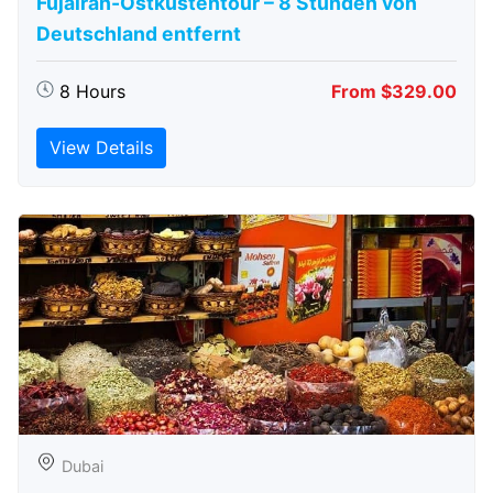
Fujairah-Ostküstentour – 8 Stunden von
Deutschland entfernt
8 Hours
From $329.00
View Details
Dubai