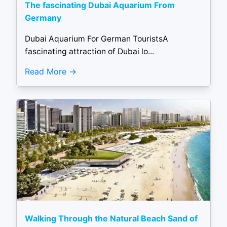
The fascinating Dubai Aquarium From
Germany
Dubai Aquarium For German TouristsA
fascinating attraction of Dubai lo...
Read More
Walking Through the Natural Beach Sand of