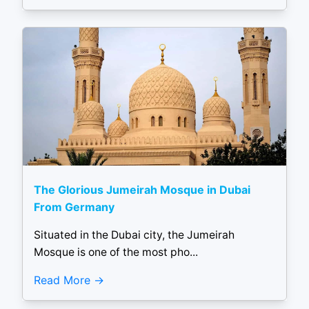
The Glorious Jumeirah Mosque in Dubai
From Germany
Situated in the Dubai city, the Jumeirah
Mosque is one of the most pho...
Read More