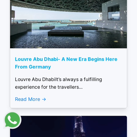
Louvre Abu Dhabi- A New Era Begins Here
From Germany
Louvre Abu DhabiIt’s always a fulfilling
experience for the travellers...
Read More