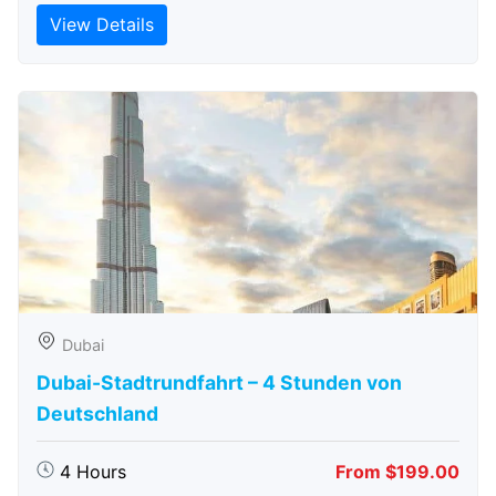
View Details
Dubai
Dubai-Stadtrundfahrt – 4 Stunden von
Deutschland
4 Hours
From $199.00