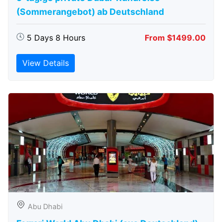
(Sommerangebot) ab Deutschland
5 Days 8 Hours
From $1499.00
View Details
Abu Dhabi