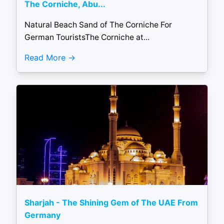
The Corniche, Abu...
Natural Beach Sand of The Corniche For
German TouristsThe Corniche at...
Read More
Sharjah - The Shining Gem of The UAE From
Germany