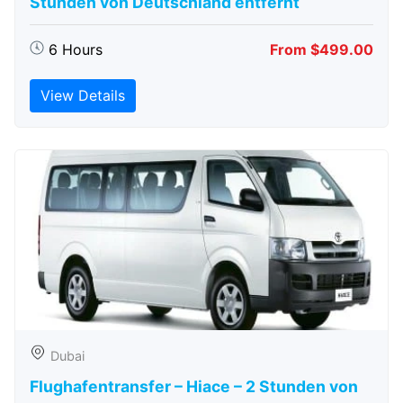
Stunden von Deutschland entfernt
6 Hours
From $499.00
View Details
Dubai
Flughafentransfer – Hiace – 2 Stunden von