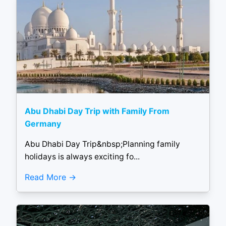
Abu Dhabi Day Trip with Family From
Germany
Abu Dhabi Day Trip&nbsp;Planning family
holidays is always exciting fo...
Read More