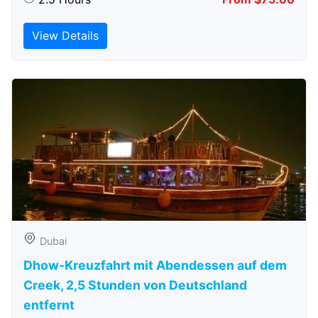
View Details
Dubai
Dhow-Kreuzfahrt mit Abendessen auf dem
Creek, 2,5 Stunden von Deutschland
entfernt