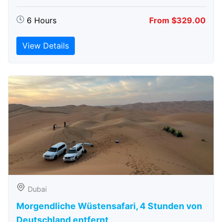
6 Hours
From $329.00
View Details
Dubai
Morgendliche Wüstensafari, 4 Stunden von
Deutschland entfernt