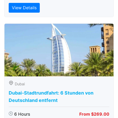
View Details
Dubai
Dubai-Stadtrundfahrt: 6 Stunden von
Deutschland entfernt
6 Hours
From $269.00