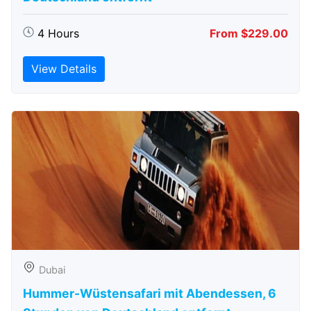
4 Hours
From $229.00
View Details
Dubai
Hummer-Wüstensafari mit Abendessen, 6