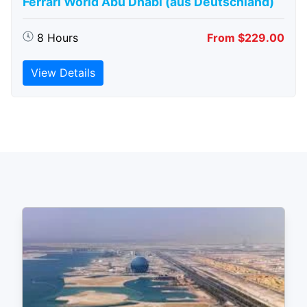
Ferrari World Abu Dhabi (aus Deutschland)
8 Hours
From $229.00
View Details