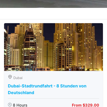
Dubai
Dubai-Stadtrundfahrt - 8 Stunden von
Deutschland
8 Hours
From $329.00