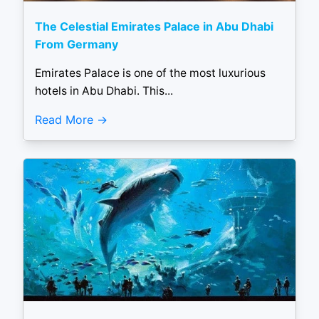
The Celestial Emirates Palace in Abu Dhabi
From Germany
Emirates Palace is one of the most luxurious
hotels in Abu Dhabi. This...
Read More