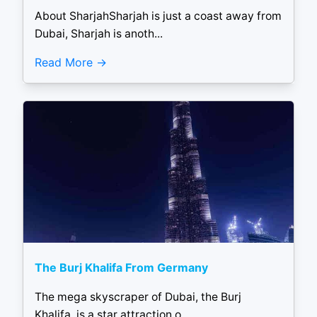
About SharjahSharjah is just a coast away from
Dubai, Sharjah is anoth...
Read More
The Burj Khalifa From Germany
The mega skyscraper of Dubai, the Burj
Khalifa, is a star attraction o...