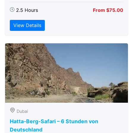
2.5 Hours
From $75.00
View Details
Dubai
Hatta-Berg-Safari – 6 Stunden von
Deutschland