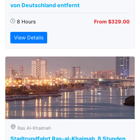
von Deutschland entfernt
8 Hours
From $329.00
View Details
Ras Al-Khaimah
Stadtrundfahrt Ras-al-Khaimah, 8 Stunden