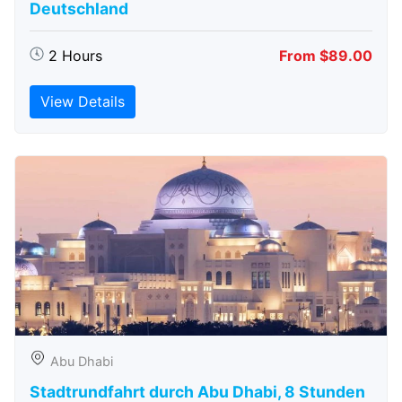
Deutschland
2 Hours
From $89.00
View Details
Abu Dhabi
Stadtrundfahrt durch Abu Dhabi, 8 Stunden