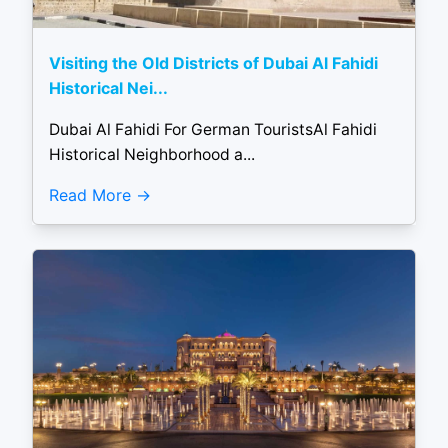
Visiting the Old Districts of Dubai Al Fahidi
Historical Nei...
Dubai Al Fahidi For German TouristsAl Fahidi
Historical Neighborhood a...
Read More