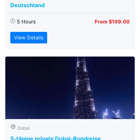
Deutschland
5 Hours
From $199.00
View Details
Dubai
5-tägige private Dubai-Rundreise