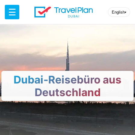
☰
English
▾
Dubai-Reisebüro aus
Deutschland