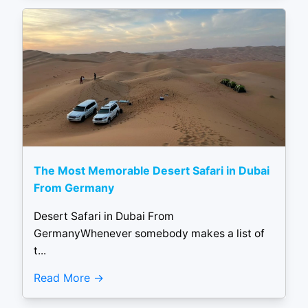
The Most Memorable Desert Safari in Dubai
From Germany
Desert Safari in Dubai From
GermanyWhenever somebody makes a list of
t...
Read More