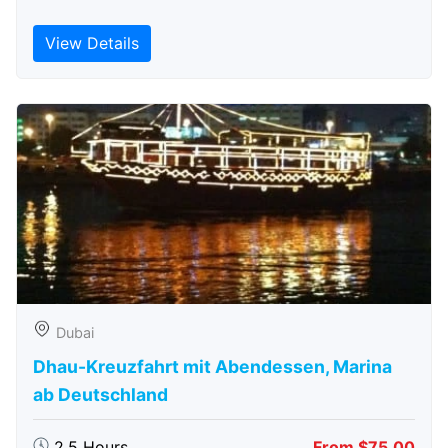
View Details
Dubai
Dhau-Kreuzfahrt mit Abendessen, Marina
ab Deutschland
2.5 Hours
From $75.00