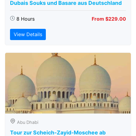
Dubais Souks und Basare aus Deutschland
8 Hours
From $229.00
View Details
Abu Dhabi
Tour zur Scheich-Zayid-Moschee ab