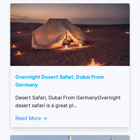
Overnight Desert Safari, Dubai From
Germany
Desert Safari, Dubai From GermanyOvernight
desert safari is a great pl...
Read More