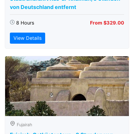
von Deutschland entfernt
8 Hours
From $329.00
View Details
Fujairah