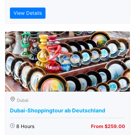
View Details
Dubai
Dubai-Shoppingtour ab Deutschland
8 Hours
From $259.00