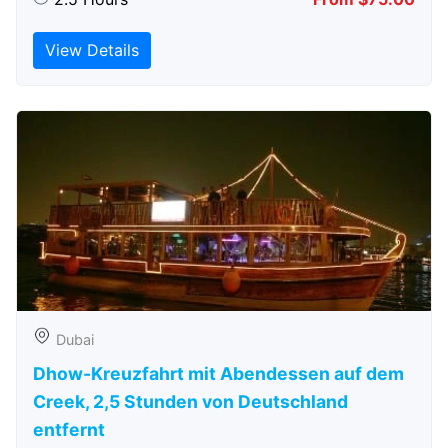
View Details
Dubai
Dhow-Kreuzfahrt mit Abendessen auf dem
Creek, 2,5 Stunden von Deutschland
entfernt