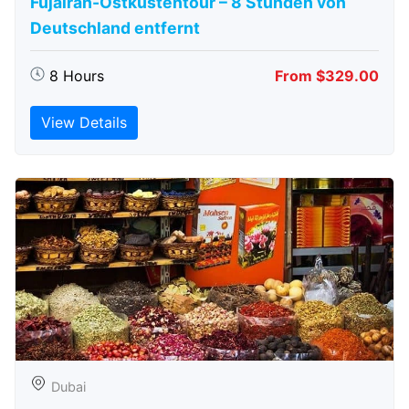
Fujairah-Ostküstentour – 8 Stunden von
Deutschland entfernt
8 Hours
From $329.00
View Details
Dubai