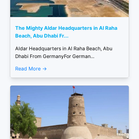
The Mighty Aldar Headquarters in Al Raha
Beach, Abu Dhabi Fr...
Aldar Headquarters in Al Raha Beach, Abu
Dhabi From GermanyFor German...
Read More