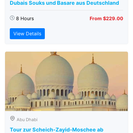
Dubais Souks und Basare aus Deutschland
8 Hours
From $229.00
View Details
Abu Dhabi
Tour zur Scheich-Zayid-Moschee ab