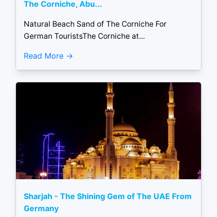
The Corniche, Abu...
Natural Beach Sand of The Corniche For
German TouristsThe Corniche at...
Read More
Sharjah - The Shining Gem of The UAE From
Germany