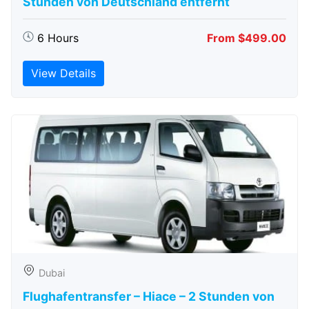
Stunden von Deutschland entfernt
6 Hours
From $499.00
View Details
Dubai
Flughafentransfer – Hiace – 2 Stunden von