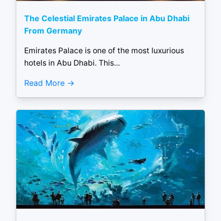
The Celestial Emirates Palace in Abu Dhabi
From Germany
Emirates Palace is one of the most luxurious
hotels in Abu Dhabi. This...
Read More