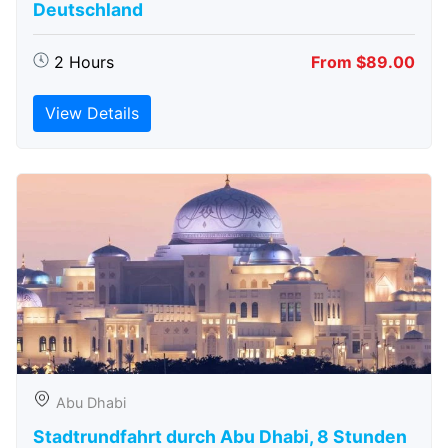
Deutschland
2 Hours
From $89.00
View Details
Abu Dhabi
Stadtrundfahrt durch Abu Dhabi, 8 Stunden