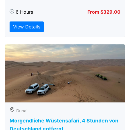
6 Hours
From $329.00
View Details
Dubai
Morgendliche Wüstensafari, 4 Stunden von
Deutschland entfernt