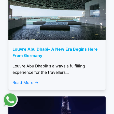
Louvre Abu Dhabi- A New Era Begins Here
From Germany
Louvre Abu DhabiIt’s always a fulfilling
experience for the travellers...
Read More