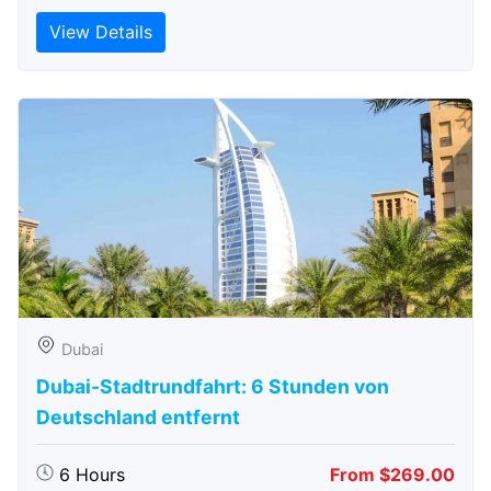
View Details
Dubai
Dubai-Stadtrundfahrt: 6 Stunden von
Deutschland entfernt
6 Hours
From $269.00