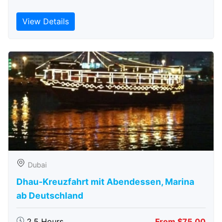
View Details
Dubai
Dhau-Kreuzfahrt mit Abendessen, Marina
ab Deutschland
2.5 Hours
From $75.00