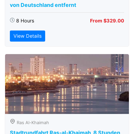
von Deutschland entfernt
8 Hours
From $329.00
View Details
Ras Al-Khaimah
Stadtrundfahrt Ras-al-Khaimah, 8 Stunden