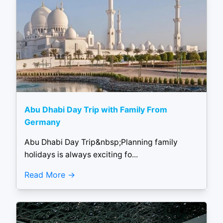
Abu Dhabi Day Trip with Family From
Germany
Abu Dhabi Day Trip&nbsp;Planning family
holidays is always exciting fo...
Read More