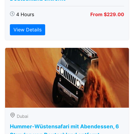
4 Hours
From $229.00
View Details
Dubai
Hummer-Wüstensafari mit Abendessen, 6