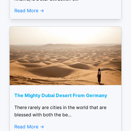
Read More
The Mighty Dubai Desert From Germany
There rarely are cities in the world that are
blessed with both the be...
Read More