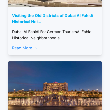
Visiting the Old Districts of Dubai Al Fahidi
Historical Nei...
Dubai Al Fahidi For German TouristsAl Fahidi
Historical Neighborhood a...
Read More