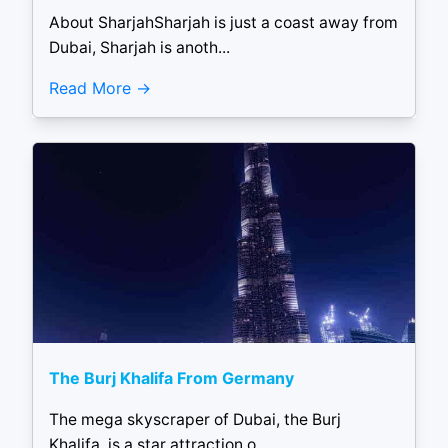
About SharjahSharjah is just a coast away from
Dubai, Sharjah is anoth...
Read More
The Burj Khalifa From Germany
The mega skyscraper of Dubai, the Burj
Khalifa, is a star attraction o...