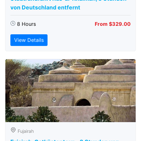
von Deutschland entfernt
8 Hours
From $329.00
View Details
Fujairah