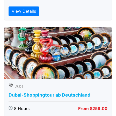
View Details
Dubai
Dubai-Shoppingtour ab Deutschland
8 Hours
From $259.00