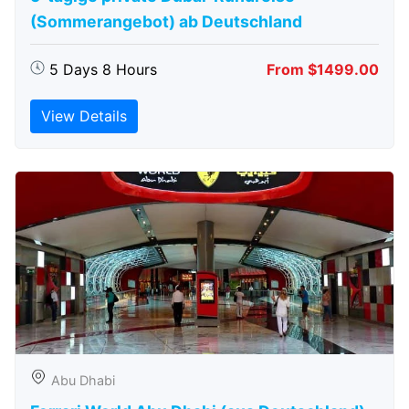
(Sommerangebot) ab Deutschland
5 Days 8 Hours
From $1499.00
View Details
Abu Dhabi