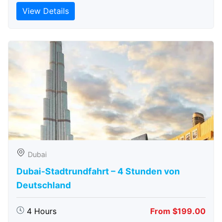
View Details
Dubai
Dubai-Stadtrundfahrt – 4 Stunden von
Deutschland
4 Hours
From $199.00