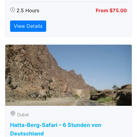
2.5 Hours
From $75.00
View Details
Dubai
Hatta-Berg-Safari – 6 Stunden von
Deutschland