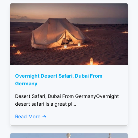
Overnight Desert Safari, Dubai From
Germany
Desert Safari, Dubai From GermanyOvernight
desert safari is a great pl...
Read More