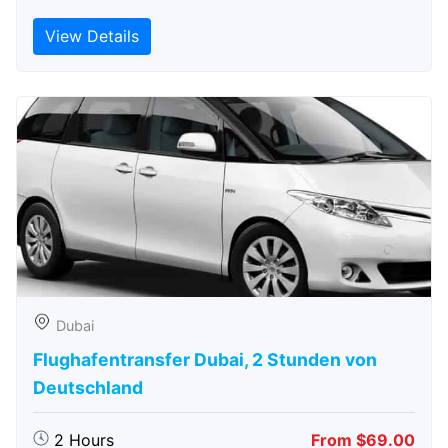
View Details
Dubai
Flughafentransfer Dubai, 2 Stunden von
Deutschland
2 Hours
From $69.00