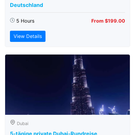
Deutschland
5 Hours
From $199.00
View Details
Dubai
5-tägige private Dubai-Rundreise