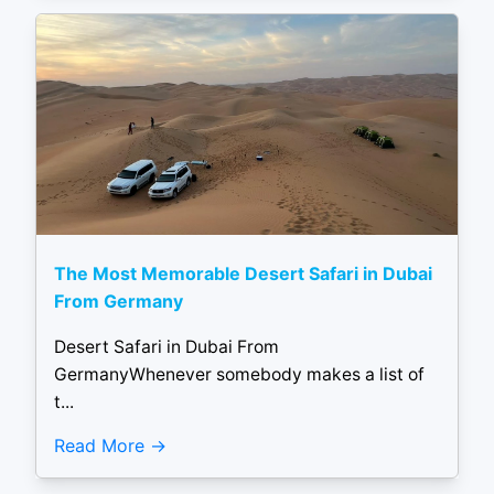
The Most Memorable Desert Safari in Dubai
From Germany
Desert Safari in Dubai From
GermanyWhenever somebody makes a list of
t...
Read More