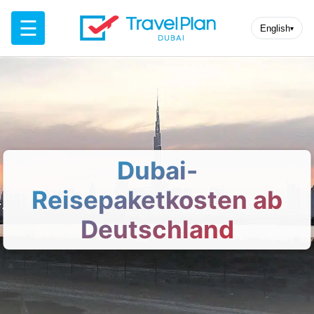
☰
English
▾
Dubai-
Reisepaketkosten ab
Deutschland