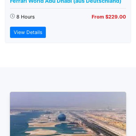
Ferrari World Abu Dhabi (aus Deutschland)
8 Hours
From $229.00
View Details