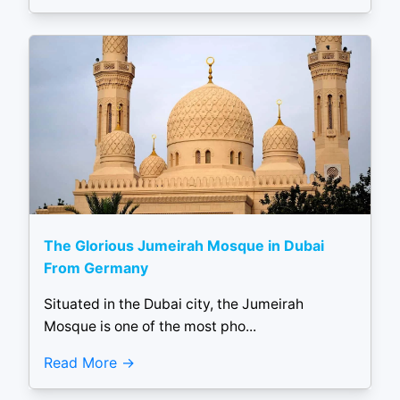
The Glorious Jumeirah Mosque in Dubai
From Germany
Situated in the Dubai city, the Jumeirah
Mosque is one of the most pho...
Read More