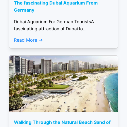
The fascinating Dubai Aquarium From
Germany
Dubai Aquarium For German TouristsA
fascinating attraction of Dubai lo...
Read More
Walking Through the Natural Beach Sand of