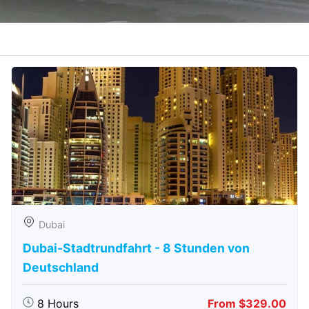
Dubai
Dubai-Stadtrundfahrt - 8 Stunden von
Deutschland
8 Hours
From $329.00